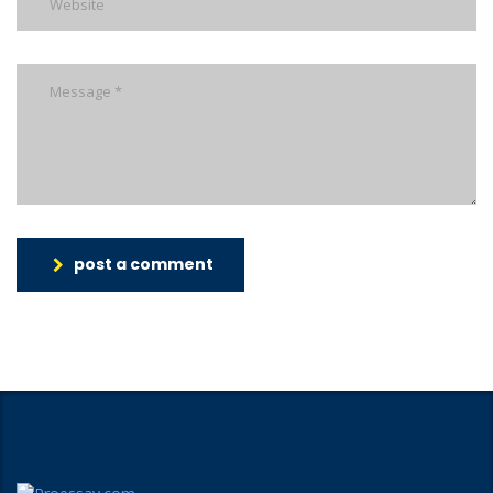
post a comment