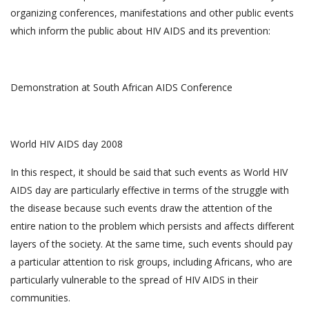
organizing conferences, manifestations and other public events
which inform the public about HIV AIDS and its prevention:
Demonstration at South African AIDS Conference
World HIV AIDS day 2008
In this respect, it should be said that such events as World HIV
AIDS day are particularly effective in terms of the struggle with
the disease because such events draw the attention of the
entire nation to the problem which persists and affects different
layers of the society. At the same time, such events should pay
a particular attention to risk groups, including Africans, who are
particularly vulnerable to the spread of HIV AIDS in their
communities.