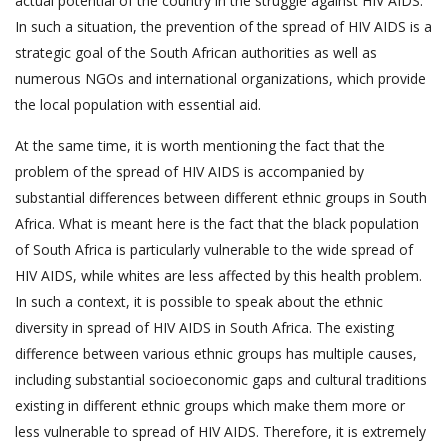
actual potential of the country in the struggle against HIV AIDS.
In such a situation, the prevention of the spread of HIV AIDS is a
strategic goal of the South African authorities as well as
numerous NGOs and international organizations, which provide
the local population with essential aid.
At the same time, it is worth mentioning the fact that the
problem of the spread of HIV AIDS is accompanied by
substantial differences between different ethnic groups in South
Africa. What is meant here is the fact that the black population
of South Africa is particularly vulnerable to the wide spread of
HIV AIDS, while whites are less affected by this health problem.
In such a context, it is possible to speak about the ethnic
diversity in spread of HIV AIDS in South Africa. The existing
difference between various ethnic groups has multiple causes,
including substantial socioeconomic gaps and cultural traditions
existing in different ethnic groups which make them more or
less vulnerable to spread of HIV AIDS. Therefore, it is extremely