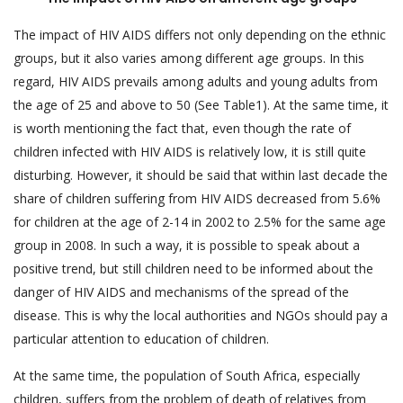
The impact of HIV AIDS differs not only depending on the ethnic
groups, but it also varies among different age groups. In this
regard, HIV AIDS prevails among adults and young adults from
the age of 25 and above to 50 (See Table1). At the same time, it
is worth mentioning the fact that, even though the rate of
children infected with HIV AIDS is relatively low, it is still quite
disturbing. However, it should be said that within last decade the
share of children suffering from HIV AIDS decreased from 5.6%
for children at the age of 2-14 in 2002 to 2.5% for the same age
group in 2008. In such a way, it is possible to speak about a
positive trend, but still children need to be informed about the
danger of HIV AIDS and mechanisms of the spread of the
disease. This is why the local authorities and NGOs should pay a
particular attention to education of children.
At the same time, the population of South Africa, especially
children, suffers from the problem of death of relatives from