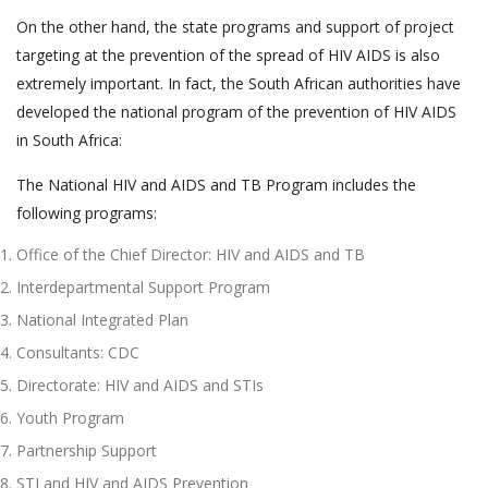
On the other hand, the state programs and support of project
targeting at the prevention of the spread of HIV AIDS is also
extremely important. In fact, the South African authorities have
developed the national program of the prevention of HIV AIDS
in South Africa:
The National HIV and AIDS and TB Program includes the
following programs:
Office of the Chief Director: HIV and AIDS and TB
Interdepartmental Support Program
National Integrated Plan
Consultants: CDC
Directorate: HIV and AIDS and STIs
Youth Program
Partnership Support
STI and HIV and AIDS Prevention