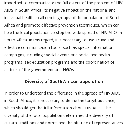
important to communicate the full extent of the problem of HIV
AIDS in South Africa, its negative impact on the national and
individual health to all ethnic groups of the population of South
Africa and promote effective prevention techniques, which can
help the local population to stop the wide spread of HIV AIDS in
South Africa. In this regard, it is necessary to use active and
effective communication tools, such as special information
campaigns, including special events and social and health
programs, sex education programs and the coordination of
actions of the government and NGOs.
Diversity of South African population
In order to understand the difference in the spread of HIV AIDS
in South Africa, it is necessary to define the target audience,
which should get the full information about HIV AIDS. The
diversity of the local population determined the diversity of
cultural traditions and norms and the attitude of representatives