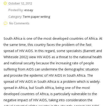
October 12, 2012
Posted by:
essay
Category:
Term paper writing
No Comments
South Africa is one of the most developed countries of Africa. At
the same time, this country faces the problem of the fast
spread of HIV AIDS. In this regard, some specialists (Barnett and
Whiteside 2002) view HIV AIDS as a threat to the national health
and national security because the increasing rate of people
suffering from AIDS can undermine the demographic situation
and provoke the epidemic of HIV AIDS in South Africa. The
spread of HIV AIDS in South Africa is a problem which is widely-
spread in Africa, but South Africa, being one of the most
developed countries of Africa, is particularly vulnerable to the
negative impact of HIV AIDS, taking into consideration the