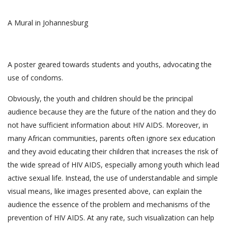
A Mural in Johannesburg
A poster geared towards students and youths, advocating the
use of condoms.
Obviously, the youth and children should be the principal
audience because they are the future of the nation and they do
not have sufficient information about HIV AIDS. Moreover, in
many African communities, parents often ignore sex education
and they avoid educating their children that increases the risk of
the wide spread of HIV AIDS, especially among youth which lead
active sexual life. Instead, the use of understandable and simple
visual means, like images presented above, can explain the
audience the essence of the problem and mechanisms of the
prevention of HIV AIDS. At any rate, such visualization can help