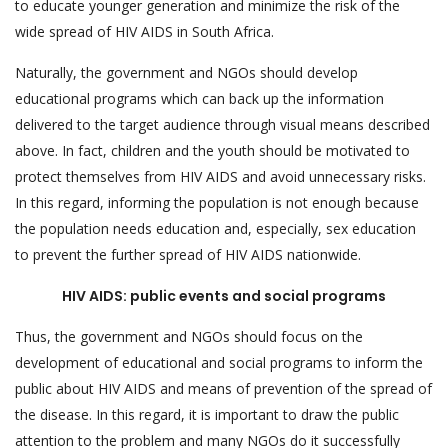
to educate younger generation and minimize the risk of the
wide spread of HIV AIDS in South Africa.
Naturally, the government and NGOs should develop
educational programs which can back up the information
delivered to the target audience through visual means described
above. In fact, children and the youth should be motivated to
protect themselves from HIV AIDS and avoid unnecessary risks.
In this regard, informing the population is not enough because
the population needs education and, especially, sex education
to prevent the further spread of HIV AIDS nationwide.
HIV AIDS: public events and social programs
Thus, the government and NGOs should focus on the
development of educational and social programs to inform the
public about HIV AIDS and means of prevention of the spread of
the disease. In this regard, it is important to draw the public
attention to the problem and many NGOs do it successfully