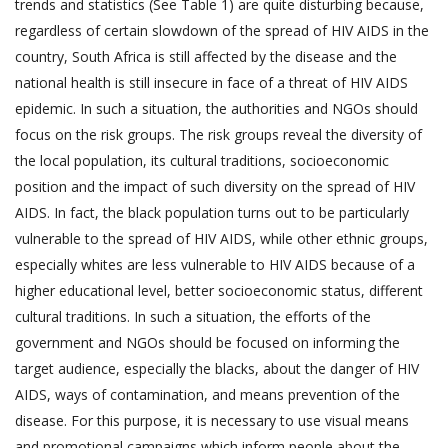
trends and statistics (See Table 1) are quite disturbing because,
regardless of certain slowdown of the spread of HIV AIDS in the
country, South Africa is still affected by the disease and the
national health is still insecure in face of a threat of HIV AIDS
epidemic. In such a situation, the authorities and NGOs should
focus on the risk groups. The risk groups reveal the diversity of
the local population, its cultural traditions, socioeconomic
position and the impact of such diversity on the spread of HIV
AIDS. In fact, the black population turns out to be particularly
vulnerable to the spread of HIV AIDS, while other ethnic groups,
especially whites are less vulnerable to HIV AIDS because of a
higher educational level, better socioeconomic status, different
cultural traditions. In such a situation, the efforts of the
government and NGOs should be focused on informing the
target audience, especially the blacks, about the danger of HIV
AIDS, ways of contamination, and means prevention of the
disease. For this purpose, it is necessary to use visual means
and promotional campaigns which inform people about the