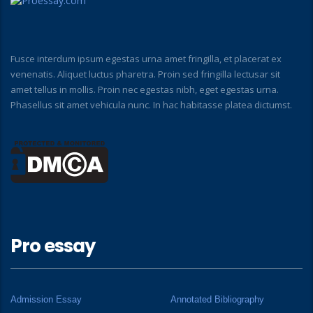
Fusce interdum ipsum egestas urna amet fringilla, et placerat ex
venenatis. Aliquet luctus pharetra. Proin sed fringilla lectusar sit
amet tellus in mollis. Proin nec egestas nibh, eget egestas urna.
Phasellus sit amet vehicula nunc. In hac habitasse platea dictumst.
Pro essay
Admission Essay
Annotated Bibliography