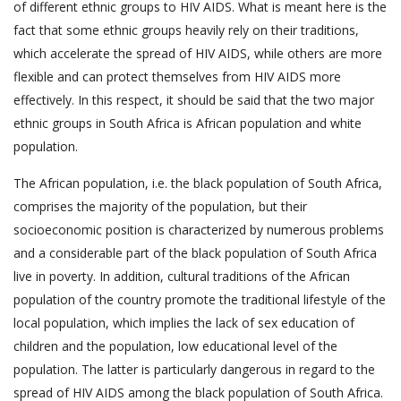
of different ethnic groups to HIV AIDS. What is meant here is the
fact that some ethnic groups heavily rely on their traditions,
which accelerate the spread of HIV AIDS, while others are more
flexible and can protect themselves from HIV AIDS more
effectively. In this respect, it should be said that the two major
ethnic groups in South Africa is African population and white
population.
The African population, i.e. the black population of South Africa,
comprises the majority of the population, but their
socioeconomic position is characterized by numerous problems
and a considerable part of the black population of South Africa
live in poverty. In addition, cultural traditions of the African
population of the country promote the traditional lifestyle of the
local population, which implies the lack of sex education of
children and the population, low educational level of the
population. The latter is particularly dangerous in regard to the
spread of HIV AIDS among the black population of South Africa.