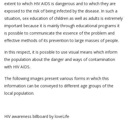
extent to which HIV AIDS is dangerous and to which they are
exposed to the risk of being infected by the disease. In such a
situation, sex education of children as well as adults is extremely
important because it is mainly through educational programs it
is possible to communicate the essence of the problem and
effective methods of its prevention to large masses of people.
In this respect, it is possible to use visual means which inform
the population about the danger and ways of contamination
with HIV AIDS.
The following images present various forms in which this
information can be conveyed to different age groups of the
local population.
HIV awareness billboard by loveLife