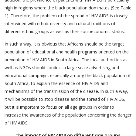
high in regions where the black population dominates (See Table
1). Therefore, the problem of the spread of HIV AIDS is closely
intertwined with ethnic diversity and cultural traditions of
different ethnic groups as well as their socioeconomic status.
In such a way, it is obvious that Africans should be the target
population of educational and health programs oriented on the
prevention of HIV AIDS in South Africa. The local authorities as
well as NGOs should conduct a large scale advertising and
educational campaign, especially among the black population of
South Africa, to explain the essence of HIV AIDS and
mechanisms of the transmission of the disease. In such a way,
it will be possible to stop disease and the spread of HIV AIDS,
but it is important to focus on all age groups in order to
increase the awareness of the population concerning the danger
of HIV AIDS.
The impact of HIV AIDS on different age groups