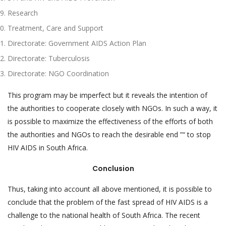
Research
Treatment, Care and Support
Directorate: Government AIDS Action Plan
Directorate: Tuberculosis
Directorate: NGO Coordination
This program may be imperfect but it reveals the intention of
the authorities to cooperate closely with NGOs. In such a way, it
is possible to maximize the effectiveness of the efforts of both
the authorities and NGOs to reach the desirable end ”“ to stop
HIV AIDS in South Africa.
Conclusion
Thus, taking into account all above mentioned, it is possible to
conclude that the problem of the fast spread of HIV AIDS is a
challenge to the national health of South Africa. The recent