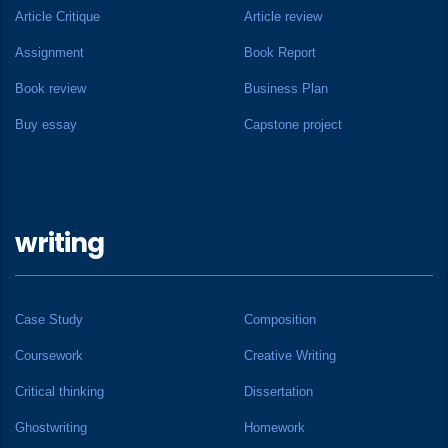
Article Critique
Article review
Assignment
Book Report
Book review
Business Plan
Buy essay
Capstone project
writing
Case Study
Composition
Coursework
Creative Writing
Critical thinking
Dissertation
Ghostwriting
Homework