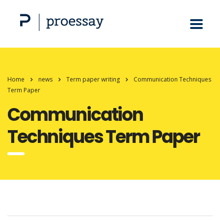
Home
news
Term paper writing
Communication Techniques
Term Paper
Communication
Techniques Term Paper