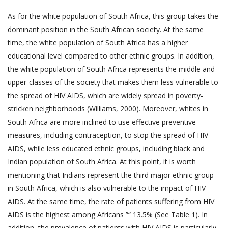
As for the white population of South Africa, this group takes the
dominant position in the South African society. At the same
time, the white population of South Africa has a higher
educational level compared to other ethnic groups. In addition,
the white population of South Africa represents the middle and
upper-classes of the society that makes them less vulnerable to
the spread of HIV AIDS, which are widely spread in poverty-
stricken neighborhoods (Williams, 2000). Moreover, whites in
South Africa are more inclined to use effective preventive
measures, including contraception, to stop the spread of HIV
AIDS, while less educated ethnic groups, including black and
Indian population of South Africa. At this point, it is worth
mentioning that Indians represent the third major ethnic group
in South Africa, which is also vulnerable to the impact of HIV
AIDS. At the same time, the rate of patients suffering from HIV
AIDS is the highest among Africans ”“ 13.5% (See Table 1). In
addition, the prevalence of patients with HIV AIDS is particularly