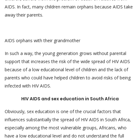
AIDS. In fact, many children remain orphans because AIDS take
away their parents.
AIDS orphans with their grandmother
In such a way, the young generation grows without parental
support that increases the risk of the wide spread of HIV AIDS
because of a low educational level of children and the lack of
parents who could have helped children to avoid risks of being
infected with HIV AIDS.
HIV AIDS and sex education in South Africa
Obviously, sex education is one of the crucial factors that
influences substantially the spread of HIV AIDS in South Africa,
especially among the most vulnerable groups, Africans, who
have a low educational level and do not understand the full