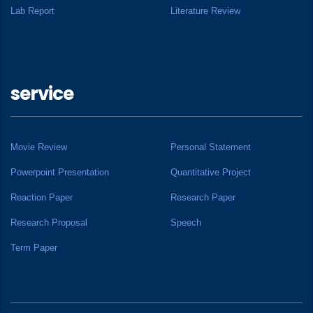
Lab Report
Literature Review
service
Movie Review
Personal Statement
Powerpoint Presentation
Quantitative Project
Reaction Paper
Research Paper
Research Proposal
Speech
Term Paper