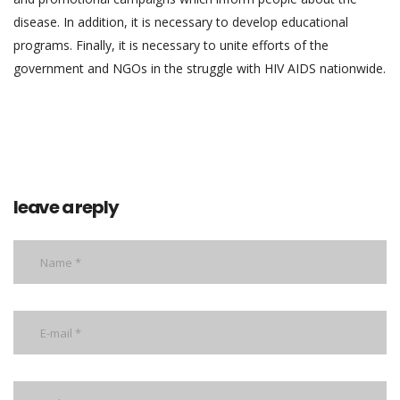
disease. In addition, it is necessary to develop educational
programs. Finally, it is necessary to unite efforts of the
government and NGOs in the struggle with HIV AIDS nationwide.
leave a reply