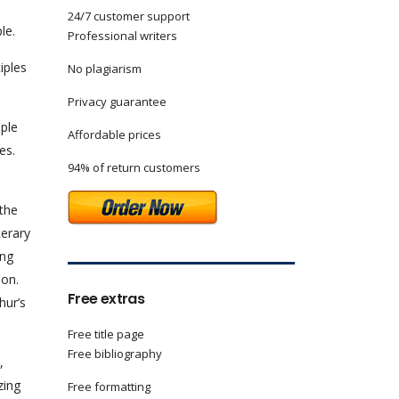
24/7 customer support
le.
Professional writers
iples
No plagiarism
Privacy guarantee
ople
Affordable prices
es.
94% of return customers
 the
terary
ing
pon.
Free extras
hur’s
Free title page
Free bibliography
,
zing
Free formatting