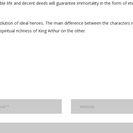
le life and decent deeds will guarantee immortality in the form of et
evolution of ideal heroes. The main difference between the characters i
piritual richness of King Arthur on the other.