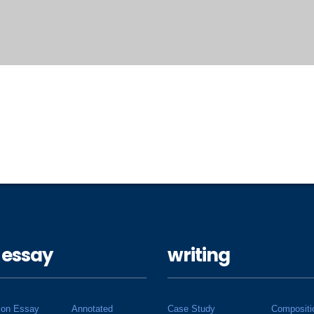
 essay
writing
ion Essay
Annotated
Case Study
Compositi