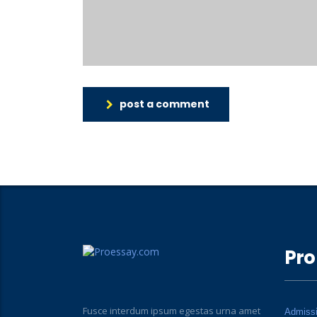
post a comment
Pro
Fusce interdum ipsum egestas urna amet
Admiss