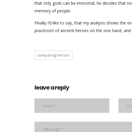
that only gods can be immortal, he decides that nob
memory of people.
Finally I’d like to say, that my analysis shows the 
practicism of ancient heroes on the one hand, and s
comparing heroes
leave a reply