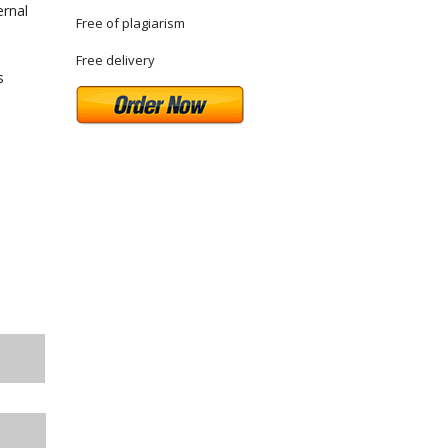
ernal
Free of plagiarism
Free delivery
s