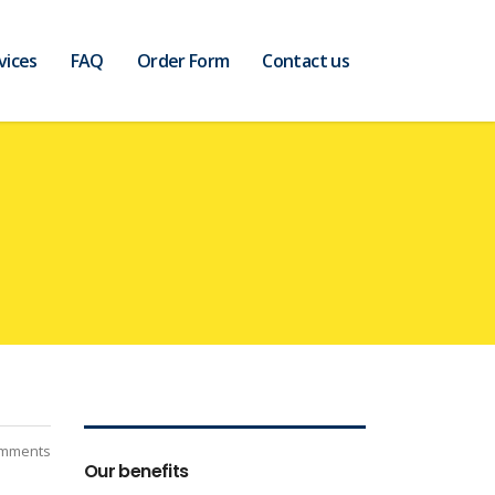
vices
FAQ
Order Form
Contact us
mments
Our benefits