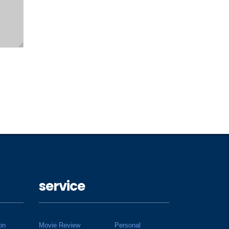
service
on
Movie Review
Personal