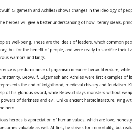
wulf, Gilgamesh and Achilles) shows changes in the ideology of peop
 heroes will give a better understanding of how literary ideals, princ
people’s well-being. These are the ideals of leaders, which common pe
ory, but for the benefit of people, and were ready to sacrifice their liv
rous warriors and kings.
ifference is predominance of paganism in earlier heroic literature, while
hristianity. Beowulf, Gilgamesh and Achilles were first examples of li
represents the end of knighthood, medieval chivalry and feudalism. K
elp of his glorious sword, while Beowulf slays monsters without wea
owers of darkness and evil. Unlike ancient heroic literature, King Art
one hero.
vious heroes is appreciation of human values, which are love, honesty
ecomes valuable as well. At first, he strives for immortality, but reali