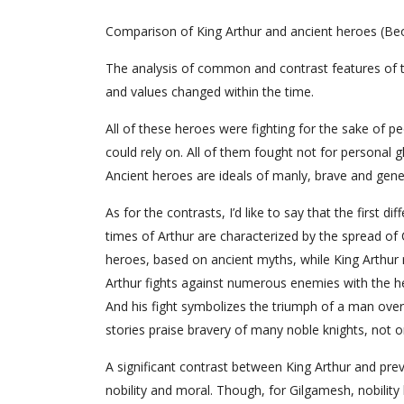
Comparison of King Arthur and ancient heroes (Beo
The analysis of common and contrast features of the
and values changed within the time.
All of these heroes were fighting for the sake of 
could rely on. All of them fought not for personal gl
Ancient heroes are ideals of manly, brave and gene
As for the contrasts, I’d like to say that the first d
times of Arthur are characterized by the spread of C
heroes, based on ancient myths, while King Arthur 
Arthur fights against numerous enemies with the h
And his fight symbolizes the triumph of a man over p
stories praise bravery of many noble knights, not 
A significant contrast between King Arthur and pre
nobility and moral. Though, for Gilgamesh, nobility b