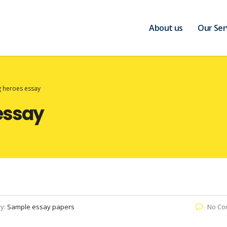
About us
Our Ser
 heroes essay
essay
ry:
Sample essay papers
No Co