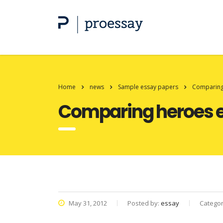
Home
news
Sample essay papers
Comparing
Comparing heroes 
May 31, 2012
Posted by:
essay
Catego