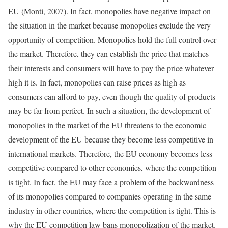
EU (Monti, 2007). In fact, monopolies have negative impact on
the situation in the market because monopolies exclude the very
opportunity of competition. Monopolies hold the full control over
the market. Therefore, they can establish the price that matches
their interests and consumers will have to pay the price whatever
high it is. In fact, monopolies can raise prices as high as
consumers can afford to pay, even though the quality of products
may be far from perfect. In such a situation, the development of
monopolies in the market of the EU threatens to the economic
development of the EU because they become less competitive in
international markets. Therefore, the EU economy becomes less
competitive compared to other economies, where the competition
is tight. In fact, the EU may face a problem of the backwardness
of its monopolies compared to companies operating in the same
industry in other countries, where the competition is tight. This is
why the EU competition law bans monopolization of the market.