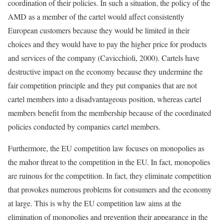
coordination of their policies. In such a situation, the policy of the
AMD as a member of the cartel would affect consistently
European customers because they would be limited in their
choices and they would have to pay the higher price for products
and services of the company (Cavicchioli, 2000). Cartels have
destructive impact on the economy because they undermine the
fair competition principle and they put companies that are not
cartel members into a disadvantageous position, whereas cartel
members benefit from the membership because of the coordinated
policies conducted by companies cartel members.
Furthermore, the EU competition law focuses on monopolies as
the mahor threat to the competition in the EU. In fact, monopolies
are ruinous for the competition. In fact, they eliminate competition
that provokes numerous problems for consumers and the economy
at large. This is why the EU competition law aims at the
elimination of monopolies and prevention their appearance in the