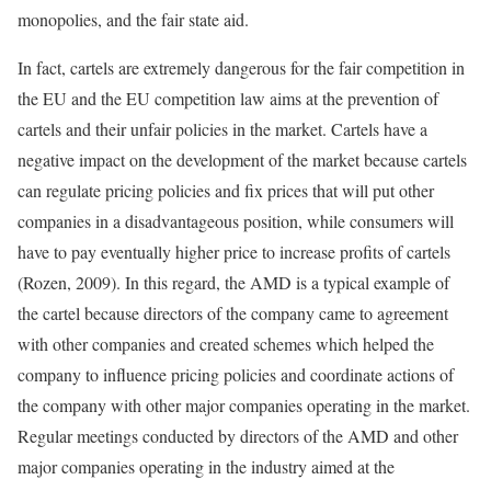
monopolies, and the fair state aid.
In fact, cartels are extremely dangerous for the fair competition in
the EU and the EU competition law aims at the prevention of
cartels and their unfair policies in the market. Cartels have a
negative impact on the development of the market because cartels
can regulate pricing policies and fix prices that will put other
companies in a disadvantageous position, while consumers will
have to pay eventually higher price to increase profits of cartels
(Rozen, 2009). In this regard, the AMD is a typical example of
the cartel because directors of the company came to agreement
with other companies and created schemes which helped the
company to influence pricing policies and coordinate actions of
the company with other major companies operating in the market.
Regular meetings conducted by directors of the AMD and other
major companies operating in the industry aimed at the