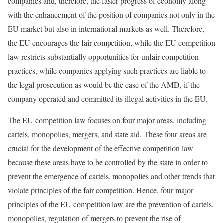
companies and, therefore, the faster progress of economy along
with the enhancement of the position of companies not only in the
EU market but also in international markets as well. Therefore,
the EU encourages the fair competition, while the EU competition
law restricts substantially opportunities for unfair competition
practices, while companies applying such practices are liable to
the legal prosecution as would be the case of the AMD, if the
company operated and committed its illegal activities in the EU.
The EU competition law focuses on four major areas, including
cartels, monopolies, mergers, and state aid. These four areas are
crucial for the development of the effective competition law
because these areas have to be controlled by the state in order to
prevent the emergence of cartels, monopolies and other trends that
violate principles of the fair competition. Hence, four major
principles of the EU competition law are the prevention of cartels,
monopolies, regulation of mergers to prevent the rise of