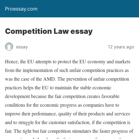
Proessay.com
Competition Law essay
essay
12 years ago
Hence, the EU attempts to protect the EU economy and markets
from the implementation of such unfair competition practices as
was the case of the AMD. The prevention of unfair competition
practices helps the EU to maintain the stable economic
development because the fair competition creates favorable
conditions for the economic progress as companies have to
improve their performance, quality of their products and services
and to struggle for the customer satisfaction, if the competition is
fair. The tight but fair competition stimulates the faster progress of