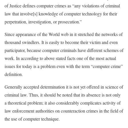
of Justice defines computer crimes as “any violations of criminal
law that involve[s] knowledge of computer technology for their
perpetration, investigation, or prosecution.”
Since appearance of the World web in it stretched the networks of
thousand swindlers. It is easily to become their victim and even
participator, because computer criminals have different schemes of
work. In according to above stated facts one of the most actual
issues for today is a problem even with the term “computer crime”
definition.
Generally accepted determination it is not yet offered in science of
criminal law. Thus, it should be noted that its absence is not only
a theoretical problem; it also considerably complicates activity of
law enforcement authorities on counteraction crimes in the field of
the use of computer technique.