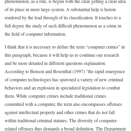
phenomenon, as a rule, is begun with the clear getting a clear idea
of its place in more large system. A substantial help is herein
rendered by the lead through of its classification. It touches to a
full degree the study of such difficult phenomenon as a crime in
the field of computer information.
I think that it is necessary to define the term “computer crimes” in
this paragraph, because it will help us to continue our research
and be more detailed in different questions explanation.
According to Benson and Rosenthal (1997) “the rapid emergence
of computer technologies has spawned a variety of new criminal
behaviors and an explosion in specialized legislation to combat
them. While computer crimes include traditional crimes
committed with a computer, the term also encompasses offenses
against intellectual property and other crimes that do not fall
within traditional criminal statutes. The diversity of computer-
related offenses thus demands a broad definition. The Department