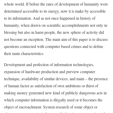
whole world. If before the rates of development of humanity were
determined accessible to its energy, now it is make by accessible
to its information. And as not once happened in history of
humanity, when drawn on scientific accomplishments not only in
blessing but also in harm people, the new sphere of activity did
not become an exception. The main aim of this paper is to discuss
questions connected with computer based crimes and to define
their main characteristics.
Development and perfection of information technologies,
expansion of hardware production and purview computer
technique, availability of similar devices, and main – the presence
of human factor as satisfaction of own ambitions or thirst of
making money generated new kind of publicly dangerous acts in
which computer information is illegally used or it becomes the
object of encroachment. System research of some object or