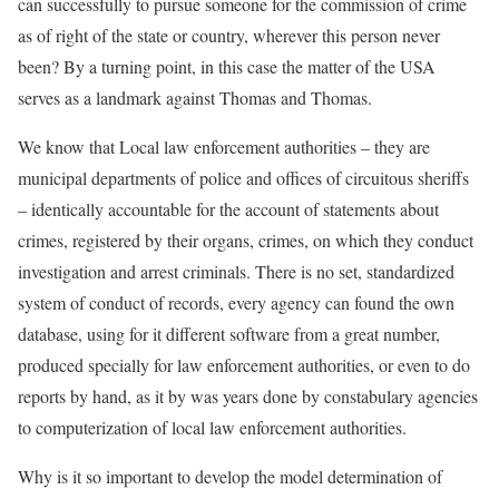
can successfully to pursue someone for the commission of crime
as of right of the state or country, wherever this person never
been? By a turning point, in this case the matter of the USA
serves as a landmark against Thomas and Thomas.
We know that Local law enforcement authorities – they are
municipal departments of police and offices of circuitous sheriffs
– identically accountable for the account of statements about
crimes, registered by their organs, crimes, on which they conduct
investigation and arrest criminals. There is no set, standardized
system of conduct of records, every agency can found the own
database, using for it different software from a great number,
produced specially for law enforcement authorities, or even to do
reports by hand, as it by was years done by constabulary agencies
to computerization of local law enforcement authorities.
Why is it so important to develop the model determination of