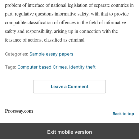
problem of interface of national legislation of separate countries in
part, regulative questions informative safety, with that to provide
compatible classification of offences in the field of informative
safety and responsibility, arising up in connection with the
feasance of actions, classified as criminal.
Categories:
Sample essay papers
Tags:
Computer based Crimes
,
Identity theft
Leave a Comment
Proessay.com
Back to top
Exit mobile version