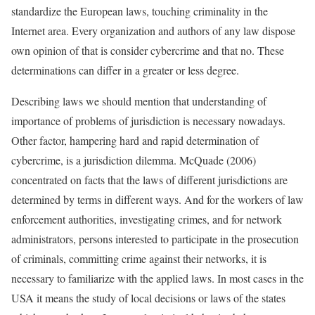
standardize the European laws, touching criminality in the
Internet area. Every organization and authors of any law dispose
own opinion of that is consider cybercrime and that no. These
determinations can differ in a greater or less degree.
Describing laws we should mention that understanding of
importance of problems of jurisdiction is necessary nowadays.
Other factor, hampering hard and rapid determination of
cybercrime, is a jurisdiction dilemma. McQuade (2006)
concentrated on facts that the laws of different jurisdictions are
determined by terms in different ways. And for the workers of law
enforcement authorities, investigating crimes, and for network
administrators, persons interested to participate in the prosecution
of criminals, committing crime against their networks, it is
necessary to familiarize with the applied laws. In most cases in the
USA it means the study of local decisions or laws of the states