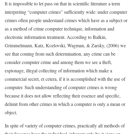
It is impossible to let pass on that in scientific literature a term
interpreting “computer crimes” sufficiently wide: under computer
crimes often people understand crimes which have as a subject or
as a method of crime computer technique, information and
electronic information treatment. According to Balkin,
Grimmelmann, Katz, Kozlovski, Wagman, & Zarsky, (2006) we
see that coming from such determination, any crime can be
consider computer crime and among them we see a theft,
espionage, illegal collecting of information which make a
commercial secret, et cetera, if it is accomplished with the use of
computer. Such understanding of computer crimes is wrong
because it does not allow reflecting their essence and specific,
delimit from other crimes in which a computer is only a mean or
object.
In spite of variety of computer crimes, practically all methods of
their feasance have the individual, inherent only by it signs on