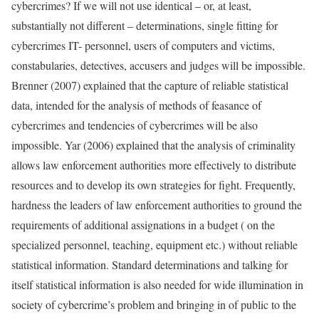
cybercrimes? If we will not use identical – or, at least,
substantially not different – determinations, single fitting for
cybercrimes IT- personnel, users of computers and victims,
constabularies, detectives, accusers and judges will be impossible.
Brenner (2007) explained that the capture of reliable statistical
data, intended for the analysis of methods of feasance of
cybercrimes and tendencies of cybercrimes will be also
impossible. Yar (2006) explained that the analysis of criminality
allows law enforcement authorities more effectively to distribute
resources and to develop its own strategies for fight. Frequently,
hardness the leaders of law enforcement authorities to ground the
requirements of additional assignations in a budget ( on the
specialized personnel, teaching, equipment etc.) without reliable
statistical information. Standard determinations and talking for
itself statistical information is also needed for wide illumination in
society of cybercrime’s problem and bringing in of public to the