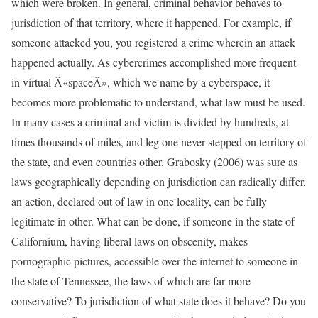
which were broken. In general, criminal behavior behaves to
jurisdiction of that territory, where it happened. For example, if
someone attacked you, you registered a crime wherein an attack
happened actually. As cybercrimes accomplished more frequent
in virtual Â«spaceÂ», which we name by a cyberspace, it
becomes more problematic to understand, what law must be used.
In many cases a criminal and victim is divided by hundreds, at
times thousands of miles, and leg one never stepped on territory of
the state, and even countries other. Grabosky (2006) was sure as
laws geographically depending on jurisdiction can radically differ,
an action, declared out of law in one locality, can be fully
legitimate in other. What can be done, if someone in the state of
Californium, having liberal laws on obscenity, makes
pornographic pictures, accessible over the internet to someone in
the state of Tennessee, the laws of which are far more
conservative? To jurisdiction of what state does it behave? Do you