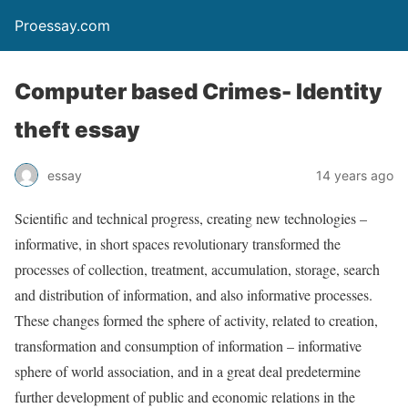
Proessay.com
Computer based Crimes- Identity
theft essay
essay
14 years ago
Scientific and technical progress, creating new technologies –
informative, in short spaces revolutionary transformed the
processes of collection, treatment, accumulation, storage, search
and distribution of information, and also informative processes.
These changes formed the sphere of activity, related to creation,
transformation and consumption of information – informative
sphere of world association, and in a great deal predetermine
further development of public and economic relations in the