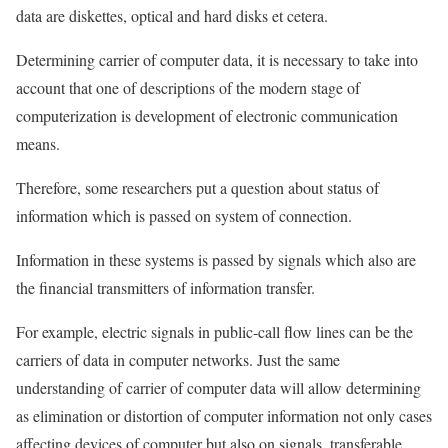
data are diskettes, optical and hard disks et cetera.
Determining carrier of computer data, it is necessary to take into
account that one of descriptions of the modern stage of
computerization is development of electronic communication
means.
Therefore, some researchers put a question about status of
information which is passed on system of connection.
Information in these systems is passed by signals which also are
the financial transmitters of information transfer.
For example, electric signals in public-call flow lines can be the
carriers of data in computer networks. Just the same
understanding of carrier of computer data will allow determining
as elimination or distortion of computer information not only cases
affecting devices of computer but also on signals, transferable