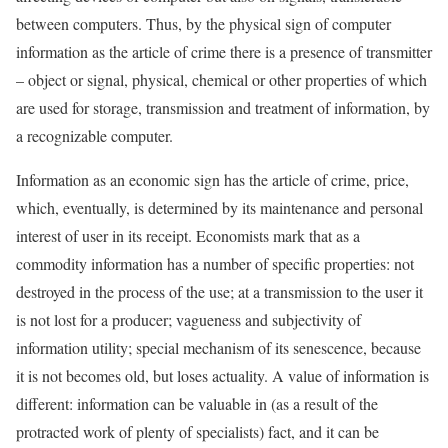
between computers. Thus, by the physical sign of computer
information as the article of crime there is a presence of transmitter
– object or signal, physical, chemical or other properties of which
are used for storage, transmission and treatment of information, by
a recognizable computer.
Information as an economic sign has the article of crime, price,
which, eventually, is determined by its maintenance and personal
interest of user in its receipt. Economists mark that as a
commodity information has a number of specific properties: not
destroyed in the process of the use; at a transmission to the user it
is not lost for a producer; vagueness and subjectivity of
information utility; special mechanism of its senescence, because
it is not becomes old, but loses actuality. A value of information is
different: information can be valuable in (as a result of the
protracted work of plenty of specialists) fact, and it can be