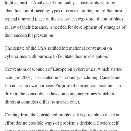
fight against it. Analysis of criminality – basis of its warning;
classification of meeting types of crimes, finding out of the most
typical time and place of their feasance, exposure of conformities
to law of their feasance, is needed for development of strategies of
their successful prevention.
The senate of the USA ratified international convention on
cybercrimes with purpose to facilitate their investigation.
Convention of Council of Europe on cybercrimes, which started
acting in 2001, is accepted in 41 country, including Canada and
Japan has an own purpose. Purpose of convention creation is to
drive to the concordance laws on computer crimes which in
different countries differ from each other.
Coming from the considered problems it is possible to make an
effort define possible ways of problem’s decision. Society self
comes to the conclusion that a trust and safety behave to main