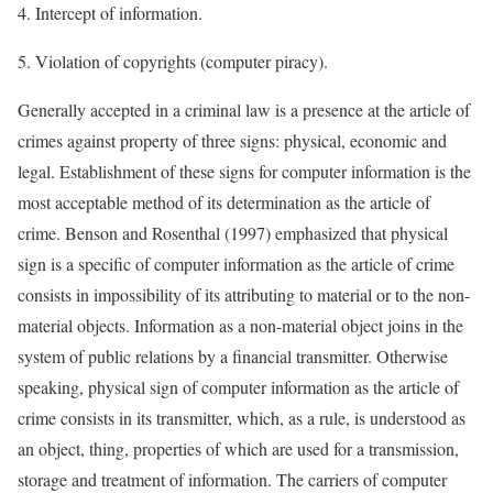
4. Intercept of information.
5. Violation of copyrights (computer piracy).
Generally accepted in a criminal law is a presence at the article of
crimes against property of three signs: physical, economic and
legal. Establishment of these signs for computer information is the
most acceptable method of its determination as the article of
crime. Benson and Rosenthal (1997) emphasized that physical
sign is a specific of computer information as the article of crime
consists in impossibility of its attributing to material or to the non-
material objects. Information as a non-material object joins in the
system of public relations by a financial transmitter. Otherwise
speaking, physical sign of computer information as the article of
crime consists in its transmitter, which, as a rule, is understood as
an object, thing, properties of which are used for a transmission,
storage and treatment of information. The carriers of computer