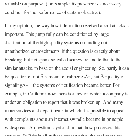
valuable on purpose, (for example, its presence is a necessary
condition for the performance of certain objective).
In my opinion, the way how information received about attacks is
important. This jump fully can be conditioned by large
distribution of the high-quality systems on finding out
unauthorized encroachments, if the question is exactly about
breaking, but not spam, so-called scareware and to that to the
similar attacks, to base on the social engineering. So, partly it can
be question of not Â«amount of robberiesÂ», but Â«quality of
signalingÂ» – the systems of notification became better. For
example, in California now there is a law on which a company is
under an obligation to report that it was broken up. And many
more services and departments in which it is possible to appeal
with complaints about an internet-swindle became in principle
widespread. A question is yet and in that, how processes this
statistics. In Britain all suffices conservative: the real cases are