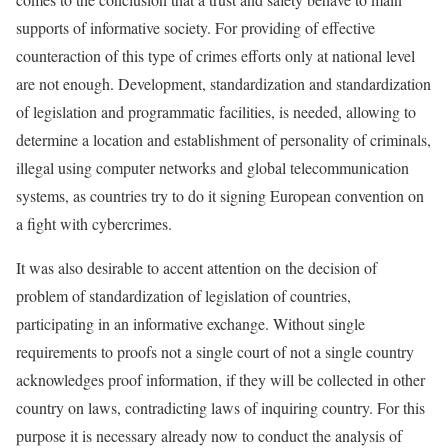
supports of informative society. For providing of effective
counteraction of this type of crimes efforts only at national level
are not enough. Development, standardization and standardization
of legislation and programmatic facilities, is needed, allowing to
determine a location and establishment of personality of criminals,
illegal using computer networks and global telecommunication
systems, as countries try to do it signing European convention on
a fight with cybercrimes.
It was also desirable to accent attention on the decision of
problem of standardization of legislation of countries,
participating in an informative exchange. Without single
requirements to proofs not a single court of not a single country
acknowledges proof information, if they will be collected in other
country on laws, contradicting laws of inquiring country. For this
purpose it is necessary already now to conduct the analysis of