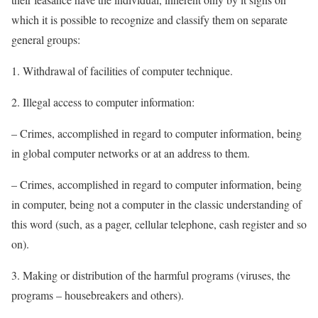
which it is possible to recognize and classify them on separate
general groups:
1. Withdrawal of facilities of computer technique.
2. Illegal access to computer information:
– Crimes, accomplished in regard to computer information, being
in global computer networks or at an address to them.
– Crimes, accomplished in regard to computer information, being
in computer, being not a computer in the classic understanding of
this word (such, as a pager, cellular telephone, cash register and so
on).
3. Making or distribution of the harmful programs (viruses, the
programs – housebreakers and others).