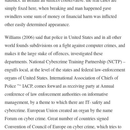
simply fixed here, when breaking and man happened gave
swindlers some sum of money or financial harm was inflicted
other easily determined appearance.
Williams (2006) said that police in United States and in all other
world founds subdivisions on a fight against computer crimes, and
makes it the large stake of offences, investigated these
departments. National Cybercrime Training Partnership (NCTP) –
engulfs local, at the level of the states and federal law-enforcement
organs of United States. International Association of Chiefs of
Police ”“ IACP, comes forward as receiving party at Annual
conference of law enforcement authorities on informative
management, by a theme to which there are IT- safety and
cybercrime. European Union created an organ by the name
Forum on cyber crime. Great number of countries signed
Convention of Council of Europe on cyber crime, which tries to