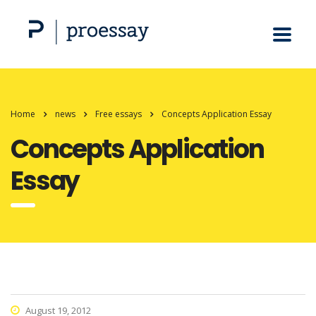
Home
news
Free essays
Concepts Application Essay
Concepts Application
Essay
August 19, 2012