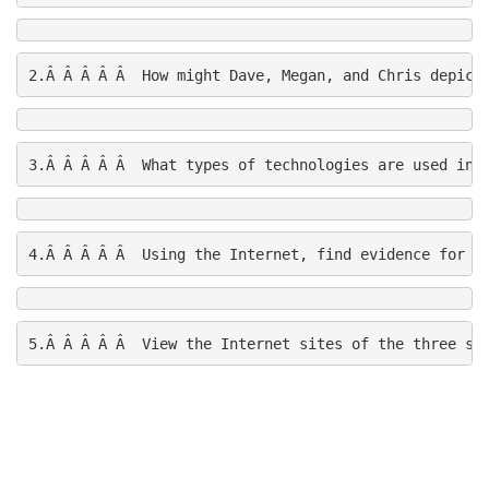
2.Â Â Â Â Â  How might Dave, Megan, and Chris depict
3.Â Â Â Â Â  What types of technologies are used in 
4.Â Â Â Â Â  Using the Internet, find evidence for th
5.Â Â Â Â Â  View the Internet sites of the three sp