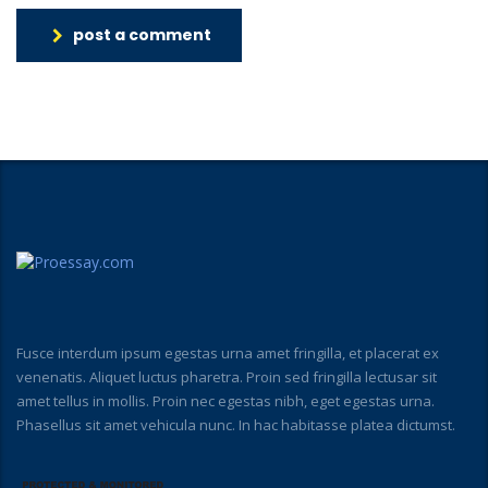
post a comment
Fusce interdum ipsum egestas urna amet fringilla, et placerat ex
venenatis. Aliquet luctus pharetra. Proin sed fringilla lectusar sit
amet tellus in mollis. Proin nec egestas nibh, eget egestas urna.
Phasellus sit amet vehicula nunc. In hac habitasse platea dictumst.