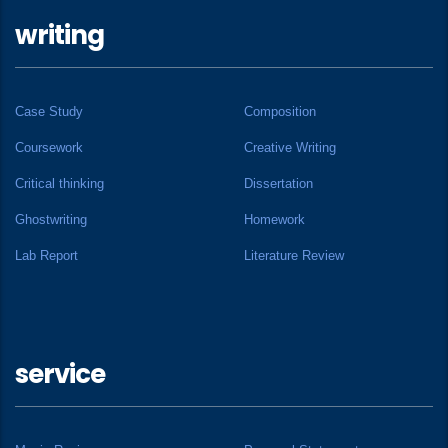
writing
Case Study
Composition
Coursework
Creative Writing
Critical thinking
Dissertation
Ghostwriting
Homework
Lab Report
Literature Review
service