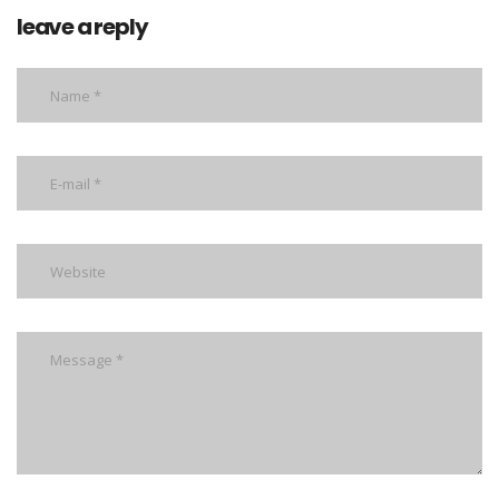
leave a reply