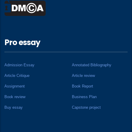
Pro essay
Admission Essay
Annotated Bibliography
Article Critique
Article review
Assignment
Book Report
Book review
Business Plan
Buy essay
Capstone project