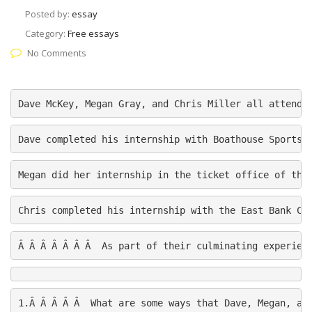
Posted by:
essay
Category:
Free essays
No Comments
Dave McKey, Megan Gray, and Chris Miller all attend 
Dave completed his internship with Boathouse Sports 
Megan did her internship in the ticket office of the
Chris completed his internship with the East Bank Cl
Â Â Â Â Â Â Â  As part of their culminating experien
1.Â Â Â Â Â  What are some ways that Dave, Megan, an