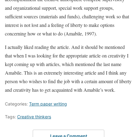
and organizational support, special work support groups,
sufficient sources (materials and funds), challenging work so that
interest is not lost and a feeling of liberty to make options
concerning how or what to do (Amabile, 1997).
I actually liked reading the article. And it should be mentioned
that when I was looking for the appropriate article on creativity I
kept coming up with articles, which mentioned the last name
Amabile. This is an extremely interesting article and I think any
person who wishes to find the job with a certain amount of liberty
and creativity has to get acquainted with Amabile’s work.
Categories:
Term paper writing
Tags:
Creative thinkers
Leave a Comment