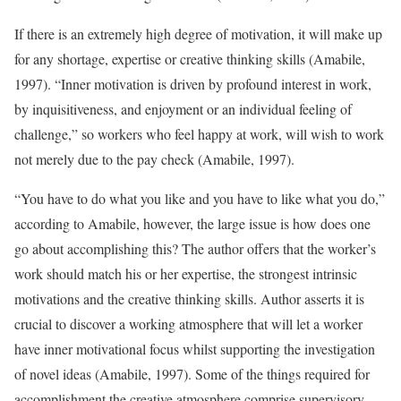
If there is an extremely high degree of motivation, it will make up
for any shortage, expertise or creative thinking skills (Amabile,
1997). “Inner motivation is driven by profound interest in work,
by inquisitiveness, and enjoyment or an individual feeling of
challenge,” so workers who feel happy at work, will wish to work
not merely due to the pay check (Amabile, 1997).
“You have to do what you like and you have to like what you do,”
according to Amabile, however, the large issue is how does one
go about accomplishing this? The author offers that the worker’s
work should match his or her expertise, the strongest intrinsic
motivations and the creative thinking skills. Author asserts it is
crucial to discover a working atmosphere that will let a worker
have inner motivational focus whilst supporting the investigation
of novel ideas (Amabile, 1997). Some of the things required for
accomplishment the creative atmosphere comprise supervisory