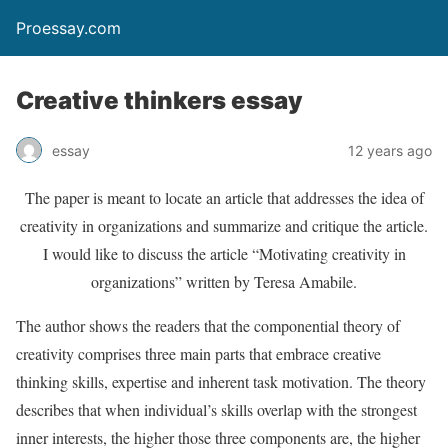
Proessay.com
Creative thinkers essay
essay
12 years ago
The paper is meant to locate an article that addresses the idea of
creativity in organizations and summarize and critique the article.
I would like to discuss the article “Motivating creativity in
organizations” written by Teresa Amabile.
The author shows the readers that the componential theory of
creativity comprises three main parts that embrace creative
thinking skills, expertise and inherent task motivation. The theory
describes that when individual’s skills overlap with the strongest
inner interests, the higher those three components are, the higher