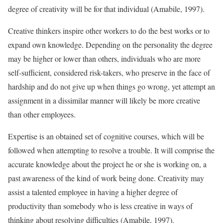
degree of creativity will be for that individual (Amabile, 1997).
Creative thinkers inspire other workers to do the best works or to
expand own knowledge. Depending on the personality the degree
may be higher or lower than others, individuals who are more
self-sufficient, considered risk-takers, who preserve in the face of
hardship and do not give up when things go wrong, yet attempt an
assignment in a dissimilar manner will likely be more creative
than other employees.
Expertise is an obtained set of cognitive courses, which will be
followed when attempting to resolve a trouble. It will comprise the
accurate knowledge about the project he or she is working on, a
past awareness of the kind of work being done. Creativity may
assist a talented employee in having a higher degree of
productivity than somebody who is less creative in ways of
thinking about resolving difficulties (Amabile, 1997).