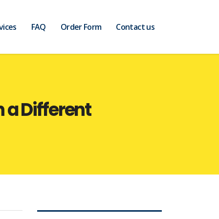
vices
FAQ
Order Form
Contact us
a Different