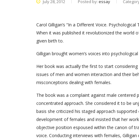
July 28, 2012
Posted by:
essay
Categor
Carol Gilligan’s “In a Different Voice. Psychologica
When it was published it revolutionized the world o
given birth to.
Gilligan brought women’s voices into psychologic
Her book was actually the first to start considering
issues of men and women interaction and their behavi
misconceptions dealing with females.
The book was a complaint against male centered ps
concentrated approach. She considered it to be un
basis she criticized his staged approach supported
development of females and insisted that her work
objective position espoused within the canon of tra
voice. Conducting interviews with females, Gilliga