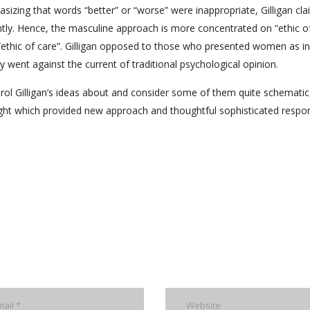
izing that words “better” or “worse” were inappropriate, Gilligan cl
ntly. Hence, the masculine approach is more concentrated on “ethic o
e “ethic of care”. Gilligan opposed to those who presented women as in
 went against the current of traditional psychological opinion.
l Gilligan’s ideas about and consider some of them quite schematic
light which provided new approach and thoughtful sophisticated respo