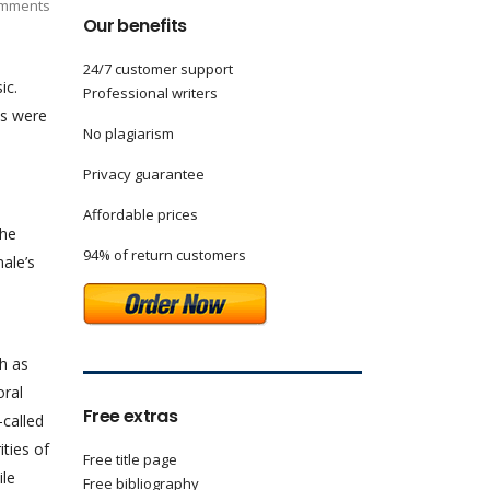
mments
Our benefits
24/7 customer support
ic.
Professional writers
es were
No plagiarism
Privacy guarantee
Affordable prices
the
94% of return customers
male’s
h as
oral
Free extras
called
ities of
Free title page
ile
Free bibliography