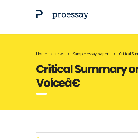
Home
news
Sample essay papers
Critical S
Critical Summary on
Voiceâ€