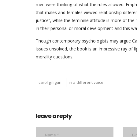
men were thinking of what the rules allowed. Emphas
that males and females viewed relationship differe
justice”, while the feminine attitude is more of th
in their personal or moral development and this way
Though contemporary psychologists may argue Caro
issues unsolved, the book is an impressive ray of 
morality questions.
carol gilligan
in a different voice
leave a reply