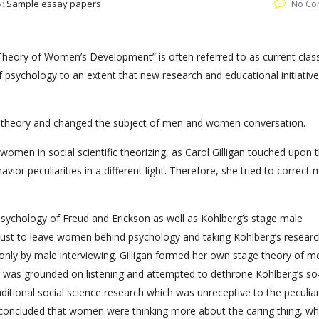
y:
Sample essay papers
No Co
l Theory of Women’s Development” is often referred to as current class
f psychology to an extent that new research and educational initiativ
al theory and changed the subject of men and women conversation.
 women in social scientific theorizing, as Carol Gilligan touched upon 
or peculiarities in a different light. Therefore, she tried to correct 
ychology of Freud and Erickson as well as Kohlberg’s stage male
just to leave women behind psychology and taking Kohlberg’s researc
 only by male interviewing. Gilligan formed her own stage theory of m
 was grounded on listening and attempted to dethrone Kohlberg’s so-
ditional social science research which was unreceptive to the peculiar
n concluded that women were thinking more about the caring thing, wh