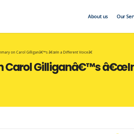
About us
Our Ser
ummary on Carol Gilliganâ€™s â€œIn a Different Voiceâ€
 Carol Gilliganâ€™s â€œIn 