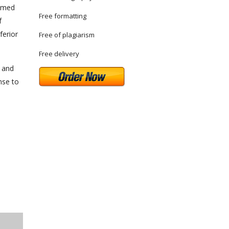
aimed
Free formatting
f
ferior
Free of plagiarism
Free delivery
 and
nse to