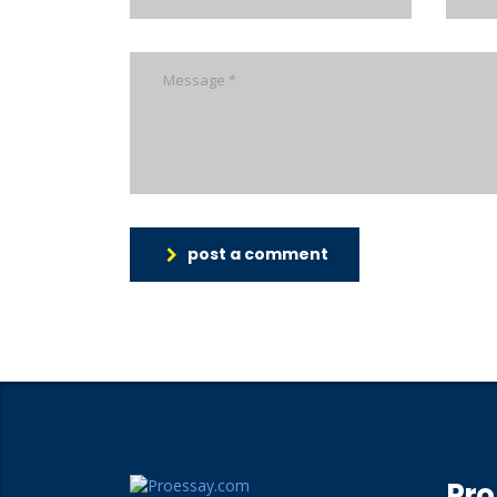
post a comment
Pro