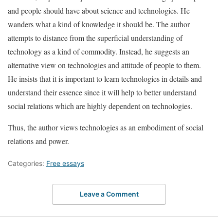
and people should have about science and technologies. He
wanders what a kind of knowledge it should be. The author
attempts to distance from the superficial understanding of
technology as a kind of commodity. Instead, he suggests an
alternative view on technologies and attitude of people to them.
He insists that it is important to learn technologies in details and
understand their essence since it will help to better understand
social relations which are highly dependent on technologies.
Thus, the author views technologies as an embodiment of social
relations and power.
Categories:
Free essays
Leave a Comment