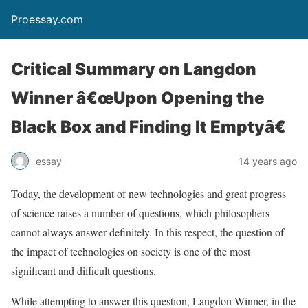
Proessay.com
Critical Summary on Langdon
Winner â€œUpon Opening the
Black Box and Finding It Emptyâ€
essay
14 years ago
Today, the development of new technologies and great progress
of science raises a number of questions, which philosophers
cannot always answer definitely. In this respect, the question of
the impact of technologies on society is one of the most
significant and difficult questions.
While attempting to answer this question, Langdon Winner, in the