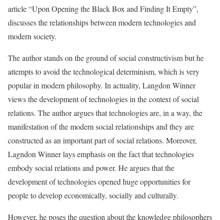
article “Upon Opening the Black Box and Finding It Empty”,
discusses the relationships between modern technologies and
modern society.
The author stands on the ground of social constructivism but he
attempts to avoid the technological determinism, which is very
popular in modern philosophy. In actuality, Langdon Winner
views the development of technologies in the context of social
relations. The author argues that technologies are, in a way, the
manifestation of the modern social relationships and they are
constructed as an important part of social relations. Moreover,
Lagndon Winner lays emphasis on the fact that technologies
embody social relations and power. He argues that the
development of technologies opened huge opportunities for
people to develop economically, socially and culturally.
However, he poses the question about the knowledge philosophers