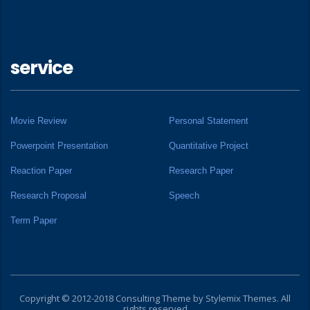
service
Movie Review
Personal Statement
Powerpoint Presentation
Quantitative Project
Reaction Paper
Research Paper
Research Proposal
Speech
Term Paper
Copyright © 2012-2018 Consulting Theme by
Stylemix Themes
. All
rights reserved