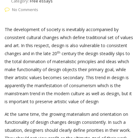
Category:
Free essays
No Comments
The development of society is inevitably accompanied by
consistent cultural changes which define traditional set of values
and art. In this respect, design is also vulnerable to consistent
th
changes and in the late 20
century the design steadily slips to
the total domination of materialistic principles and ideas which
make functionality of design objects their primary goal, while
their artistic values becomes secondary. This trend in design is
apparently the manifestation of consumerism which is the
mainstream trend in the modern culture as well as design, but it
is important to preserve artistic value of design
At the same time, the growing materialism and orientation on
functionality of design changes design consistently. In such a
situation, designers should clearly define priorities in their work.