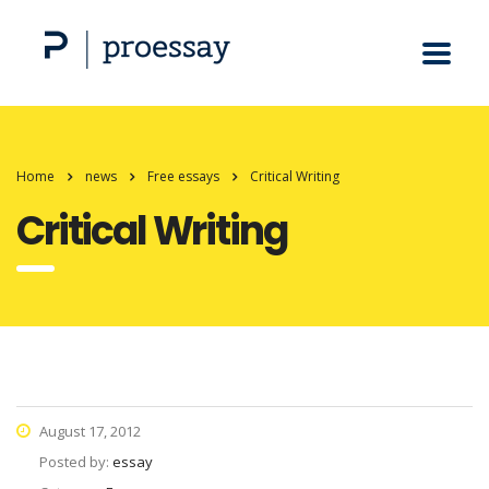
Home
news
Free essays
Critical Writing
Critical Writing
August 17, 2012
Posted by:
essay