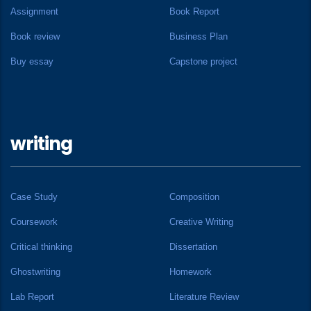
Assignment
Book Report
Book review
Business Plan
Buy essay
Capstone project
writing
Case Study
Composition
Coursework
Creative Writing
Critical thinking
Dissertation
Ghostwriting
Homework
Lab Report
Literature Review