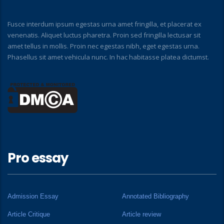
Fusce interdum ipsum egestas urna amet fringilla, et placerat ex
venenatis. Aliquet luctus pharetra. Proin sed fringilla lectusar sit
amet tellus in mollis. Proin nec egestas nibh, eget egestas urna.
Phasellus sit amet vehicula nunc. In hac habitasse platea dictumst.
Pro essay
Admission Essay
Annotated Bibliography
Article Critique
Article review