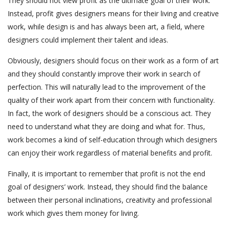
They should not view profit as the ultimate goal of their work.
Instead, profit gives designers means for their living and creative
work, while design is and has always been art, a field, where
designers could implement their talent and ideas.
Obviously, designers should focus on their work as a form of art
and they should constantly improve their work in search of
perfection. This will naturally lead to the improvement of the
quality of their work apart from their concern with functionality.
In fact, the work of designers should be a conscious act. They
need to understand what they are doing and what for. Thus,
work becomes a kind of self-education through which designers
can enjoy their work regardless of material benefits and profit.
Finally, it is important to remember that profit is not the end
goal of designers’ work. Instead, they should find the balance
between their personal inclinations, creativity and professional
work which gives them money for living.