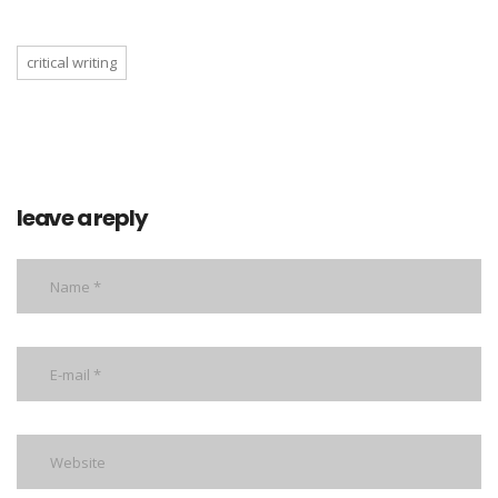
critical writing
leave a reply