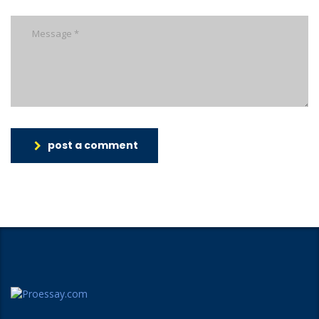
post a comment