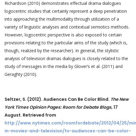
Richardson (2010) demonstrates effectual drama dialogues
logocentric studies that certainly represent a deep penetration
into approaching the multimodality through utilization of a
variety of linguistic analyses and contextual semiotics methods.
However, logocentric perspective is also exposed to certain
provisions relating to the particular aims of the study (which is,
though, realized by the researcher). In general, the stylistic
analysis of television dramas dialogues is closely related to the
study of messages in the media by Glover’s et al. (2011) and
Geraghty (2010).
Seltzer, S. (2012).
Audiences Can Be Color Blind.
The New
York Times Opinion Pages:
Room for Debate Blogs
, 17
August. Retrieved from
http://www.nytimes.com/roomfordebate/2012/04/25/min
in-movies-and-television/tv-audiences-can-be-color-