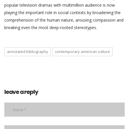
popular television dramas with multimillion audience is now
playing the important role in social contexts by broadening the
comprehension of the human nature, arousing compassion and
breaking even the most deep-rooted stereotypes.
annotated bibliography
contemporary american culture
leave a reply