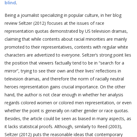
blind
.
Being a journalist specializing in popular culture, in her blog
review Seltzer (2012) focuses at the issues of race
representation quotas demonstrated by US television dramas,
claiming that while contents about racial minorities are mainly
promoted to their representatives, contents with regular white
characters are advertized to everyone. Seltzer’s strong point lies
the position that viewers factually tend to be in “search for a
mirror”, trying to see their own and their lives’ reflections in
television dramas, and therefore the norm of racially neutral
heroes representation gains crucial importance. On the other
hand, the author is not clear enough in whether her analysis
regards colored women or colored men representation, or even
whether the point is generally on rather gender or race quotas.
Besides, the article could be seen as biased in many aspects, as
it lacks statistical proofs. Although, similarly to Reed (2003),
Seltzer (2012) puts the reasonable ideas that contemporary