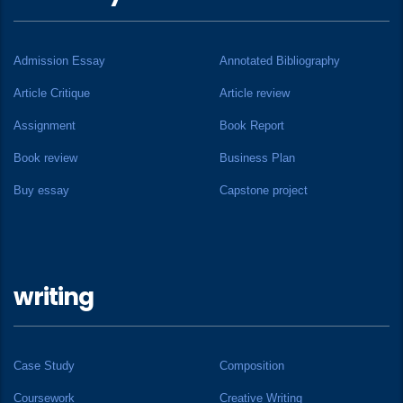
Admission Essay
Annotated Bibliography
Article Critique
Article review
Assignment
Book Report
Book review
Business Plan
Buy essay
Capstone project
writing
Case Study
Composition
Coursework
Creative Writing