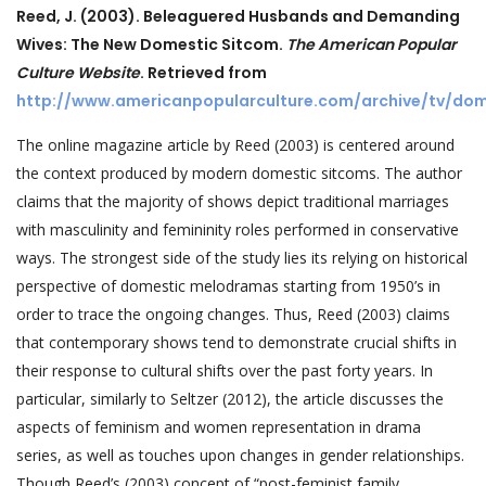
Reed, J. (2003). Beleaguered Husbands and Demanding
Wives: The New Domestic Sitcom.
The American Popular
Culture Website
. Retrieved from
http://www.americanpopularculture.com/archive/tv/do
The online magazine article by Reed (2003) is centered around
the context produced by modern domestic sitcoms. The author
claims that the majority of shows depict traditional marriages
with masculinity and femininity roles performed in conservative
ways. The strongest side of the study lies its relying on historical
perspective of domestic melodramas starting from 1950’s in
order to trace the ongoing changes. Thus, Reed (2003) claims
that contemporary shows tend to demonstrate crucial shifts in
their response to cultural shifts over the past forty years. In
particular, similarly to Seltzer (2012), the article discusses the
aspects of feminism and women representation in drama
series, as well as touches upon changes in gender relationships.
Though Reed’s (2003) concept of “post-feminist family