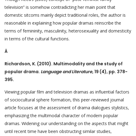
television” is somehow contradicting her main point that
domestic sitcoms mainly depict traditional roles, the author is
reasonable in explaining how popular dramas reinscribe the
terms of femininity, masculinity, heterosexuality and domesticity
in terms of the cultural functions.
Â
Richardson, K. (2010). Multimodality and the study of
popular drama.
Language and Literature
, 19 (4), pp. 378-
395.
Viewing popular film and television dramas as influential factors
of sociocultural sphere formation, this peer-reviewed journal
article focuses at the assessment of drama dialogues stylistics,
emphasizing the multimodal character of modern popular
dramas. Widening our understanding on the aspects that might
until recent time have been obstructing similar studies,