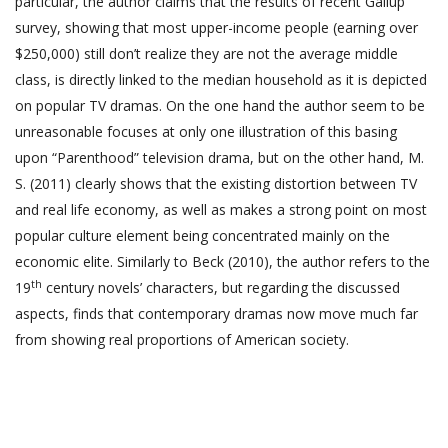
particular, the author claims that the results of recent Gallup
survey, showing that most upper-income people (earning over
$250,000) still don’t realize they are not the average middle
class, is directly linked to the median household as it is depicted
on popular TV dramas. On the one hand the author seem to be
unreasonable focuses at only one illustration of this basing
upon “Parenthood” television drama, but on the other hand, M.
S. (2011) clearly shows that the existing distortion between TV
and real life economy, as well as makes a strong point on most
popular culture element being concentrated mainly on the
economic elite. Similarly to Beck (2010), the author refers to the
th
19
century novels’ characters, but regarding the discussed
aspects, finds that contemporary dramas now move much far
from showing real proportions of American society.