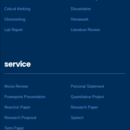
Critical thinking
Dissertation
Ghostwriting
Homework
Lab Report
Literature Review
service
Movie Review
Personal Statement
Powerpoint Presentation
Quantitative Project
Reaction Paper
Research Paper
Research Proposal
Speech
Term Paper