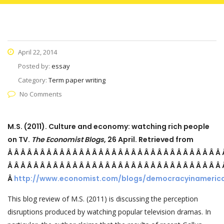
April 22, 2014
Posted by:
essay
Category:
Term paper writing
No Comments
M.S. (2011). Culture and economy: watching rich people
on TV.
The Economist Blogs
, 26 April. Retrieved from
Â Â Â Â Â Â Â Â Â Â Â Â Â Â Â Â Â Â Â Â Â Â Â Â Â Â Â Â Â Â Â Â Â
Â Â Â Â Â Â Â Â Â Â Â Â Â Â Â Â Â Â Â Â Â Â Â Â Â Â Â Â Â Â Â Â Â
Â
http://www.economist.com/blogs/democracyinameric
This blog review of M.S. (2011) is discussing the perception
disruptions produced by watching popular television dramas. In