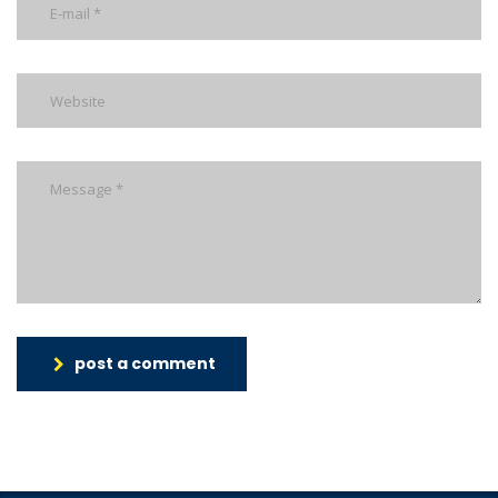
post a comment