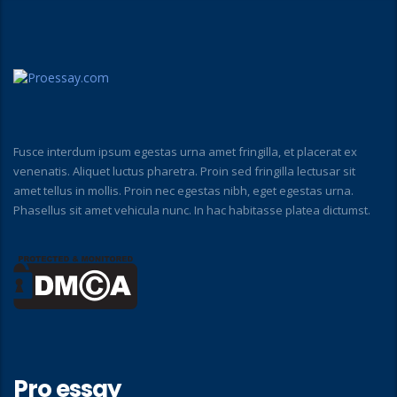
Fusce interdum ipsum egestas urna amet fringilla, et placerat ex
venenatis. Aliquet luctus pharetra. Proin sed fringilla lectusar sit
amet tellus in mollis. Proin nec egestas nibh, eget egestas urna.
Phasellus sit amet vehicula nunc. In hac habitasse platea dictumst.
Pro essay