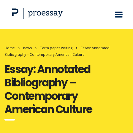
Home
news
Term paper writing
Essay: Annotated
Bibliography – Contemporary American Culture
Essay: Annotated
Bibliography –
Contemporary
American Culture