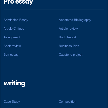
Pro essay
Admission Essay
Annotated Bibliography
Article Critique
Article review
Assignment
Book Report
Book review
Business Plan
Buy essay
Capstone project
writing
Case Study
Composition