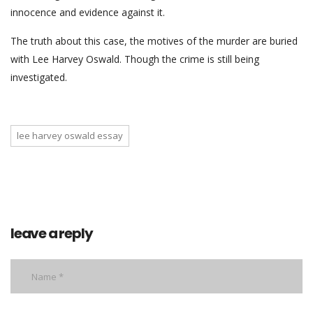
innocence and evidence against it.
The truth about this case, the motives of the murder are buried
with Lee Harvey Oswald. Though the crime is still being
investigated.
lee harvey oswald essay
leave a reply