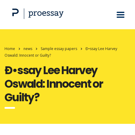
Home
news
Sample essay papers
Ð•ssay Lee Harvey
Oswald: Innocent or Guilty?
Ð•ssay Lee Harvey
Oswald: Innocent or
Guilty?