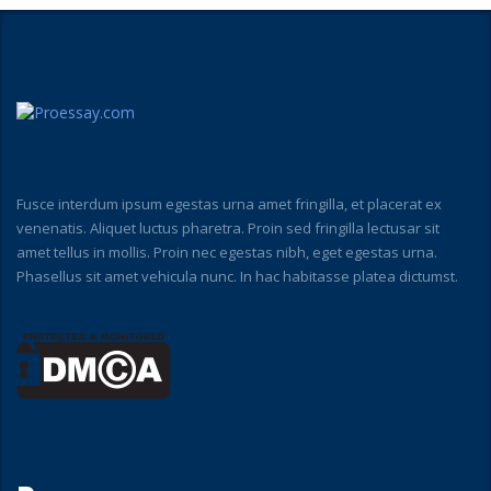
Fusce interdum ipsum egestas urna amet fringilla, et placerat ex
venenatis. Aliquet luctus pharetra. Proin sed fringilla lectusar sit
amet tellus in mollis. Proin nec egestas nibh, eget egestas urna.
Phasellus sit amet vehicula nunc. In hac habitasse platea dictumst.