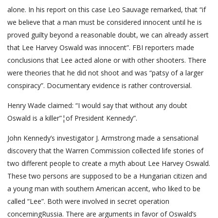
alone. In his report on this case Leo Sauvage remarked, that “if
we believe that a man must be considered innocent until he is
proved guilty beyond a reasonable doubt, we can already assert
that Lee Harvey Oswald was innocent”. FBI reporters made
conclusions that Lee acted alone or with other shooters. There
were theories that he did not shoot and was “patsy of a larger
conspiracy”. Documentary evidence is rather controversial.
Henry Wade claimed: “I would say that without any doubt
Oswald is a killer”¦of President Kennedy”.
John Kennedy’s investigator J. Armstrong made a sensational
discovery that the Warren Commission collected life stories of
two different people to create a myth about Lee Harvey Oswald.
These two persons are supposed to be a Hungarian citizen and
a young man with southern American accent, who liked to be
called “Lee”. Both were involved in secret operation
concerningRussia. There are arguments in favor of Oswald’s