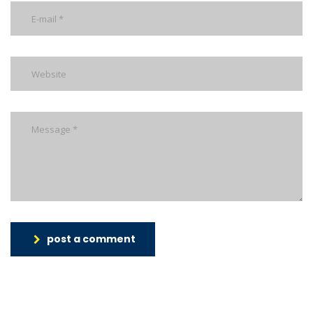
post a comment