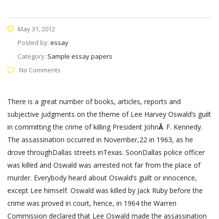
May 31, 2012
Posted by:
essay
Category:
Sample essay papers
No Comments
There is a great number of books, articles, reports and
subjective judgments on the theme of Lee Harvey Oswald’s guilt
in committing the crime of killing President John
Â
F. Kennedy.
The assassination occurred in November,22 in 1963, as he
drove throughDallas streets inTexas. SoonDallas police officer
was killed and Oswald was arrested not far from the place of
murder. Everybody heard about Oswald’s guilt or innocence,
except Lee himself. Oswald was killed by Jack Ruby before the
crime was proved in court, hence, in 1964 the Warren
Commission declared that Lee Oswald made the assassination