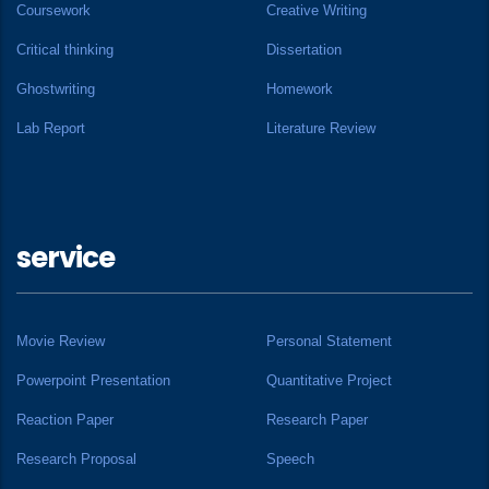
Coursework
Creative Writing
Critical thinking
Dissertation
Ghostwriting
Homework
Lab Report
Literature Review
service
Movie Review
Personal Statement
Powerpoint Presentation
Quantitative Project
Reaction Paper
Research Paper
Research Proposal
Speech