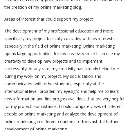
the creation of my online marketing blog.
Areas of interest that could support my project
The development of my professional education and more
specifically my project basically coincides with my interests,
especially in the field of online marketing. Online marketing
opens large opportunities for my creativity since I can use my
creativity to develop new projects and to implement
successfully. At any rate, my creativity has already helped me
during my work on my project. My socialization and
communication with other students, especially at the
international level, broaden my eyesight and help me to learn
new information and find progressive ideas that are very helpful
for my project. For instance, I could compare views of different
people on online marketing and analyze the development of
online marketing in different countries to forecast the further
development of online marketing.