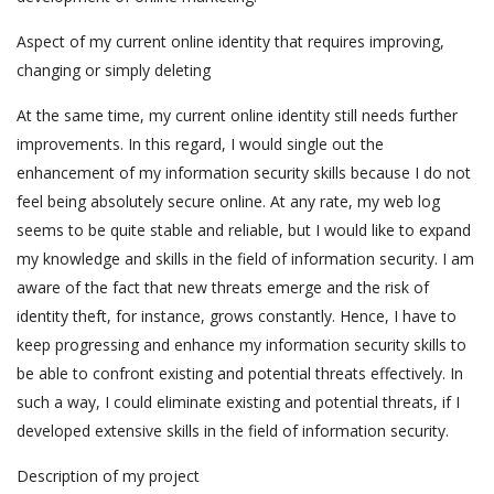
Aspect of my current online identity that requires improving,
changing or simply deleting
At the same time, my current online identity still needs further
improvements. In this regard, I would single out the
enhancement of my information security skills because I do not
feel being absolutely secure online. At any rate, my web log
seems to be quite stable and reliable, but I would like to expand
my knowledge and skills in the field of information security. I am
aware of the fact that new threats emerge and the risk of
identity theft, for instance, grows constantly. Hence, I have to
keep progressing and enhance my information security skills to
be able to confront existing and potential threats effectively. In
such a way, I could eliminate existing and potential threats, if I
developed extensive skills in the field of information security.
Description of my project