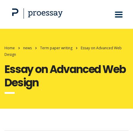
Home
news
Term paper writing
Essay on Advanced Web
Design
Essay on Advanced Web
Design