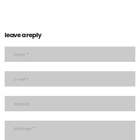
leave a reply