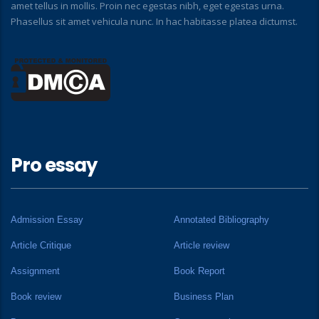
amet tellus in mollis. Proin nec egestas nibh, eget egestas urna.
Phasellus sit amet vehicula nunc. In hac habitasse platea dictumst.
Pro essay
Admission Essay
Annotated Bibliography
Article Critique
Article review
Assignment
Book Report
Book review
Business Plan