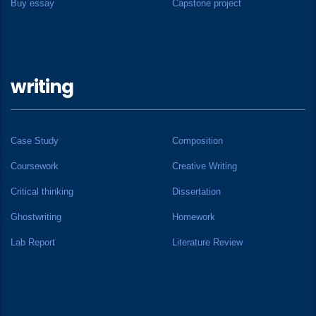
Buy essay
Capstone project
writing
Case Study
Composition
Coursework
Creative Writing
Critical thinking
Dissertation
Ghostwriting
Homework
Lab Report
Literature Review