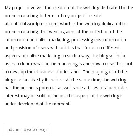
My project involved the creation of the web log dedicated to the
online marketing. In terms of my project I created
afkoutsouliwordpress.com, which is the web log dedicated to
online marketing. The web log aims at the collection of the
information on online marketing, processing this information
and provision of users with articles that focus on different
aspects of online marketing. In such a way, the blog will help
users to learn what online marketing is and how to use this tool
to develop their business, for instance. The major goal of the
blog is educative by its nature. At the same time, the web log
has the business potential as well since articles of a particular
interest may be sold online but this aspect of the web log is
under-developed at the moment.
advanced web design