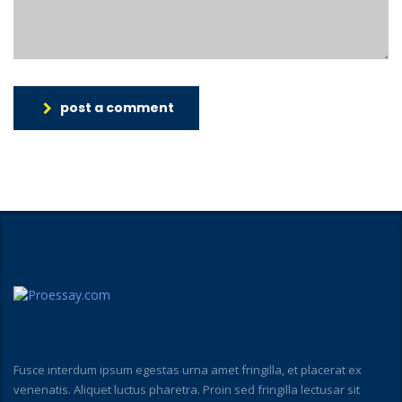
post a comment
Fusce interdum ipsum egestas urna amet fringilla, et placerat ex
venenatis. Aliquet luctus pharetra. Proin sed fringilla lectusar sit