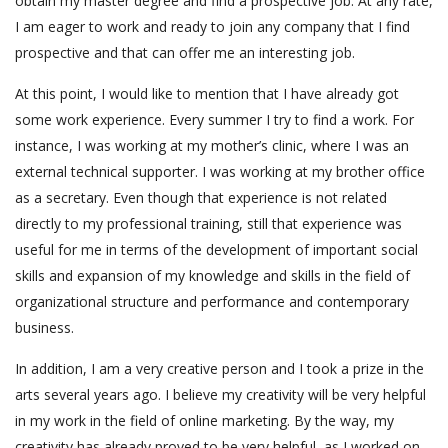
obtain my master degree and find a prospective job. At any rate,
I am eager to work and ready to join any company that I find
prospective and that can offer me an interesting job.
At this point, I would like to mention that I have already got
some work experience. Every summer I try to find a work. For
instance, I was working at my mother’s clinic, where I was an
external technical supporter. I was working at my brother office
as a secretary. Even though that experience is not related
directly to my professional training, still that experience was
useful for me in terms of the development of important social
skills and expansion of my knowledge and skills in the field of
organizational structure and performance and contemporary
business.
In addition, I am a very creative person and I took a prize in the
arts several years ago. I believe my creativity will be very helpful
in my work in the field of online marketing. By the way, my
creativity has already proved to be very helpful, as I worked on