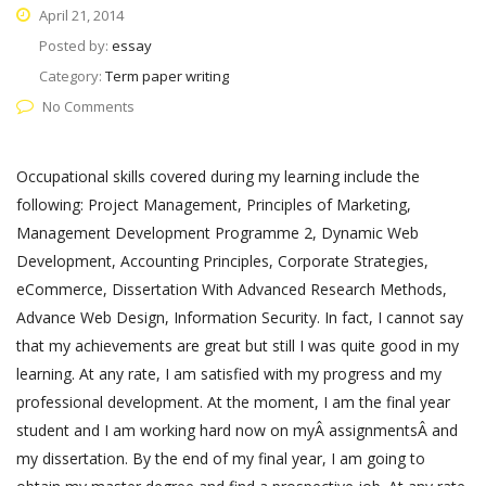
April 21, 2014
Posted by:
essay
Category:
Term paper writing
No Comments
Occupational skills covered during my learning include the
following: Project Management, Principles of Marketing,
Management Development Programme 2, Dynamic Web
Development, Accounting Principles, Corporate Strategies,
eCommerce, Dissertation With Advanced Research Methods,
Advance Web Design, Information Security. In fact, I cannot say
that my achievements are great but still I was quite good in my
learning. At any rate, I am satisfied with my progress and my
professional development. At the moment, I am the final year
student and I am working hard now on myÂ assignmentsÂ and
my dissertation. By the end of my final year, I am going to