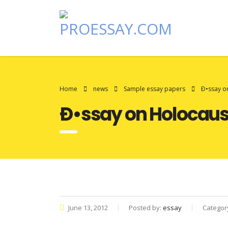
Home
news
Sample essay papers
Ð•ssay o
Ð•ssay on Holocaus
June 13, 2012
Posted by:
essay
Categor