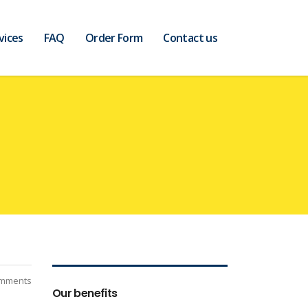
vices
FAQ
Order Form
Contact us
mments
Our benefits