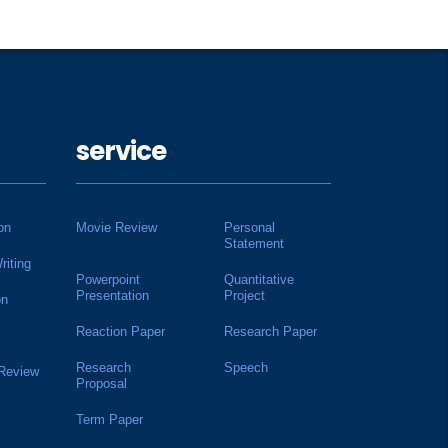
service
on
Movie Review
Personal
Statement
riting
Powerpoint
Quantitative
Presentation
Project
on
Reaction Paper
Research Paper
Research
Speech
 Review
Proposal
Term Paper