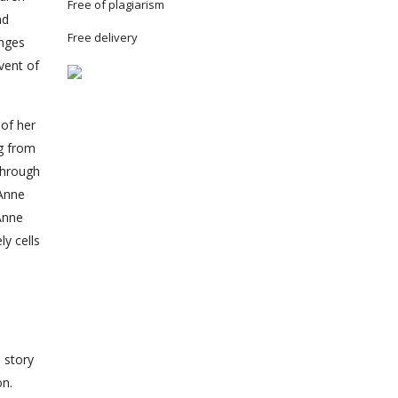
Free of plagiarism
nd
Free delivery
anges
event of
 of her
ng from
through
Anne
 Anne
y cells
a story
on.