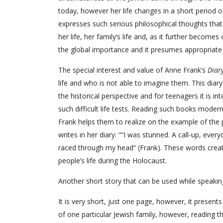
today, however her life changes in a short period of
expresses such serious philosophical thoughts that i
her life, her family’s life and, as it further becomes
the global importance and it presumes appropriate a
The special interest and value of Anne Frank’s
Diar
life and who is not able to imagine them. This diary 
the historical perspective and for teenagers it is 
such difficult life tests. Reading such books mode
Frank helps them to realize on the example of the p
writes in her diary: ““I was stunned. A call-up, ev
raced through my head” (Frank). These words creat
people’s life during the Holocaust.
Another short story that can be used while speaki
It is very short, just one page, however, it presents 
of one particular Jewish family, however, reading thi