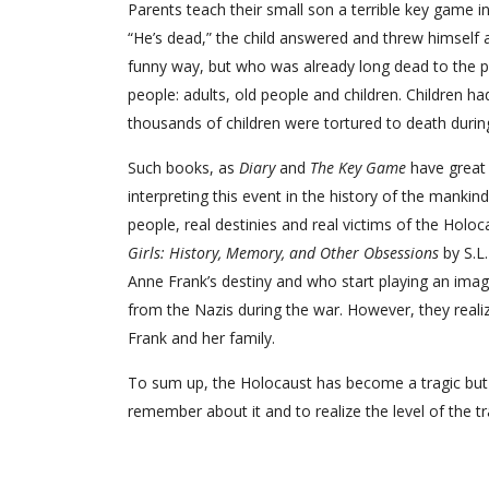
Parents teach their small son a terrible key game in
“He’s dead,” the child answered and threw himself a
funny way, but who was already long dead to the peop
people: adults, old people and children. Children h
thousands of children were tortured to death during
Such books, as
Diary
and
The Key Game
have great 
interpreting this event in the history of the mankind
people, real destinies and real victims of the Hol
Girls: History, Memory, and Other Obsessions
by S.L
Anne Frank’s destiny and who start playing an imagi
from the Nazis during the war. However, they realiz
Frank and her family.
To sum up, the Holocaust has become a tragic but v
remember about it and to realize the level of the t