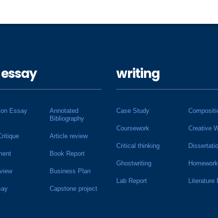
 essay
writing
ion Essay
Annotated
Case Study
Compositi
Bibliography
Coursework
Creative W
Critique
Article review
Critical thinking
Dissertati
ment
Book Report
Ghostwriting
Homework
view
Business Plan
Lab Report
Literature
say
Capstone project