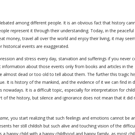
bated among different people. It is an obvious fact that history can
 people represent it through their understanding. Today, in the peaceful
at money, travel all over the world and enjoy their living, it may see
r historical events are exaggerated.
depression and stress every day, starvation and sufferings if you never
 information about those events only from books and articles in the
almost dead or too old to tell about them. The further this tragic hi
ue. It is history of the mankind, and the evidence of it we can find in d
ays. It is a difficult topic, especially for interpretation for child
art of the history, but silence and ignorance does not mean that it did 
Game
, you start realizing that such feelings and emotions cannot be arti
nts her still childish but such alive and touching vision of the difficult
 a happy child with a happy childhood and happy family, as most chi