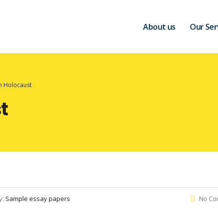
About us
Our Ser
n Holocaust
t
y:
Sample essay papers
No Co