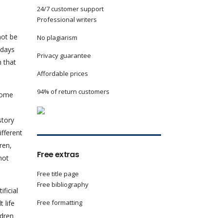
24/7 customer support
Professional writers
not be
No plagiarism
 days
Privacy guarantee
m that
Affordable prices
94% of return customers
 come
story
ifferent
ren,
Free extras
not
Free title page
Free bibliography
ficial
Free formatting
 life
ldren