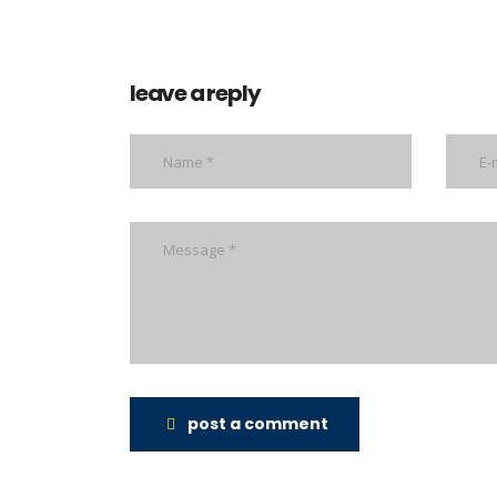
leave a reply
post a comment