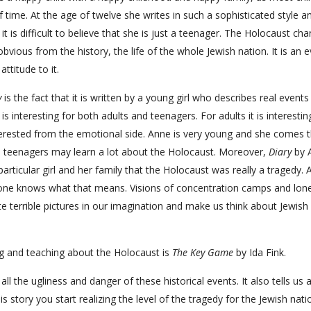
 time. At the age of twelve she writes in such a sophisticated style a
t is difficult to believe that she is just a teenager. The Holocaust ch
 obvious from the history, the life of the whole Jewish nation. It is an 
ttitude to it.
y
is the fact that it is written by a young girl who describes real events
is interesting for both adults and teenagers. For adults it is interesti
interested from the emotional side. Anne is very young and she comes 
rn teenagers may learn a lot about the Holocaust. Moreover,
Diary
by 
articular girl and her family that the Holocaust was really a tragedy.
eryone knows what that means. Visions of concentration camps and lonel
e terrible pictures in our imagination and make us think about Jewish
ng and teaching about the Holocaust is
The Key Game
by Ida Fink.
all the ugliness and danger of these historical events. It also tells us 
s story you start realizing the level of the tragedy for the Jewish nati