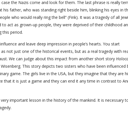
 case the Nazis come and look for them. The last phrase is really terri
t his father, who was standing right beside him, blinking his eyes in t
le who would really ring the bell” (Fink). It was a tragedy of all Jew
ad to act as grown-up people, they were deprived of their childhood a
 this period.
influence and leave deep impression in people’s hearts. You start
 as not just one of the historical events, but as a real tragedy with rea
ocaust. We can judge about this impact from another short story
Holoca
. Wisenberg. This story depicts two sisters who have been influenced 
nary game. The girls live in the USA, but they imagine that they are h
e that it is just a game and they can end it any time in contrast to A
ery important lesson in the history of the mankind. It is necessary t
ragedy.