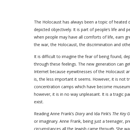
The Holocaust has always been a topic of heated de
depicted objectively. It is part of people’s life and
when people may have all comforts of life, earn gre
the war, the Holocaust, the discrimination and othe
It is difficult to imagine the fear of being found, 
through these feelings. The new generation can get
Internet because eyewitnesses of the Holocaust are 
is, the less important it seems. However, it is not tr
concentration camps which have become museums nowad
however, it is in no way unpleasant. It is a tragic p
exist.
Reading Anne Frank’s
Diary
and Ida Fink’s
The Key 
or imaginary. Anne Frank, being just a teenager, prese
circumstances all the Jewish came through. She was