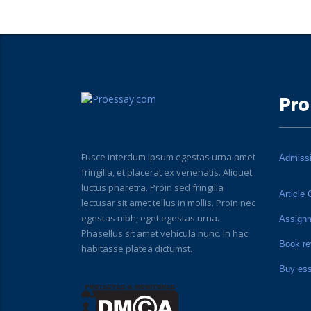
Pro
Fusce interdum ipsum egestas urna amet
Admiss
fringilla, et placerat ex venenatis. Aliquet
luctus pharetra. Proin sed fringilla
Article 
lectusar sit amet tellus in mollis. Proin nec
egestas nibh, eget egestas urna.
Assign
Phasellus sit amet vehicula nunc. In hac
Book re
habitasse platea dictumst.
Buy es