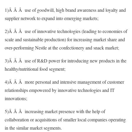
1)Â Â Â use of goodwill, high brand awareness and loyalty and
supplier network to expand into emerging markets;
2)Â Â Â use of innovative technologies (leading to economies of
scale and sustainable production) for increasing market share and
over-performing Nestle at the confectionery and snack market;
3)Â Â Â use of R&D power for introducing new products in the
healthy/nutritional food segment;
4)Â Â Â more personal and intensive management of customer
relationships empowered by innovative technologies and IT
innovations;
5)Â Â Â increasing market presence with the help of
collaboration or acquisitions of smaller local companies operating
in the similar market segments.