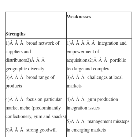
Weaknesses
Strengths
1)Â Â Â broad network of
1)Â Â Â Â Â integration and
suppliers and
empowerment of
distributors2)Â Â Â
acquisitions2)Â Â Â portfolio
geographic diversity
too large and complex
3)Â Â Â broad range of
3)Â Â Â challenges at local
products
markets
4)Â Â Â focus on particular
4)Â Â Â gum production
market niche (predominantly
integration issues
confectionery, gum and snacks)
5)Â Â Â management missteps
5)Â Â Â strong goodwill
in emerging markets