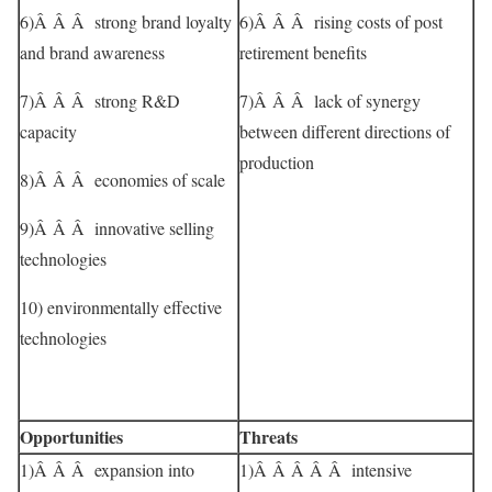
6)Â Â Â strong brand loyalty
6)Â Â Â rising costs of post
and brand awareness
retirement benefits
7)Â Â Â strong R&D
7)Â Â Â lack of synergy
capacity
between different directions of
production
8)Â Â Â economies of scale
9)Â Â Â innovative selling
technologies
10) environmentally effective
technologies
Opportunities
Threats
1)Â Â Â expansion into
1)Â Â Â Â Â intensive