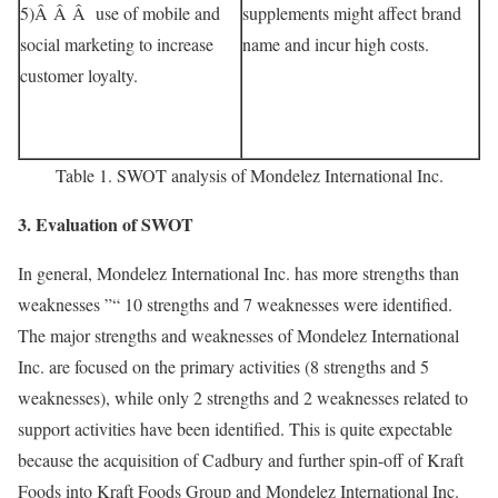
5)Â Â Â use of mobile and
supplements might affect brand
social marketing to increase
name and incur high costs.
customer loyalty.
Table 1. SWOT analysis of Mondelez International Inc.
3. Evaluation of SWOT
In general, Mondelez International Inc. has more strengths than
weaknesses ”“ 10 strengths and 7 weaknesses were identified.
The major strengths and weaknesses of Mondelez International
Inc. are focused on the primary activities (8 strengths and 5
weaknesses), while only 2 strengths and 2 weaknesses related to
support activities have been identified. This is quite expectable
because the acquisition of Cadbury and further spin-off of Kraft
Foods into Kraft Foods Group and Mondelez International Inc.