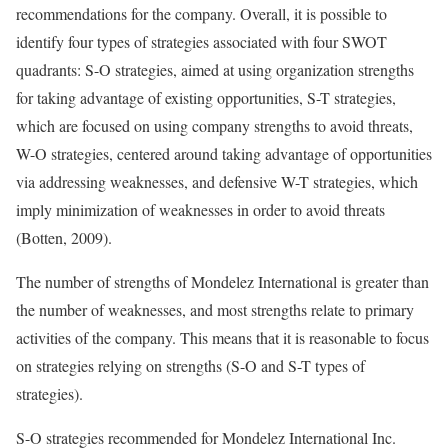
recommendations for the company. Overall, it is possible to
identify four types of strategies associated with four SWOT
quadrants: S-O strategies, aimed at using organization strengths
for taking advantage of existing opportunities, S-T strategies,
which are focused on using company strengths to avoid threats,
W-O strategies, centered around taking advantage of opportunities
via addressing weaknesses, and defensive W-T strategies, which
imply minimization of weaknesses in order to avoid threats
(Botten, 2009).
The number of strengths of Mondelez International is greater than
the number of weaknesses, and most strengths relate to primary
activities of the company. This means that it is reasonable to focus
on strategies relying on strengths (S-O and S-T types of
strategies).
S-O strategies recommended for Mondelez International Inc.