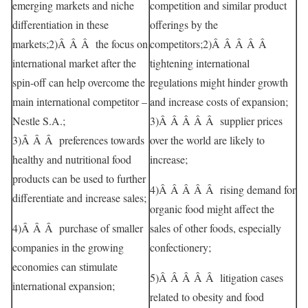
emerging markets and niche
competition and similar product
differentiation in these
offerings by the
markets;2)Â Â Â the focus on
competitors;2)Â Â Â Â Â
international market after the
tightening international
spin-off can help overcome the
regulations might hinder growth
main international competitor –
and increase costs of expansion;
Nestle S.A.;
3)Â Â Â Â Â supplier prices
3)Â Â Â preferences towards
over the world are likely to
healthy and nutritional food
increase;
products can be used to further
4)Â Â Â Â Â rising demand for
differentiate and increase sales;
organic food might affect the
4)Â Â Â purchase of smaller
sales of other foods, especially
companies in the growing
confectionery;
economies can stimulate
5)Â Â Â Â Â litigation cases
international expansion;
related to obesity and food