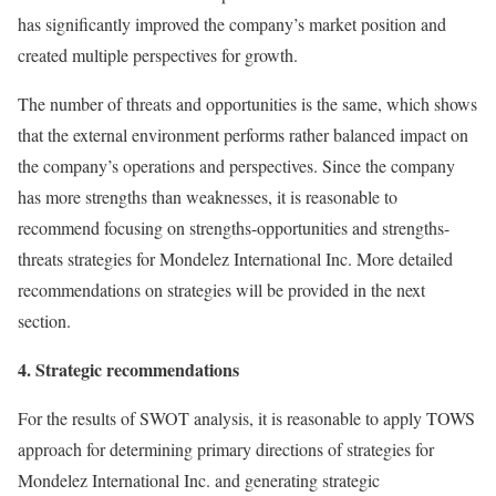
has significantly improved the company’s market position and
created multiple perspectives for growth.
The number of threats and opportunities is the same, which shows
that the external environment performs rather balanced impact on
the company’s operations and perspectives. Since the company
has more strengths than weaknesses, it is reasonable to
recommend focusing on strengths-opportunities and strengths-
threats strategies for Mondelez International Inc. More detailed
recommendations on strategies will be provided in the next
section.
4. Strategic recommendations
For the results of SWOT analysis, it is reasonable to apply TOWS
approach for determining primary directions of strategies for
Mondelez International Inc. and generating strategic