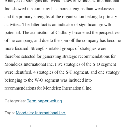
Analysis of strengths and weaknesses of Mondelez International
Inc. showed the company has more strengths than weaknesses,
and the primary strengths of the organization belong to primary
activities. The latter fact is an indicator of significant growth
potential. The acquisition of Cadbury broadened the perspectives
of the company, and due to the spin-off the company has become
more focused. Strengths-related groups of strategies were
therefore selected for generating strategic recommendations for
Mondelez International Inc. Five strategies of the S-O segment
were identified, 4 strategies of the S-T segment, and one strategy
belonging to the W-O segment was included into
recommendations for Mondelez International Inc.
Categories:
Term paper writing
Tags:
Mondelez International Inc.