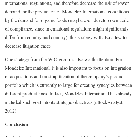
international regulations, and therefore decrease the risk of lower
demand for the production of Mondelez International conditioned
by the demand for organic foods (maybe even develop own code
of compliance, since international regulations might significantly
differ from country and country); this strategy will also allow to
decrease litigation cases
One strategy from the W-O group is also worth attention. For
Mondelez International, it is also important to focus on integration
of acquisitions and on simplification of the company’s product
portfolio which is currently to large for creating synergies between
different product lines. In fact, Mondelez International has already
included such goal into its strategic objectives (iStockAnalyst,
2012).
Conclusion