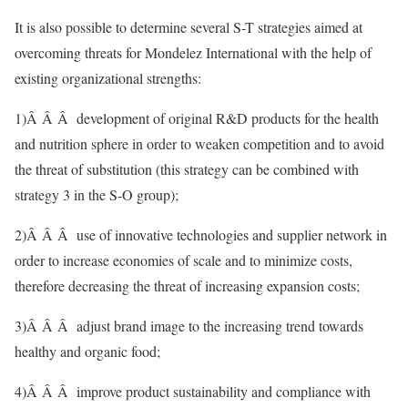
It is also possible to determine several S-T strategies aimed at
overcoming threats for Mondelez International with the help of
existing organizational strengths:
1)Â Â Â development of original R&D products for the health
and nutrition sphere in order to weaken competition and to avoid
the threat of substitution (this strategy can be combined with
strategy 3 in the S-O group);
2)Â Â Â use of innovative technologies and supplier network in
order to increase economies of scale and to minimize costs,
therefore decreasing the threat of increasing expansion costs;
3)Â Â Â adjust brand image to the increasing trend towards
healthy and organic food;
4)Â Â Â improve product sustainability and compliance with