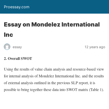
Proessay.com
Essay on Mondelez International
Inc
essay
12 years ago
2. Overall SWOT
Using the results of value chain analysis and resource-based view
for internal analysis of Mondelez International Inc. and the results
of external analysis outlined in the previous SLP report, it is
possible to bring together these data into SWOT matrix (Table 1).