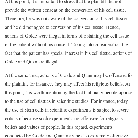
At this point, it is important to stress that the plaintiff did not
provide the written consent on the conversion of his cell tissue.
Therefore, he was not aware of the conversion of his cell tissue
and he did not agree to conversion of his cell tissue. Hence,
actions of Golde were illegal in terms of obtaining the cell tissue
of the patient without his consent. Taking into consideration the
fact that the patient has special interest in his cell tissue, actions of
Golde and Quan are illegal.
At the same time, actions of Golde and Quan may be offensive for
the plaintiff, for instance, they may affect his religious beliefs. At
this point, it is worth mentioning the fact that many people oppose
to the use of cell tissues in scientific studies. For instance, today,
the use of stem cells in scientific experiments is subject to severe
criticism because such experiments are offensive for religious
beliefs and values of people. In this regard, experiments
conducted by Golde and Quan may be also extremely offensive