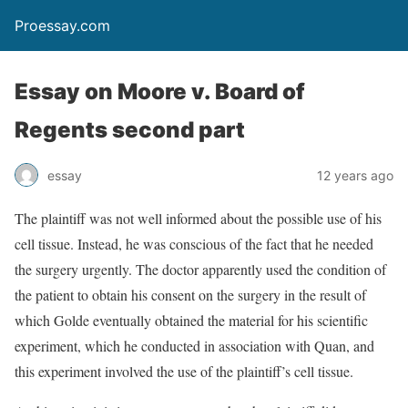
Proessay.com
Essay on Moore v. Board of
Regents second part
essay
12 years ago
The plaintiff was not well informed about the possible use of his
cell tissue. Instead, he was conscious of the fact that he needed
the surgery urgently. The doctor apparently used the condition of
the patient to obtain his consent on the surgery in the result of
which Golde eventually obtained the material for his scientific
experiment, which he conducted in association with Quan, and
this experiment involved the use of the plaintiff’s cell tissue.