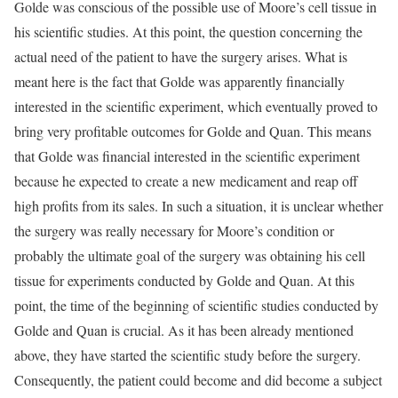
Golde was conscious of the possible use of Moore’s cell tissue in
his scientific studies. At this point, the question concerning the
actual need of the patient to have the surgery arises. What is
meant here is the fact that Golde was apparently financially
interested in the scientific experiment, which eventually proved to
bring very profitable outcomes for Golde and Quan. This means
that Golde was financial interested in the scientific experiment
because he expected to create a new medicament and reap off
high profits from its sales. In such a situation, it is unclear whether
the surgery was really necessary for Moore’s condition or
probably the ultimate goal of the surgery was obtaining his cell
tissue for experiments conducted by Golde and Quan. At this
point, the time of the beginning of scientific studies conducted by
Golde and Quan is crucial. As it has been already mentioned
above, they have started the scientific study before the surgery.
Consequently, the patient could become and did become a subject