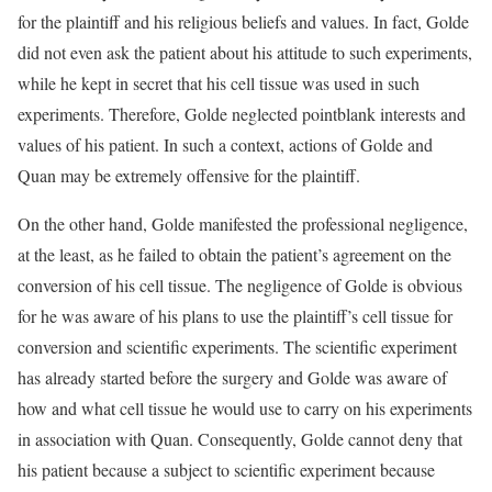
for the plaintiff and his religious beliefs and values. In fact, Golde
did not even ask the patient about his attitude to such experiments,
while he kept in secret that his cell tissue was used in such
experiments. Therefore, Golde neglected pointblank interests and
values of his patient. In such a context, actions of Golde and
Quan may be extremely offensive for the plaintiff.
On the other hand, Golde manifested the professional negligence,
at the least, as he failed to obtain the patient’s agreement on the
conversion of his cell tissue. The negligence of Golde is obvious
for he was aware of his plans to use the plaintiff’s cell tissue for
conversion and scientific experiments. The scientific experiment
has already started before the surgery and Golde was aware of
how and what cell tissue he would use to carry on his experiments
in association with Quan. Consequently, Golde cannot deny that
his patient because a subject to scientific experiment because