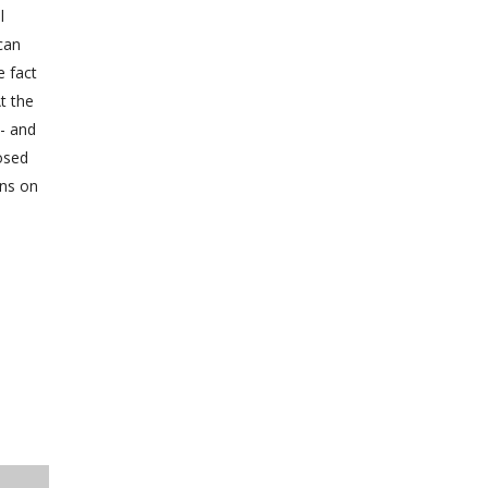
l
can
e fact
t the
o- and
posed
ons on