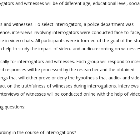
gators and witnesses will be of different age, educational level, socia
s and witnesses. To select interrogators, a police department was
ence, interviews involving interrogators were conducted face-to-face,
e in video chats. All participants were informed of the goal of the st
to help to study the impact of video- and audio-recording on witnesse
ically for interrogators and witnesses. Each group will respond to inte
ed responses will be processed by the researcher and the obtained
dings that will either prove or deny the hypothesis that audio- and vide
act on the truthfulness of witnesses during interrogations. Interviews
 interviews of witnesses will be conducted online with the help of video
ng questions:
ding in the course of interrogations?