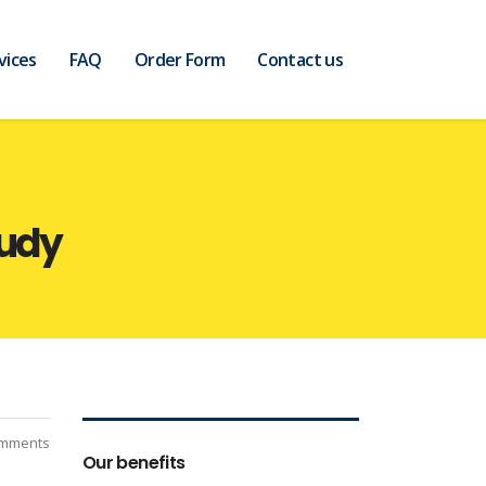
vices
FAQ
Order Form
Contact us
tudy
mments
Our benefits