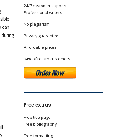
24/7 customer support
g
Professional writers
sible
No plagiarism
s can
 during
Privacy guarantee
Affordable prices
94% of return customers
Free extras
Free title page
Free bibliography
ll
o-
Free formatting