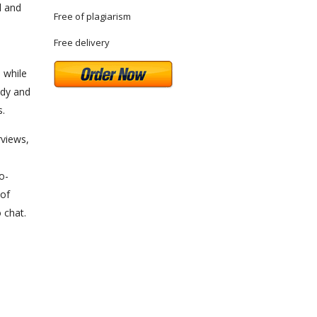
l and
Free of plagiarism
Free delivery
 while
udy and
s.
rviews,
o-
 of
 chat.