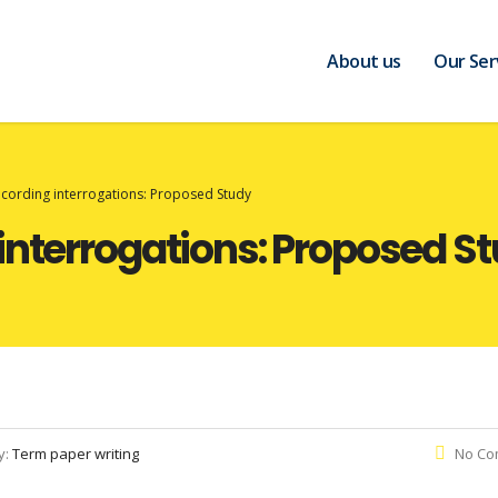
About us
Our Ser
ecording interrogations: Proposed Study
interrogations: Proposed S
y:
Term paper writing
No Co