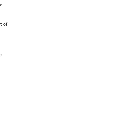
he
t of
s?