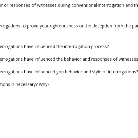
or or responses of witnesses during conventional interrogation and t
rrogations to prove your righteousness or the deception from the par
errogations have influenced the interrogation process?
terrogations have influenced the behavior and responses of witnesse
errogations have influenced you behavior and style of interrogations?
ations is necessary? Why?