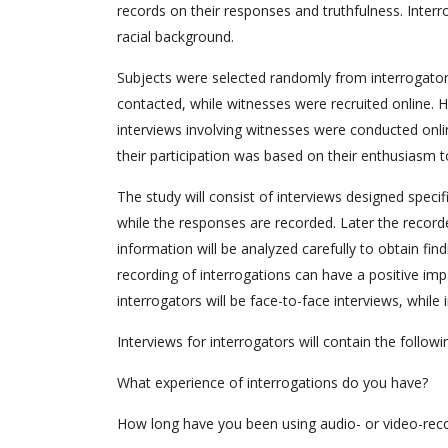
records on their responses and truthfulness. Interro
racial background.
Subjects were selected randomly from interrogator
contacted, while witnesses were recruited online. H
interviews involving witnesses were conducted onlin
their participation was based on their enthusiasm 
The study will consist of interviews designed specif
while the responses are recorded. Later the record
information will be analyzed carefully to obtain fin
recording of interrogations can have a positive imp
interrogators will be face-to-face interviews, while
Interviews for interrogators will contain the followi
What experience of interrogations do you have?
How long have you been using audio- or video-recor