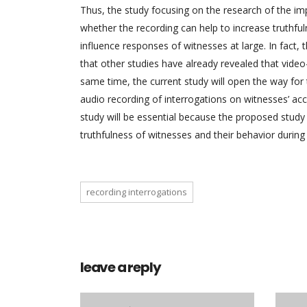
Thus, the study focusing on the research of the imp
whether the recording can help to increase truthfu
influence responses of witnesses at large. In fact, t
that other studies have already revealed that video
same time, the current study will open the way for t
audio recording of interrogations on witnesses’ acc
study will be essential because the proposed study
truthfulness of witnesses and their behavior during
recording interrogations
leave a reply