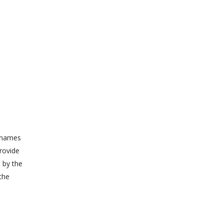
r names
provide
d by the
the