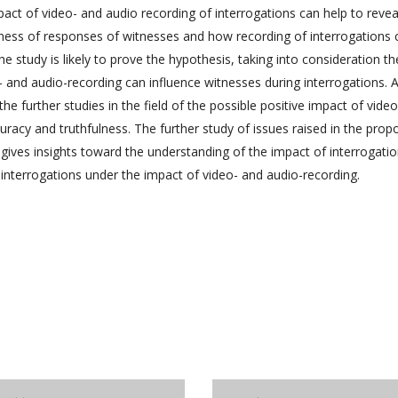
act of video- and audio recording of interrogations can help to revea
lness of responses of witnesses and how recording of interrogations 
he study is likely to prove the hypothesis, taking into consideration th
- and audio-recording can influence witnesses during interrogations. A
he further studies in the field of the possible positive impact of vide
uracy and truthfulness. The further study of issues raised in the pro
 gives insights toward the understanding of the impact of interrogati
 interrogations under the impact of video- and audio-recording.