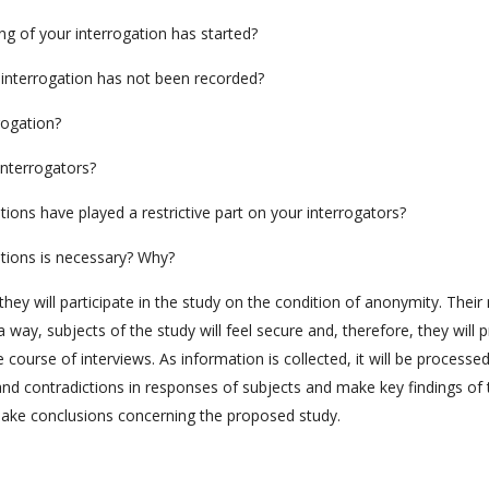
ng of your interrogation has started?
r interrogation has not been recorded?
rogation?
interrogators?
tions have played a restrictive part on your interrogators?
ations is necessary? Why?
they will participate in the study on the condition of anonymity. Thei
a way, subjects of the study will feel secure and, therefore, they will 
course of interviews. As information is collected, it will be processe
s and contradictions in responses of subjects and make key findings of 
make conclusions concerning the proposed study.