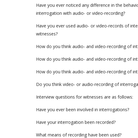
Have you ever noticed any difference in the behavi
interrogation with audio- or video-recording?
Have you ever used audio- or video-records of inte
witnesses?
How do you think audio- and video-recording of int
How do you think audio- and video-recording of in
How do you think audio- and video-recording of int
Do you think video- or audio-recording of interrog
Interview questions for witnesses are as follows:
Have you ever been involved in interrogations?
Have your interrogation been recorded?
What means of recording have been used?