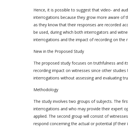
Hence, it is possible to suggest that video- and a
interrogations because they grow more aware of th
as they know that their responses are recorded accu
be used, during which both interrogators and witne
interrogations and the impact of recording on the 
New in the Proposed Study
The proposed study focuses on truthfulness and its
recording impact on witnesses since other studies 
interrogations without assessing and evaluating tru
Methodology
The study involves two groups of subjects. The firs
interrogations and who may provide their expert o
applied. The second group will consist of witnesse
respond concerning the actual or potential (if thei