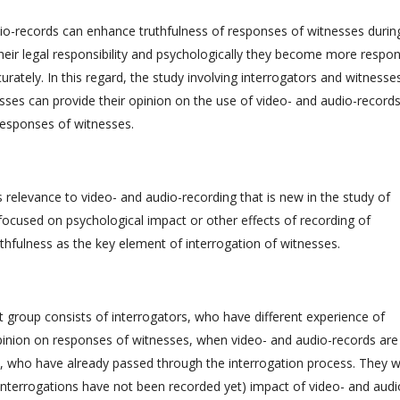
udio-records can enhance truthfulness of responses of witnesses durin
eir legal responsibility and psychologically they become more respon
rately. In this regard, the study involving interrogators and witnesse
sses can provide their opinion on the use of video- and audio-records
responses of witnesses.
 relevance to video- and audio-recording that is new in the study of
focused on psychological impact or other effects of recording of
thfulness as the key element of interrogation of witnesses.
t group consists of interrogators, who have different experience of
pinion on responses of witnesses, when video- and audio-records are
s, who have already passed through the interrogation process. They wi
r interrogations have not been recorded yet) impact of video- and audi