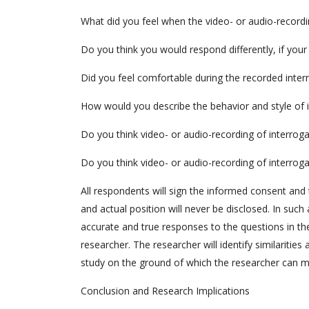
What did you feel when the video- or audio-recordi
Do you think you would respond differently, if you
Did you feel comfortable during the recorded inter
How would you describe the behavior and style of 
Do you think video- or audio-recording of interroga
Do you think video- or audio-recording of interrog
All respondents will sign the informed consent and 
and actual position will never be disclosed. In such 
accurate and true responses to the questions in the 
researcher. The researcher will identify similaritie
study on the ground of which the researcher can 
Conclusion and Research Implications