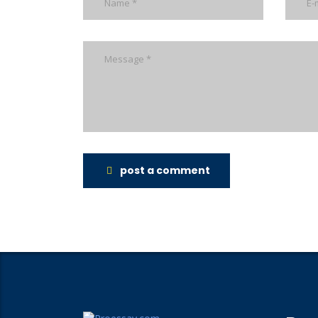
post a comment