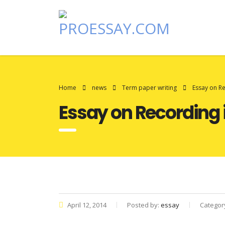
Home
news
Term paper writing
Essay on R
Essay on Recording 
April 12, 2014
Posted by:
essay
Categor