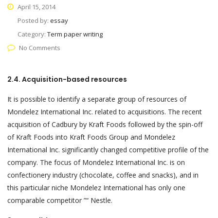
April 15, 2014
Posted by:
essay
Category:
Term paper writing
No Comments
2.4. Acquisition-based resources
It is possible to identify a separate group of resources of
Mondelez International Inc. related to acquisitions. The recent
acquisition of Cadbury by Kraft Foods followed by the spin-off
of Kraft Foods into Kraft Foods Group and Mondelez
International Inc. significantly changed competitive profile of the
company. The focus of Mondelez International Inc. is on
confectionery industry (chocolate, coffee and snacks), and in
this particular niche Mondelez International has only one
comparable competitor ”“ Nestle.