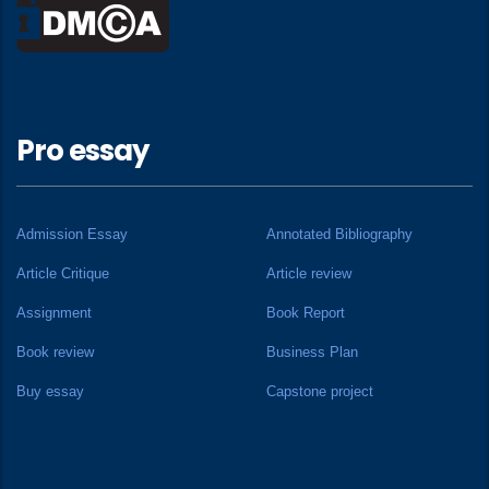
Pro essay
Admission Essay
Annotated Bibliography
Article Critique
Article review
Assignment
Book Report
Book review
Business Plan
Buy essay
Capstone project