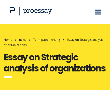
Home
news
Term paper writing
Essay on Strategic analysis
of organizations
Essay on Strategic
analysis of organizations