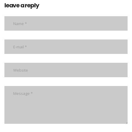
leave a reply