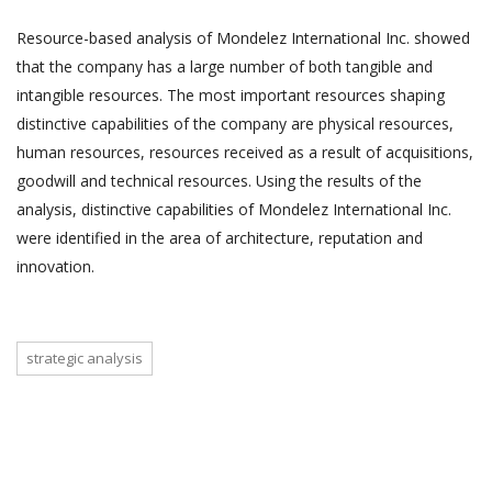
Resource-based analysis of Mondelez International Inc. showed
that the company has a large number of both tangible and
intangible resources. The most important resources shaping
distinctive capabilities of the company are physical resources,
human resources, resources received as a result of acquisitions,
goodwill and technical resources. Using the results of the
analysis, distinctive capabilities of Mondelez International Inc.
were identified in the area of architecture, reputation and
innovation.
strategic analysis