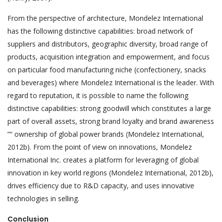
From the perspective of architecture, Mondelez International
has the following distinctive capabilities: broad network of
suppliers and distributors, geographic diversity, broad range of
products, acquisition integration and empowerment, and focus
on particular food manufacturing niche (confectionery, snacks
and beverages) where Mondelez International is the leader. With
regard to reputation, it is possible to name the following
distinctive capabilities: strong goodwill which constitutes a large
part of overall assets, strong brand loyalty and brand awareness
”“ ownership of global power brands (Mondelez International,
2012b). From the point of view on innovations, Mondelez
International Inc. creates a platform for leveraging of global
innovation in key world regions (Mondelez International, 2012b),
drives efficiency due to R&D capacity, and uses innovative
technologies in selling.
Conclusion