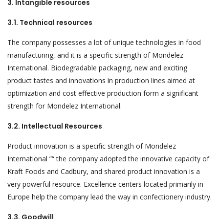
3. Intangible resources
3.1. Technical resources
The company possesses a lot of unique technologies in food
manufacturing, and it is a specific strength of Mondelez
International. Biodegradable packaging, new and exciting
product tastes and innovations in production lines aimed at
optimization and cost effective production form a significant
strength for Mondelez International.
3.2. Intellectual Resources
Product innovation is a specific strength of Mondelez
International ”“ the company adopted the innovative capacity of
Kraft Foods and Cadbury, and shared product innovation is a
very powerful resource. Excellence centers located primarily in
Europe help the company lead the way in confectionery industry.
3.3. Goodwill