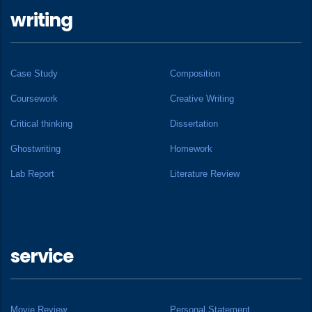
writing
Case Study
Composition
Coursework
Creative Writing
Critical thinking
Dissertation
Ghostwriting
Homework
Lab Report
Literature Review
service
Movie Review
Personal Statement