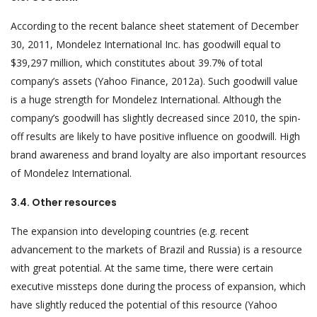
According to the recent balance sheet statement of December
30, 2011, Mondelez International Inc. has goodwill equal to
$39,297 million, which constitutes about 39.7% of total
company’s assets (Yahoo Finance, 2012a). Such goodwill value
is a huge strength for Mondelez International. Although the
company’s goodwill has slightly decreased since 2010, the spin-
off results are likely to have positive influence on goodwill. High
brand awareness and brand loyalty are also important resources
of Mondelez International.
3.4. Other resources
The expansion into developing countries (e.g. recent
advancement to the markets of Brazil and Russia) is a resource
with great potential. At the same time, there were certain
executive missteps done during the process of expansion, which
have slightly reduced the potential of this resource (Yahoo