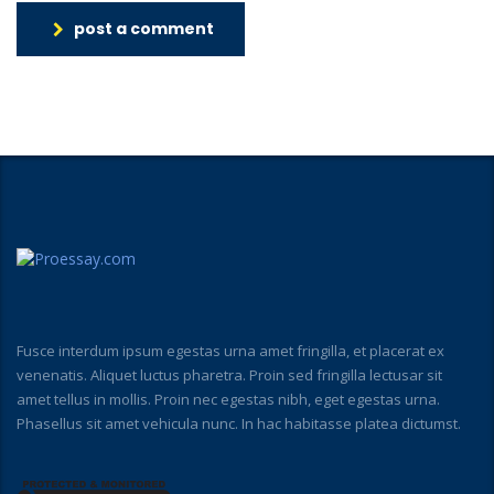
post a comment
Fusce interdum ipsum egestas urna amet fringilla, et placerat ex
venenatis. Aliquet luctus pharetra. Proin sed fringilla lectusar sit
amet tellus in mollis. Proin nec egestas nibh, eget egestas urna.
Phasellus sit amet vehicula nunc. In hac habitasse platea dictumst.