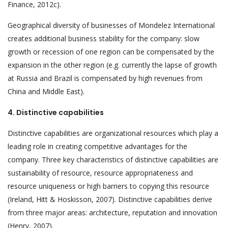
Finance, 2012c).
Geographical diversity of businesses of Mondelez International
creates additional business stability for the company: slow
growth or recession of one region can be compensated by the
expansion in the other region (e.g. currently the lapse of growth
at Russia and Brazil is compensated by high revenues from
China and Middle East).
4. Distinctive capabilities
Distinctive capabilities are organizational resources which play a
leading role in creating competitive advantages for the
company. Three key characteristics of distinctive capabilities are
sustainability of resource, resource appropriateness and
resource uniqueness or high barriers to copying this resource
(Ireland, Hitt & Hoskisson, 2007). Distinctive capabilities derive
from three major areas: architecture, reputation and innovation
(Henry, 2007).