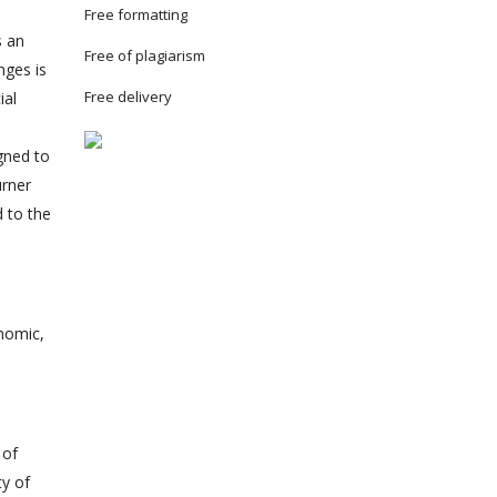
Free formatting
s an
Free of plagiarism
nges is
Free delivery
ial
igned to
urner
d to the
onomic,
 of
ty of