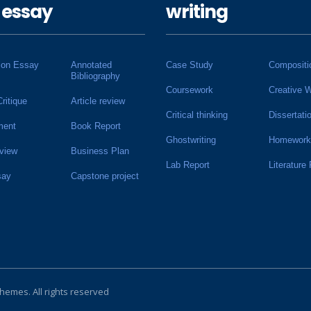
 essay
writing
ion Essay
Annotated
Case Study
Compositi
Bibliography
Coursework
Creative W
Critique
Article review
Critical thinking
Dissertati
ment
Book Report
Ghostwriting
Homework
view
Business Plan
Lab Report
Literature
say
Capstone project
Themes
. All rights reserved