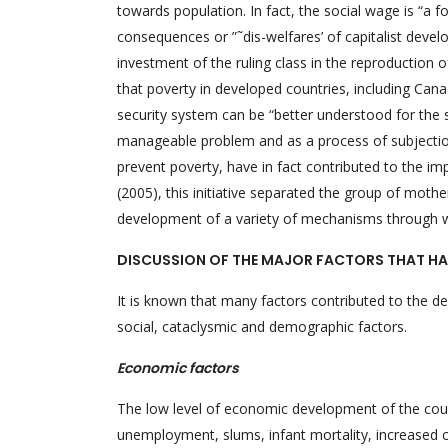
towards population. In fact, the social wage is “a 
consequences or ”˜dis-welfares’ of capitalist develo
investment of the ruling class in the reproduction o
that poverty in developed countries, including Canad
security system can be “better understood for the 
manageable problem and as a process of subjection” 
prevent poverty, have in fact contributed to the im
(2005), this initiative separated the group of mot
development of a variety of mechanisms through whic
DISCUSSION OF THE MAJOR FACTORS THAT HA
It is known that many factors contributed to the d
social, cataclysmic and demographic factors.
Economic factors
The low level of economic development of the count
unemployment, slums, infant mortality, increased cr