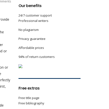
mments
Our benefits
24/7 customer support
rovide
Professional writers
No plagiarism
the
Privacy guarantee
er
Affordable prices
nd or
94% of return customers
ion or
e
rfectly
rst,
Free extras
Free title page
Free bibliography
ude