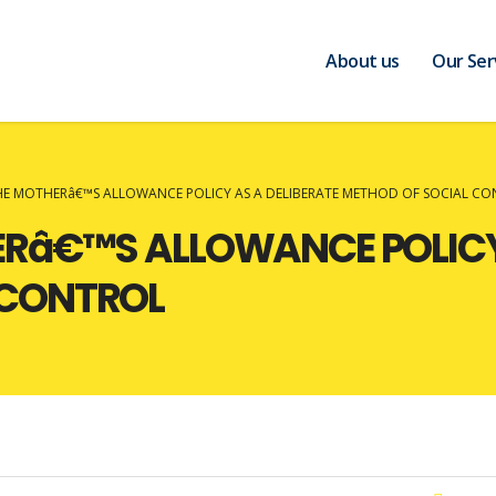
About us
Our Ser
THE MOTHERâ€™S ALLOWANCE POLICY AS A DELIBERATE METHOD OF SOCIAL C
ERâ€™S ALLOWANCE POLICY
 CONTROL