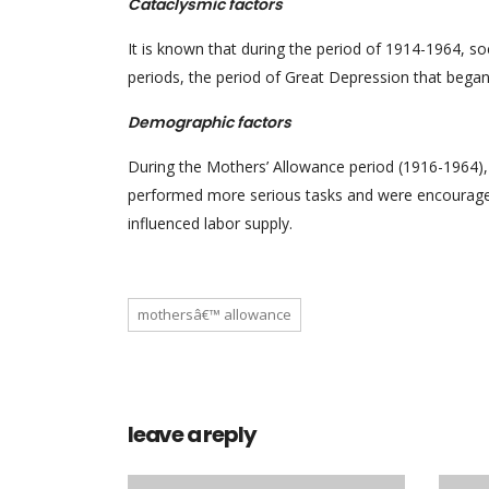
Cataclysmic factors
It is known that during the period of 1914-1964, so
periods, the period of Great Depression that began
Demographic factors
During the Mothers’ Allowance period (1916-1964)
performed more serious tasks and were encouraged
influenced labor supply.
mothersâ€™ allowance
leave a reply