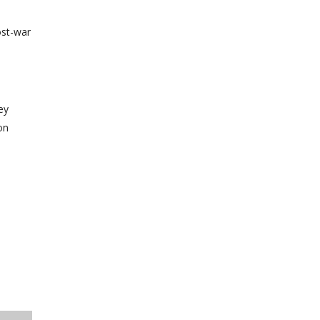
ost-war
ey
on