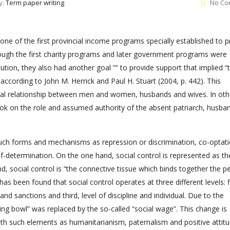
y:
Term paper writing
No Co
one of the first provincial income programs specially established to p
hough the first charity programs and later government programs were
tion, they also had another goal ”“ to provide support that implied “
 according to John M. Herrick and Paul H. Stuart (2004, p. 442). This
hal relationship between men and women, husbands and wives. In oth
ok on the role and assumed authority of the absent patriarch, husba
h such forms and mechanisms as repression or discrimination, co-optat
f-determination. On the one hand, social control is represented as th
, social control is “the connective tissue which binds together the pe
 has been found that social control operates at three different levels: fi
nd sanctions and third, level of discipline and individual. Due to the
ng bowl” was replaced by the so-called “social wage”. This change is
with such elements as humanitarianism, paternalism and positive attit