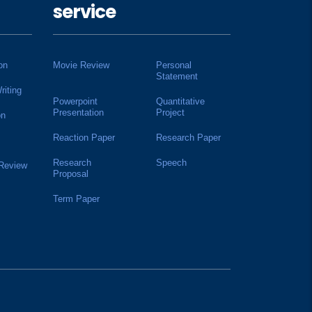
service
on
Movie Review
Personal
Statement
riting
Powerpoint
Quantitative
Presentation
Project
on
Reaction Paper
Research Paper
Research
Speech
 Review
Proposal
Term Paper