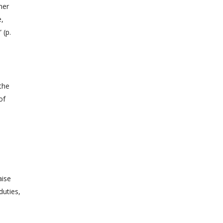
ner
e,
 (p.
the
of
aise
duties,