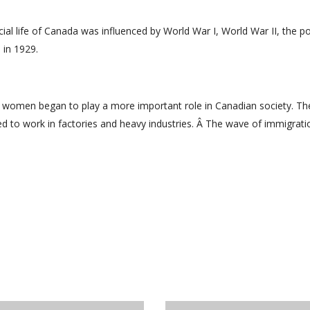
cial life of Canada was influenced by World War I, World War II, the p
 in 1929.
, women began to play a more important role in Canadian society. Th
 to work in factories and heavy industries. Â The wave of immigrati