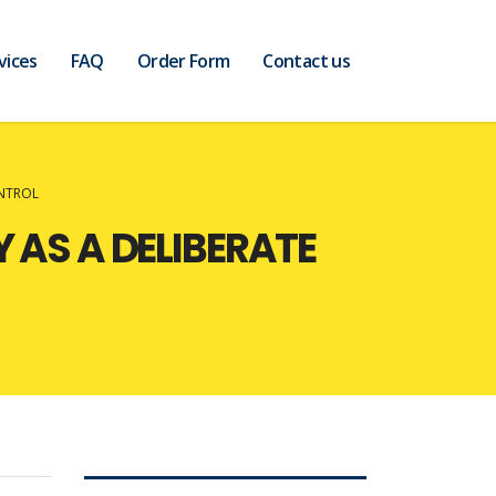
vices
FAQ
Order Form
Contact us
ONTROL
 AS A DELIBERATE