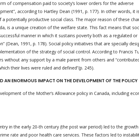
form of compensation paid to society’s lower orders for the adverse
pment”, according to Hartley Dean (1991, p. 177). In other words, it i
f a potentially productive social class. The major reason of these cha
a, is a unique creation of the welfare state. This fact means that soc
successful manner in which it sustains poverty both as a regulated or
(Dean, 1991, p. 178). Social policy initiatives that are specially des
plementation of the strategy of social control. According to Francis T
hers without any support by a male parent from others and “contribute
h their lives were ruled and defined”(p. 245).
D AN ENORMOUS IMPACT ON THE DEVELOPMENT OF THE POLICY
evelopment of the Mother’s Allowance policy in Canada, including ec
ry in the early 20-th century (the post war period) led to the growth
ime rate and poor health care services. These factors led to instabili