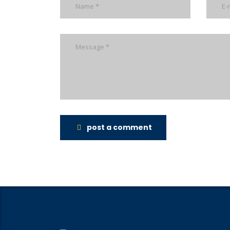
post a comment