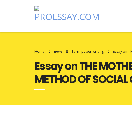
Home
news
Term paper writing
Essay on 
Essay on THE MOTH
METHOD OF SOCIAL