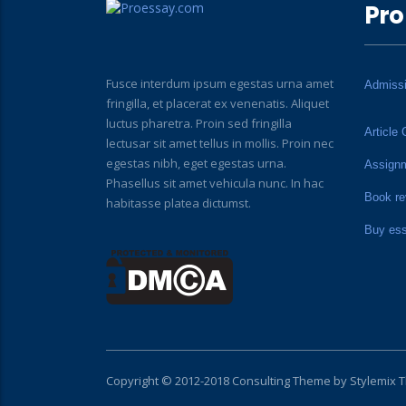
Pro
Fusce interdum ipsum egestas urna amet
Admiss
fringilla, et placerat ex venenatis. Aliquet
luctus pharetra. Proin sed fringilla
Article 
lectusar sit amet tellus in mollis. Proin nec
egestas nibh, eget egestas urna.
Assign
Phasellus sit amet vehicula nunc. In hac
Book re
habitasse platea dictumst.
Buy es
Copyright © 2012-2018 Consulting Theme by
Stylemix 