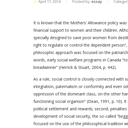
April 17, 2014
Posted by:
essay
Categor
It is known that the Mothers’ Allowance policy was 
financial support to women and their children. Alt
specially designed to save poor women from destitu
right to regulate or control the dependent person”,
philosophic approach was focused on the patriarc
words, early social welfare programs in Canada “to
breadwinner” (Herrick & Stuart, 2004, p. 442).
As a rule, social control is closely connected wit
integration, paternalism or conformity and even sel
oppression of the dominant class, on the other hand
functioning social organism” (Dean, 1991, p. 10). It
political settlement and rewards; second, penalties a
development of social security, the so-called “beggi
focused on the use of the philosophical tradition 