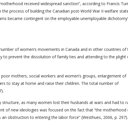
r motherhood received widespread sanction”, according to Francis Tur
n the process of building the Canadian post-World War II welfare stat
ograms became contingent on the employable-unemployable dichotomy”
, a number of women’s movements in Canada and in other countries of 
o prevent the dissolution of family ties and attending to the plight 
of poor mothers, social workers and women’s groups, enlargement of
hers to stay at home and raise their children. The total number of
7).
ily structure, as many women lost their husbands at wars and had to r
ent of new ideologies was focused on the fact that “the motherhood 
 an obstruction to entering the labor force” (Westhues, 2006, p. 297).