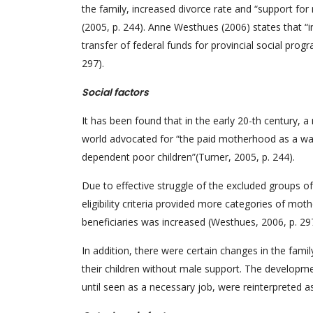
the family, increased divorce rate and “support fo
(2005, p. 244). Anne Westhues (2006) states that “i
transfer of federal funds for provincial social pr
297).
Social factors
It has been found that in the early 20-th century
world advocated for “the paid motherhood as a way t
dependent poor children”(Turner, 2005, p. 244).
Due to effective struggle of the excluded groups 
eligibility criteria provided more categories of mot
beneficiaries was increased (Westhues, 2006, p. 29
In addition, there were certain changes in the fam
their children without male support. The developm
until seen as a necessary job, were reinterpreted as