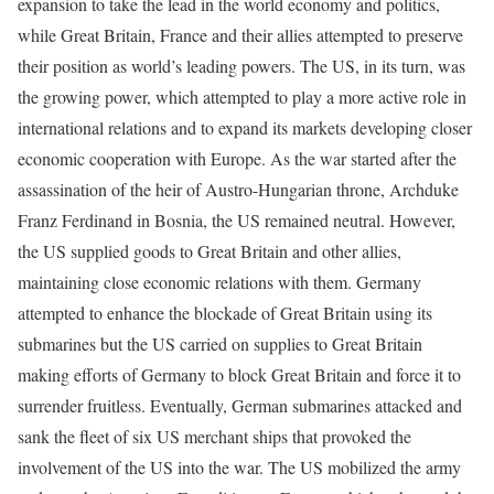
expansion to take the lead in the world economy and politics,
while Great Britain, France and their allies attempted to preserve
their position as world’s leading powers. The US, in its turn, was
the growing power, which attempted to play a more active role in
international relations and to expand its markets developing closer
economic cooperation with Europe. As the war started after the
assassination of the heir of Austro-Hungarian throne, Archduke
Franz Ferdinand in Bosnia, the US remained neutral. However,
the US supplied goods to Great Britain and other allies,
maintaining close economic relations with them. Germany
attempted to enhance the blockade of Great Britain using its
submarines but the US carried on supplies to Great Britain
making efforts of Germany to block Great Britain and force it to
surrender fruitless. Eventually, German submarines attacked and
sank the fleet of six US merchant ships that provoked the
involvement of the US into the war. The US mobilized the army