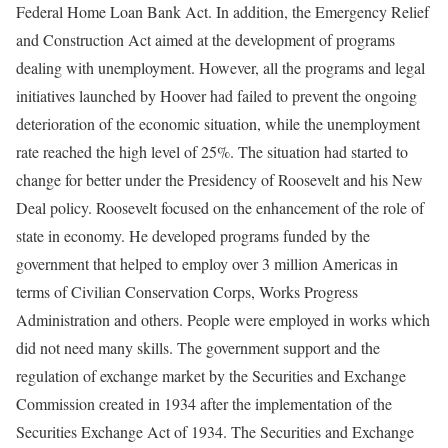
Federal Home Loan Bank Act. In addition, the Emergency Relief
and Construction Act aimed at the development of programs
dealing with unemployment. However, all the programs and legal
initiatives launched by Hoover had failed to prevent the ongoing
deterioration of the economic situation, while the unemployment
rate reached the high level of 25%. The situation had started to
change for better under the Presidency of Roosevelt and his New
Deal policy. Roosevelt focused on the enhancement of the role of
state in economy. He developed programs funded by the
government that helped to employ over 3 million Americas in
terms of Civilian Conservation Corps, Works Progress
Administration and others. People were employed in works which
did not need many skills. The government support and the
regulation of exchange market by the Securities and Exchange
Commission created in 1934 after the implementation of the
Securities Exchange Act of 1934. The Securities and Exchange