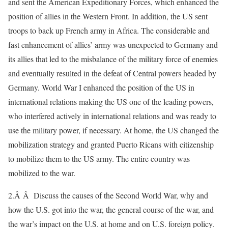
and sent the American Expeditionary Forces, which enhanced the
position of allies in the Western Front. In addition, the US sent
troops to back up French army in Africa. The considerable and
fast enhancement of allies’ army was unexpected to Germany and
its allies that led to the misbalance of the military force of enemies
and eventually resulted in the defeat of Central powers headed by
Germany. World War I enhanced the position of the US in
international relations making the US one of the leading powers,
who interfered actively in international relations and was ready to
use the military power, if necessary. At home, the US changed the
mobilization strategy and granted Puerto Ricans with citizenship
to mobilize them to the US army. The entire country was
mobilized to the war.
2.Â Â Discuss the causes of the Second World War, why and
how the U.S. got into the war, the general course of the war, and
the war’s impact on the U.S. at home and on U.S. foreign policy.