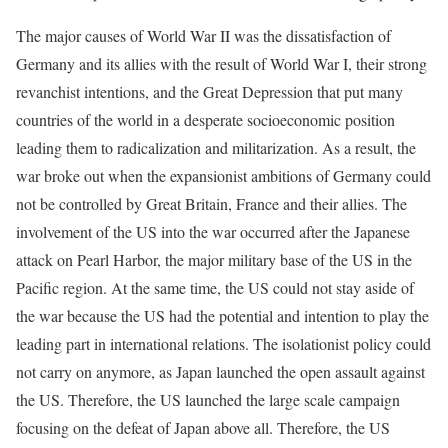
The major causes of World War II was the dissatisfaction of
Germany and its allies with the result of World War I, their strong
revanchist intentions, and the Great Depression that put many
countries of the world in a desperate socioeconomic position
leading them to radicalization and militarization. As a result, the
war broke out when the expansionist ambitions of Germany could
not be controlled by Great Britain, France and their allies. The
involvement of the US into the war occurred after the Japanese
attack on Pearl Harbor, the major military base of the US in the
Pacific region. At the same time, the US could not stay aside of
the war because the US had the potential and intention to play the
leading part in international relations. The isolationist policy could
not carry on anymore, as Japan launched the open assault against
the US. Therefore, the US launched the large scale campaign
focusing on the defeat of Japan above all. Therefore, the US