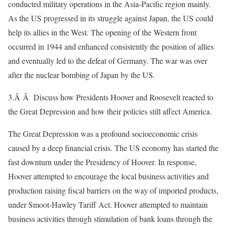
conducted military operations in the Asia-Pacific region mainly.
As the US progressed in its struggle against Japan, the US could
help its allies in the West. The opening of the Western front
occurred in 1944 and enhanced consistently the position of allies
and eventually led to the defeat of Germany. The war was over
after the nuclear bombing of Japan by the US.
3.Â Â Discuss how Presidents Hoover and Roosevelt reacted to
the Great Depression and how their policies still affect America.
The Great Depression was a profound socioeconomic crisis
caused by a deep financial crisis. The US economy has started the
fast downturn under the Presidency of Hoover. In response,
Hoover attempted to encourage the local business activities and
production raising fiscal barriers on the way of imported products,
under Smoot-Hawley Tariff Act. Hoover attempted to maintain
business activities through stimulation of bank loans through the