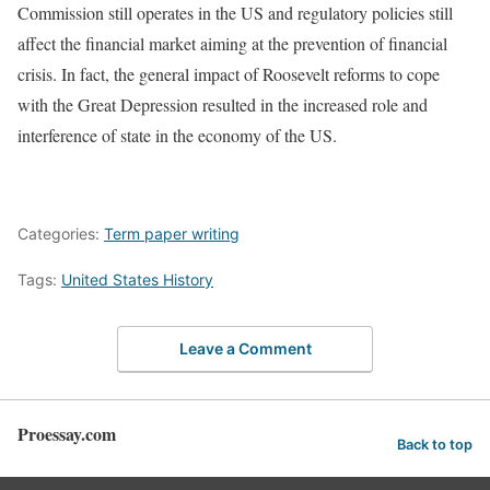
Commission still operates in the US and regulatory policies still
affect the financial market aiming at the prevention of financial
crisis. In fact, the general impact of Roosevelt reforms to cope
with the Great Depression resulted in the increased role and
interference of state in the economy of the US.
Categories:
Term paper writing
Tags:
United States History
Leave a Comment
Proessay.com
Back to top