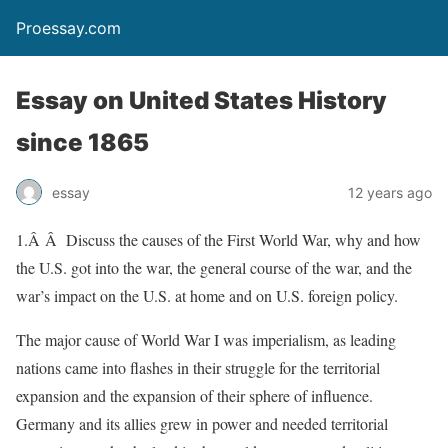
Proessay.com
Essay on United States History
since 1865
essay
12 years ago
1.Â Â Discuss the causes of the First World War, why and how
the U.S. got into the war, the general course of the war, and the
war’s impact on the U.S. at home and on U.S. foreign policy.
The major cause of World War I was imperialism, as leading
nations came into flashes in their struggle for the territorial
expansion and the expansion of their sphere of influence.
Germany and its allies grew in power and needed territorial