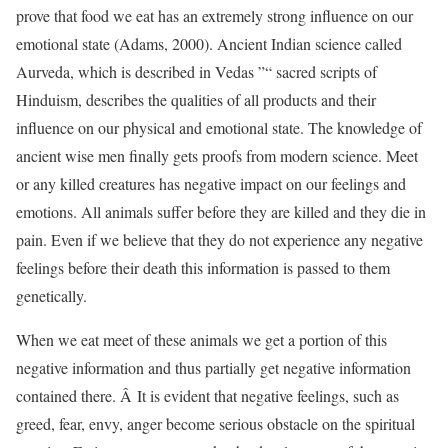
prove that food we eat has an extremely strong influence on our
emotional state (Adams, 2000). Ancient Indian science called
Aurveda, which is described in Vedas ”“ sacred scripts of
Hinduism, describes the qualities of all products and their
influence on our physical and emotional state. The knowledge of
ancient wise men finally gets proofs from modern science. Meet
or any killed creatures has negative impact on our feelings and
emotions. All animals suffer before they are killed and they die in
pain. Even if we believe that they do not experience any negative
feelings before their death this information is passed to them
genetically.
When we eat meet of these animals we get a portion of this
negative information and thus partially get negative information
contained there. Â It is evident that negative feelings, such as
greed, fear, envy, anger become serious obstacle on the spiritual