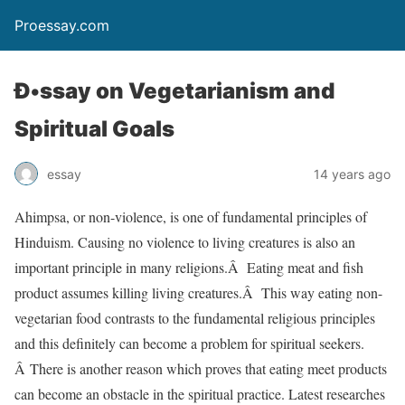
Proessay.com
Ð•ssay on Vegetarianism and
Spiritual Goals
essay
14 years ago
Ahimpsa, or non-violence, is one of fundamental principles of
Hinduism. Causing no violence to living creatures is also an
important principle in many religions.Â Eating meat and fish
product assumes killing living creatures.Â This way eating non-
vegetarian food contrasts to the fundamental religious principles
and this definitely can become a problem for spiritual seekers.
Â There is another reason which proves that eating meet products
can become an obstacle in the spiritual practice. Latest researches