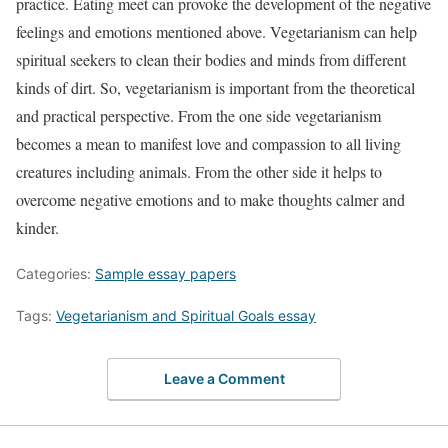
practice. Eating meet can provoke the development of the negative
feelings and emotions mentioned above. Vegetarianism can help
spiritual seekers to clean their bodies and minds from different
kinds of dirt. So, vegetarianism is important from the theoretical
and practical perspective. From the one side vegetarianism
becomes a mean to manifest love and compassion to all living
creatures including animals. From the other side it helps to
overcome negative emotions and to make thoughts calmer and
kinder.
Categories:
Sample essay papers
Tags:
Vegetarianism and Spiritual Goals essay
Leave a Comment