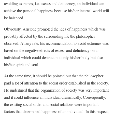
avoiding extremes, i.e. excess and deficiency, an individual can
achieve the personal happiness because his/her internal world will
be balanced.
Obviously, Aristotle promoted the idea of happiness which was
probably affected by the surrounding life the philosopher
observed. At any rate, his recommendation to avoid extremes was
based on the negative effects of excess and deficiency on an
individual which could destruct not only his/her body but also
his/her spirit and soul.
At the same time, it should be pointed out that the philosopher
paid a lot of attention to the social order established in the society.
He underlined that the organization of society was very important
and it could influence an individual dramatically. Consequently,
the existing social order and social relations were important
factors that determined happiness of an individual. In this respect,