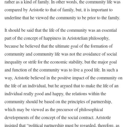
rather as a kind of family. In other words, the community life was
compared by Aristotle to that of family, but, it is important to
underline that he viewed the community to be prior to the family.
It should be said that the life of the community was an essential
part of the concept of happiness in Aristotelian philosophy,
because he believed that the ultimate goal of the formation of
community and community life was not the avoidance of social
inequality or strife for the economic stability, but the major goal
and function of the community was to live a good life. In such a
way, Aristotle believed in the positive impact of the community on
the life of an individual, but he argued that to make the life of an
individual really good and happy, the relations within the
community should be based on the principles of partnership,
which may be viewed as the precursor of philosophical
developments of the concept of the social contract. Aristotle
insisted that “political partnership must be regarded, therefore, as