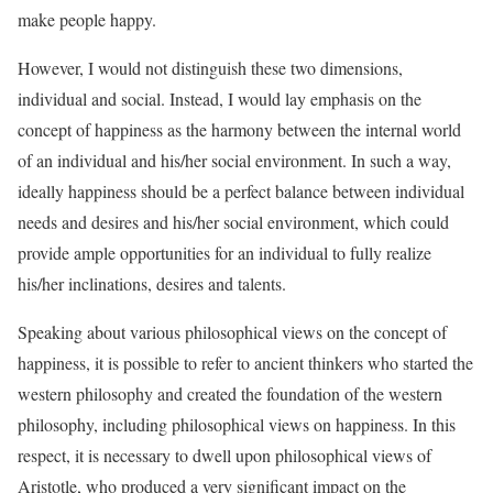
make people happy.
However, I would not distinguish these two dimensions,
individual and social. Instead, I would lay emphasis on the
concept of happiness as the harmony between the internal world
of an individual and his/her social environment. In such a way,
ideally happiness should be a perfect balance between individual
needs and desires and his/her social environment, which could
provide ample opportunities for an individual to fully realize
his/her inclinations, desires and talents.
Speaking about various philosophical views on the concept of
happiness, it is possible to refer to ancient thinkers who started the
western philosophy and created the foundation of the western
philosophy, including philosophical views on happiness. In this
respect, it is necessary to dwell upon philosophical views of
Aristotle, who produced a very significant impact on the