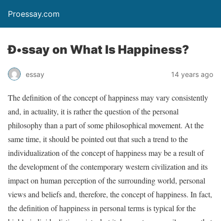
Proessay.com
Ð•ssay on What Is Happiness?
essay
14 years ago
The definition of the concept of happiness may vary consistently
and, in actuality, it is rather the question of the personal
philosophy than a part of some philosophical movement. At the
same time, it should be pointed out that such a trend to the
individualization of the concept of happiness may be a result of
the development of the contemporary western civilization and its
impact on human perception of the surrounding world, personal
views and beliefs and, therefore, the concept of happiness. In fact,
the definition of happiness in personal terms is typical for the