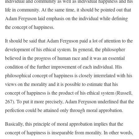
individual and community as well as individual happiness and his
life in community. At the same time, it should be pointed out that
Adam Ferguson laid emphasis on the individual while defining
the concept of happiness.
It should be said that Adam Ferguson paid a lot of attention to the
development of his ethical system. In general, the philosopher
believed in the progress of human race and it was an essential
condition of the further improvement of each individual. His
philosophical concept of happiness is closely interrelated with his
views on the morality and it is possible to estimate that his
concept of happiness is the product of his ethical system (Russell,
267). To put it more precisely, Adam Ferguson underlined that the
perfection could be attained only through moral approbation.
Basically, this principle of moral approbation implies that the
concept of happiness is inseparable from morality. In other words,