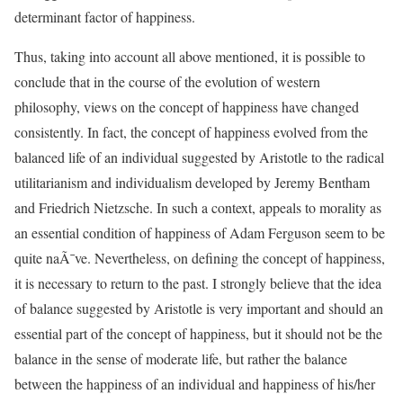
determinant factor of happiness.
Thus, taking into account all above mentioned, it is possible to
conclude that in the course of the evolution of western
philosophy, views on the concept of happiness have changed
consistently. In fact, the concept of happiness evolved from the
balanced life of an individual suggested by Aristotle to the radical
utilitarianism and individualism developed by Jeremy Bentham
and Friedrich Nietzsche. In such a context, appeals to morality as
an essential condition of happiness of Adam Ferguson seem to be
quite naÃ¯ve. Nevertheless, on defining the concept of happiness,
it is necessary to return to the past. I strongly believe that the idea
of balance suggested by Aristotle is very important and should an
essential part of the concept of happiness, but it should not be the
balance in the sense of moderate life, but rather the balance
between the happiness of an individual and happiness of his/her