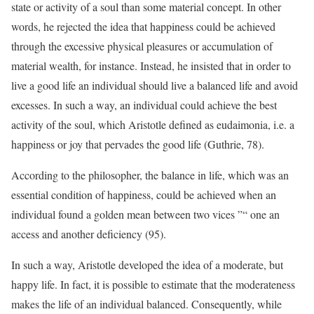
state or activity of a soul than some material concept. In other
words, he rejected the idea that happiness could be achieved
through the excessive physical pleasures or accumulation of
material wealth, for instance. Instead, he insisted that in order to
live a good life an individual should live a balanced life and avoid
excesses. In such a way, an individual could achieve the best
activity of the soul, which Aristotle defined as eudaimonia, i.e. a
happiness or joy that pervades the good life (Guthrie, 78).
According to the philosopher, the balance in life, which was an
essential condition of happiness, could be achieved when an
individual found a golden mean between two vices ”“ one an
access and another deficiency (95).
In such a way, Aristotle developed the idea of a moderate, but
happy life. In fact, it is possible to estimate that the moderateness
makes the life of an individual balanced. Consequently, while