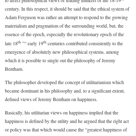
to affect philosophical views of leading thinkers of the 18-19
century. In this respect, it should be said that the ethical system of
Adam Ferguson was rather an attempt to respond to the growing
materialism and pragmatism of the surrounding world, but, the
essence of the epoch, especially the revolutionary epoch of the
th
th
late 18
”“ early 19
centuries contributed consistently to the
emergence of absolutely new philosophical systems, among
which it is possible to single out the philosophy of Jeremy
Bentham.
The philosopher developed the concept of utilitarianism which
became dominant in his philosophy and, to a significant extent,
defined views of Jeremy Bentham on happiness.
Basically, his utilitarian views on happiness implied that the
happiness is defined by the utility and he argued that the right act
or policy was that which would cause the “greatest happiness of