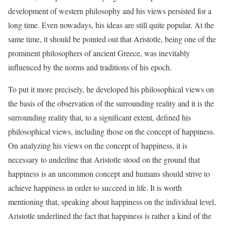
development of western philosophy and his views persisted for a
long time. Even nowadays, his ideas are still quite popular. At the
same time, it should be pointed out that Aristotle, being one of the
prominent philosophers of ancient Greece, was inevitably
influenced by the norms and traditions of his epoch.
To put it more precisely, he developed his philosophical views on
the basis of the observation of the surrounding reality and it is the
surrounding reality that, to a significant extent, defined his
philosophical views, including those on the concept of happiness.
On analyzing his views on the concept of happiness, it is
necessary to underline that Aristotle stood on the ground that
happiness is an uncommon concept and humans should strive to
achieve happiness in order to succeed in life. It is worth
mentioning that, speaking about happiness on the individual level,
Aristotle underlined the fact that happiness is rather a kind of the