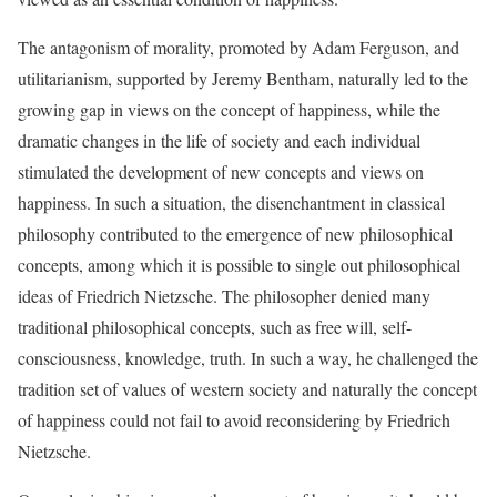
The antagonism of morality, promoted by Adam Ferguson, and
utilitarianism, supported by Jeremy Bentham, naturally led to the
growing gap in views on the concept of happiness, while the
dramatic changes in the life of society and each individual
stimulated the development of new concepts and views on
happiness. In such a situation, the disenchantment in classical
philosophy contributed to the emergence of new philosophical
concepts, among which it is possible to single out philosophical
ideas of Friedrich Nietzsche. The philosopher denied many
traditional philosophical concepts, such as free will, self-
consciousness, knowledge, truth. In such a way, he challenged the
tradition set of values of western society and naturally the concept
of happiness could not fail to avoid reconsidering by Friedrich
Nietzsche.