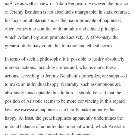
naÃ¯ve as well as view of Adam Ferguson. However, the position
of Jeremy Bentham is not absolutely unarguable. In stark contrast,
his focus on utilitarianism, as the major principle of happiness,
often comes into conflict with morality and ethical principles,
which Adam Ferguson promoted actively. Â Obviously, the
greatest utility may contradict to moral and ethical norms.
In terms of such a philosophy, it is possible to justify absolutely
immoral actions, including crimes and, what is more, these
actions, according to Jeremy Bentham’s principles, are supposed
to make an individual happy. Naturally, such assumptions are
absolutely unacceptable. In addition, it should be said that the
position of Aristotle seems to be more convincing in this regard
because excessive happiness can hardly make an individual
happy. At least, the great happiness apparently undermines the
internal balance of an individual internal world, which Aristotle
viewed as an essential condition of happiness.