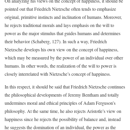
On analyzing his views on the concept of happiness, it should be
pointed out that Friedrich Nietzsche often tends to emphasize
original, primitive instincts and inclination of humans. Moreover,
he rejects traditional morals and lays emphasis on the will to
power as the major stimulus that guides humans and determines
their behavior (Schaberg, 127). In such a way, Friedrich
Nietzsche develops his own view on the concept of happiness,
which may be measured by the power of an individual over other
humans. In other words, the realization of the will to power is
closely interrelated with Nietzsche’s concept of happiness.
In this respect, it should be said that Friedrich Nietzsche continues
the philosophical developments of Jeremy Bentham and totally
undermines moral and ethical principles of Adam Ferguson’s
philosophy. At the same time, he also rejects Aristotle’s view on
happiness since he rejects the possibility of balance and, instead
he suggests the domination of an individual, the power as the