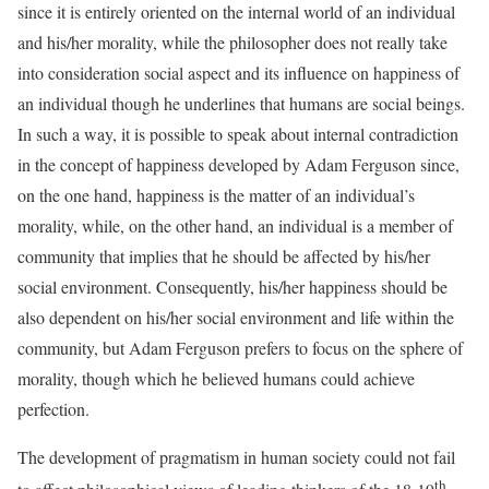
since it is entirely oriented on the internal world of an individual
and his/her morality, while the philosopher does not really take
into consideration social aspect and its influence on happiness of
an individual though he underlines that humans are social beings.
In such a way, it is possible to speak about internal contradiction
in the concept of happiness developed by Adam Ferguson since,
on the one hand, happiness is the matter of an individual’s
morality, while, on the other hand, an individual is a member of
community that implies that he should be affected by his/her
social environment. Consequently, his/her happiness should be
also dependent on his/her social environment and life within the
community, but Adam Ferguson prefers to focus on the sphere of
morality, though which he believed humans could achieve
perfection.
The development of pragmatism in human society could not fail
th