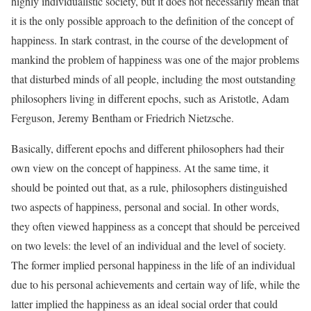
highly individualistic society, but it does not necessarily mean that
it is the only possible approach to the definition of the concept of
happiness. In stark contrast, in the course of the development of
mankind the problem of happiness was one of the major problems
that disturbed minds of all people, including the most outstanding
philosophers living in different epochs, such as Aristotle, Adam
Ferguson, Jeremy Bentham or Friedrich Nietzsche.
Basically, different epochs and different philosophers had their
own view on the concept of happiness. At the same time, it
should be pointed out that, as a rule, philosophers distinguished
two aspects of happiness, personal and social. In other words,
they often viewed happiness as a concept that should be perceived
on two levels: the level of an individual and the level of society.
The former implied personal happiness in the life of an individual
due to his personal achievements and certain way of life, while the
latter implied the happiness as an ideal social order that could