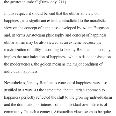
the greatest number” (Dinwiddy, 211).
In this respect, it should be said that the utilitarian view on
happiness, to a significant extent, contradicted to the moralistic
view on the concept of happiness developed by Adam Ferguson
and, in terms Aristotelian philosophy and concept of happiness,
utilitarianism may be also viewed as an extreme because the
maximization of utility, according to Jeremy Bentham philosophy,
implies the maximization of happiness, while Aristotle insisted on
the moderateness, the golden mean as the major condition of
individual happiness.
Nevertheless, Jeremy Bentham’s concept of happiness was also
justified in a way. At the same time, the utilitarian approach to
happiness perfectly reflected the shift to the growing individualism
and the domination of interests of an individual over interests of
community. In such a context, Aristotelian views seem to be quite