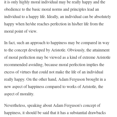
it is only highly moral individual may be really happy and the
obedience to the basic moral norms and principles lead an
individual to a happy life. Ideally, an individual can be absolutely
happy when he/she reaches perfection in his/her life from the
moral point of view.
In fact, such an approach to happiness may be compared in way
to the concept developed by Aristotle. Obviously, the attainment
of moral perfection may be viewed as a kind of extreme Aristotle
recommended avoiding, because moral perfection implies the
excess of virtues that could not make the life of an individual
really happy. On the other hand, Adam Ferguson brought in a
new aspect of happiness compared to works of Aristotle, the
aspect of morality.
Nevertheless, speaking about Adam Ferguson’s concept of
happiness, it should be said that it has a substantial drawbacks