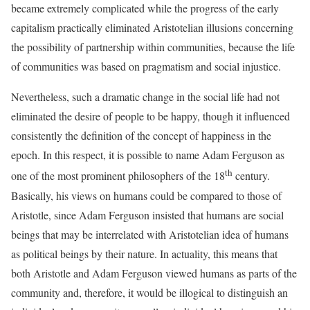
became extremely complicated while the progress of the early
capitalism practically eliminated Aristotelian illusions concerning
the possibility of partnership within communities, because the life
of communities was based on pragmatism and social injustice.
Nevertheless, such a dramatic change in the social life had not
eliminated the desire of people to be happy, though it influenced
consistently the definition of the concept of happiness in the
epoch. In this respect, it is possible to name Adam Ferguson as
th
one of the most prominent philosophers of the 18
century.
Basically, his views on humans could be compared to those of
Aristotle, since Adam Ferguson insisted that humans are social
beings that may be interrelated with Aristotelian idea of humans
as political beings by their nature. In actuality, this means that
both Aristotle and Adam Ferguson viewed humans as parts of the
community and, therefore, it would be illogical to distinguish an