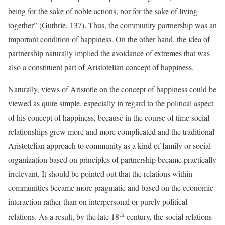
being for the sake of noble actions, nor for the sake of living
together” (Guthrie, 137). Thus, the community partnership was an
important condition of happiness. On the other hand, the idea of
partnership naturally implied the avoidance of extremes that was
also a constituent part of Aristotelian concept of happiness.
Naturally, views of Aristotle on the concept of happiness could be
viewed as quite simple, especially in regard to the political aspect
of his concept of happiness, because in the course of time social
relationships grew more and more complicated and the traditional
Aristotelian approach to community as a kind of family or social
organization based on principles of partnership became practically
irrelevant. It should be pointed out that the relations within
communities became more pragmatic and based on the economic
interaction rather than on interpersonal or purely political
th
relations. As a result, by the late 18
century, the social relations