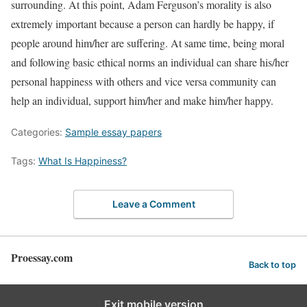
surrounding. At this point, Adam Ferguson’s morality is also
extremely important because a person can hardly be happy, if
people around him/her are suffering. At same time, being moral
and following basic ethical norms an individual can share his/her
personal happiness with others and vice versa community can
help an individual, support him/her and make him/her happy.
Categories:
Sample essay papers
Tags:
What Is Happiness?
Leave a Comment
Proessay.com
Back to top
Exit mobile version