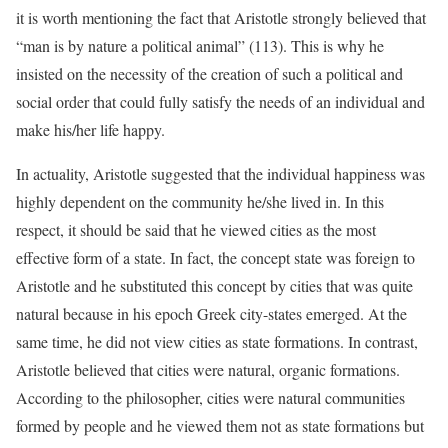
it is worth mentioning the fact that Aristotle strongly believed that
“man is by nature a political animal” (113). This is why he
insisted on the necessity of the creation of such a political and
social order that could fully satisfy the needs of an individual and
make his/her life happy.
In actuality, Aristotle suggested that the individual happiness was
highly dependent on the community he/she lived in. In this
respect, it should be said that he viewed cities as the most
effective form of a state. In fact, the concept state was foreign to
Aristotle and he substituted this concept by cities that was quite
natural because in his epoch Greek city-states emerged. At the
same time, he did not view cities as state formations. In contrast,
Aristotle believed that cities were natural, organic formations.
According to the philosopher, cities were natural communities
formed by people and he viewed them not as state formations but