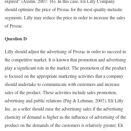
expired” (Austin, 2007: 16). In this case, Eli Lilly Company
should optimize the price of Prozac for the most quality-inelastic
segments. Lilly may reduce the price in order to increase the sales
of Prozac.
Question D
Lilly should adjust the advertising of Prozac in order to succeed in
the competitive market. It is known that promotion and advertising
play a significant role in the market. The promotion of the product
is focused on the appropriate marketing activities that a company
should undertake to communicate with customers and increase
sales of the product. These activities include sales promotion,
advertising and public relations (Png & Lehman, 2007). Eli Lilly
Inc. as a seller should raise the advertising sales if the advertising
elasticity of demand is higher as the influence of advertising of the
product on the demands of the customers is relatively greater. Eli