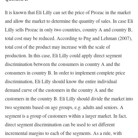
It is known that Eli Lilly can set the price of Prozac in the market
and allow the market to determine the quantity of sales. In case Eli
Lilly sells Prozac in only two countries, country A and country B,
total cost may be reduced. According to Png and Lehman (2007),
total cost of the product may increase with the scale of
production. In this case, Eli Lilly could apply direct segment
discrimination between the consumers in country A and the
consumers in country B. In order to implement complete price
discrimination, Eli Lilly should know the entire individual
demand curve of the customers in the country A and the
customers in the country B. Eli Lilly should divide the market into
two segments based on age groups, e.g. adults and seniors. A
segment is a group of customers within a larger market. In fact,
direct segment discrimination can be used to set different
incremental margins to each of the segments. As a rule, with