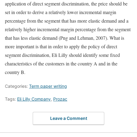
application of direct segment discrimination, the price should be
set in order to derive a relatively lower incremental margin
percentage from the segment that has more elastic demand and a
relatively higher incremental margin percentage from the segment
that has less elastic demand (Png and Lehman, 2007). What is
more important is that in order to apply the policy of direct
segment discrimination, Eli Lilly should identify some fixed
characteristics of the customers in the country A and in the
country B.
Categories:
Term paper writing
Tags:
Eli Lilly Company
,
Prozac
Leave a Comment