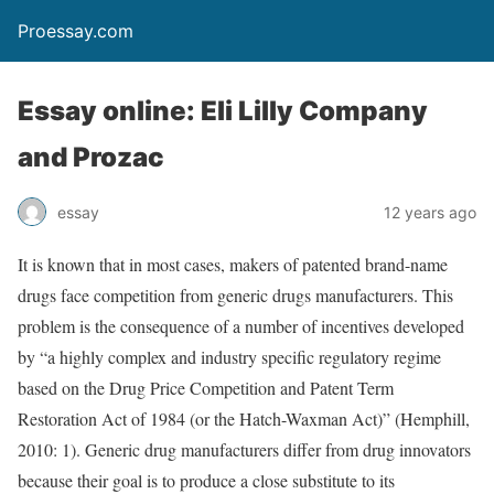
Proessay.com
Essay online: Eli Lilly Company
and Prozac
essay
12 years ago
It is known that in most cases, makers of patented brand-name
drugs face competition from generic drugs manufacturers. This
problem is the consequence of a number of incentives developed
by “a highly complex and industry specific regulatory regime
based on the Drug Price Competition and Patent Term
Restoration Act of 1984 (or the Hatch-Waxman Act)” (Hemphill,
2010: 1). Generic drug manufacturers differ from drug innovators
because their goal is to produce a close substitute to its