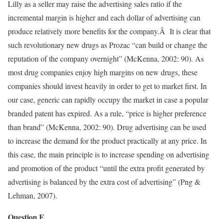
Lilly as a seller may raise the advertising sales ratio if the
incremental margin is higher and each dollar of advertising can
produce relatively more benefits for the company.Â It is clear that
such revolutionary new drugs as Prozac “can build or change the
reputation of the company overnight” (McKenna, 2002: 90). As
most drug companies enjoy high margins on new drugs, these
companies should invest heavily in order to get to market first. In
our case, generic can rapidly occupy the market in case a popular
branded patent has expired. As a rule, “price is higher preference
than brand” (McKenna, 2002: 90). Drug advertising can be used
to increase the demand for the product practically at any price. In
this case, the main principle is to increase spending on advertising
and promotion of the product “until the extra profit generated by
advertising is balanced by the extra cost of advertising” (Png &
Lehman, 2007).
Question E