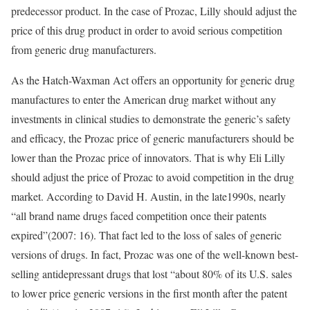
predecessor product. In the case of Prozac, Lilly should adjust the
price of this drug product in order to avoid serious competition
from generic drug manufacturers.
As the Hatch-Waxman Act offers an opportunity for generic drug
manufactures to enter the American drug market without any
investments in clinical studies to demonstrate the generic’s safety
and efficacy, the Prozac price of generic manufacturers should be
lower than the Prozac price of innovators. That is why Eli Lilly
should adjust the price of Prozac to avoid competition in the drug
market. According to David H. Austin, in the late1990s, nearly
“all brand name drugs faced competition once their patents
expired”(2007: 16). That fact led to the loss of sales of generic
versions of drugs. In fact, Prozac was one of the well-known best-
selling antidepressant drugs that lost “about 80% of its U.S. sales
to lower price generic versions in the first month after the patent