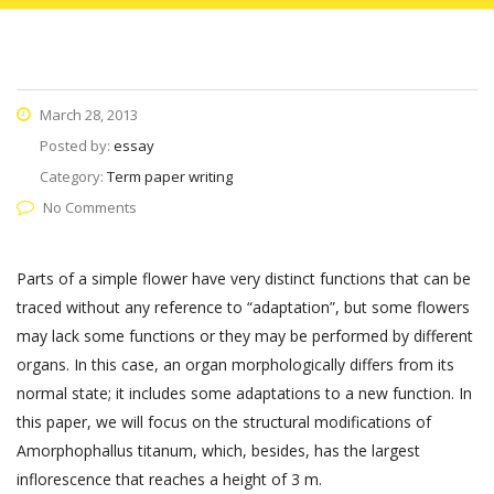
March 28, 2013
Posted by:
essay
Category:
Term paper writing
No Comments
Parts of a simple flower have very distinct functions that can be
traced without any reference to “adaptation”, but some flowers
may lack some functions or they may be performed by different
organs. In this case, an organ morphologically differs from its
normal state; it includes some adaptations to a new function. In
this paper, we will focus on the structural modifications of
Amorphophallus titanum, which, besides, has the largest
inflorescence that reaches a height of 3 m.