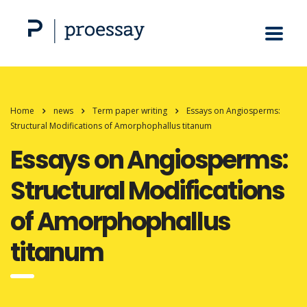
Home
news
Term paper writing
Essays on Angiosperms:
Structural Modifications of Amorphophallus titanum
Essays on Angiosperms:
Structural Modifications
of Amorphophallus
titanum