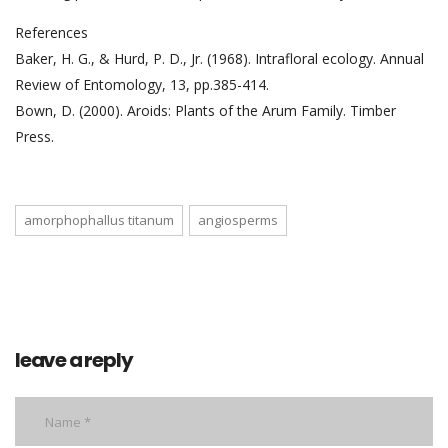
References
Baker, H. G., & Hurd, P. D., Jr. (1968). Intrafloral ecology. Annual
Review of Entomology, 13, pp.385-414.
Bown, D. (2000). Aroids: Plants of the Arum Family. Timber
Press.
amorphophallus titanum
angiosperms
leave a reply