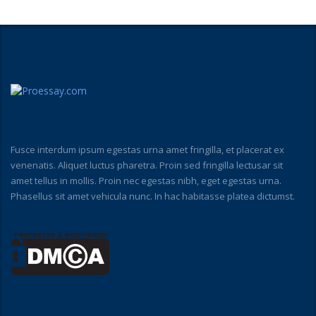
Fusce interdum ipsum egestas urna amet fringilla, et placerat ex
venenatis. Aliquet luctus pharetra. Proin sed fringilla lectusar sit
amet tellus in mollis. Proin nec egestas nibh, eget egestas urna.
Phasellus sit amet vehicula nunc. In hac habitasse platea dictumst.