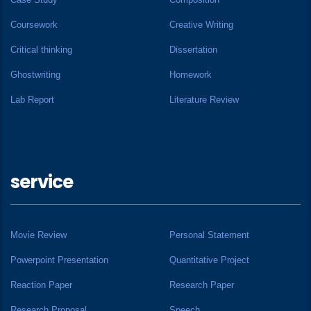
Coursework
Creative Writing
Critical thinking
Dissertation
Ghostwriting
Homework
Lab Report
Literature Review
service
Movie Review
Personal Statement
Powerpoint Presentation
Quantitative Project
Reaction Paper
Research Paper
Research Proposal
Speech