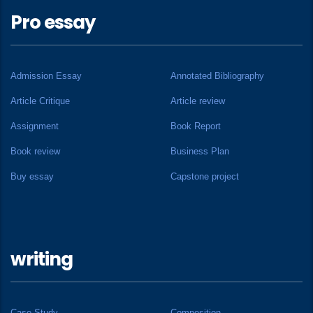
Pro essay
Admission Essay
Annotated Bibliography
Article Critique
Article review
Assignment
Book Report
Book review
Business Plan
Buy essay
Capstone project
writing
Case Study
Composition