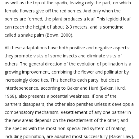
as well as the top of the spadix, leaving only the part, on which
female flowers give off the red berries. And only when the
berries are formed, the plant produces a leaf. This lepidoid leaf
can reach the height of about 2-3 meters, and is sometime
called a snake palm (Bown, 2000).
All these adaptations have both positive and negative aspects:
they promote visits of some insects and eliminate visits of
others. The general direction of the evolution of pollination is a
growing improvement, combining the flower and pollinator by
increasingly close ties. This benefits each party, but close
interdependence, according to Baker and Hurd (Baker, Hurd,
1968), also presents a potential weakness. If one of the
partners disappears, the other also perishes unless it develops a
compensatory mechanism. Resettlement of any one partner in
the new areas depends on the resettlement of the other; and
the species with the most non-specialized system of mating,
including pollination, are adapted most successfully (Baker Law).