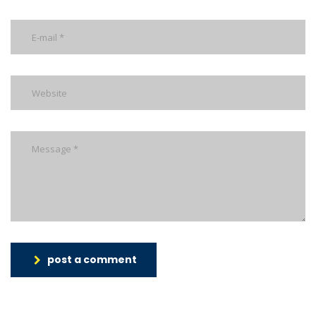
post a comment