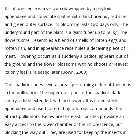
Its inflorescence is a yellow cob wrapped by a phylloid
appendage and convolute spathe with dark burgundy red inner
and green outer surface. Its blooming lasts two days only. The
underground part of the plant is a giant tuber up to 50 kg. The
flower’s smell resembles a blend of smells of rotten eggs and
rotten fish, and in appearance resembles a decaying piece of
meat. Flowering occurs as if suddenly a pedicel appears out of
the ground and the flower blossoms with no shoots or leaves;
its only leaf is released later (Bown, 2000).
The spadix includes several areas performing different functions
in the pollination. The uppermost part of the spadix is dark
cherry, a little extended, with no flowers. It is called sterile
appendage and used for emitting odorous compounds that
attract pollinators. Below are the elastic bristles providing an
easy access to the lower chamber of the inflorescence, but
blocking the way out. They are used for keeping the insects in