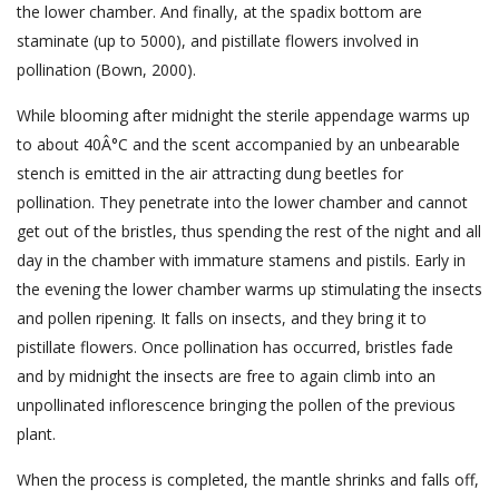
the lower chamber. And finally, at the spadix bottom are
staminate (up to 5000), and pistillate flowers involved in
pollination (Bown, 2000).
While blooming after midnight the sterile appendage warms up
to about 40Â°C and the scent accompanied by an unbearable
stench is emitted in the air attracting dung beetles for
pollination. They penetrate into the lower chamber and cannot
get out of the bristles, thus spending the rest of the night and all
day in the chamber with immature stamens and pistils. Early in
the evening the lower chamber warms up stimulating the insects
and pollen ripening. It falls on insects, and they bring it to
pistillate flowers. Once pollination has occurred, bristles fade
and by midnight the insects are free to again climb into an
unpollinated inflorescence bringing the pollen of the previous
plant.
When the process is completed, the mantle shrinks and falls off,