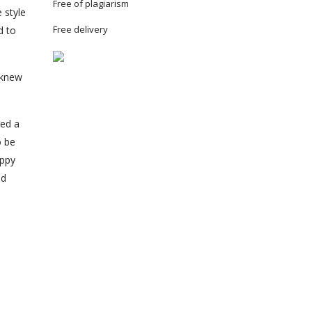
Free of plagiarism
 style
Free delivery
d to
 knew
red a
o be
appy
ed