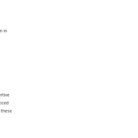
m in
rtive
ticed
y these