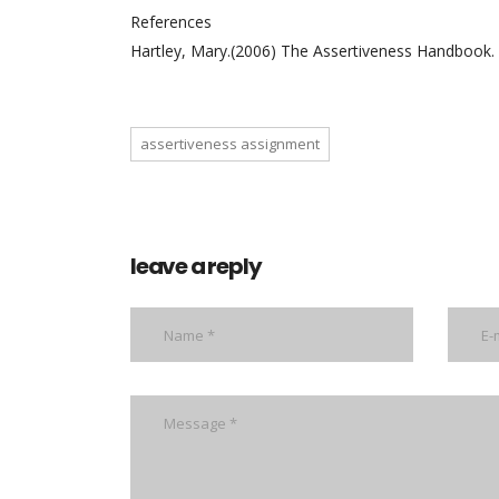
References
Hartley, Mary.(2006) The Assertiveness Handbook. 
assertiveness assignment
leave a reply