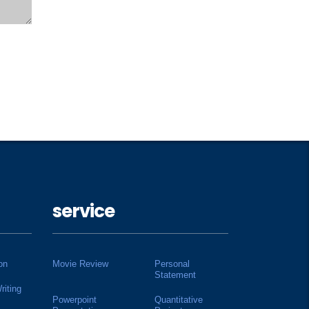
service
on
Movie Review
Personal
Statement
riting
Powerpoint
Quantitative