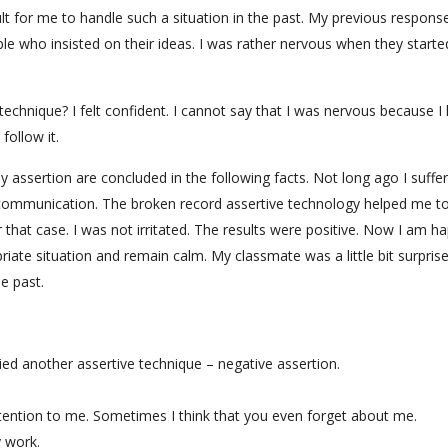
cult for me to handle such a situation in the past. My previous response
le who insisted on their ideas. I was rather nervous when they starte
echnique? I felt confident. I cannot say that I was nervous because I
follow it.
assertion are concluded in the following facts. Not long ago I suffe
 communication. The broken record assertive technology helped me t
r that case. I was not irritated. The results were positive. Now I am h
priate situation and remain calm. My classmate was a little bit surpris
e past.
plied another assertive technique – negative assertion.
tention to me. Sometimes I think that you even forget about me.
y work.