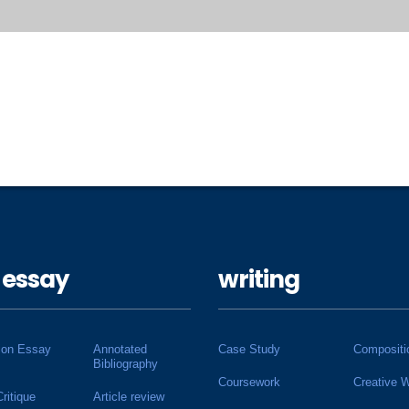
 essay
writing
ion Essay
Annotated
Case Study
Compositi
Bibliography
Coursework
Creative W
Critique
Article review