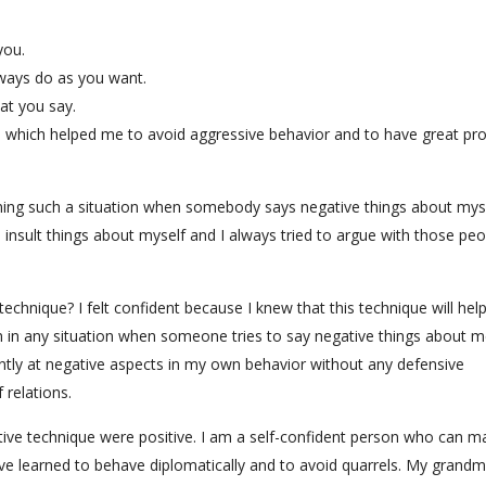
you.
ways do as you want.
hat you say.
que which helped me to avoid aggressive behavior and to have great p
erning such a situation when somebody says negative things about mys
 insult things about myself and I always tried to argue with those peo
echnique? I felt confident because I knew that this technique will hel
in any situation when someone tries to say negative things about m
ntly at negative aspects in my own behavior without any defensive
 relations.
ive technique were positive. I am a self-confident person who can m
ave learned to behave diplomatically and to avoid quarrels. My grand