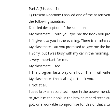
Part A (Situation 1)
1) Present Reaction: I applied one of the assertiv
the following situation:
Detailed description of the situation:
My classmate: Could you give me the book you prom
I: I’ll give it to you in the evening. There is an in
My classmate: But you promised to give me the bo
I: Sorry, but I was busy with my car in the morning
is very important for me.
My classmate: I see.
I: The program lasts only one hour. Then I will writ
My classmate: That’s all right. Thank you.
I: Not at all.
I used broken record technique in the above menti
to give him the book. In the broken record techniq
got, or a workable compromise for this or that situa