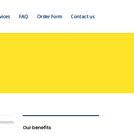
vices
FAQ
Order Form
Contact us
mments
Our benefits