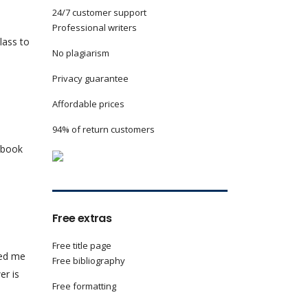
24/7 customer support
Professional writers
lass to
No plagiarism
Privacy guarantee
Affordable prices
94% of return customers
e book
Free extras
Free title page
ked me
Free bibliography
er is
Free formatting