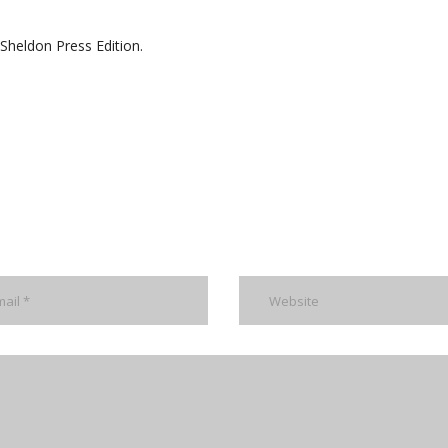
Sheldon Press Edition.