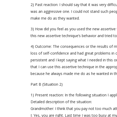
2) Past reaction: I should say that it was very diffi
was an aggressive one. I could not stand such peop
make me do as they wanted.
3) How did you feel as you used the new assertive t
this new assertive technique’s behavior and tried to 
4) Outcome: The consequences or the results of my 
loss of self-confidence and had great problems in
persistent and I kept saying what I needed in this o
that I can use this assertive technique in the appro
because he always made me do as he wanted in th
Part B (Situation 2)
1) Present reaction: In the following situation I ap
Detailed description of the situation:
Grandmother: I think that you pay not too much at
I: Yes, you are right. Last time I was too busy at m