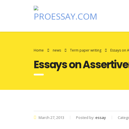
Home
news
Term paper writing
Essays on 
Essays on Assertiv
March 27, 2013
Posted by:
essay
Categ