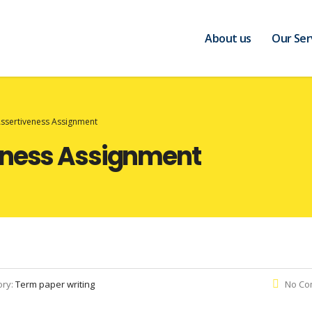
About us
Our Ser
Assertiveness Assignment
eness Assignment
ory:
Term paper writing
No Co