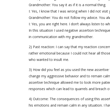
Grandmother: You say it as if it is a normal thing.
I: Yes, I know that I was wrong when I did not visit 
Grandmother: You do not follow my advice. You al
I: Yes, you are right here. I don’t always listen to w
In this situation I used negative assertion techni
in communication with my grandmother.
2) Past reaction: I can say that my reaction conc
rather emotional because I could not hear all those
who wanted to insult me.
3) How did you feel as you used the new assertive t
change my aggressive behavior and to remain calm 
assertive technique allowed me to look more patie
responses which can lead to quarrels and breach of
4) Outcome: The consequences of using this assert
his emotions and remain calm in any situation. I h