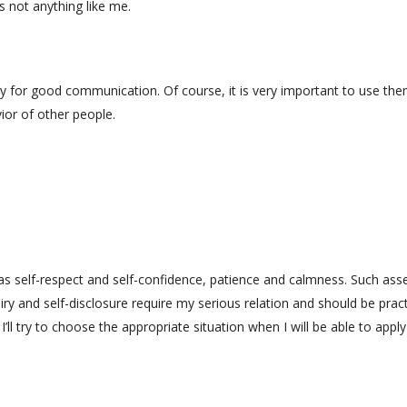
s not anything like me.
ary for good communication. Of course, it is very important to use the
ior of other people.
s as self-respect and self-confidence, patience and calmness. Such asse
y and self-disclosure require my serious relation and should be prac
ll try to choose the appropriate situation when I will be able to appl