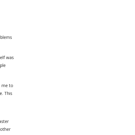
roblems
elf was
ple
p me to
e. This
aster
mother