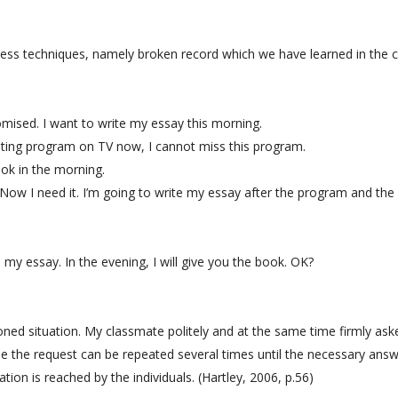
eness techniques, namely broken record which we have learned in the c
ised. I want to write my essay this morning.
teresting program on TV now, I cannot miss this program.
ok in the morning.
. Now I need it. I’m going to write my essay after the program and th
e my essay. In the evening, I will give you the book. OK?
oned situation. My classmate politely and at the same time firmly as
ue the request can be repeated several times until the necessary answ
tion is reached by the individuals. (Hartley, 2006, p.56)