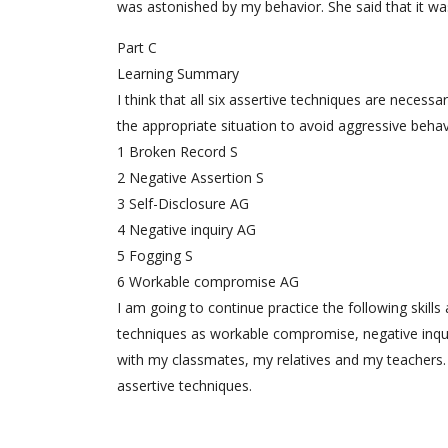
was astonished by my behavior. She said that it wa
Part C
Learning Summary
I think that all six assertive techniques are necess
the appropriate situation to avoid aggressive behav
1 Broken Record S
2 Negative Assertion S
3 Self-Disclosure AG
4 Negative inquiry AG
5 Fogging S
6 Workable compromise AG
I am going to continue practice the following skill
techniques as workable compromise, negative inquir
with my classmates, my relatives and my teachers. I’
assertive techniques.