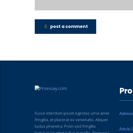
post a comment
Pro
Fusce interdum ipsum egestas urna amet
Admiss
fringilla, et placerat ex venenatis. Aliquet
luctus pharetra. Proin sed fringilla
Article 
lectusar sit amet tellus in mollis. Proin nec