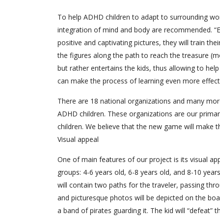
To help ADHD children to adapt to surrounding world
integration of mind and body are recommended. “Eagl
positive and captivating pictures, they will train t
the figures along the path to reach the treasure (mo
but rather entertains the kids, thus allowing to h
can make the process of learning even more effecti
There are 18 national organizations and many more 
ADHD children. These organizations are our prim
children. We believe that the new game will make t
Visual appeal
One of main features of our project is its visual 
groups: 4-6 years old, 6-8 years old, and 8-10 years
will contain two paths for the traveler, passing thro
and picturesque photos will be depicted on the board
a band of pirates guarding it. The kid will “defeat”