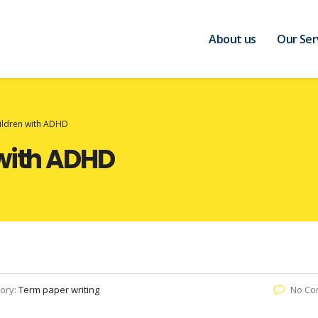
About us
Our Ser
ildren with ADHD
 with ADHD
ory:
Term paper writing
No Co