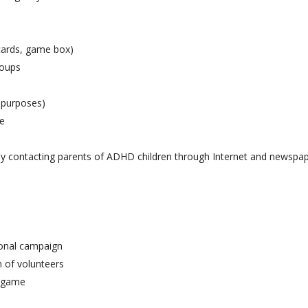
cards, game box)
roups
 purposes)
me
 by contacting parents of ADHD children through Internet and newspa
ional campaign
 of volunteers
e game