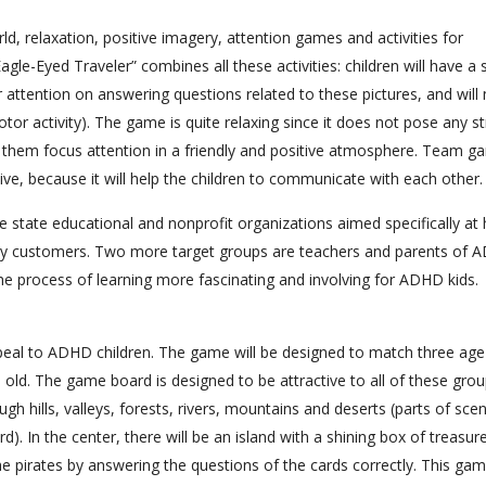
, relaxation, positive imagery, attention games and activities for
e-Eyed Traveler” combines all these activities: children will have a 
heir attention on answering questions related to these pictures, and wil
tor activity). The game is quite relaxing since it does not pose any st
elp them focus attention in a friendly and positive atmosphere. Team 
ve, because it will help the children to communicate with each other.
state educational and nonprofit organizations aimed specifically at 
ary customers. Two more target groups are teachers and parents of
he process of learning more fascinating and involving for ADHD kids.
appeal to ADHD children. The game will be designed to match three age
 old. The game board is designed to be attractive to all of these group
ugh hills, valleys, forests, rivers, mountains and deserts (parts of sce
). In the center, there will be an island with a shining box of treasur
 the pirates by answering the questions of the cards correctly. This ga