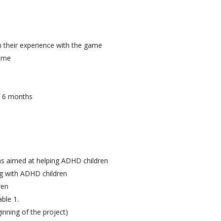
n their experience with the game
game
f 6 months
ns aimed at helping ADHD children
ng with ADHD children
ren
ble 1.
inning of the project)