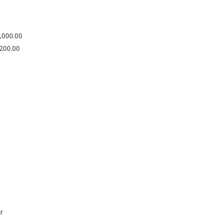
,000.00
200.00
r