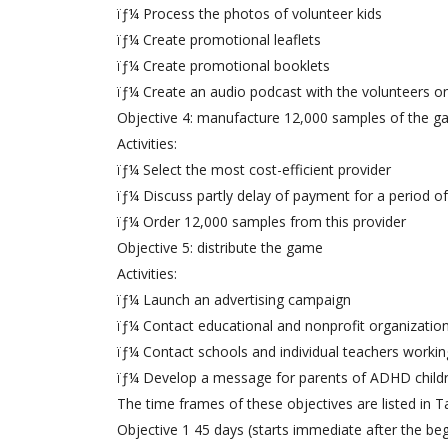
ïƒ¼ Process the photos of volunteer kids
ïƒ¼ Create promotional leaflets
ïƒ¼ Create promotional booklets
ïƒ¼ Create an audio podcast with the volunteers o
Objective 4: manufacture 12,000 samples of the 
Activities:
ïƒ¼ Select the most cost-efficient provider
ïƒ¼ Discuss partly delay of payment for a period o
ïƒ¼ Order 12,000 samples from this provider
Objective 5: distribute the game
Activities:
ïƒ¼ Launch an advertising campaign
ïƒ¼ Contact educational and nonprofit organizatio
ïƒ¼ Contact schools and individual teachers worki
ïƒ¼ Develop a message for parents of ADHD child
The time frames of these objectives are listed in Ta
Objective 1 45 days (starts immediate after the beg