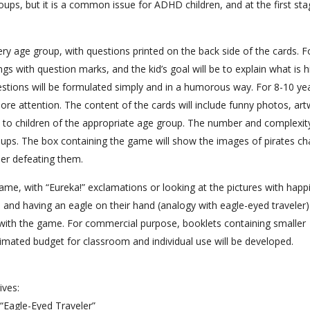
oups, but it is a common issue for ADHD children, and at the first st
ery age group, with questions printed on the back side of the cards. F
gs with question marks, and the kid’s goal will be to explain what is 
estions will be formulated simply and in a humorous way. For 8-10 yea
more attention. The content of the cards will include funny photos, ar
 children of the appropriate age group. The number and complexit
roups. The box containing the game will show the images of pirates ch
er defeating them.
game, with “Eureka!” exclamations or looking at the pictures with happ
 and having an eagle on their hand (analogy with eagle-eyed traveler) 
ith the game. For commercial purpose, booklets containing smaller
timated budget for classroom and individual use will be developed.
ives:
Eagle-Eyed Traveler”