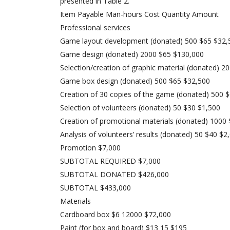
presented in Table 2.
Item Payable Man-hours Cost Quantity Amount
Professional services
Game layout development (donated) 500 $65 $32,
Game design (donated) 2000 $65 $130,000
Selection/creation of graphic material (donated) 
Game box design (donated) 500 $65 $32,500
Creation of 30 copies of the game (donated) 500 
Selection of volunteers (donated) 50 $30 $1,500
Creation of promotional materials (donated) 1000
Analysis of volunteers’ results (donated) 50 $40 $2
Promotion $7,000
SUBTOTAL REQUIRED $7,000
SUBTOTAL DONATED $426,000
SUBTOTAL $433,000
Materials
Cardboard box $6 12000 $72,000
Paint (for box and board) $13 15 $195