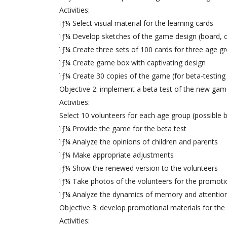
Activities:
ïƒ¼ Select visual material for the learning cards
ïƒ¼ Develop sketches of the game design (board, 
ïƒ¼ Create three sets of 100 cards for three age g
ïƒ¼ Create game box with captivating design
ïƒ¼ Create 30 copies of the game (for beta-testing
Objective 2: implement a beta test of the new ga
Activities:
Select 10 volunteers for each age group (possible
ïƒ¼ Provide the game for the beta test
ïƒ¼ Analyze the opinions of children and parents
ïƒ¼ Make appropriate adjustments
ïƒ¼ Show the renewed version to the volunteers
ïƒ¼ Take photos of the volunteers for the promot
ïƒ¼ Analyze the dynamics of memory and attention
Objective 3: develop promotional materials for th
Activities: