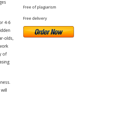
ages
Free of plagiarism
Free delivery
or 4-6
hidden
r-olds,
twork
y of
asing
iness.
will