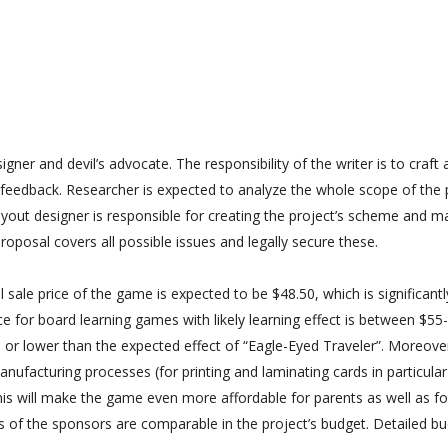
igner and devil’s advocate. The responsibility of the writer is to craft
 feedback. Researcher is expected to analyze the whole scope of the 
Layout designer is responsible for creating the project’s scheme and m
roposal covers all possible issues and legally secure these.
 sale price of the game is expected to be $48.50, which is significant
ce for board learning games with likely learning effect is between $55
or lower than the expected effect of “Eagle-Eyed Traveler”. Moreover,
ufacturing processes (for printing and laminating cards in particular)
is will make the game even more affordable for parents as well as fo
s of the sponsors are comparable in the project’s budget. Detailed bu