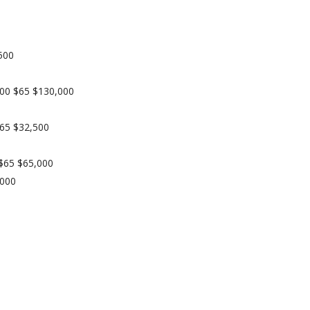
500
2000 $65 $130,000
$65 $32,500
 $65 $65,000
,000