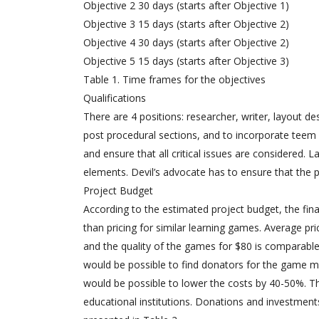
Objective 2 30 days (starts after Objective 1)
Objective 3 15 days (starts after Objective 2)
Objective 4 30 days (starts after Objective 2)
Objective 5 15 days (starts after Objective 3)
Table 1. Time frames for the objectives
Qualifications
There are 4 positions: researcher, writer, layout des
post procedural sections, and to incorporate teem
and ensure that all critical issues are considered. 
elements. Devil’s advocate has to ensure that the p
Project Budget
According to the estimated project budget, the final
than pricing for similar learning games. Average pri
and the quality of the games for $80 is comparable 
would be possible to find donators for the game man
would be possible to lower the costs by 40-50%. Th
educational institutions. Donations and investment