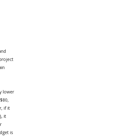
 and
project
ain
ly lower
-$80,
 if it
, it
r
dget is