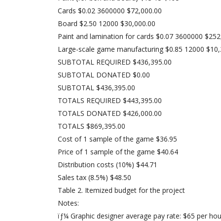
Cards $0.02 3600000 $72,000.00
Board $2.50 12000 $30,000.00
Paint and lamination for cards $0.07 3600000 $252
Large-scale game manufacturing $0.85 12000 $10,
SUBTOTAL REQUIRED $436,395.00
SUBTOTAL DONATED $0.00
SUBTOTAL $436,395.00
TOTALS REQUIRED $443,395.00
TOTALS DONATED $426,000.00
TOTALS $869,395.00
Cost of 1 sample of the game $36.95
Price of 1 sample of the game $40.64
Distribution costs (10%) $44.71
Sales tax (8.5%) $48.50
Table 2. Itemized budget for the project
Notes:
ïƒ¼ Graphic designer average pay rate: $65 per hou