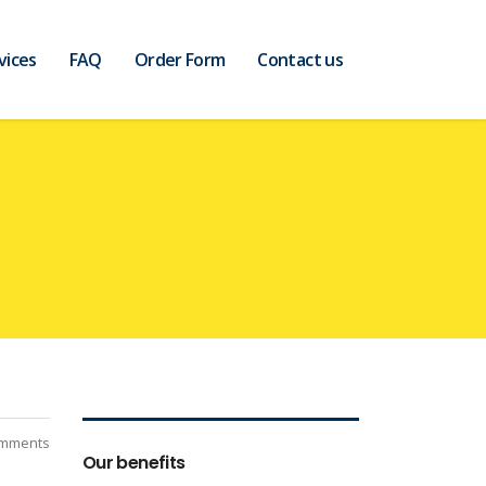
vices
FAQ
Order Form
Contact us
mments
Our benefits