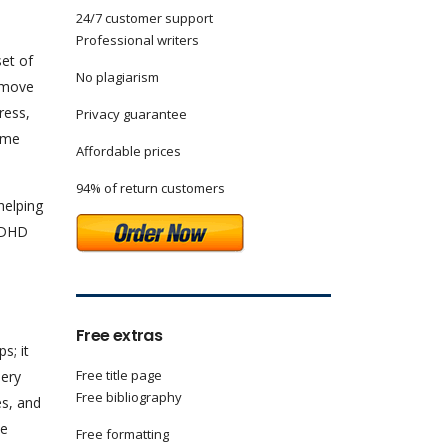
24/7 customer support
Professional writers
set of
No plagiarism
l move
ress,
Privacy guarantee
game
Affordable prices
94% of return customers
helping
 ADHD
Free extras
s; it
Free title page
nery
Free bibliography
es, and
me
Free formatting