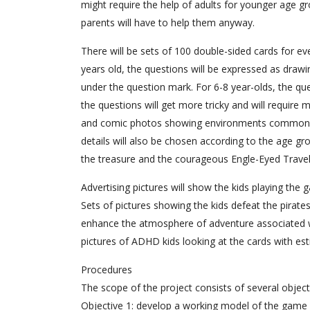
might require the help of adults for younger age gr
parents will have to help them anyway.
There will be sets of 100 double-sided cards for ev
years old, the questions will be expressed as drawin
under the question mark. For 6-8 year-olds, the qu
the questions will get more tricky and will require 
and comic photos showing environments common to
details will also be chosen according to the age g
the treasure and the courageous Engle-Eyed Travel
Advertising pictures will show the kids playing the 
Sets of pictures showing the kids defeat the pirates
enhance the atmosphere of adventure associated w
pictures of ADHD kids looking at the cards with es
Procedures
The scope of the project consists of several object
Objective 1: develop a working model of the game “