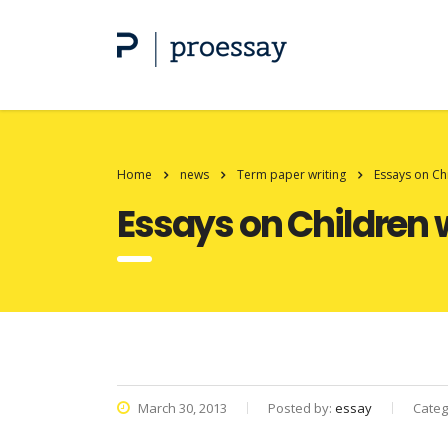
Home
news
Term paper writing
Essays on Ch
Essays on Children
March 30, 2013
Posted by:
essay
Categ