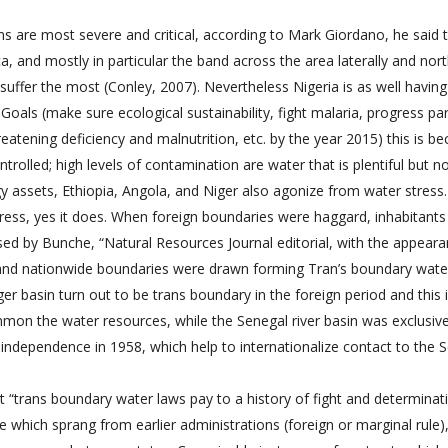
 are most severe and critical, according to Mark Giordano, he said t
, and mostly in particular the band across the area laterally and nort
 suffer the most (Conley, 2007). Nevertheless Nigeria is as well having
als (make sure ecological sustainability, fight malaria, progress pa
hreatening deficiency and malnutrition, etc. by the year 2015) this is b
olled; high levels of contamination are water that is plentiful but n
gy assets, Ethiopia, Angola, and Niger also agonize from water stress.
stress, yes it does. When foreign boundaries were haggard, inhabitant
ssed by Bunche, “Natural Resources Journal editorial, with the appear
, and nationwide boundaries were drawn forming Tran’s boundary wate
er basin turn out to be trans boundary in the foreign period and this 
mmon the water resources, while the Senegal river basin was exclusive
s independence in 1958, which help to internationalize contact to the 
 “trans boundary water laws pay to a history of fight and determinati
de which sprang from earlier administrations (foreign or marginal rule)