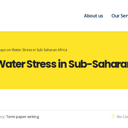
About us
Our Ser
ys on Water Stress in Sub-Saharan Africa
ater Stress in Sub-Saharan
ory:
Term paper writing
No Co