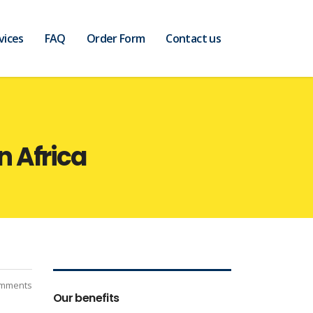
vices
FAQ
Order Form
Contact us
 Africa
mments
Our benefits