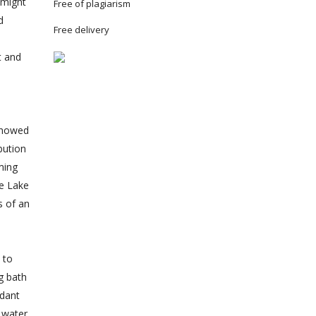
 might
Free of plagiarism
d
Free delivery
t and
 showed
bution
ming
he Lake
s of an
 to
g bath
ndant
l water