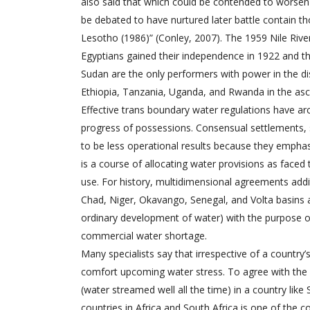
also said that which could be contended to worsen
be debated to have nurtured later battle contain t
Lesotho (1986)” (Conley, 2007). The 1959 Nile Rive
Egyptians gained their independence in 1922 and th
Sudan are the only performers with power in the dis
Ethiopia, Tanzania, Uganda, and Rwanda in the asc
Effective trans boundary water regulations have a
progress of possessions. Consensual settlements, 
to be less operational results because they emphas
is a course of allocating water provisions as face
use. For history, multidimensional agreements addi
Chad, Niger, Okavango, Senegal, and Volta basins and
ordinary development of water) with the purpose o
commercial water shortage.
Many specialists say that irrespective of a country
comfort upcoming water stress. To agree with the st
(water streamed well all the time) in a country like
countries in Africa and South Africa is one of the co