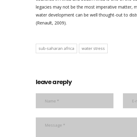
legacies may not be the most imperative matter, 
water development can be well thought-out to distu
(Renault, 2009).
sub-saharan africa
water stress
leave a reply