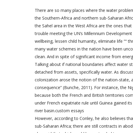
There are so many places where the water problems
the Southern-Africa and northern sub-Saharan Africa
the Sahel area in the West Africa are the ones that
trouble meeting the UN’s Millennium Development Go
wellbeing, lessen child humanity, eliminate life ”“ t
many water schemes in the nation have been uncontr
clean. And in spite of significant income from ener
Talking about if national boundaries affect water 
detached from assets, specifically water. As discu
colonization arose the notion of the nation-state
consequence” (Bunche, 2011). For instance, the Nig
because both the French and British territories co
under French expatriate rule until Guinea gained it
river basin.
custom essays
However, according to Conley, he also believes that
sub-Saharan Africa; there are still contracts in abo