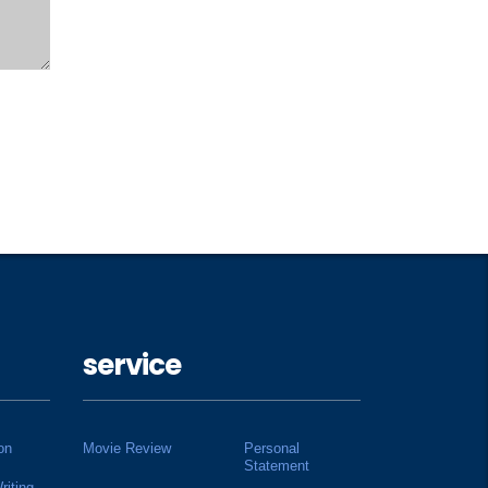
service
on
Movie Review
Personal
Statement
riting