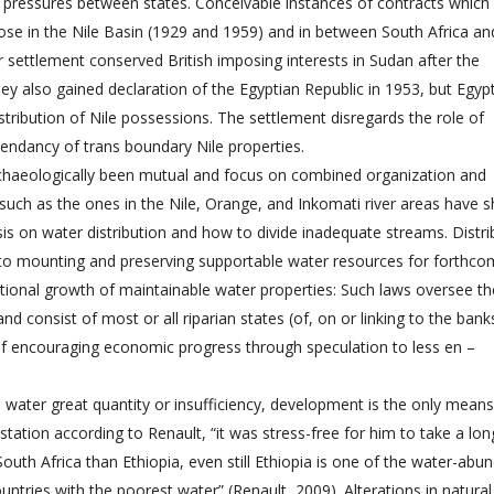
 pressures between states. Conceivable instances of contracts which
hose in the Nile Basin (1929 and 1959) and in between South Africa an
r settlement conserved British imposing interests in Sudan after the
ey also gained declaration of the Egyptian Republic in 1953, but Egyp
tribution of Nile possessions. The settlement disregards the role of
endancy of trans boundary Nile properties.
rchaeologically been mutual and focus on combined organization and
such as the ones in the Nile, Orange, and Inkomati river areas have
is on water distribution and how to divide inadequate streams. Distri
d to mounting and preserving supportable water resources for forthco
tional growth of maintainable water properties: Such laws oversee t
 consist of most or all riparian states (of, on or linking to the bank
f encouraging economic progress through speculation to less en –
’s water great quantity or insufficiency, development is the only means
ation according to Renault, “it was stress-free for him to take a lon
 South Africa than Ethiopia, even still Ethiopia is one of the water-abu
untries with the poorest water” (Renault, 2009). Alterations in natura