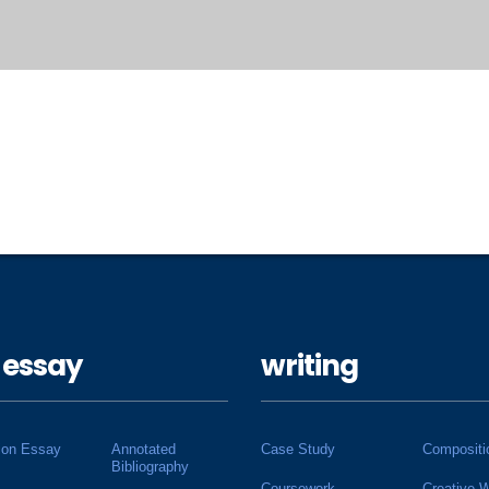
 essay
writing
ion Essay
Annotated
Case Study
Compositi
Bibliography
Coursework
Creative W