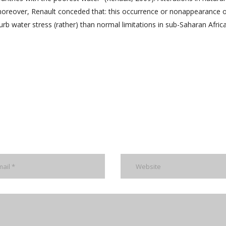
moreover, Renault conceded that: this occurrence or nonappearance 
rb water stress (rather) than normal limitations in sub-Saharan Afric