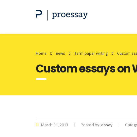
Home
news
Term paper writing
Custom essa
Custom essays on W
March 31, 2013
Posted by:
essay
Categ