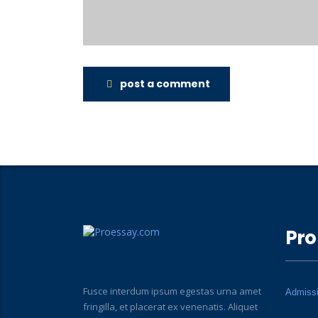
post a comment
Pro
Fusce interdum ipsum egestas urna amet
Admiss
fringilla, et placerat ex venenatis. Aliquet