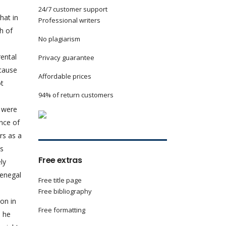
24/7 customer support
hat in
Professional writers
h of
No plagiarism
rental
Privacy guarantee
ecause
Affordable prices
ot
94% of return customers
s were
ance of
rs as a
is
Free extras
ly
Senegal
Free title page
Free bibliography
on in
Free formatting
, he