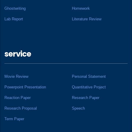
Ghostwriting
Homework
Lab Report
Literature Review
service
Movie Review
Personal Statement
Powerpoint Presentation
Quantitative Project
Reaction Paper
Research Paper
Research Proposal
Speech
Term Paper