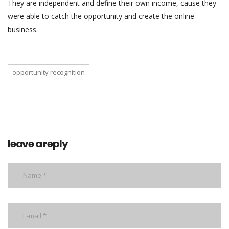
They are independent and define their own income, cause they
were able to catch the opportunity and create the online
business.
opportunity recognition
leave a reply