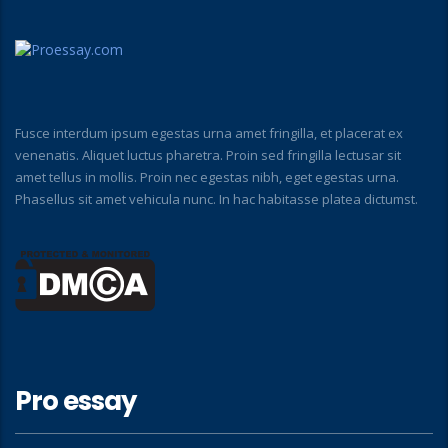
Fusce interdum ipsum egestas urna amet fringilla, et placerat ex
venenatis. Aliquet luctus pharetra. Proin sed fringilla lectusar sit
amet tellus in mollis. Proin nec egestas nibh, eget egestas urna.
Phasellus sit amet vehicula nunc. In hac habitasse platea dictumst.
Pro essay