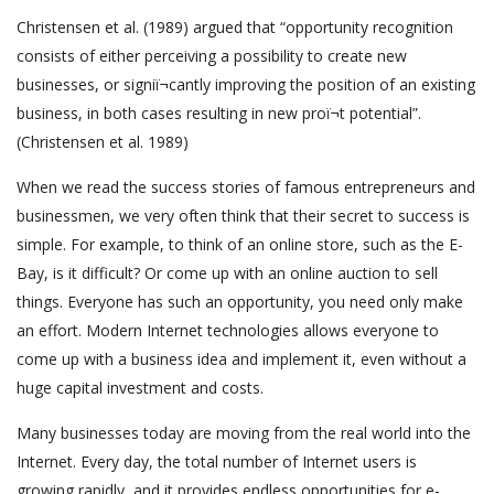
Christensen et al. (1989) argued that “opportunity recognition
consists of either perceiving a possibility to create new
businesses, or signiï¬cantly improving the position of an existing
business, in both cases resulting in new proï¬t potential”.
(Christensen et al. 1989)
When we read the success stories of famous entrepreneurs and
businessmen, we very often think that their secret to success is
simple. For example, to think of an online store, such as the E-
Bay, is it difficult? Or come up with an online auction to sell
things. Everyone has such an opportunity, you need only make
an effort. Modern Internet technologies allows everyone to
come up with a business idea and implement it, even without a
huge capital investment and costs.
Many businesses today are moving from the real world into the
Internet. Every day, the total number of Internet users is
growing rapidly, and it provides endless opportunities for e-