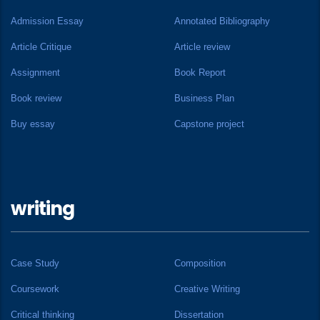
Admission Essay
Annotated Bibliography
Article Critique
Article review
Assignment
Book Report
Book review
Business Plan
Buy essay
Capstone project
writing
Case Study
Composition
Coursework
Creative Writing
Critical thinking
Dissertation