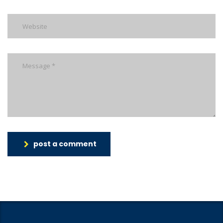
post a comment