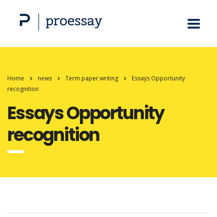
Home
news
Term paper writing
Essays Opportunity
recognition
Essays Opportunity
recognition