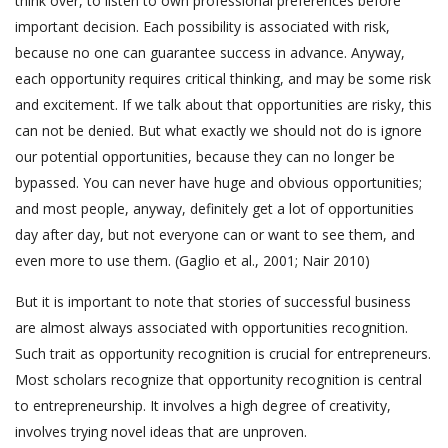
think over, to listen to own professional preferences before
important decision. Each possibility is associated with risk,
because no one can guarantee success in advance. Anyway,
each opportunity requires critical thinking, and may be some risk
and excitement. If we talk about that opportunities are risky, this
can not be denied. But what exactly we should not do is ignore
our potential opportunities, because they can no longer be
bypassed. You can never have huge and obvious opportunities;
and most people, anyway, definitely get a lot of opportunities
day after day, but not everyone can or want to see them, and
even more to use them. (Gaglio et al., 2001; Nair 2010)
But it is important to note that stories of successful business
are almost always associated with opportunities recognition.
Such trait as opportunity recognition is crucial for entrepreneurs.
Most scholars recognize that opportunity recognition is central
to entrepreneurship. It involves a high degree of creativity,
involves trying novel ideas that are unproven.