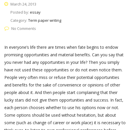
March 24, 2013
Posted by:
essay
Category:
Term paper writing
No Comments
In everyone’s life there are times when fate begins to endow
promising opportunities and material benefits. Can you say that
you never had any opportunities in your life? Then you simply
have not used these opportunities or do not even notice them.
People very often miss or refuse their potential opportunities
and benefits for the sake of convenience or opinions of other
people about it. And then people start complaining that their
lucky stars did not give them opportunities and success. In fact,
each person chooses whether to use his options now or not.
Some options should be used without hesitation, but about
some (such as change of career or work place) it is necessary to