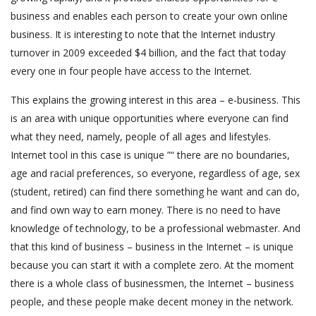
business and enables each person to create your own online
business. It is interesting to note that the Internet industry
turnover in 2009 exceeded $4 billion, and the fact that today
every one in four people have access to the Internet.
This explains the growing interest in this area – e-business. This
is an area with unique opportunities where everyone can find
what they need, namely, people of all ages and lifestyles.
Internet tool in this case is unique ”“ there are no boundaries,
age and racial preferences, so everyone, regardless of age, sex
(student, retired) can find there something he want and can do,
and find own way to earn money. There is no need to have
knowledge of technology, to be a professional webmaster. And
that this kind of business – business in the Internet – is unique
because you can start it with a complete zero. At the moment
there is a whole class of businessmen, the Internet – business
people, and these people make decent money in the network.