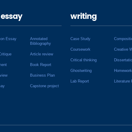
 essay
writing
ion Essay
Annotated
Case Study
Compositi
Bibliography
Coursework
Creative W
Critique
Article review
Critical thinking
Dissertati
ment
Book Report
Ghostwriting
Homework
view
Business Plan
Lab Report
Literature
say
Capstone project