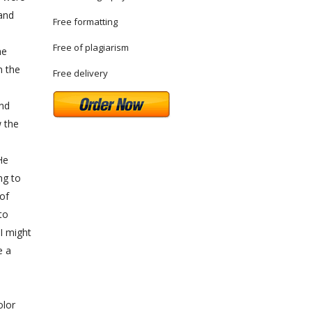
 and
Free formatting
Free of plagiarism
he
n the
Free delivery
and
w the
He
ng to
 of
to
 I might
e a
olor