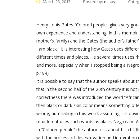
March 23, 2013
Posted by:
essay
Categ
Henry Louis Gates “Colored people” gives very go
own experience and understanding. In this memoir 
mother’s family) and the Gates (the author’s fathe
I am black.” It is interesting how Gates uses diffe
different times and places. He several times uses rh
and more, especially when I stopped being a Negro, 
p.184).
It is possible to say that the author speaks about 
that in the second half of the 20th century it is not
correctness there was introduced the word “African A
then black or dark skin color means something offen
wrong, humiliating in this word, assuming it is obvi
of different uses such words as black, Negro and 
In “Colored people” the author tells about his child
with the process of desegregation and integration