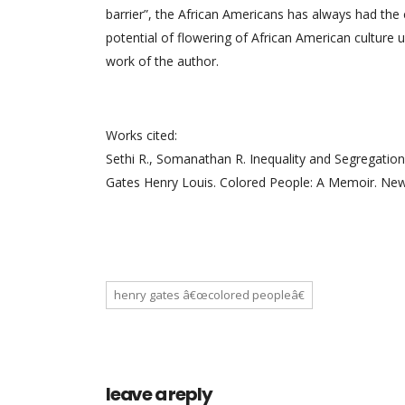
barrier”, the African Americans has always had th
potential of flowering of African American culture un
work of the author.
Works cited:
Sethi R., Somanathan R. Inequality and Segregation
Gates Henry Louis. Colored People: A Memoir. New
henry gates â€œcolored peopleâ€
leave a reply