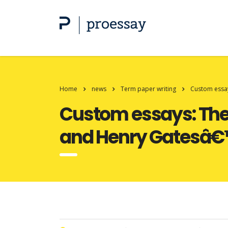
Home
news
Term paper writing
Custom essay
Custom essays: The n
and Henry Gatesâ€