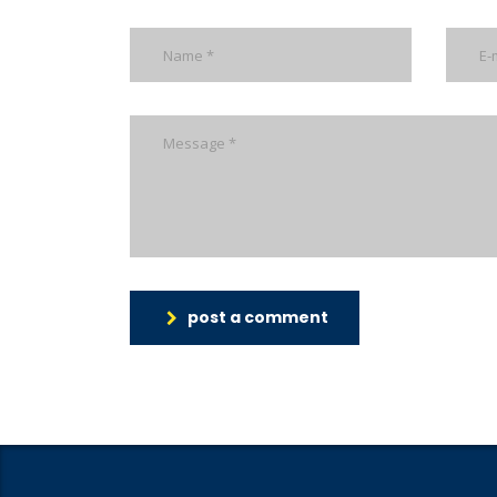
post a comment