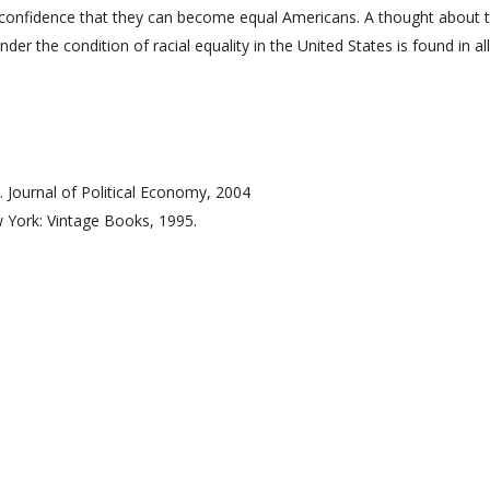
e confidence that they can become equal Americans. A thought about 
der the condition of racial equality in the United States is found in al
. Journal of Political Economy, 2004
 York: Vintage Books, 1995.