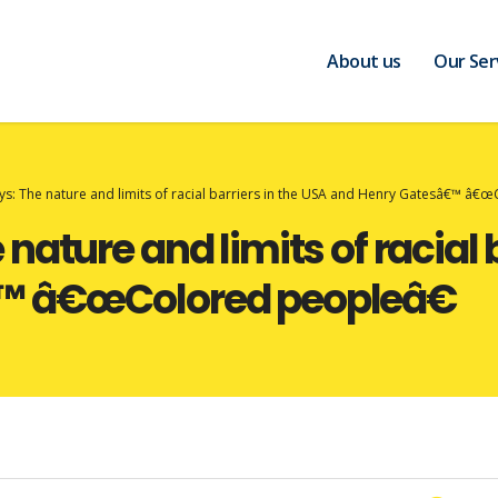
About us
Our Ser
s: The nature and limits of racial barriers in the USA and Henry Gatesâ€™ â€
ature and limits of racial b
™ â€œColored peopleâ€