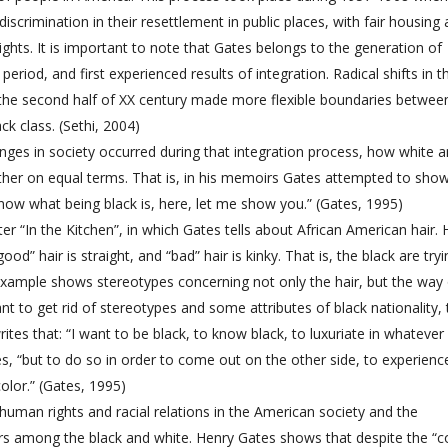
discrimination in their resettlement in public places, with fair housing
ghts. It is important to note that Gates belongs to the generation of
period, and first experienced results of integration. Radical shifts in t
 the second half of XX century made more flexible boundaries betwee
ck class. (Sethi, 2004)
es in society occurred during that integration process, how white 
gether on equal terms. That is, in his memoirs Gates attempted to sho
 know what being black is, here, let me show you.” (Gates, 1995)
r “In the Kitchen”, in which Gates tells about African American hair. 
” hair is straight, and “bad” hair is kinky. That is, the black are tryi
s example shows stereotypes concerning not only the hair, but the way
nt to get rid of stereotypes and some attributes of black nationality, 
tes that: “I want to be black, to know black, to luxuriate in whatever
tes, “but to do so in order to come out on the other side, to experienc
color.” (Gates, 1995)
 human rights and racial relations in the American society and the
riers among the black and white. Henry Gates shows that despite the “c