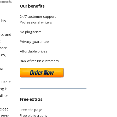
mments
Our benefits
24/7 customer support
 his
Professional writers
No plagiarism
ro, and
t
Privacy guarantee
 more
Affordable prices
tes,
94% of return customers
own
 use it,
ng is
uthor
Free extras
ncided
Free title page
Free bibliography
n were