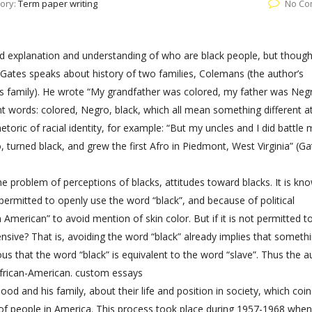
ory:
Term paper writing
No Co
od explanation and understanding of who are black people, but though
Gates speaks about history of two families, Colemans (the author’s
r’s family). He wrote “My grandfather was colored, my father was Neg
rent words: colored, Negro, black, which all mean something different a
etoric of racial identity, for example: “But my uncles and I did battle
turned black, and grew the first Afro in Piedmont, West Virginia” (Ga
the problem of perceptions of blacks, attitudes toward blacks. It is kn
 permitted to openly use the word “black”, and because of political
merican” to avoid mention of skin color. But if it is not permitted to
sive? That is, avoiding the word “black” already implies that somethi
ous that the word “black” is equivalent to the word “slave”. Thus the a
African-American.
custom essays
hood and his family, about their life and position in society, which coi
 of people in America. This process took place during 1957-1968 whe