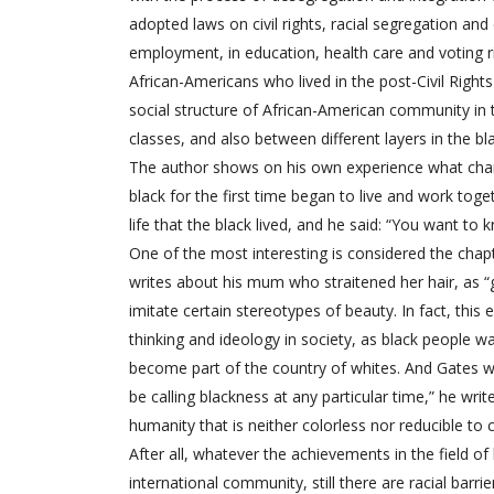
adopted laws on civil rights, racial segregation and 
employment, in education, health care and voting ri
African-Americans who lived in the post-Civil Rights 
social structure of African-American community in
classes, and also between different layers in the bla
The author shows on his own experience what chang
black for the first time began to live and work to
life that the black lived, and he said: “You want to
One of the most interesting is considered the chapte
writes about his mum who straitened her hair, as “good
imitate certain stereotypes of beauty. In fact, thi
thinking and ideology in society, as black people wa
become part of the country of whites. And Gates wri
be calling blackness at any particular time,” he wri
humanity that is neither colorless nor reducible to 
After all, whatever the achievements in the field of
international community, still there are racial bar