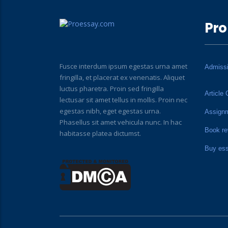
Pro
Fusce interdum ipsum egestas urna amet
Admiss
fringilla, et placerat ex venenatis. Aliquet
luctus pharetra. Proin sed fringilla
Article 
lectusar sit amet tellus in mollis. Proin nec
egestas nibh, eget egestas urna.
Assign
Phasellus sit amet vehicula nunc. In hac
Book re
habitasse platea dictumst.
Buy es