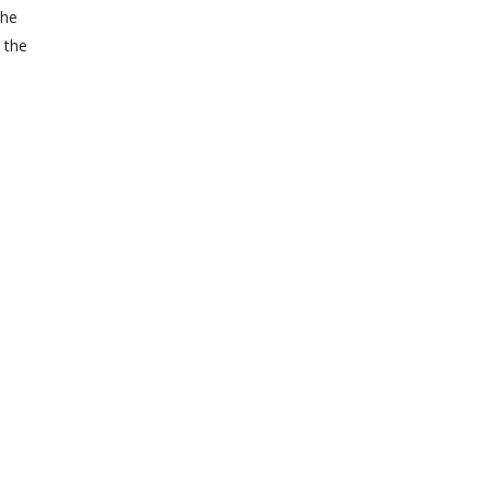
the
l the