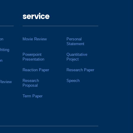
service
on
Movie Review
Personal
Statement
riting
Powerpoint
Quantitative
Presentation
Project
on
Reaction Paper
Research Paper
Research
Speech
 Review
Proposal
Term Paper