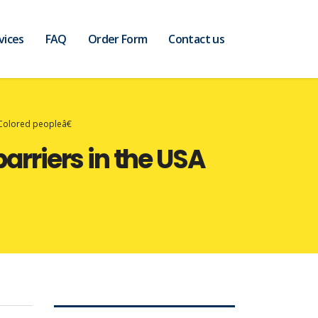
vices
FAQ
Order Form
Contact us
œColored peopleâ€
arriers in the USA