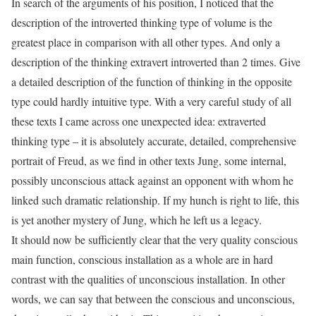
In search of the arguments of his position, I noticed that the
description of the introverted thinking type of volume is the
greatest place in comparison with all other types. And only a
description of the thinking extravert introverted than 2 times. Give
a detailed description of the function of thinking in the opposite
type could hardly intuitive type. With a very careful study of all
these texts I came across one unexpected idea: extraverted
thinking type – it is absolutely accurate, detailed, comprehensive
portrait of Freud, as we find in other texts Jung, some internal,
possibly unconscious attack against an opponent with whom he
linked such dramatic relationship. If my hunch is right to life, this
is yet another mystery of Jung, which he left us a legacy.
It should now be sufficiently clear that the very quality conscious
main function, conscious installation as a whole are in hard
contrast with the qualities of unconscious installation. In other
words, we can say that between the conscious and unconscious,