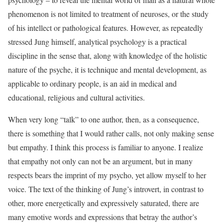
phenomenon is not limited to treatment of neuroses, or the study
of his intellect or pathological features. However, as repeatedly
stressed Jung himself, analytical psychology is a practical
discipline in the sense that, along with knowledge of the holistic
nature of the psyche, it is technique and mental development, as
applicable to ordinary people, is an aid in medical and
educational, religious and cultural activities.
When very long “talk” to one author, then, as a consequence,
there is something that I would rather calls, not only making sense
but empathy. I think this process is familiar to anyone. I realize
that empathy not only can not be an argument, but in many
respects bears the imprint of my psycho, yet allow myself to her
voice. The text of the thinking of Jung’s introvert, in contrast to
other, more energetically and expressively saturated, there are
many emotive words and expressions that betray the author’s