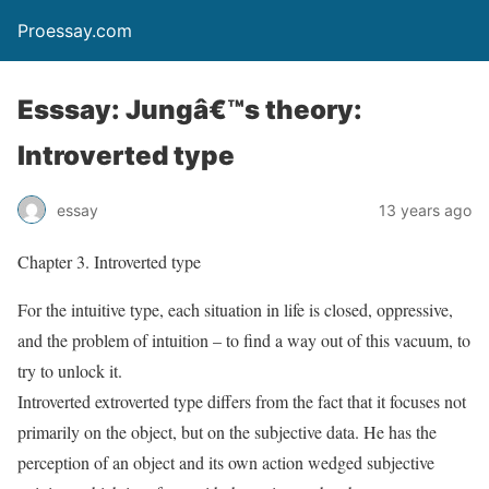
Proessay.com
Esssay: Jungâ€™s theory:
Introverted type
essay
13 years ago
Chapter 3. Introverted type
For the intuitive type, each situation in life is closed, oppressive,
and the problem of intuition – to find a way out of this vacuum, to
try to unlock it.
Introverted extroverted type differs from the fact that it focuses not
primarily on the object, but on the subjective data. He has the
perception of an object and its own action wedged subjective