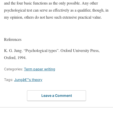
and the four basic functions as the only possible. Any other
psychological test can serve as effectively as a qualifier, though, in
my opinion, others do not have such extensive practical value.
References
K. G. Jung. “Psychological types”. Oxford University Press,
Oxford, 1994.
Categories:
Term paper writing
Tags:
Jungâ€™s theory
Leave a Comment