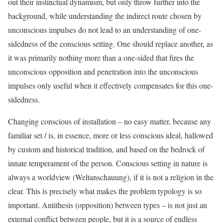
out their instinctual dynamism, but only throw further into the
background, while understanding the indirect route chosen by
unconscious impulses do not lead to an understanding of one-
sidedness of the conscious setting. One should replace another, as
it was primarily nothing more than a one-sided that fires the
unconscious opposition and penetration into the unconscious
impulses only useful when it effectively compensates for this one-
sidedness.
Changing conscious of installation – no easy matter, because any
familiar set / is, in essence, more or less conscious ideal, hallowed
by custom and historical tradition, and based on the bedrock of
innate temperament of the person. Conscious setting in nature is
always a worldview (Weltanschauung), if it is not a religion in the
clear. This is precisely what makes the problem typology is so
important. Antithesis (opposition) between types – is not just an
external conflict between people, but it is a source of endless