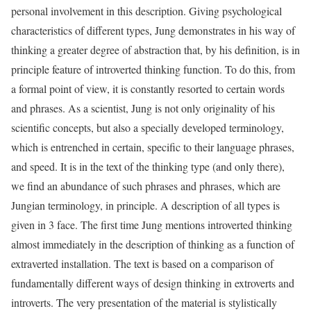
personal involvement in this description. Giving psychological
characteristics of different types, Jung demonstrates in his way of
thinking a greater degree of abstraction that, by his definition, is in
principle feature of introverted thinking function. To do this, from
a formal point of view, it is constantly resorted to certain words
and phrases. As a scientist, Jung is not only originality of his
scientific concepts, but also a specially developed terminology,
which is entrenched in certain, specific to their language phrases,
and speed. It is in the text of the thinking type (and only there),
we find an abundance of such phrases and phrases, which are
Jungian terminology, in principle. A description of all types is
given in 3 face. The first time Jung mentions introverted thinking
almost immediately in the description of thinking as a function of
extraverted installation. The text is based on a comparison of
fundamentally different ways of design thinking in extroverts and
introverts. The very presentation of the material is stylistically