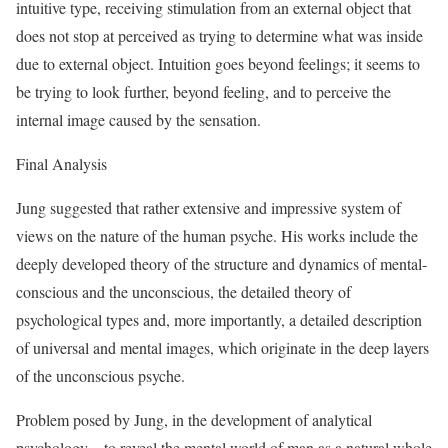
intuitive type, receiving stimulation from an external object that
does not stop at perceived as trying to determine what was inside
due to external object. Intuition goes beyond feelings; it seems to
be trying to look further, beyond feeling, and to perceive the
internal image caused by the sensation.
Final Analysis
Jung suggested that rather extensive and impressive system of
views on the nature of the human psyche. His works include the
deeply developed theory of the structure and dynamics of mental-
conscious and the unconscious, the detailed theory of
psychological types and, more importantly, a detailed description
of universal and mental images, which originate in the deep layers
of the unconscious psyche.
Problem posed by Jung, in the development of analytical
psychology – to reveal the mental world of man as a natural whole