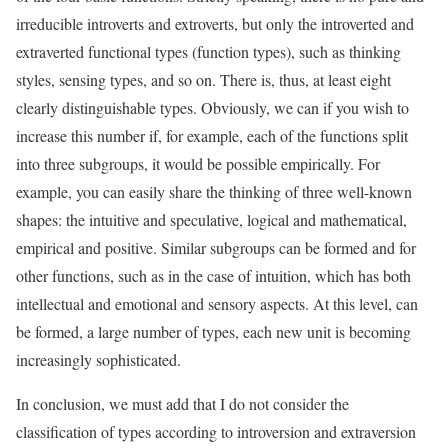
irreducible introverts and extroverts, but only the introverted and
extraverted functional types (function types), such as thinking
styles, sensing types, and so on. There is, thus, at least eight
clearly distinguishable types. Obviously, we can if you wish to
increase this number if, for example, each of the functions split
into three subgroups, it would be possible empirically. For
example, you can easily share the thinking of three well-known
shapes: the intuitive and speculative, logical and mathematical,
empirical and positive. Similar subgroups can be formed and for
other functions, such as in the case of intuition, which has both
intellectual and emotional and sensory aspects. At this level, can
be formed, a large number of types, each new unit is becoming
increasingly sophisticated.
In conclusion, we must add that I do not consider the
classification of types according to introversion and extraversion