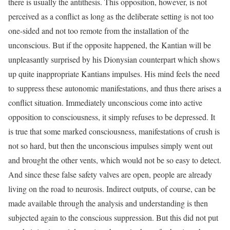
there is usually the antithesis. This opposition, however, is not
perceived as a conflict as long as the deliberate setting is not too
one-sided and not too remote from the installation of the
unconscious. But if the opposite happened, the Kantian will be
unpleasantly surprised by his Dionysian counterpart which shows
up quite inappropriate Kantians impulses. His mind feels the need
to suppress these autonomic manifestations, and thus there arises a
conflict situation. Immediately unconscious come into active
opposition to consciousness, it simply refuses to be depressed. It
is true that some marked consciousness, manifestations of crush is
not so hard, but then the unconscious impulses simply went out
and brought the other vents, which would not be so easy to detect.
And since these false safety valves are open, people are already
living on the road to neurosis. Indirect outputs, of course, can be
made available through the analysis and understanding is then
subjected again to the conscious suppression. But this did not put