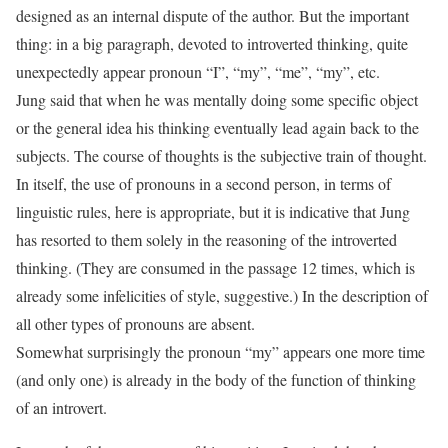
designed as an internal dispute of the author. But the important
thing: in a big paragraph, devoted to introverted thinking, quite
unexpectedly appear pronoun “I”, “my”, “me”, “my”, etc.
Jung said that when he was mentally doing some specific object
or the general idea his thinking eventually lead again back to the
subjects. The course of thoughts is the subjective train of thought.
In itself, the use of pronouns in a second person, in terms of
linguistic rules, here is appropriate, but it is indicative that Jung
has resorted to them solely in the reasoning of the introverted
thinking. (They are consumed in the passage 12 times, which is
already some infelicities of style, suggestive.) In the description of
all other types of pronouns are absent.
Somewhat surprisingly the pronoun “my” appears one more time
(and only one) is already in the body of the function of thinking
of an introvert.