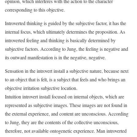
opinion, which interferes with the action to the character
corresponding to this objective.
Introverted thinking is guided by the subjective factor, it has the
internal focus, which ultimately determines the proposition. As
introverted feeling and thinking is basically determined by
subjective factors. According to Jung, the feeling is negative and
its outward manifestation is in the negative, negative.
Sensation in the introvert install a subjective nature, because next
to an object that is felt, is a subject that feels and who brings an
objective irritation subjective location.
Intuition introvert install focused on internal objects, which are
represented as subjective images. These images are not found in
the external experience, and content are unconscious. According
to Jung, they are the contents of the collective unconscious,
therefore, not available ontogenetic experience. Man introverted