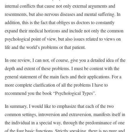
internal conflicts that cause not only external arguments and
resentments, but also nervous diseases and mental suffering. In
addition, this is the fact that obliges us doctors to constantly
expand their medical horizons and include not only the common
psychological point of view, but also issues related to views on
life and the world’s problems or that patient.
In one review, I can not, of course, give you a detailed idea of the
depth and extent of these problems. I must be content with the
general statement of the main facts and their applications. For a
more complete clarification of all the problems I have to
recommend you the book “Psychological Types”.
In summary, I would like to emphasize that each of the two
common settings, introversion and extraversion, manifests itself in
the individual in a special way, through the predominance of one
of the four basic functions. Strictly speaking, there is no pure and