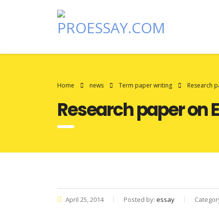
Home
news
Term paper writing
Research p
Research paper on 
April 25, 2014
Posted by:
essay
Categor