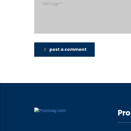
post a comment
Pro