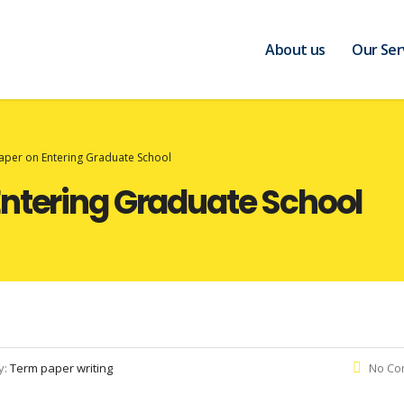
About us
Our Ser
aper on Entering Graduate School
Entering Graduate School
y:
Term paper writing
No Co