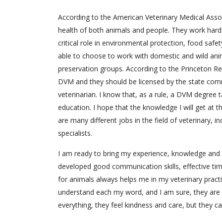
According to the American Veterinary Medical Assoc
health of both animals and people. They work hard 
critical role in environmental protection, food safety
able to choose to work with domestic and wild anima
preservation groups. According to the Princeton Re
DVM and they should be licensed by the state commi
veterinarian. I know that, as a rule, a DVM degree
education. I hope that the knowledge I will get at t
are many different jobs in the field of veterinary, i
specialists.
I am ready to bring my experience, knowledge and s
developed good communication skills, effective tim
for animals always helps me in my veterinary practi
understand each my word, and I am sure, they are 
everything, they feel kindness and care, but they c