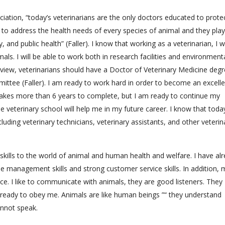
iation, “today’s veterinarians are the only doctors educated to prote
to address the health needs of every species of animal and they play
, and public health” (Faller). I know that working as a veterinarian, I wi
ls. I will be able to work both in research facilities and environment
view, veterinarians should have a Doctor of Veterinary Medicine degr
ttee (Faller). I am ready to work hard in order to become an excelle
 takes more than 6 years to complete, but I am ready to continue my
he veterinary school will help me in my future career. I know that toda
ncluding veterinary technicians, veterinary assistants, and other veterin
kills to the world of animal and human health and welfare. I have al
e management skills and strong customer service skills. In addition, 
ce. I like to communicate with animals, they are good listeners. They
ready to obey me. Animals are like human beings ”“ they understand
annot speak.