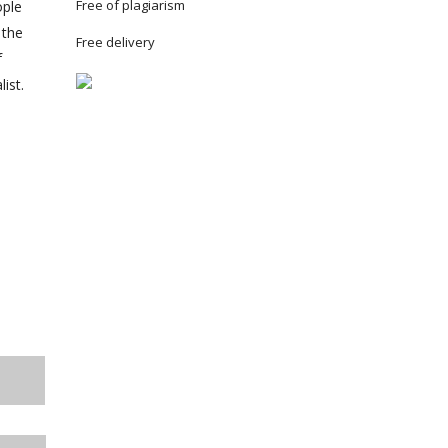
Free of plagiarism
ople
 the
Free delivery
f
ist.