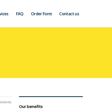
vices
FAQ
Order Form
Contact us
mments
Our benefits