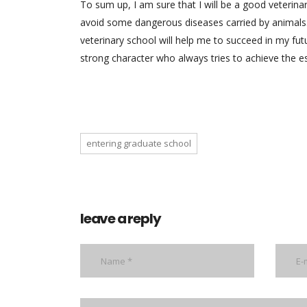
To sum up, I am sure that I will be a good veterina
avoid some dangerous diseases carried by animals.
veterinary school will help me to succeed in my fut
strong character who always tries to achieve the es
entering graduate school
leave a reply