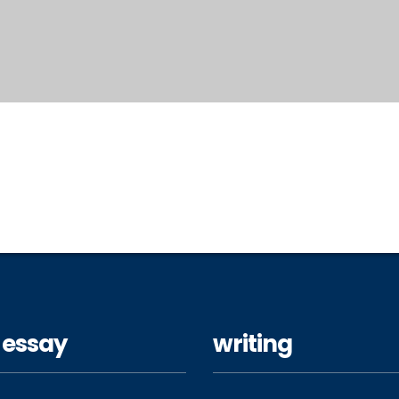
 essay
writing