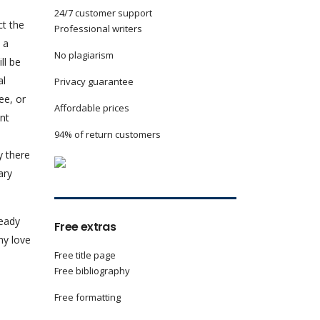
24/7 customer support
ct the
Professional writers
 a
No plagiarism
ll be
al
Privacy guarantee
ee, or
Affordable prices
nt
94% of return customers
y there
ary
ready
Free extras
my love
Free title page
Free bibliography
Free formatting