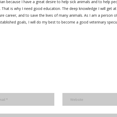
rian because I have a great desire to help sick animals and to help pe
 That is why I need good education. The deep knowledge I will get at
ure career, and to save the lives of many animals. As I am a person o
tablished goals, I will do my best to become a good veterinary special