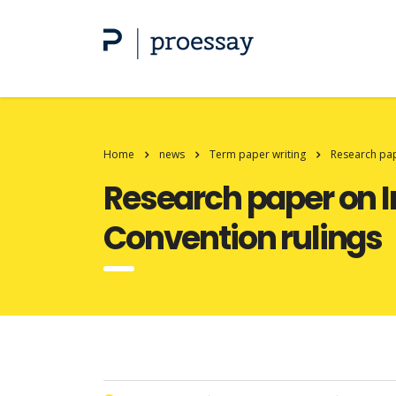
Home
news
Term paper writing
Research pap
Research paper on I
Convention rulings