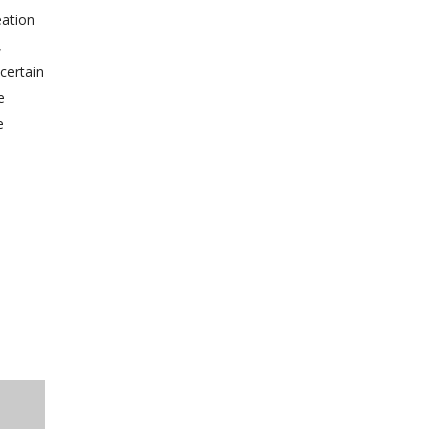
eation
,
certain
e
e