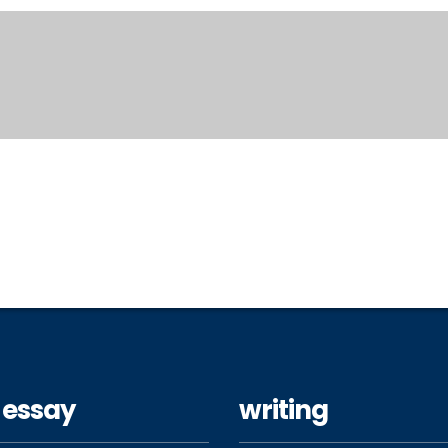
 essay
writing