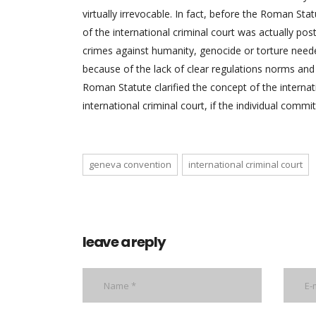
virtually irrevocable. In fact, before the Roman St
of the international criminal court was actually po
crimes against humanity, genocide or torture needed
because of the lack of clear regulations norms and l
Roman Statute clarified the concept of the internat
international criminal court, if the individual commi
geneva convention
international criminal court
leave a reply