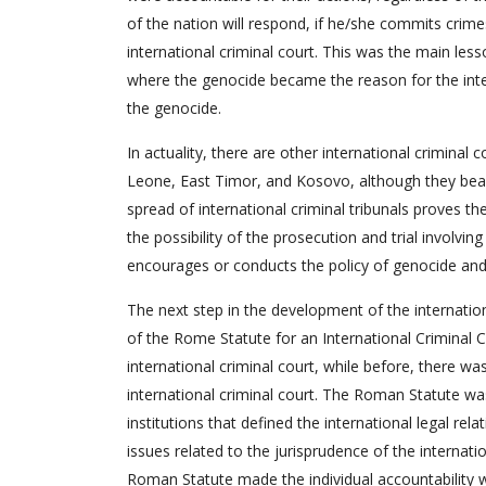
of the nation will respond, if he/she commits crime
international criminal court. This was the main les
where the genocide became the reason for the inte
the genocide.
In actuality, there are other international criminal 
Leone, East Timor, and Kosovo, although they bear
spread of international criminal tribunals proves th
the possibility of the prosecution and trial involv
encourages or conducts the policy of genocide and
The next step in the development of the internatio
of the Rome Statute for an International Criminal C
international criminal court, while before, there w
international criminal court. The Roman Statute wa
institutions that defined the international legal r
issues related to the jurisprudence of the internati
Roman Statute made the individual accountability wi