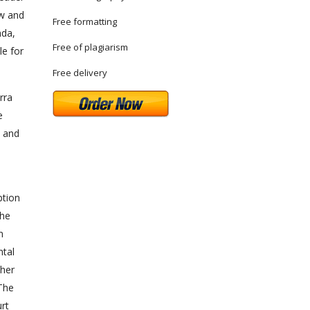
aw and
Free formatting
nda,
Free of plagiarism
le for
Free delivery
rra
e
w and
ption
the
n
ntal
ther
 The
urt