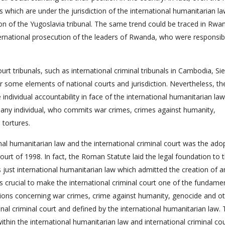
s which are under the jurisdiction of the international humanitarian l
son of the Yugoslavia tribunal. The same trend could be traced in Rwa
rnational prosecution of the leaders of Rwanda, who were responsib
court tribunals, such as international criminal tribunals in Cambodia, Sie
 some elements of national courts and jurisdiction. Nevertheless, th
e individual accountability in face of the international humanitarian la
ing any individual, who commits war crimes, crimes against humanity,
 tortures.
nal humanitarian law and the international criminal court was the ado
ourt of 1998. In fact, the Roman Statute laid the legal foundation to 
as just international humanitarian law which admitted the creation of a
s crucial to make the international criminal court one of the fundame
elations concerning war crimes, crime against humanity, genocide and o
onal criminal court and defined by the international humanitarian law.
thin the international humanitarian law and international criminal co