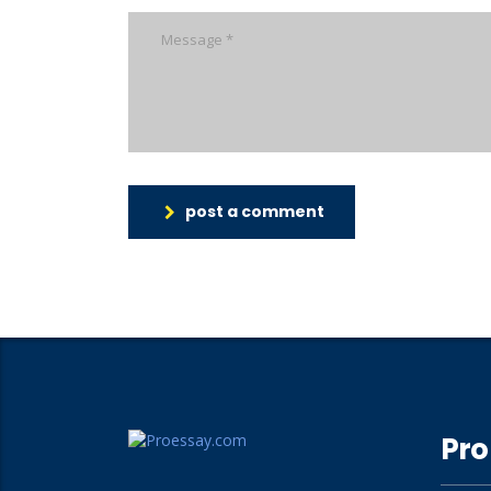
post a comment
Pro