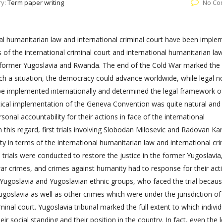
ry:
Term paper writing
No Co
al humanitarian law and international criminal court have been impl
s of the international criminal court and international humanitarian l
he former Yugoslavia and Rwanda. The end of the Cold War marked the
h a situation, the democracy could advance worldwide, while legal 
 be implemented internationally and determined the legal framework o
actical implementation of the Geneva Convention was quite natural and i
sonal accountability for their actions in face of the international
n this regard, first trials involving Slobodan Milosevic and Radovan Ka
ity in terms of the international humanitarian law and international cri
s trials were conducted to restore the justice in the former Yugoslavia
war crimes, and crimes against humanity had to response for their act
f Yugoslavia and Yugoslavian ethnic groups, who faced the trial becau
ugoslavia as well as other crimes which were under the jurisdiction of
minal court. Yugoslavia tribunal marked the full extent to which individ
ir social standing and their position in the country. In fact, even the 