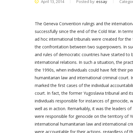
April 13, 2014
Posted by:
essay
Catego
The Geneva Convention rulings and the internation
successfully since the end of the Cold War. In term
ad hoc international tribunals were created for t
the confrontation between two superpowers. In suc
and rules of democratic countries have started to
international relations. In such a situation, the pr
the 1990s, when individuals could have felt their per
humanitarian law and international criminal court. I
marked the first cases of the individual accountabil
court. In fact, the former Yugoslavia tribunal and it
individuals responsible for instances of genocide, 
well as in action. Remarkably, it was the leaders o
were responsible for genocide on the territory of Y
international humanitarian law and international cri
were accountable for their actions, regardless of the