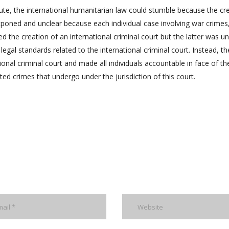
atute, the international humanitarian law could stumble because the cr
stponed and unclear because each individual case involving war crimes
 the creation of an international criminal court but the latter was un
egal standards related to the international criminal court. Instead, th
ional criminal court and made all individuals accountable in face of th
tted crimes that undergo under the jurisdiction of this court.