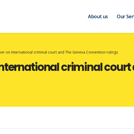
About us
Our Ser
er on International criminal court and The Geneva Convention rulings
nternational criminal cour