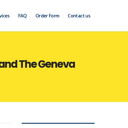
vices
FAQ
Order Form
Contact us
t and The Geneva