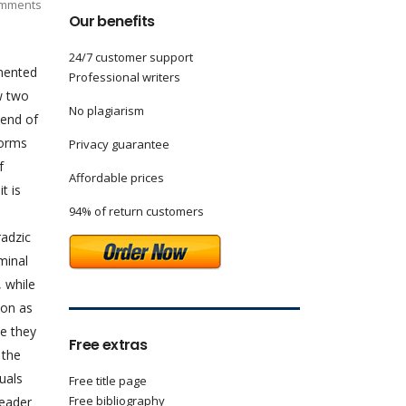
mments
Our benefits
24/7 customer support
emented
Professional writers
aw two
No plagiarism
 end of
norms
Privacy guarantee
f
Affordable prices
t is
94% of return customers
radzic
minal
, while
ion as
se they
Free extras
 the
uals
Free title page
Free bibliography
leader