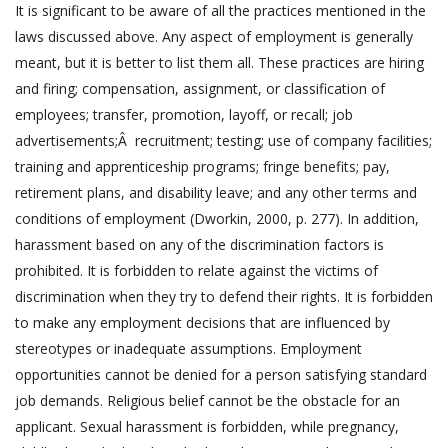
It is significant to be aware of all the practices mentioned in the
laws discussed above. Any aspect of employment is generally
meant, but it is better to list them all. These practices are hiring
and firing; compensation, assignment, or classification of
employees; transfer, promotion, layoff, or recall; job
advertisements;Â recruitment; testing; use of company facilities;
training and apprenticeship programs; fringe benefits; pay,
retirement plans, and disability leave; and any other terms and
conditions of employment (Dworkin, 2000, p. 277). In addition,
harassment based on any of the discrimination factors is
prohibited. It is forbidden to relate against the victims of
discrimination when they try to defend their rights. It is forbidden
to make any employment decisions that are influenced by
stereotypes or inadequate assumptions. Employment
opportunities cannot be denied for a person satisfying standard
job demands. Religious belief cannot be the obstacle for an
applicant. Sexual harassment is forbidden, while pregnancy,