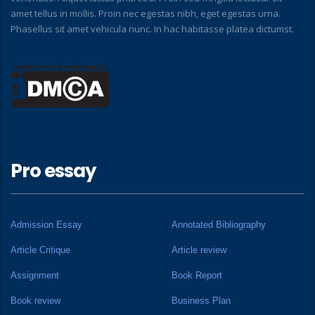
amet tellus in mollis. Proin nec egestas nibh, eget egestas urna.
Phasellus sit amet vehicula nunc. In hac habitasse platea dictumst.
Pro essay
Admission Essay
Annotated Bibliography
Article Critique
Article review
Assignment
Book Report
Book review
Business Plan