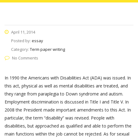
April 11, 2014
Posted by:
essay
Category:
Term paper writing
No Comments
In 1990 the Americans with Disabilities Act (ADA) was issued. In
this act, physical as well as mental disabilities are treated, and
they range from paraplegia to Down syndrome and autism.
Employment discrimination is discussed in Title I and Title V. In
2008 the President made important amendments to this Act. In
particular, the term “disability” was revised. People with
disabilities, but approached as qualified and able to perform the
main functions within the job cannot be rejected. As for sexual