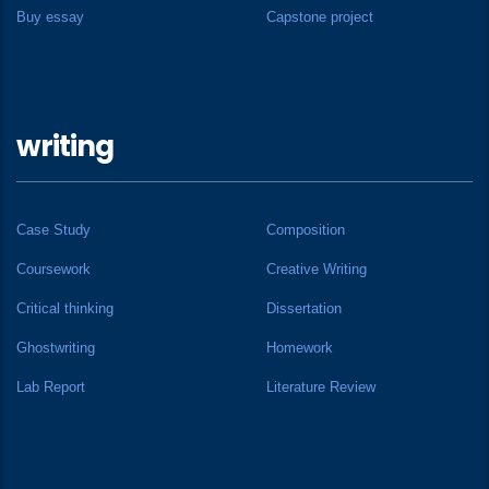
Buy essay
Capstone project
writing
Case Study
Composition
Coursework
Creative Writing
Critical thinking
Dissertation
Ghostwriting
Homework
Lab Report
Literature Review