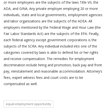
or more employees are the subjects of the laws Title VII, the
ADA, and GINA. Any private employer employing 20 or more
individuals, state and local governments, employment agencies
and labor organizations are the subjects of the ADEA. All
employers mentioned by the Federal Wage and Hour Law (the
Fair Labor Standards Act) are the subjects of the EPA. Finally,
each federal agency except government corporations is the
subjects of the SCRA. Any individual included into one of the
categories covered by laws is able to defend his or her rights
and receive compensation. The remedies for employment
discrimination include hiring and promotion, back pay and front
pay, reinstatement and reasonable accommodation. Attorney’s
fees, expert witness fees and court costs are to be
compensated as well.
equal employment opportunity