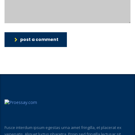
post a comment
Fusce interdum ipsum egestas urna amet fringilla, et placerat ex
venenatis. Aliquet luctus pharetra. Proin sed fringilla lectusar sit