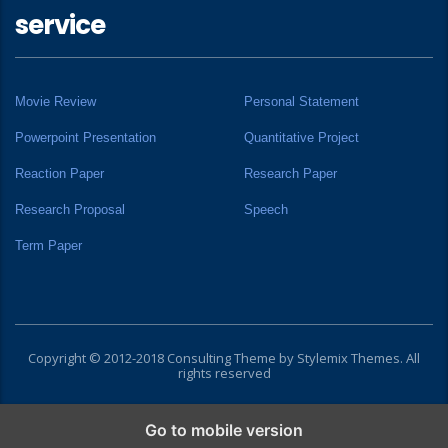
service
Movie Review
Personal Statement
Powerpoint Presentation
Quantitative Project
Reaction Paper
Research Paper
Research Proposal
Speech
Term Paper
Copyright © 2012-2018 Consulting Theme by
Stylemix Themes
. All
rights reserved
Go to mobile version