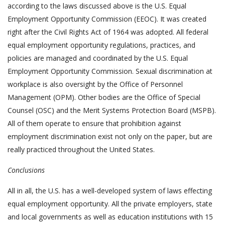
according to the laws discussed above is the U.S. Equal
Employment Opportunity Commission (EEOC). It was created
right after the Civil Rights Act of 1964 was adopted. All federal
equal employment opportunity regulations, practices, and
policies are managed and coordinated by the U.S. Equal
Employment Opportunity Commission. Sexual discrimination at
workplace is also oversight by the Office of Personnel
Management (OPM). Other bodies are the Office of Special
Counsel (OSC) and the Merit Systems Protection Board (MSPB).
All of them operate to ensure that prohibition against
employment discrimination exist not only on the paper, but are
really practiced throughout the United States.
Conclusions
All in all, the U.S. has a well-developed system of laws effecting
equal employment opportunity. All the private employers, state
and local governments as well as education institutions with 15