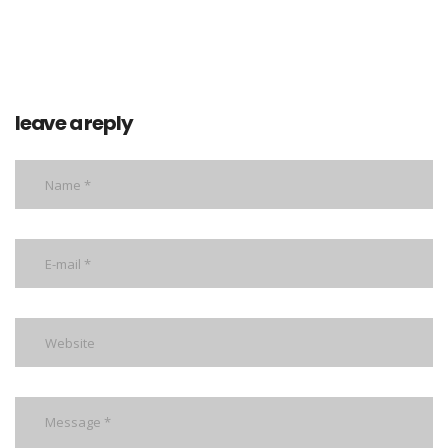
leave a reply