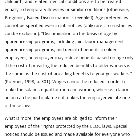
childbirth, and related medical conditions are to be treated
equally to temporary illnesses or similar conditions (otherwise,
Pregnancy Based Discrimination is revealed). Age preferences
cannot be specified even in job notices (only rare circumstances
can be exclusion). “Discrimination on the basis of age by
apprenticeship programs, including joint labor-management
apprenticeship programs; and denial of benefits to older
employees; an employer may reduce benefits based on age only
if the cost of providing the reduced benefits to older workers is
the same as the cost of providing benefits to younger workers.”
(Roemer, 1998, p. 301). Wages cannot be reduced in order to
make the salaries equal for men and women, whereas a labor
union can be put to blame if it makes the employer violate one
of these laws.
What is more, the employees are obliged to inform their
employees of their rights protected by the EEOC laws. Special
notices should be issued and made available for everyone who