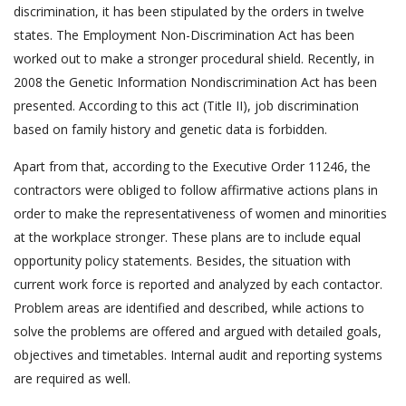
discrimination, it has been stipulated by the orders in twelve
states. The Employment Non-Discrimination Act has been
worked out to make a stronger procedural shield. Recently, in
2008 the Genetic Information Nondiscrimination Act has been
presented. According to this act (Title II), job discrimination
based on family history and genetic data is forbidden.
Apart from that, according to the Executive Order 11246, the
contractors were obliged to follow affirmative actions plans in
order to make the representativeness of women and minorities
at the workplace stronger. These plans are to include equal
opportunity policy statements. Besides, the situation with
current work force is reported and analyzed by each contactor.
Problem areas are identified and described, while actions to
solve the problems are offered and argued with detailed goals,
objectives and timetables. Internal audit and reporting systems
are required as well.