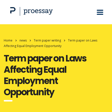
Home
news
Term paper writing
Term paper on Laws
Affecting Equal Employment Opportunity
Term paper on Laws
Affecting Equal
Employment
Opportunity