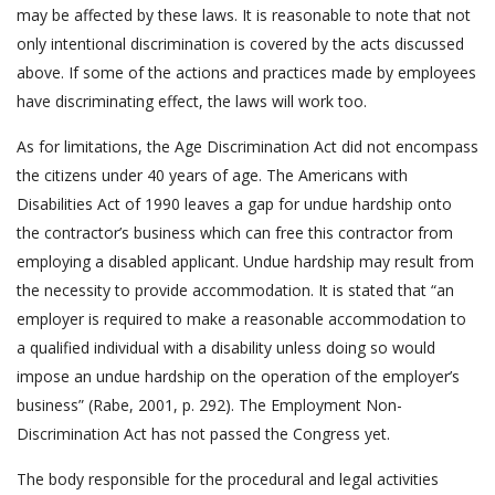
may be affected by these laws. It is reasonable to note that not
only intentional discrimination is covered by the acts discussed
above. If some of the actions and practices made by employees
have discriminating effect, the laws will work too.
As for limitations, the Age Discrimination Act did not encompass
the citizens under 40 years of age. The Americans with
Disabilities Act of 1990 leaves a gap for undue hardship onto
the contractor’s business which can free this contractor from
employing a disabled applicant. Undue hardship may result from
the necessity to provide accommodation. It is stated that “an
employer is required to make a reasonable accommodation to
a qualified individual with a disability unless doing so would
impose an undue hardship on the operation of the employer’s
business” (Rabe, 2001, p. 292). The Employment Non-
Discrimination Act has not passed the Congress yet.
The body responsible for the procedural and legal activities