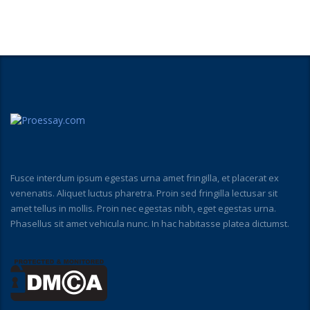
Fusce interdum ipsum egestas urna amet fringilla, et placerat ex
venenatis. Aliquet luctus pharetra. Proin sed fringilla lectusar sit
amet tellus in mollis. Proin nec egestas nibh, eget egestas urna.
Phasellus sit amet vehicula nunc. In hac habitasse platea dictumst.