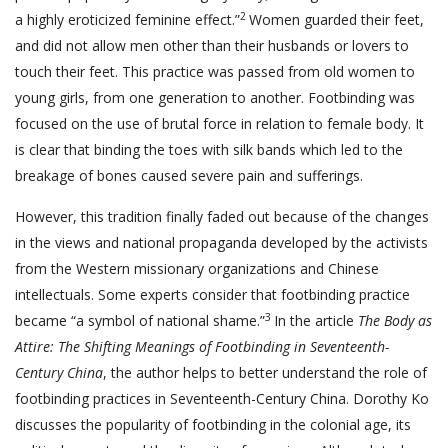
2
a highly eroticized feminine effect.”
Women guarded their feet,
and did not allow men other than their husbands or lovers to
touch their feet. This practice was passed from old women to
young girls, from one generation to another. Footbinding was
focused on the use of brutal force in relation to female body. It
is clear that binding the toes with silk bands which led to the
breakage of bones caused severe pain and sufferings.
However, this tradition finally faded out because of the changes
in the views and national propaganda developed by the activists
from the Western missionary organizations and Chinese
intellectuals. Some experts consider that footbinding practice
3
became “a symbol of national shame.”
In the article
The Body as
Attire: The Shifting Meanings of Footbinding in Seventeenth-
Century China
, the author helps to better understand the role of
footbinding practices in Seventeenth-Century China. Dorothy Ko
discusses the popularity of footbinding in the colonial age, its