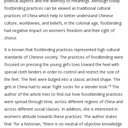
political aspects and the diversity of meanings. Although today
footbinding practices can be viewed as traditional cultural
practices of China which help to better understand Chinese
culture, worldviews, and beliefs, in the colonial age, footbinding
had negative impact on women’s freedom and their right of
choice.
It is known that footbinding practices represented high cultural
standards of Chinese society. The practices of foodbinding were
focused on pressing the young girl’s toes toward the heel with
special cloth binders in order to control and restrict the size of
the feet. The feet were bulged into a classic arched shape. The
4
girls in China had to wear “tight socks for a slender look.”
The
author of the article tries to find out how foootbinding practices
were spread through time, across different regions of China and
across different social classes. In addition, she is interested in
women’s attitude towards these practices. The author states
that “for a historian, “there is no neutral of objective knowledge