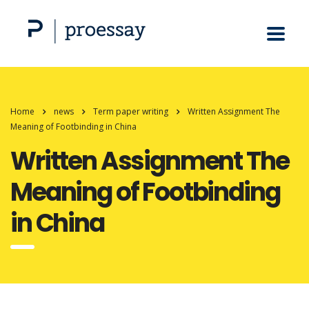
Home
news
Term paper writing
Written Assignment The
Meaning of Footbinding in China
Written Assignment The
Meaning of Footbinding
in China