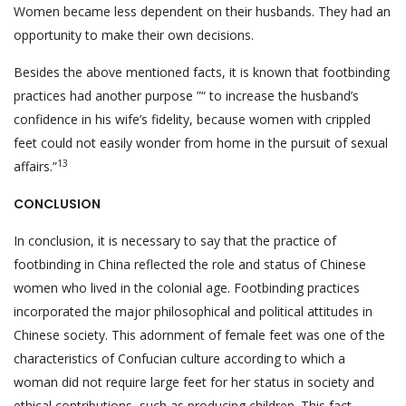
Women became less dependent on their husbands. They had an
opportunity to make their own decisions.
Besides the above mentioned facts, it is known that footbinding
practices had another purpose ”“ to increase the husband’s
confidence in his wife’s fidelity, because women with crippled
feet could not easily wonder from home in the pursuit of sexual
13
affairs.”
CONCLUSION
In conclusion, it is necessary to say that the practice of
footbinding in China reflected the role and status of Chinese
women who lived in the colonial age. Footbinding practices
incorporated the major philosophical and political attitudes in
Chinese society. This adornment of female feet was one of the
characteristics of Confucian culture according to which a
woman did not require large feet for her status in society and
ethical contributions, such as producing children. This fact