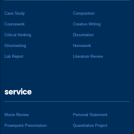
Case Study
Composition
Coursework
Creative Writing
Critical thinking
Dissertation
Ghostwriting
Homework
Lab Report
Literature Review
service
Movie Review
Personal Statement
Powerpoint Presentation
Quantitative Project