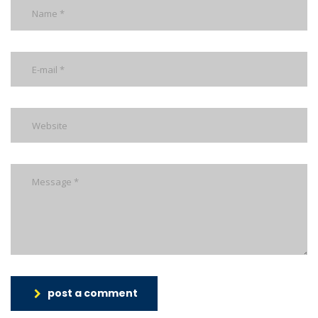
post a comment