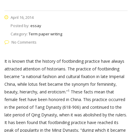
April 16, 2014
Posted by:
essay
Category:
Term paper writing
No Comments
It is known that the history of footbinding practice have always
attracted attention of historians. The practice of footbinding
became “a national fashion and cultural fixation in late Imperial
China, while lotus feet became the synonym for femininity,
1
beauty, hierarchy, and eroticism.”
These facts mean that
female feet have been honored in China. This practice occurred
in the period of Tang Dynasty (618-906) and continued to the
late period of Qing Dynasty, when it was abolished by the rulers.
It has been found that footbinding practice have reached its
peak of popularity in the Ming Dynasty, “during which it became