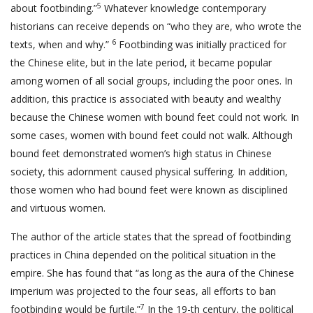
5
about footbinding.”
Whatever knowledge contemporary
historians can receive depends on “who they are, who wrote the
6
texts, when and why.”
Footbinding was initially practiced for
the Chinese elite, but in the late period, it became popular
among women of all social groups, including the poor ones. In
addition, this practice is associated with beauty and wealthy
because the Chinese women with bound feet could not work. In
some cases, women with bound feet could not walk. Although
bound feet demonstrated women’s high status in Chinese
society, this adornment caused physical suffering. In addition,
those women who had bound feet were known as disciplined
and virtuous women.
The author of the article states that the spread of footbinding
practices in China depended on the political situation in the
empire. She has found that “as long as the aura of the Chinese
imperium was projected to the four seas, all efforts to ban
7
footbinding would be furtile.”
In the 19-th century, the political