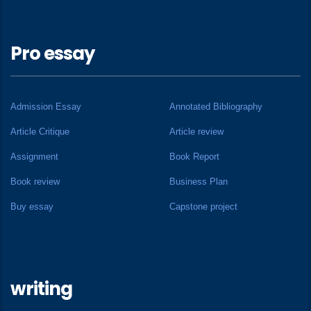
Pro essay
Admission Essay
Annotated Bibliography
Article Critique
Article review
Assignment
Book Report
Book review
Business Plan
Buy essay
Capstone project
writing