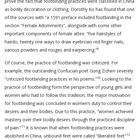
prove the fact that footbinding practices were classified in China
as bodily decoration or clothing. Dorothy Ko has found that one
of the sources with “a 1591 preface included footbinding in the
section “Female Adornments”, alongside with some other
important components of female attire: “five hairstyles of
hairdo, twenty one ways to draw eyebrows red finger nails,
9
various powders and rouges and earpiercing.”
Of course, the practice of footbinding was criticized. For
example, the outstanding Confucian poet Gong Zizhen severely
10
“criticized footbinding practices in his poems.”
Looking to the
practice of footbinding form the perspective of young girls and
women who had to follow this tradition, the major motivation
for footbinding was concluded in women’s duty to control their
desires and their bodies. Due to this practice, “women achieved
mastery over their bodily desires through the practiced discipline
11
of pain.”
It is known that when footbinding practices were
12
abolished in China, unbound feet were called “liberated feet”