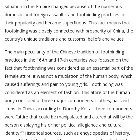
situation in the Empire changed because of the numerous
domestic and foreign assaults, and footbinding practices lost
their popularity and became superfluous. This fact means that
footbinding was closely connected with prosperity of China, the
country’s unique traditions and customs, beliefs and values.
The main peculiarity of the Chinese tradition of footbinding
practices in the 16-th and 17-th centuries was focused on the
fact that footbinding was considered as an essential part of the
female attire. It was not a mutilation of the human body, which
caused sufferings and pain to young girls. Footbinding was
considered as an element of fashion. This attire of the human
body consisted of three major components: clothes, hair and
limbs. In China, according to Dorothy Ko, all three components
were “attire that could be manipulated and altered at will by the
person displaying his or her political allegiance and cultural
8
identity.”
Historical sources, such as encyclopedias of history,