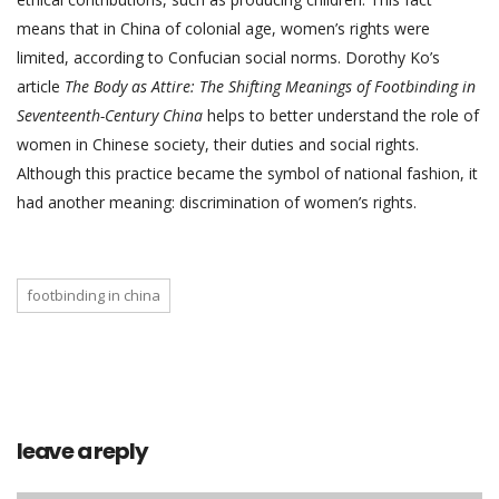
means that in China of colonial age, women’s rights were
limited, according to Confucian social norms. Dorothy Ko’s
article
The Body as Attire: The Shifting Meanings of Footbinding in
Seventeenth-Century China
helps to better understand the role of
women in Chinese society, their duties and social rights.
Although this practice became the symbol of national fashion, it
had another meaning: discrimination of women’s rights.
footbinding in china
leave a reply