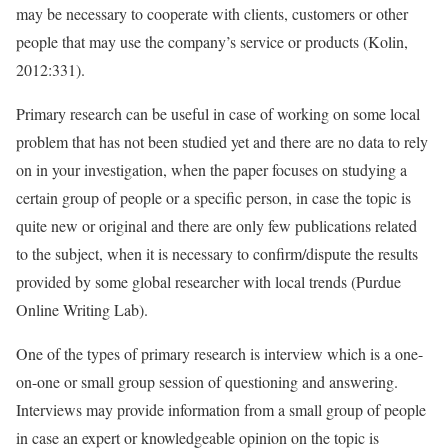
may be necessary to cooperate with clients, customers or other
people that may use the company’s service or products (Kolin,
2012:331).
Primary research can be useful in case of working on some local
problem that has not been studied yet and there are no data to rely
on in your investigation, when the paper focuses on studying a
certain group of people or a specific person, in case the topic is
quite new or original and there are only few publications related
to the subject, when it is necessary to confirm/dispute the results
provided by some global researcher with local trends (Purdue
Online Writing Lab).
One of the types of primary research is interview which is a one-
on-one or small group session of questioning and answering.
Interviews may provide information from a small group of people
in case an expert or knowledgeable opinion on the topic is