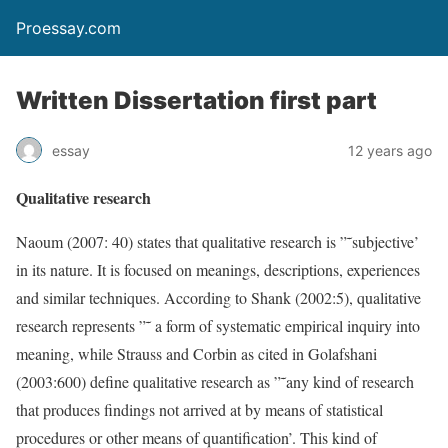
Proessay.com
Written Dissertation first part
essay
12 years ago
Qualitative research
Naoum (2007: 40) states that qualitative research is ”˜subjective’
in its nature. It is focused on meanings, descriptions, experiences
and similar techniques. According to Shank (2002:5), qualitative
research represents ”˜ a form of systematic empirical inquiry into
meaning, while Strauss and Corbin as cited in Golafshani
(2003:600) define qualitative research as ”˜any kind of research
that produces findings not arrived at by means of statistical
procedures or other means of quantification’. This kind of