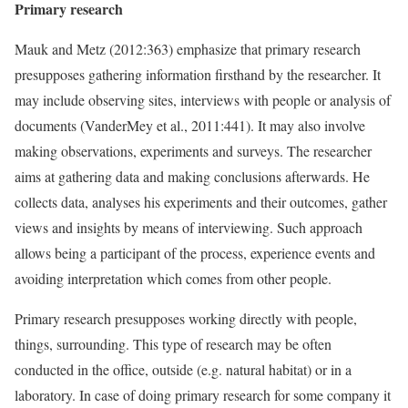
Primary research
Mauk and Metz (2012:363) emphasize that primary research
presupposes gathering information firsthand by the researcher. It
may include observing sites, interviews with people or analysis of
documents (VanderMey et al., 2011:441). It may also involve
making observations, experiments and surveys. The researcher
aims at gathering data and making conclusions afterwards. He
collects data, analyses his experiments and their outcomes, gather
views and insights by means of interviewing. Such approach
allows being a participant of the process, experience events and
avoiding interpretation which comes from other people.
Primary research presupposes working directly with people,
things, surrounding. This type of research may be often
conducted in the office, outside (e.g. natural habitat) or in a
laboratory. In case of doing primary research for some company it