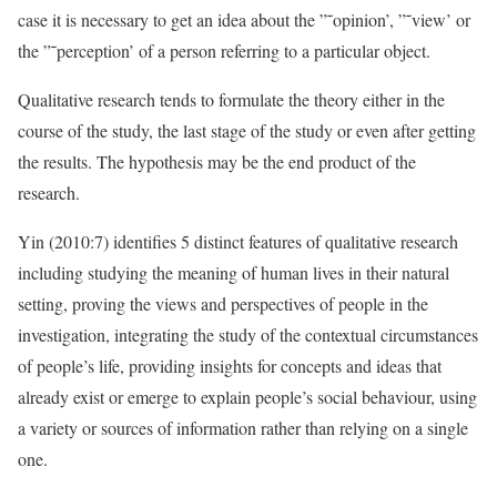
case it is necessary to get an idea about the ”˜opinion’, ”˜view’ or
the ”˜perception’ of a person referring to a particular object.
Qualitative research tends to formulate the theory either in the
course of the study, the last stage of the study or even after getting
the results. The hypothesis may be the end product of the
research.
Yin (2010:7) identifies 5 distinct features of qualitative research
including studying the meaning of human lives in their natural
setting, proving the views and perspectives of people in the
investigation, integrating the study of the contextual circumstances
of people’s life, providing insights for concepts and ideas that
already exist or emerge to explain people’s social behaviour, using
a variety or sources of information rather than relying on a single
one.