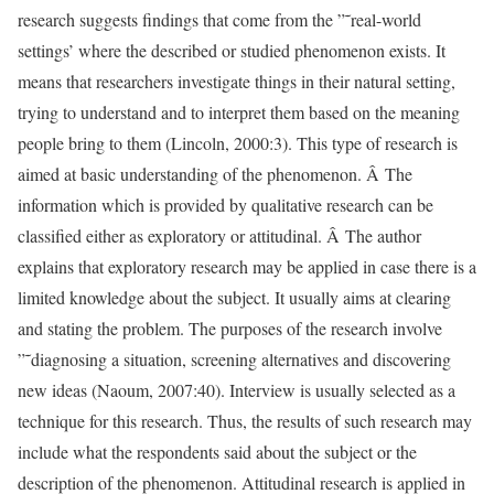
research suggests findings that come from the ”˜real-world
settings’ where the described or studied phenomenon exists. It
means that researchers investigate things in their natural setting,
trying to understand and to interpret them based on the meaning
people bring to them (Lincoln, 2000:3). This type of research is
aimed at basic understanding of the phenomenon. Â The
information which is provided by qualitative research can be
classified either as exploratory or attitudinal. Â The author
explains that exploratory research may be applied in case there is a
limited knowledge about the subject. It usually aims at clearing
and stating the problem. The purposes of the research involve
”˜diagnosing a situation, screening alternatives and discovering
new ideas (Naoum, 2007:40). Interview is usually selected as a
technique for this research. Thus, the results of such research may
include what the respondents said about the subject or the
description of the phenomenon. Attitudinal research is applied in