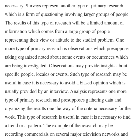
necessary. Surveys represent another type of primary research
which is a form of questioning involving larger groups of people.
The results of this type of research will be a limited amount of
information which comes from a large group of people
representing their view or attitude to the studied problem. One
more type of primary research is observations which presuppose
taking organized noted about some events or occurrences which
are being investigated. Observations may provide insights about
specific people, locales or events. Such type of research may be
useful in case it is necessary to avoid a biased opinion which is
usually provided by an interview. Analysis represents one more
type of primary research and presupposes gathering data and
organizing the results one the way of the criteria necessary for the
work. This type of research is useful in case it is necessary to find
a trend or a pattern. The example of the research may be
recording commercials on several major television networks and