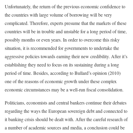
Unfortunately, the return of the previous economic confidence to
the countries with large volume of borrowing will be very
complicated. Therefore, experts presume that the markets of these
countries will be in trouble and unstable for a long period of time,
possibly months or even years. In order to overcome this risky
situation, it is recommended for governments to undertake the
aggressive policies towards earning their new credibility. After it’s
establishing they need to focus on its sustaining during a long
period of time. Besides, according to Bullard’s opinion (2010)
one of the reasons of economic growth under these complex
economic circumstances may be a well-run fiscal consolidation.
Politicians, economists and central bankers continue their debates
regarding the ways the European sovereign debt and connected to
it banking crisis should be dealt with. After the careful research of
a number of academic sources and media, a conclusion could be