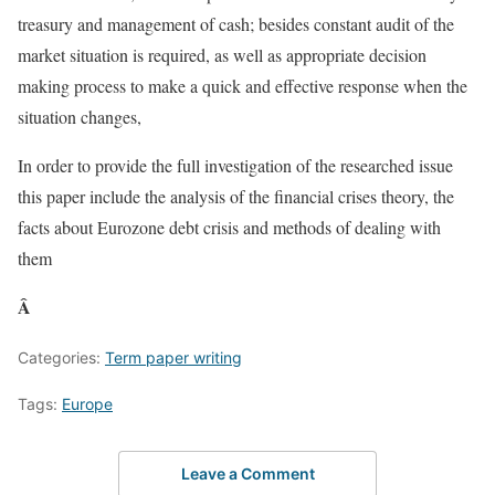
treasury and management of cash; besides constant audit of the
market situation is required, as well as appropriate decision
making process to make a quick and effective response when the
situation changes,
In order to provide the full investigation of the researched issue
this paper include the analysis of the financial crises theory, the
facts about Eurozone debt crisis and methods of dealing with
them
Â
Categories:
Term paper writing
Tags:
Europe
Leave a Comment