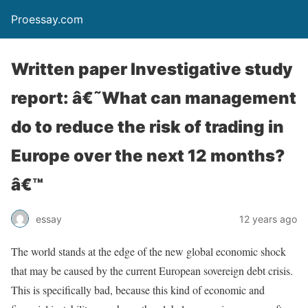
Proessay.com
Written paper Investigative study
report: â€˜What can management
do to reduce the risk of trading in
Europe over the next 12 months?
â€™
essay
12 years ago
The world stands at the edge of the new global economic shock
that may be caused by the current European sovereign debt crisis.
This is specifically bad, because this kind of economic and