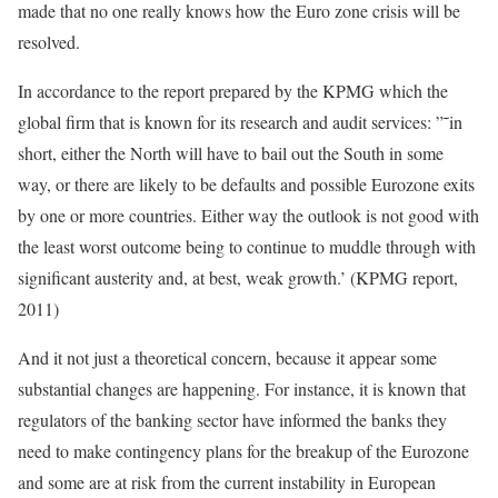
made that no one really knows how the Euro zone crisis will be
resolved.
In accordance to the report prepared by the KPMG which the
global firm that is known for its research and audit services: ”˜in
short, either the North will have to bail out the South in some
way, or there are likely to be defaults and possible Eurozone exits
by one or more countries. Either way the outlook is not good with
the least worst outcome being to continue to muddle through with
significant austerity and, at best, weak growth.’ (KPMG report,
2011)
And it not just a theoretical concern, because it appear some
substantial changes are happening. For instance, it is known that
regulators of the banking sector have informed the banks they
need to make contingency plans for the breakup of the Eurozone
and some are at risk from the current instability in European