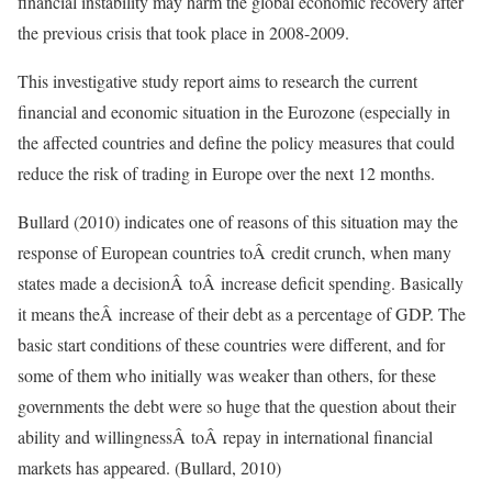
financial instability may harm the global economic recovery after
the previous crisis that took place in 2008-2009.
This investigative study report aims to research the current
financial and economic situation in the Eurozone (especially in
the affected countries and define the policy measures that could
reduce the risk of trading in Europe over the next 12 months.
Bullard (2010) indicates one of reasons of this situation may the
response of European countries toÂ credit crunch, when many
states made a decisionÂ toÂ increase deficit spending. Basically
it means theÂ increase of their debt as a percentage of GDP. The
basic start conditions of these countries were different, and for
some of them who initially was weaker than others, for these
governments the debt were so huge that the question about their
ability and willingnessÂ toÂ repay in international financial
markets has appeared. (Bullard, 2010)