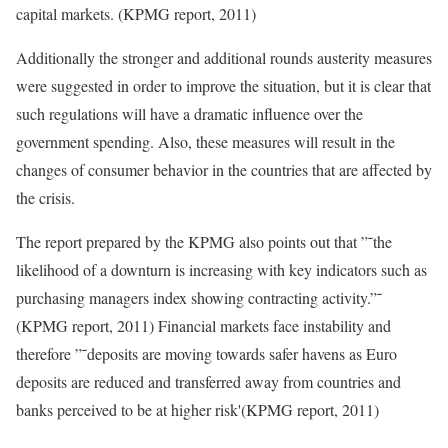
capital markets. (KPMG report, 2011)
Additionally the stronger and additional rounds austerity measures
were suggested in order to improve the situation, but it is clear that
such regulations will have a dramatic influence over the
government spending. Also, these measures will result in the
changes of consumer behavior in the countries that are affected by
the crisis.
The report prepared by the KPMG also points out that ”˜the
likelihood of a downturn is increasing with key indicators such as
purchasing managers index showing contracting activity.”˜
(KPMG report, 2011) Financial markets face instability and
therefore ”˜deposits are moving towards safer havens as Euro
deposits are reduced and transferred away from countries and
banks perceived to be at higher risk'(KPMG report, 2011)