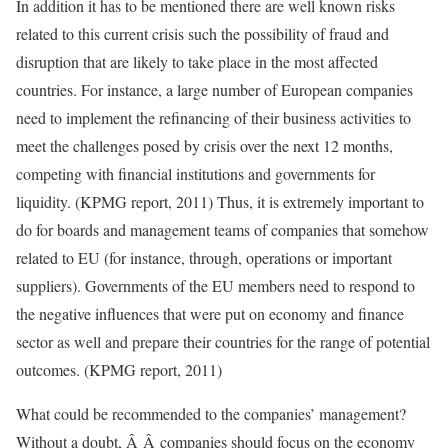
In addition it has to be mentioned there are well known risks
related to this current crisis such the possibility of fraud and
disruption that are likely to take place in the most affected
countries. For instance, a large number of European companies
need to implement the refinancing of their business activities to
meet the challenges posed by crisis over the next 12 months,
competing with financial institutions and governments for
liquidity. (KPMG report, 2011) Thus, it is extremely important to
do for boards and management teams of companies that somehow
related to EU (for instance, through, operations or important
suppliers). Governments of the EU members need to respond to
the negative influences that were put on economy and finance
sector as well and prepare their countries for the range of potential
outcomes. (KPMG report, 2011)
What could be recommended to the companies’ management?
Without a doubt, Â Â companies should focus on the economy