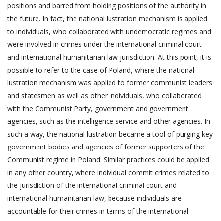
positions and barred from holding positions of the authority in
the future. In fact, the national lustration mechanism is applied
to individuals, who collaborated with undemocratic regimes and
were involved in crimes under the international criminal court
and international humanitarian law jurisdiction. At this point, it is
possible to refer to the case of Poland, where the national
lustration mechanism was applied to former communist leaders
and statesmen as well as other individuals, who collaborated
with the Communist Party, government and government
agencies, such as the intelligence service and other agencies. In
such a way, the national lustration became a tool of purging key
government bodies and agencies of former supporters of the
Communist regime in Poland. Similar practices could be applied
in any other country, where individual commit crimes related to
the jurisdiction of the international criminal court and
international humanitarian law, because individuals are
accountable for their crimes in terms of the international