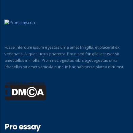
Fusce interdum ipsum egestas urna amet fringilla, et placerat ex
venenatis. Aliquet luctus pharetra. Proin sed fringilla lectusar sit
amet tellus in mollis. Proin nec egestas nibh, eget egestas urna.
Phasellus sit amet vehicula nunc. In hac habitasse platea dictumst.
Pro essay