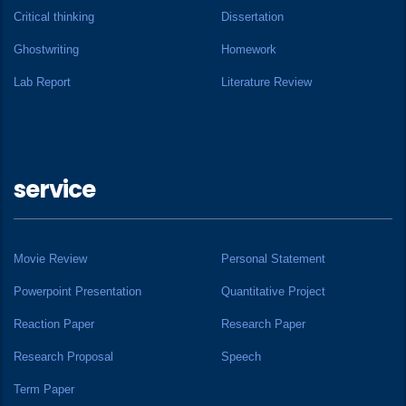
Critical thinking
Dissertation
Ghostwriting
Homework
Lab Report
Literature Review
service
Movie Review
Personal Statement
Powerpoint Presentation
Quantitative Project
Reaction Paper
Research Paper
Research Proposal
Speech
Term Paper