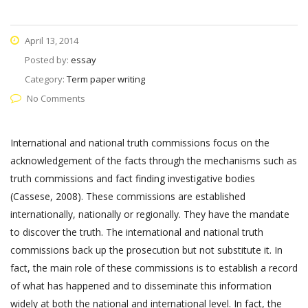
April 13, 2014
Posted by:
essay
Category:
Term paper writing
No Comments
International and national truth commissions focus on the
acknowledgement of the facts through the mechanisms such as
truth commissions and fact finding investigative bodies
(Cassese, 2008). These commissions are established
internationally, nationally or regionally. They have the mandate
to discover the truth. The international and national truth
commissions back up the prosecution but not substitute it. In
fact, the main role of these commissions is to establish a record
of what has happened and to disseminate this information
widely at both the national and international level. In fact, the