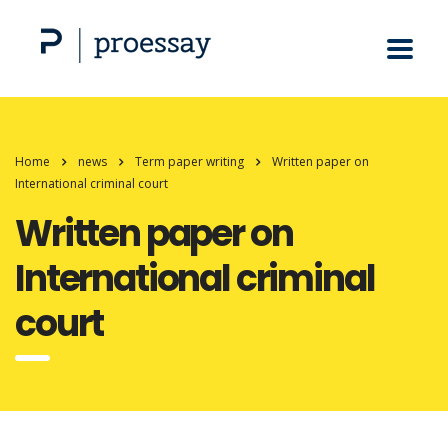
Home
news
Term paper writing
Written paper on
International criminal court
Written paper on
International criminal
court