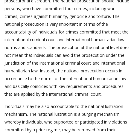
prosecutorial discretion. The national prosecution should include
persons, who have committed four crimes, including war
crimes, crimes against humanity, genocide and torture. The
national prosecution is very important in terms of the
accountability of individuals for crimes committed that meet the
international criminal court and international humanitarian law
norms and standards. The prosecution at the national level does
not mean that individuals can avoid the prosecution under the
jurisdiction of the international criminal court and international
humanitarian law. Instead, the national prosecution occurs in
accordance to the norms of the international humanitarian law
and basically coincides with key requirements and procedures
that are applied by the international criminal court.
Individuals may be also accountable to the national lustration
mechanism. The national lustration is a purging mechanism
whereby individuals, who supported or participated in violations
committed by a prior regime, may be removed from their