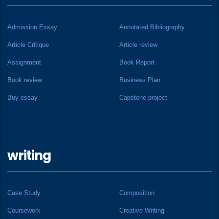
Admission Essay
Annotated Bibliography
Article Critique
Article review
Assignment
Book Report
Book review
Business Plan
Buy essay
Capstone project
writing
Case Study
Composition
Coursework
Creative Writing