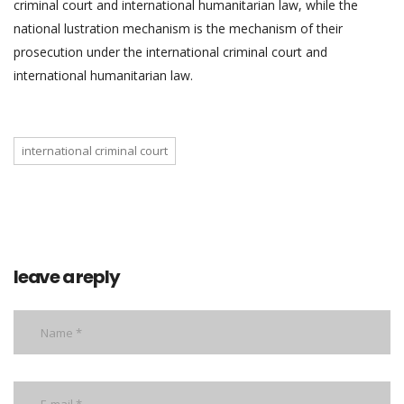
criminal court and international humanitarian law, while the
national lustration mechanism is the mechanism of their
prosecution under the international criminal court and
international humanitarian law.
international criminal court
leave a reply