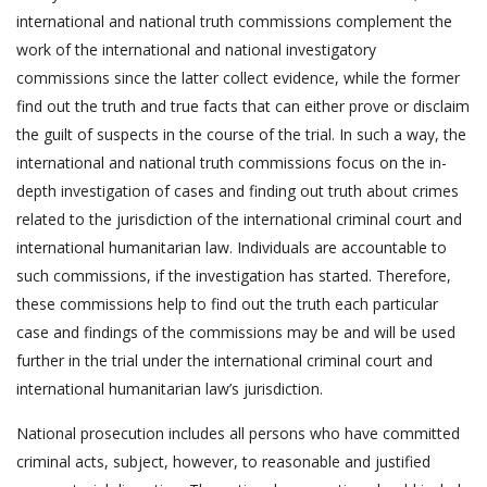
international and national truth commissions complement the
work of the international and national investigatory
commissions since the latter collect evidence, while the former
find out the truth and true facts that can either prove or disclaim
the guilt of suspects in the course of the trial. In such a way, the
international and national truth commissions focus on the in-
depth investigation of cases and finding out truth about crimes
related to the jurisdiction of the international criminal court and
international humanitarian law. Individuals are accountable to
such commissions, if the investigation has started. Therefore,
these commissions help to find out the truth each particular
case and findings of the commissions may be and will be used
further in the trial under the international criminal court and
international humanitarian law’s jurisdiction.
National prosecution includes all persons who have committed
criminal acts, subject, however, to reasonable and justified