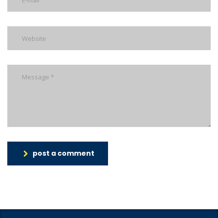
post a comment