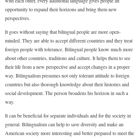
with each other, every additional language gives people an
opportunity to expand their horizons and bring them new
perspectives.
It goes without saying that bilingual people are more open-
minded. They are able to accept different countries and they treat
foreign people with tolerance. Bilingual people know much more
about other countries, traditions and culture. It helps them to see
their life from a new perspective and accept changes in a proper
way. Bilingualism presumes not only tolerant attitude to foreign
countries but also thorough knowledge about their histories and
social development. The person broadens his horizon in such a
way.
It can be beneficial for separate individuals and for the society in
general. Bilingualism can help to save diversity and make an
American society more interesting and better prepared to meet the