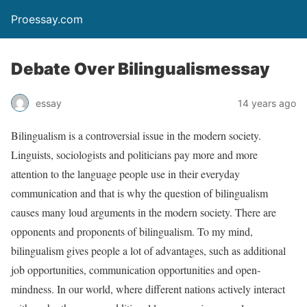
Proessay.com
Debate Over Bilingualismessay
essay
14 years ago
Bilingualism is a controversial issue in the modern society.
Linguists, sociologists and politicians pay more and more
attention to the language people use in their everyday
communication and that is why the question of bilingualism
causes many loud arguments in the modern society. There are
opponents and proponents of bilingualism.
To my mind,
bilingualism gives people a lot of advantages, such as additional
job opportunities, communication opportunities and open-
mindness. In our world, where different nations actively interact