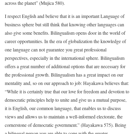
across the planet” (Mujica 580).
I respect English and believe that it is an important Language of
business sphere but still think that knowing other languages can
also give some benefits. Bilingualism opens door in the world of
career opportunities. In the era of globalization the knowledge of
one language can not guarantee you great professional
perspectives, especially in the international sphere. Bilingualism
offers a great number of additional options that are necessary for
the professional growth. Bilingualism has a great impact on our
mentality and, so on our approach to job: Hayakawa believes that:
“While it is certainly true that our love for freedom and devotion to
democratic principles help to unite and give us a mutual purpose,
it is English, our common language, that enables us to discuss
views and allows us to maintain a well-informed electorate, the
cornerstone of democratic government.” (Hayakawa 575). Being
a bilingual person you are able to cope with the greater