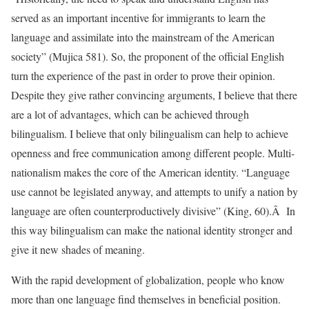
served as an important incentive for immigrants to learn the
language and assimilate into the mainstream of the American
society” (Mujica 581). So, the proponent of the official English
turn the experience of the past in order to prove their opinion.
Despite they give rather convincing arguments, I believe that there
are a lot of advantages, which can be achieved through
bilingualism. I believe that only bilingualism can help to achieve
openness and free communication among different people. Multi-
nationalism makes the core of the American identity. “Language
use cannot be legislated anyway, and attempts to unify a nation by
language are often counterproductively divisive” (King, 60).Â In
this way bilingualism can make the national identity stronger and
give it new shades of meaning.
With the rapid development of globalization, people who know
more than one language find themselves in beneficial position.