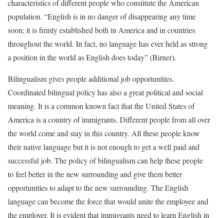
characteristics of different people who constitute the American
population. “English is in no danger of disappearing any time
soon; it is firmly established both in America and in countries
throughout the world. In fact, no language has ever held as strong
a position in the world as English does today” (Birner).
Bilingualism gives people additional job opportunities.
Coordinated bilingual policy has also a great political and social
meaning. It is a common known fact that the United States of
America is a country of immigrants. Different people from all over
the world come and stay in this country. All these people know
their native language but it is not enough to get a well paid and
successful job. The policy of bilingualism can help these people
to feel better in the new surrounding and give them better
opportunities to adapt to the new surrounding. The English
language can become the force that would unite the employee and
the employer. It is evident that immigrants need to learn English in