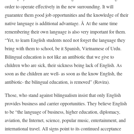
order to operate effectively in the new surrounding. It will
guarantee them good job opportunities and the knowledge of their
native language is additional advantage. Â At the same time
remembering their own language is also very important for them.
“Yet, to learn English students need not forget the language they
bring with them to school, be it Spanish, Vietnamese of Urdu.
Bilingual education is not like an antibiotic that we give to
children who are sick, their sickness being lack of English. As
soon as the children are well- as soon as the know English, the
antibiotic- the bilingual education, is removed” (Rovira).
Those, who stand against bilingualism insist that only English
provides business and carrier opportunities. They believe English
to be “the language of business, higher education, diplomacy,
aviation, the Internet, science, popular music, entertainment, and
international travel. All signs point to its continued acceptance