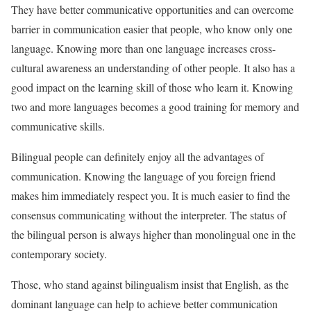
They have better communicative opportunities and can overcome
barrier in communication easier that people, who know only one
language. Knowing more than one language increases cross-
cultural awareness an understanding of other people. It also has a
good impact on the learning skill of those who learn it. Knowing
two and more languages becomes a good training for memory and
communicative skills.
Bilingual people can definitely enjoy all the advantages of
communication. Knowing the language of you foreign friend
makes him immediately respect you. It is much easier to find the
consensus communicating without the interpreter. The status of
the bilingual person is always higher than monolingual one in the
contemporary society.
Those, who stand against bilingualism insist that English, as the
dominant language can help to achieve better communication