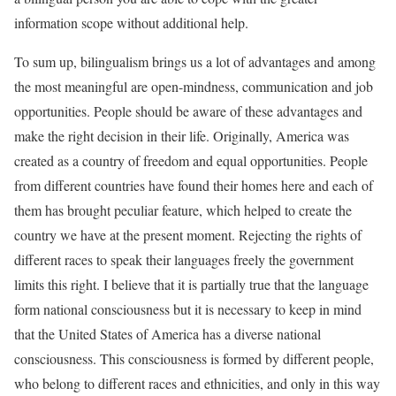
information scope without additional help.
To sum up, bilingualism brings us a lot of advantages and among
the most meaningful are open-mindness, communication and job
opportunities. People should be aware of these advantages and
make the right decision in their life. Originally, America was
created as a country of freedom and equal opportunities. People
from different countries have found their homes here and each of
them has brought peculiar feature, which helped to create the
country we have at the present moment. Rejecting the rights of
different races to speak their languages freely the government
limits this right. I believe that it is partially true that the language
form national consciousness but it is necessary to keep in mind
that the United States of America has a diverse national
consciousness. This consciousness is formed by different people,
who belong to different races and ethnicities, and only in this way