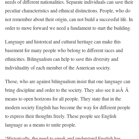
needs of different nationalities. Separate individuals can save their
peculiar characteristics and ethnical distinctions. People, who do
not remember about their origin, can not build a successful life. In
order to move forward we need a fundament to start the building.
Language and historical and cultural heritage can make this
basement for many people who belong to different races and
ethnicities. Bilingualism can help to save this diversity and
individuality of each member of the American society.
Those, who are against bilingualism insist that one language can
bring discipline and order to the society. They also see it asÂ Â
means to open horizons for all people. They state that in the
modern society English has become the way for different people
to express their thoughts freely. These people see English
language as a means to unite people.
“Historically, the need to speak and understand English has