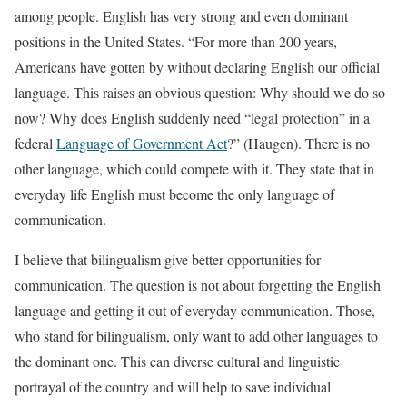
among people. English has very strong and even dominant
positions in the United States. “For more than 200 years,
Americans have gotten by without declaring English our official
language. This raises an obvious question: Why should we do so
now? Why does English suddenly need “legal protection” in a
federal
Language of Government Act
?” (Haugen). There is no
other language, which could compete with it. They state that in
everyday life English must become the only language of
communication.
I believe that bilingualism give better opportunities for
communication. The question is not about forgetting the English
language and getting it out of everyday communication. Those,
who stand for bilingualism, only want to add other languages to
the dominant one. This can diverse cultural and linguistic
portrayal of the country and will help to save individual