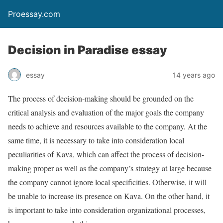
Proessay.com
Decision in Paradise essay
essay
14 years ago
The process of decision-making should be grounded on the
critical analysis and evaluation of the major goals the company
needs to achieve and resources available to the company. At the
same time, it is necessary to take into consideration local
peculiarities of Kava, which can affect the process of decision-
making proper as well as the company’s strategy at large because
the company cannot ignore local specificities. Otherwise, it will
be unable to increase its presence on Kava. On the other hand, it
is important to take into consideration organizational processes,