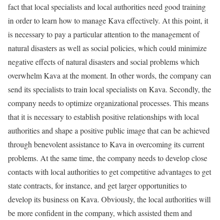
fact that local specialists and local authorities need good training
in order to learn how to manage Kava effectively. At this point, it
is necessary to pay a particular attention to the management of
natural disasters as well as social policies, which could minimize
negative effects of natural disasters and social problems which
overwhelm Kava at the moment. In other words, the company can
send its specialists to train local specialists on Kava. Secondly, the
company needs to optimize organizational processes. This means
that it is necessary to establish positive relationships with local
authorities and shape a positive public image that can be achieved
through benevolent assistance to Kava in overcoming its current
problems. At the same time, the company needs to develop close
contacts with local authorities to get competitive advantages to get
state contracts, for instance, and get larger opportunities to
develop its business on Kava. Obviously, the local authorities will
be more confident in the company, which assisted them and