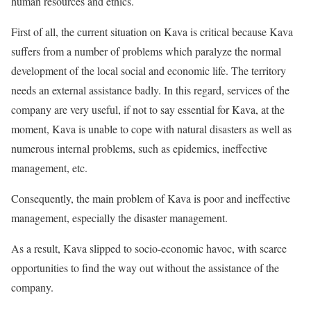
human resources and ethics.
First of all, the current situation on Kava is critical because Kava
suffers from a number of problems which paralyze the normal
development of the local social and economic life. The territory
needs an external assistance badly. In this regard, services of the
company are very useful, if not to say essential for Kava, at the
moment, Kava is unable to cope with natural disasters as well as
numerous internal problems, such as epidemics, ineffective
management, etc.
Consequently, the main problem of Kava is poor and ineffective
management, especially the disaster management.
As a result, Kava slipped to socio-economic havoc, with scarce
opportunities to find the way out without the assistance of the
company.