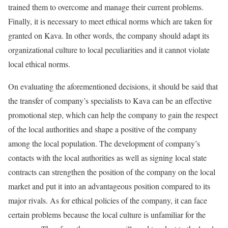
trained them to overcome and manage their current problems.
Finally, it is necessary to meet ethical norms which are taken for
granted on Kava. In other words, the company should adapt its
organizational culture to local peculiarities and it cannot violate
local ethical norms.
On evaluating the aforementioned decisions, it should be said that
the transfer of company’s specialists to Kava can be an effective
promotional step, which can help the company to gain the respect
of the local authorities and shape a positive of the company
among the local population. The development of company’s
contacts with the local authorities as well as signing local state
contracts can strengthen the position of the company on the local
market and put it into an advantageous position compared to its
major rivals. As for ethical policies of the company, it can face
certain problems because the local culture is unfamiliar for the