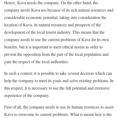
Hence, Kava needs the company. On the other hand, the
company needs Kava too because of its rich natural resources and
considerable economic potential, taking into consideration the
location of Kava, its natural resources and prospects of the
development of the local tourist industry. This means that the
company needs to use the current problems of Kava for its own
benefits, but it is important to meet ethical norms in order to
prevent the opposition from the part of the local population and
gain the respect of the local authorities.
In such a context, it is possible to take several decision which can
help the company to meet its goals and solve existing problems. In
this respect, it is necessary to use the full potential and extensive
experience of the company.
First of all, the company needs to use its human resources to assist
Kava to overcome its current problems. What is meant here is the