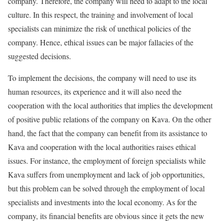
company. Therefore, the company will need to adapt to the local
culture. In this respect, the training and involvement of local
specialists can minimize the risk of unethical policies of the
company. Hence, ethical issues can be major fallacies of the
suggested decisions.
To implement the decisions, the company will need to use its
human resources, its experience and it will also need the
cooperation with the local authorities that implies the development
of positive public relations of the company on Kava. On the other
hand, the fact that the company can benefit from its assistance to
Kava and cooperation with the local authorities raises ethical
issues. For instance, the employment of foreign specialists while
Kava suffers from unemployment and lack of job opportunities,
but this problem can be solved through the employment of local
specialists and investments into the local economy. As for the
company, its financial benefits are obvious since it gets the new