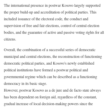
The international presence in postwar Kosovo largely supported
the proper build-up and accreditation of political parties. This
included issuance of the electoral code, the conduct and
supervision of free and fair elections, control of central election
bodies, and the guarantee of active and passive voting rights for all
citizens.
Overall, the combination of a successful series of democratic
municipal and central elections, the reconstruction of functioning
democratic political parties, and Kosovo’s newly established
political institutions have formed a postwar political and
governmental regime which can be described as a functioning
democracy in its basic stage.
However, postwar Kosovo as a de jure and de facto state always
has been dependent on foreign aid, regardless of the constant,
gradual increase of local decision-making powers since the