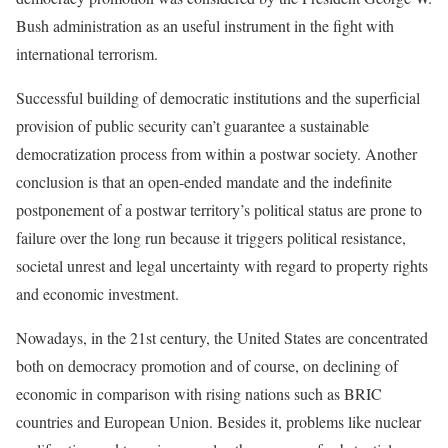
Bush administration as an useful instrument in the fight with
international terrorism.
Successful building of democratic institutions and the superficial
provision of public security can’t guarantee a sustainable
democratization process from within a postwar society. Another
conclusion is that an open-ended mandate and the indefinite
postponement of a postwar territory’s political status are prone to
failure over the long run because it triggers political resistance,
societal unrest and legal uncertainty with regard to property rights
and economic investment.
Nowadays, in the 21st century, the United States are concentrated
both on democracy promotion and of course, on declining of
economic in comparison with rising nations such as BRIC
countries and European Union. Besides it, problems like nuclear