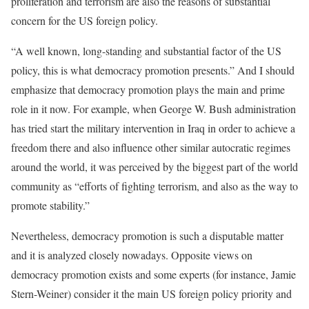
proliferation and terrorism are also the reasons of substantial
concern for the US foreign policy.
“A well known, long-standing and substantial factor of the US
policy, this is what democracy promotion presents.” And I should
emphasize that democracy promotion plays the main and prime
role in it now. For example, when George W. Bush administration
has tried start the military intervention in Iraq in order to achieve a
freedom there and also influence other similar autocratic regimes
around the world, it was perceived by the biggest part of the world
community as “efforts of fighting terrorism, and also as the way to
promote stability.”
Nevertheless, democracy promotion is such a disputable matter
and it is analyzed closely nowadays. Opposite views on
democracy promotion exists and some experts (for instance, Jamie
Stern-Weiner) consider it the main US foreign policy priority and