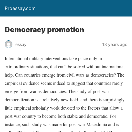
Proessay.com
Democracy promotion
essay
13 years ago
International military interventions take place only in
extraordinary situations, that can’t be solved without international
help. Can countries emerge from civil wars as democracies? The
empirical evidence seems indeed to suggest that countries rarely
emerge from war as democracies. The study of post-war
democratization is a relatively new field, and there is surprisingly
little empirical scholarly work devoted to the factors that allow a
post-war country to become both stable and democratic. For
instance, such study was made for post-war Macedonia and is