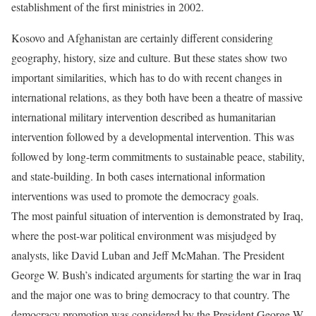
establishment of the first ministries in 2002.
Kosovo and Afghanistan are certainly different considering
geography, history, size and culture. But these states show two
important similarities, which has to do with recent changes in
international relations, as they both have been a theatre of massive
international military intervention described as humanitarian
intervention followed by a developmental intervention. This was
followed by long-term commitments to sustainable peace, stability,
and state-building. In both cases international information
interventions was used to promote the democracy goals.
The most painful situation of intervention is demonstrated by Iraq,
where the post-war political environment was misjudged by
analysts, like David Luban and Jeff McMahan. The President
George W. Bush’s indicated arguments for starting the war in Iraq
and the major one was to bring democracy to that country. The
democracy promotion was considered by the President George W.