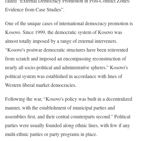
called “External Democracy Promotion in Post-Conflict Zones:
Evidence from Case Studies”.
One of the unique cases of international democracy promotion is
Kosovo. Since 1999, the democratic system of Kosovo was
almost totally imposed by a range of external interveners.
“Kosovo’s postwar democratic structures have been reinvented
from scratch and imposed an encompassing reconstruction of
nearly all socio-political and administrative spheres.” Kosovo’s
political system was established in accordance with lines of
Western liberal market democracies.
Following the war, “Kosovo’s policy was built in a decentralized
manner, with the establishment of municipal parties and
assemblies first, and their central counterparts second.” Political
parties were usually founded along ethnic lines, with few if any
multi-ethnic parties or party programs in place.