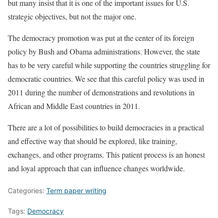
but many insist that it is one of the important issues for U.S.
strategic objectives, but not the major one.
The democracy promotion was put at the center of its foreign
policy by Bush and Obama administrations. However, the state
has to be very careful while supporting the countries struggling for
democratic countries. We see that this careful policy was used in
2011 during the number of demonstrations and revolutions in
African and Middle East countries in 2011.
There are a lot of possibilities to build democracies in a practical
and effective way that should be explored, like training,
exchanges, and other programs. This patient process is an honest
and loyal approach that can influence changes worldwide.
Categories:
Term paper writing
Tags:
Democracy