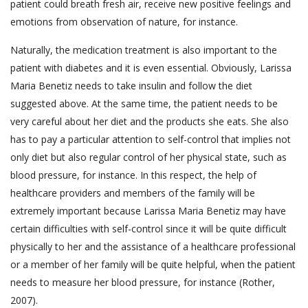
patient could breath fresh air, receive new positive feelings and
emotions from observation of nature, for instance.
Naturally, the medication treatment is also important to the
patient with diabetes and it is even essential. Obviously, Larissa
Maria Benetiz needs to take insulin and follow the diet
suggested above. At the same time, the patient needs to be
very careful about her diet and the products she eats. She also
has to pay a particular attention to self-control that implies not
only diet but also regular control of her physical state, such as
blood pressure, for instance. In this respect, the help of
healthcare providers and members of the family will be
extremely important because Larissa Maria Benetiz may have
certain difficulties with self-control since it will be quite difficult
physically to her and the assistance of a healthcare professional
or a member of her family will be quite helpful, when the patient
needs to measure her blood pressure, for instance (Rother,
2007).