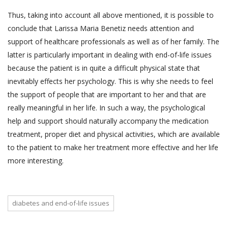
Thus, taking into account all above mentioned, it is possible to
conclude that Larissa Maria Benetiz needs attention and
support of healthcare professionals as well as of her family. The
latter is particularly important in dealing with end-of-life issues
because the patient is in quite a difficult physical state that
inevitably effects her psychology. This is why she needs to feel
the support of people that are important to her and that are
really meaningful in her life. In such a way, the psychological
help and support should naturally accompany the medication
treatment, proper diet and physical activities, which are available
to the patient to make her treatment more effective and her life
more interesting.
diabetes and end-of-life issues