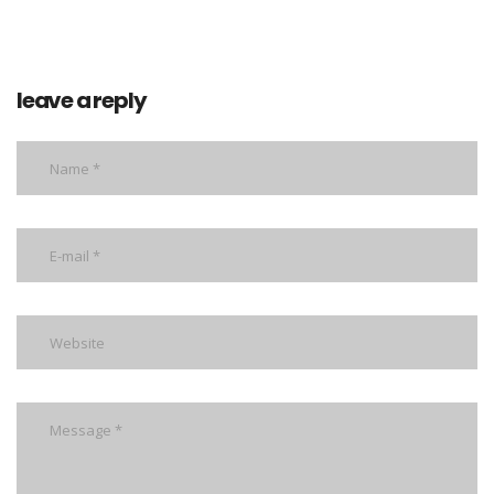
leave a reply