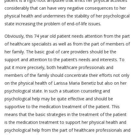
patient is a right-foot amputee that limits her physical activities
considerably that can have very negative consequences to her
physical health and undermines the stability of her psychological
state increasing the problem of end-of-life issues.
Obviously, this 74 year old patient needs attention from the part
of healthcare specialists as well as from the part of members of
her family. The basic goal of care providers should be the
support and attention to the patient’s needs and interests. To
put it more precisely, both healthcare professionals and
members of the family should concentrate their efforts not only
on the physical health of Larissa Maria Benetiz but also on her
psychological state. In such a situation counseling and
psychological help may be quite effective and should be
supportive to the medication treatment of the patient. This
means that the basic strategies in the treatment of the patient
is the medication treatment to support her physical health and
psychological help from the part of healthcare professionals and