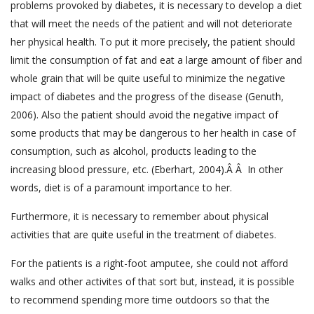
problems provoked by diabetes, it is necessary to develop a diet
that will meet the needs of the patient and will not deteriorate
her physical health. To put it more precisely, the patient should
limit the consumption of fat and eat a large amount of fiber and
whole grain that will be quite useful to minimize the negative
impact of diabetes and the progress of the disease (Genuth,
2006). Also the patient should avoid the negative impact of
some products that may be dangerous to her health in case of
consumption, such as alcohol, products leading to the
increasing blood pressure, etc. (Eberhart, 2004).Â Â In other
words, diet is of a paramount importance to her.
Furthermore, it is necessary to remember about physical
activities that are quite useful in the treatment of diabetes.
For the patients is a right-foot amputee, she could not afford
walks and other activites of that sort but, instead, it is possible
to recommend spending more time outdoors so that the