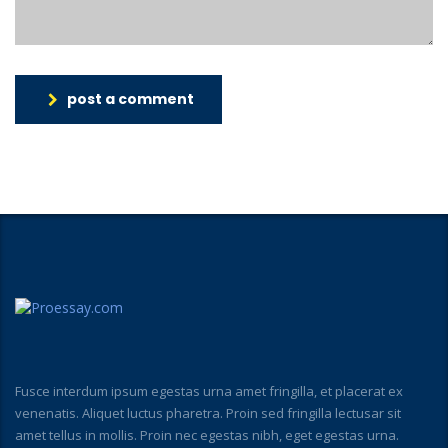
post a comment
Fusce interdum ipsum egestas urna amet fringilla, et placerat ex
venenatis. Aliquet luctus pharetra. Proin sed fringilla lectusar sit
amet tellus in mollis. Proin nec egestas nibh, eget egestas urna.