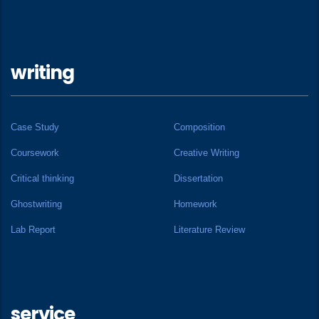
writing
Case Study
Composition
Coursework
Creative Writing
Critical thinking
Dissertation
Ghostwriting
Homework
Lab Report
Literature Review
service