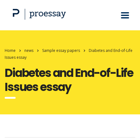
Home
news
Sample essay papers
Diabetes and End-of-Life
Issues essay
Diabetes and End-of-Life
Issues essay