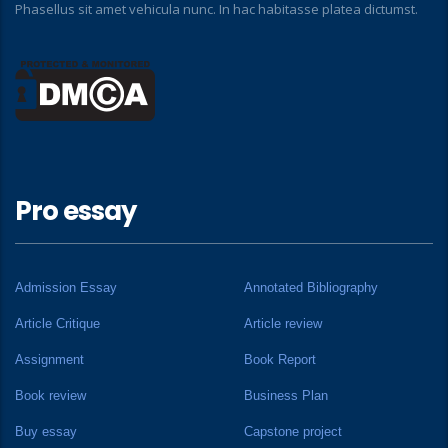
Phasellus sit amet vehicula nunc. In hac habitasse platea dictumst.
Pro essay
Admission Essay
Annotated Bibliography
Article Critique
Article review
Assignment
Book Report
Book review
Business Plan
Buy essay
Capstone project