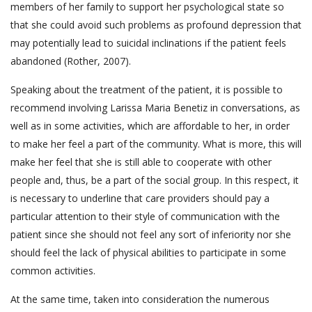
members of her family to support her psychological state so
that she could avoid such problems as profound depression that
may potentially lead to suicidal inclinations if the patient feels
abandoned (Rother, 2007).
Speaking about the treatment of the patient, it is possible to
recommend involving Larissa Maria Benetiz in conversations, as
well as in some activities, which are affordable to her, in order
to make her feel a part of the community. What is more, this will
make her feel that she is still able to cooperate with other
people and, thus, be a part of the social group. In this respect, it
is necessary to underline that care providers should pay a
particular attention to their style of communication with the
patient since she should not feel any sort of inferiority nor she
should feel the lack of physical abilities to participate in some
common activities.
At the same time, taken into consideration the numerous