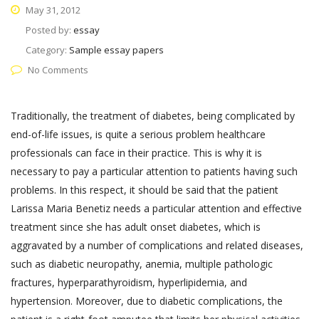
May 31, 2012
Posted by:
essay
Category:
Sample essay papers
No Comments
Traditionally, the treatment of diabetes, being complicated by
end-of-life issues, is quite a serious problem healthcare
professionals can face in their practice. This is why it is
necessary to pay a particular attention to patients having such
problems. In this respect, it should be said that the patient
Larissa Maria Benetiz needs a particular attention and effective
treatment since she has adult onset diabetes, which is
aggravated by a number of complications and related diseases,
such as diabetic neuropathy, anemia, multiple pathologic
fractures, hyperparathyroidism, hyperlipidemia, and
hypertension. Moreover, due to diabetic complications, the