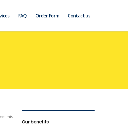
vices
FAQ
Order Form
Contact us
mments
Our benefits