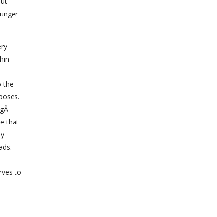
out
hunger
ery
thin
o the
rposes.
ingÂ
te that
ly
ads.
erves to