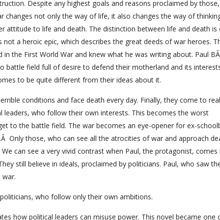
ruction. Despite any highest goals and reasons proclaimed by those
hanges not only the way of life, it also changes the way of thinking
r attitude to life and death. The distinction between life and death is
 is not a heroic epic, which describes the great deeds of war heroes. T
d in the First World War and knew what he was writing about. Paul B
o battle field full of desire to defend their motherland and its interest
omes to be quite different from their ideas about it.
n terrible conditions and face death every day. Finally, they come to rea
tical leaders, who follow their own interests. This becomes the worst
et to the battle field. The war becomes an eye-opener for ex-school
.Â Only those, who can see all the atrocities of war and approach de
fe. We can see a very vivid contrast when Paul, the protagonist, come
y still believe in ideals, proclaimed by politicians. Paul, who saw th
 war.
oliticians, who follow only their own ambitions.
rates how political leaders can misuse power. This novel became one 