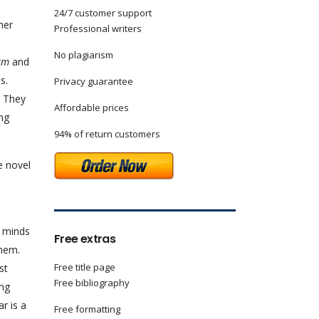
24/7 customer support
her
Professional writers
No plagiarism
rm
and
s.
Privacy guarantee
. They
Affordable prices
ing
94% of return customers
e novel
e minds
Free extras
them.
Free title page
st
Free bibliography
ing
r is a
Free formatting