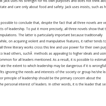
at Jack uses his strength for his own purposes and does not think ab
state and care only about food and safety. Jack uses insists, such as 
 possible to conclude that, despite the fact that all three novels are v
ts of leadership. To put it more precisely, all three novels show that 
ipulations. The latter is particularly important because traditionally
ile, on acquiring violent and manipulative features, it rather tends t
all three literary works cross this line and use power for their own pu
 to lead others, suchÂ methods as appealing to higher ideals and us
ommon for all leaders mentioned. As a result, it is possible to estima
rate the extent to which leadership may be dangerous if it is wrongful
its ignoring the needs and interests of the society or group he/she le
ajor principle of leadership should be the primary concern about the
e personal interest of leaders. In other words, it is the leader that s