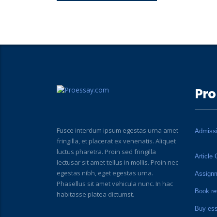
Pro
Fusce interdum ipsum egestas urna amet
Admiss
fringilla, et placerat ex venenatis. Aliquet
luctus pharetra. Proin sed fringilla
Article 
lectusar sit amet tellus in mollis. Proin nec
egestas nibh, eget egestas urna.
Assign
Phasellus sit amet vehicula nunc. In hac
Book re
habitasse platea dictumst.
Buy es