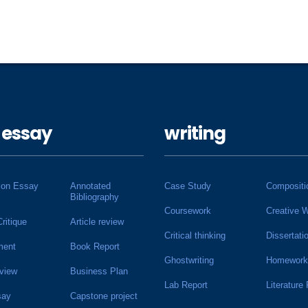
 essay
writing
ion Essay
Annotated
Case Study
Compositi
Bibliography
Coursework
Creative W
Critique
Article review
Critical thinking
Dissertati
ment
Book Report
Ghostwriting
Homework
view
Business Plan
Lab Report
Literature
say
Capstone project