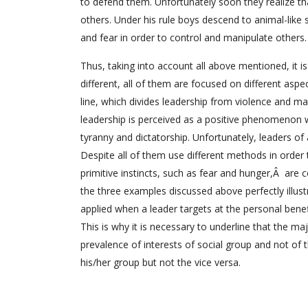
to defend them. Unfortunately soon they realize th
others. Under his rule boys descend to animal-like 
and fear in order to control and manipulate others.
Thus, taking into account all above mentioned, it is
different, all of them are focused on different aspec
line, which divides leadership from violence and man
leadership is perceived as a positive phenomenon wh
tyranny and dictatorship. Unfortunately, leaders of 
Despite all of them use different methods in order
primitive instincts, such as fear and hunger,Â are c
the three examples discussed above perfectly illust
applied when a leader targets at the personal benef
This is why it is necessary to underline that the m
prevalence of interests of social group and not of th
his/her group but not the vice versa.