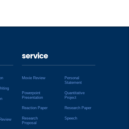
service
on
Movie Review
Personal
Statement
riting
Powerpoint
Quantitative
Presentation
Project
on
Reaction Paper
Research Paper
Research
Speech
 Review
Proposal