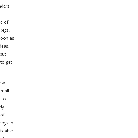
aders
id of
pigs,
soon as
deas.
but
 to get
how
small
 to
ely
 of
boys in
is able