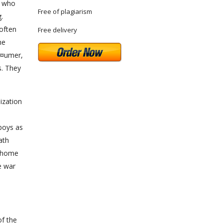
, who
Free of plagiarism
.
 often
Free delivery
he
Ã¤umer,
s. They
lization
boys as
ath
s home
e war
of the