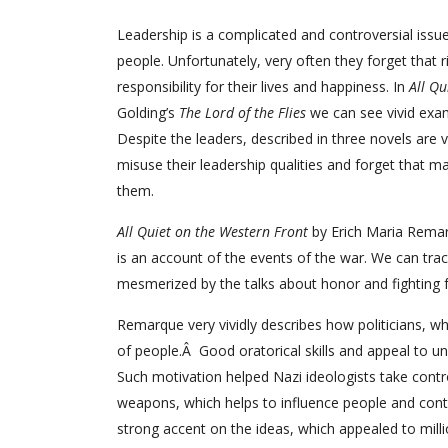
Leadership is a complicated and controversial issue
people. Unfortunately, very often they forget that r
responsibility for their lives and happiness. In
All Qu
Golding’s
The Lord of the Flies
we can see vivid exa
Despite the leaders, described in three novels are 
misuse their leadership qualities and forget that m
them.
All Quiet on the Western Front
by Erich Maria Remarq
is an account of the events of the war. We can trac
mesmerized by the talks about honor and fighting f
Remarque very vividly describes how politicians, who
of people.Â Good oratorical skills and appeal to u
Such motivation helped Nazi ideologists take contr
weapons, which helps to influence people and contr
strong accent on the ideas, which appealed to milli