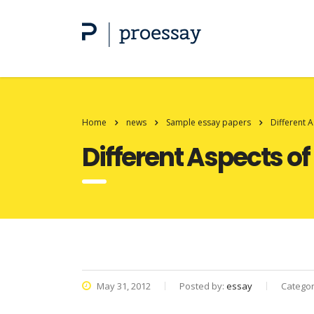
Home
news
Sample essay papers
Different 
Different Aspects o
May 31, 2012
Posted by:
essay
Catego