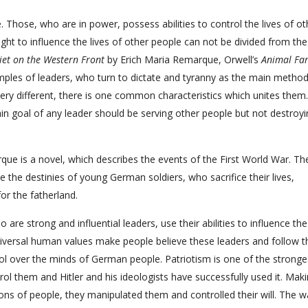
. Those, who are in power, possess abilities to control the lives of ot
ight to influence the lives of other people can not be divided from the
iet on the Western Front
by Erich Maria Remarque, Orwell’s
Animal Fa
mples of leaders, who turn to dictate and tyranny as the main method
very different, there is one common characteristics which unites them
ain goal of any leader should be serving other people but not destroy
ue is a novel, which describes the events of the First World War. Th
e the destinies of young German soldiers, who sacrifice their lives,
or the fatherland.
 are strong and influential leaders, use their abilities to influence th
niversal human values make people believe these leaders and follow 
ol over the minds of German people. Patriotism is one of the stronge
ol them and Hitler and his ideologists have successfully used it. Mak
ons of people, they manipulated them and controlled their will. The wa