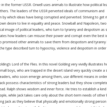
in the former USSR. Orwell uses animals to illustrate how political le
others. The leaders of the USSR perverted ideals of communism and
by which ideas have being corrupted and perverted. Striving to get r
own desire to live in equality and peace. Snowball and Napoleon, two 
al image of political leaders, who turn to tyranny and despotism as 
strates how leaders can misuse their power and corrupt even the best i
 promised other animals to save them from despotism and tyranny 
e type described turn to hypocrisy, violence and despotism in order
ing’s Lord of the Flies. In this novel Golding very vividly illustrates 
all boys, who are trapped in the desert island very quickly create a 
leaders, who soon emerge among them, use different means in order
 Jack possess characteristics of strong leaders but they show complet
lead. Ralph shows wisdom and inner force. He tries to establish a kind
ple, while Jack takes care only about the short-term needs of other 
ing Jack as they believe that physically and emotionally strong person 