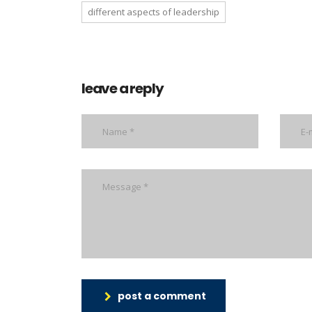
different aspects of leadership
leave a reply
post a comment