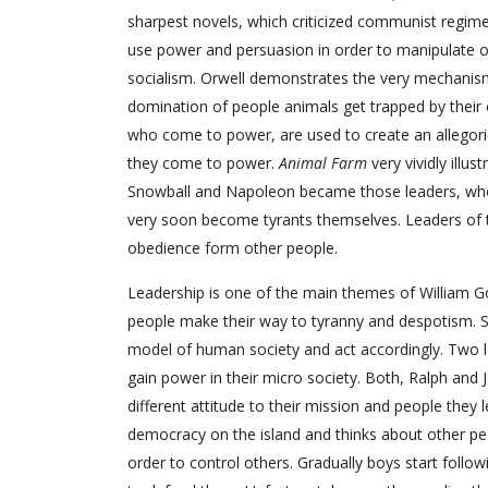
sharpest novels, which criticized communist regime 
use power and persuasion in order to manipulate 
socialism. Orwell demonstrates the very mechanism 
domination of people animals get trapped by their 
who come to power, are used to create an allegoric
they come to power.
Animal Farm
very vividly illu
Snowball and Napoleon became those leaders, who
very soon become tyrants themselves. Leaders of th
obedience form other people.
Leadership is one of the main themes of William Gold
people make their way to tyranny and despotism. Sm
model of human society and act accordingly. Two 
gain power in their micro society. Both, Ralph and
different attitude to their mission and people they 
democracy on the island and thinks about other peo
order to control others. Gradually boys start follow