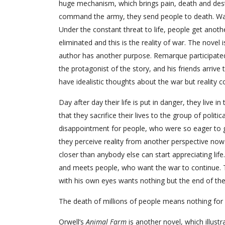
huge mechanism, which brings pain, death and dest
command the army, they send people to death. War c
Under the constant threat to life, people get anothe
eliminated and this is the reality of war. The novel
author has another purpose. Remarque participate
the protagonist of the story, and his friends arrive t
have idealistic thoughts about the war but reality c
Day after day their life is put in danger, they live i
that they sacrifice their lives to the group of poli
disappointment for people, who were so eager to g
they perceive reality from another perspective now
closer than anybody else can start appreciating li
and meets people, who want the war to continue. The
with his own eyes wants nothing but the end of the
The death of millions of people means nothing for p
Orwell’s
Animal Farm
is another novel, which illust