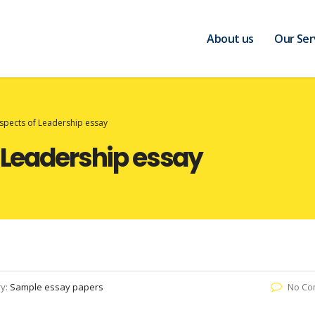
About us
Our Ser
Aspects of Leadership essay
f Leadership essay
ry:
Sample essay papers
No Co