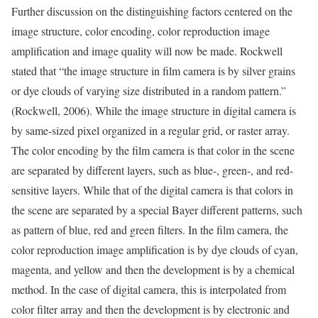
Further discussion on the distinguishing factors centered on the
image structure, color encoding, color reproduction image
amplification and image quality will now be made. Rockwell
stated that “the image structure in film camera is by silver grains
or dye clouds of varying size distributed in a random pattern.”
(Rockwell, 2006). While the image structure in digital camera is
by same-sized pixel organized in a regular grid, or raster array.
The color encoding by the film camera is that color in the scene
are separated by different layers, such as blue-, green-, and red-
sensitive layers. While that of the digital camera is that colors in
the scene are separated by a special Bayer different patterns, such
as pattern of blue, red and green filters. In the film camera, the
color reproduction image amplification is by dye clouds of cyan,
magenta, and yellow and then the development is by a chemical
method. In the case of digital camera, this is interpolated from
color filter array and then the development is by electronic and