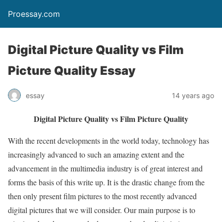
Proessay.com
Digital Picture Quality vs Film
Picture Quality Essay
essay
14 years ago
Digital Picture Quality vs Film Picture Quality
With the recent developments in the world today, technology has
increasingly advanced to such an amazing extent and the
advancement in the multimedia industry is of great interest and
forms the basis of this write up. It is the drastic change from the
then only present film pictures to the most recently advanced
digital pictures that we will consider. Our main purpose is to