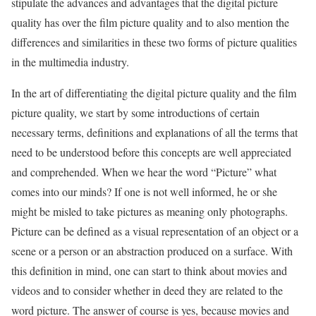
stipulate the advances and advantages that the digital picture
quality has over the film picture quality and to also mention the
differences and similarities in these two forms of picture qualities
in the multimedia industry.
In the art of differentiating the digital picture quality and the film
picture quality, we start by some introductions of certain
necessary terms, definitions and explanations of all the terms that
need to be understood before this concepts are well appreciated
and comprehended. When we hear the word “Picture” what
comes into our minds? If one is not well informed, he or she
might be misled to take pictures as meaning only photographs.
Picture can be defined as a visual representation of an object or a
scene or a person or an abstraction produced on a surface. With
this definition in mind, one can start to think about movies and
videos and to consider whether in deed they are related to the
word picture. The answer of course is yes, because movies and