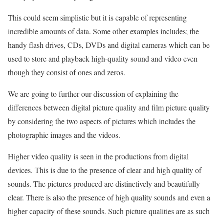
This could seem simplistic but it is capable of representing
incredible amounts of data. Some other examples includes; the
handy flash drives, CDs, DVDs and digital cameras which can be
used to store and playback high-quality sound and video even
though they consist of ones and zeros.
We are going to further our discussion of explaining the
differences between digital picture quality and film picture quality
by considering the two aspects of pictures which includes the
photographic images and the videos.
Higher video quality is seen in the productions from digital
devices. This is due to the presence of clear and high quality of
sounds. The pictures produced are distinctively and beautifully
clear. There is also the presence of high quality sounds and even a
higher capacity of these sounds. Such picture qualities are as such