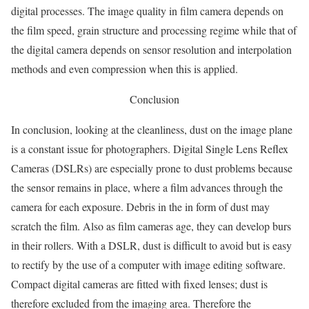
digital processes. The image quality in film camera depends on
the film speed, grain structure and processing regime while that of
the digital camera depends on sensor resolution and interpolation
methods and even compression when this is applied.
Conclusion
In conclusion, looking at the cleanliness, dust on the image plane
is a constant issue for photographers. Digital Single Lens Reflex
Cameras (DSLRs) are especially prone to dust problems because
the sensor remains in place, where a film advances through the
camera for each exposure. Debris in the in form of dust may
scratch the film. Also as film cameras age, they can develop burs
in their rollers. With a DSLR, dust is difficult to avoid but is easy
to rectify by the use of a computer with image editing software.
Compact digital cameras are fitted with fixed lenses; dust is
therefore excluded from the imaging area. Therefore the