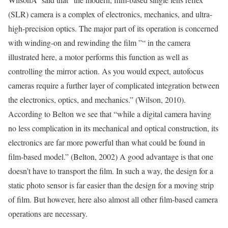
(SLR) camera is a complex of electronics, mechanics, and ultra-
high-precision optics. The major part of its operation is concerned
with winding-on and rewinding the film ”“ in the camera
illustrated here, a motor performs this function as well as
controlling the mirror action. As you would expect, autofocus
cameras require a further layer of complicated integration between
the electronics, optics, and mechanics.” (Wilson, 2010).
According to Belton we see that “while a digital camera having
no less complication in its mechanical and optical construction, its
electronics are far more powerful than what could be found in
film-based model.” (Belton, 2002) A good advantage is that one
doesn’t have to transport the film. In such a way, the design for a
static photo sensor is far easier than the design for a moving strip
of film. But however, here also almost all other film-based camera
operations are necessary.