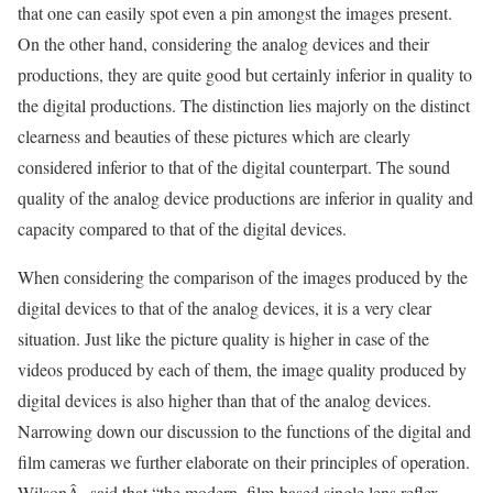
that one can easily spot even a pin amongst the images present.
On the other hand, considering the analog devices and their
productions, they are quite good but certainly inferior in quality to
the digital productions. The distinction lies majorly on the distinct
clearness and beauties of these pictures which are clearly
considered inferior to that of the digital counterpart. The sound
quality of the analog device productions are inferior in quality and
capacity compared to that of the digital devices.
When considering the comparison of the images produced by the
digital devices to that of the analog devices, it is a very clear
situation. Just like the picture quality is higher in case of the
videos produced by each of them, the image quality produced by
digital devices is also higher than that of the analog devices.
Narrowing down our discussion to the functions of the digital and
film cameras we further elaborate on their principles of operation.
WilsonÂ said that “the modern, film-based single lens reflex