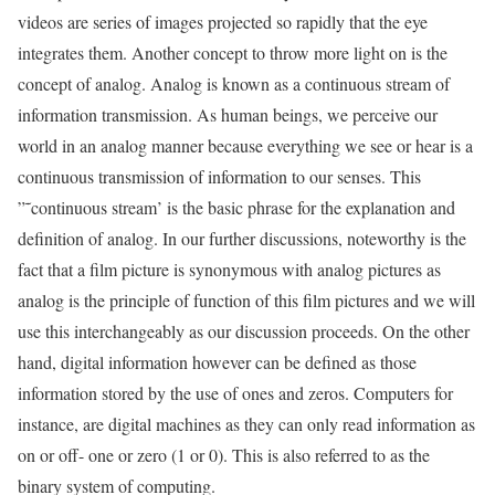
videos are series of images projected so rapidly that the eye
integrates them. Another concept to throw more light on is the
concept of analog. Analog is known as a continuous stream of
information transmission. As human beings, we perceive our
world in an analog manner because everything we see or hear is a
continuous transmission of information to our senses. This
”˜continuous stream’ is the basic phrase for the explanation and
definition of analog. In our further discussions, noteworthy is the
fact that a film picture is synonymous with analog pictures as
analog is the principle of function of this film pictures and we will
use this interchangeably as our discussion proceeds. On the other
hand, digital information however can be defined as those
information stored by the use of ones and zeros. Computers for
instance, are digital machines as they can only read information as
on or off- one or zero (1 or 0). This is also referred to as the
binary system of computing.