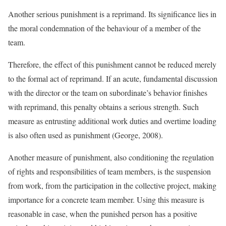
Another serious punishment is a reprimand. Its significance lies in
the moral condemnation of the behaviour of a member of the
team.
Therefore, the effect of this punishment cannot be reduced merely
to the formal act of reprimand. If an acute, fundamental discussion
with the director or the team on subordinate’s behavior finishes
with reprimand, this penalty obtains a serious strength. Such
measure as entrusting additional work duties and overtime loading
is also often used as punishment (George, 2008).
Another measure of punishment, also conditioning the regulation
of rights and responsibilities of team members, is the suspension
from work, from the participation in the collective project, making
importance for a concrete team member. Using this measure is
reasonable in case, when the punished person has a positive