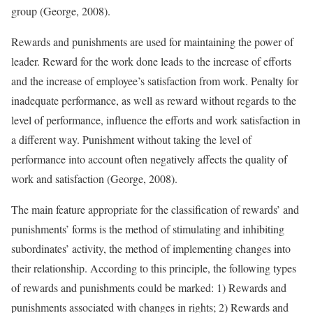
group (George, 2008).
Rewards and punishments are used for maintaining the power of
leader. Reward for the work done leads to the increase of efforts
and the increase of employee’s satisfaction from work. Penalty for
inadequate performance, as well as reward without regards to the
level of performance, influence the efforts and work satisfaction in
a different way. Punishment without taking the level of
performance into account often negatively affects the quality of
work and satisfaction (George, 2008).
The main feature appropriate for the classification of rewards’ and
punishments’ forms is the method of stimulating and inhibiting
subordinates’ activity, the method of implementing changes into
their relationship. According to this principle, the following types
of rewards and punishments could be marked: 1) Rewards and
punishments associated with changes in rights; 2) Rewards and