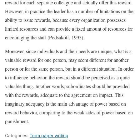
reward for each separate colleague and actually offer this reward.
However, in practice the leader has a number of limitations on the
ability to issue rewards, because every organization possesses
limited resources and can provide a fixed amount of resources for
encouraging the staff (Podsakoff, 1995).
Moreover, since individuals and their needs are unique, what is a
valuable reward for one person, may seem different for another
person or for the same person, but in a different situation. In order
to influence behavior, the reward should be perceived as a quite
valuable thing. In other words, subordinates should be provided
with the rewards, adequate to the agreement on impact. This
imaginary adequacy is the main advantage of power based on
reward behavior, comparing to the weak sides of power based on
punishment.
Categories:
Term paper writing