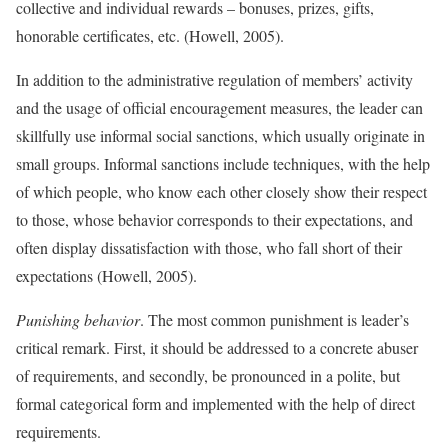
collective and individual rewards – bonuses, prizes, gifts,
honorable certificates, etc. (Howell, 2005).
In addition to the administrative regulation of members’ activity
and the usage of official encouragement measures, the leader can
skillfully use informal social sanctions, which usually originate in
small groups. Informal sanctions include techniques, with the help
of which people, who know each other closely show their respect
to those, whose behavior corresponds to their expectations, and
often display dissatisfaction with those, who fall short of their
expectations (Howell, 2005).
Punishing behavior
. The most common punishment is leader’s
critical remark. First, it should be addressed to a concrete abuser
of requirements, and secondly, be pronounced in a polite, but
formal categorical form and implemented with the help of direct
requirements.