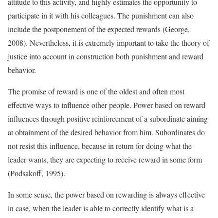
attitude to this activity, and highly estimates the opportunity to
participate in it with his colleagues. The punishment can also
include the postponement of the expected rewards (George,
2008). Nevertheless, it is extremely important to take the theory of
justice into account in construction both punishment and reward
behavior.
The promise of reward is one of the oldest and often most
effective ways to influence other people. Power based on reward
influences through positive reinforcement of a subordinate aiming
at obtainment of the desired behavior from him. Subordinates do
not resist this influence, because in return for doing what the
leader wants, they are expecting to receive reward in some form
(Podsakoff, 1995).
In some sense, the power based on rewarding is always effective
in case, when the leader is able to correctly identify what is a