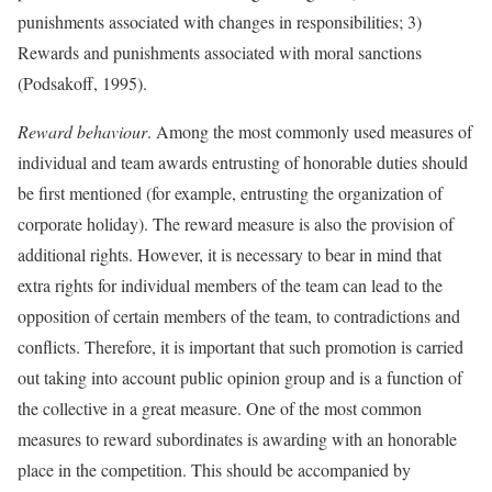
punishments associated with changes in responsibilities; 3)
Rewards and punishments associated with moral sanctions
(Podsakoff, 1995).
Reward behaviour
. Among the most commonly used measures of
individual and team awards entrusting of honorable duties should
be first mentioned (for example, entrusting the organization of
corporate holiday). The reward measure is also the provision of
additional rights. However, it is necessary to bear in mind that
extra rights for individual members of the team can lead to the
opposition of certain members of the team, to contradictions and
conflicts. Therefore, it is important that such promotion is carried
out taking into account public opinion group and is a function of
the collective in a great measure. One of the most common
measures to reward subordinates is awarding with an honorable
place in the competition. This should be accompanied by