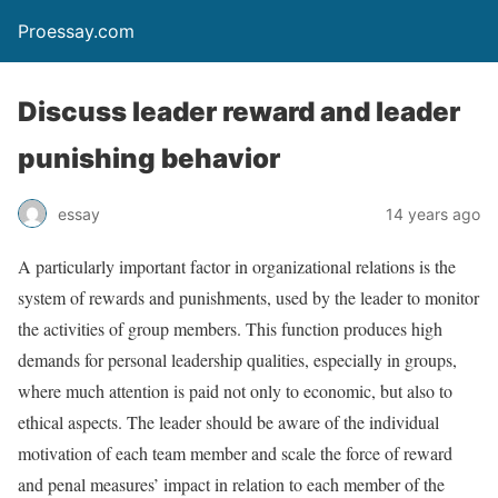
Proessay.com
Discuss leader reward and leader
punishing behavior
essay
14 years ago
A particularly important factor in organizational relations is the
system of rewards and punishments, used by the leader to monitor
the activities of group members. This function produces high
demands for personal leadership qualities, especially in groups,
where much attention is paid not only to economic, but also to
ethical aspects. The leader should be aware of the individual
motivation of each team member and scale the force of reward
and penal measures’ impact in relation to each member of the