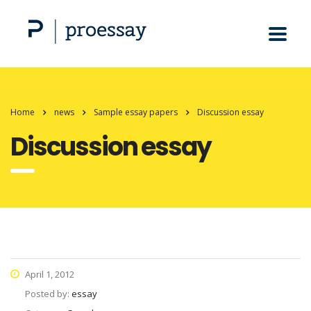
Home
news
Sample essay papers
Discussion essay
Discussion essay
April 1, 2012
Posted by:
essay