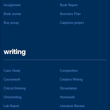
Assignment
Book Report
Book review
Business Plan
Buy essay
Capstone project
writing
Case Study
Composition
Coursework
Creative Writing
Critical thinking
Dissertation
Ghostwriting
Homework
Lab Report
Literature Review