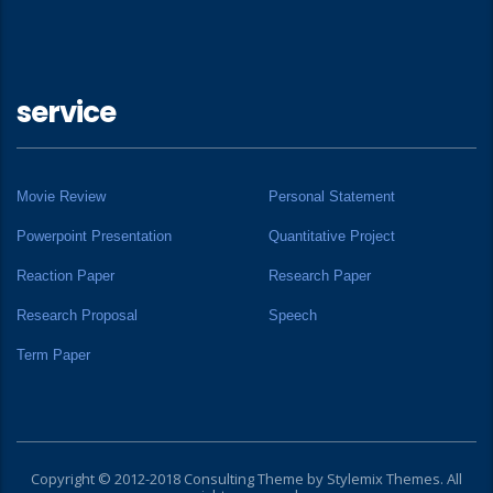
service
Movie Review
Personal Statement
Powerpoint Presentation
Quantitative Project
Reaction Paper
Research Paper
Research Proposal
Speech
Term Paper
Copyright © 2012-2018 Consulting Theme by
Stylemix Themes
. All