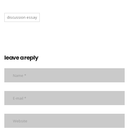
discussion essay
leave a reply