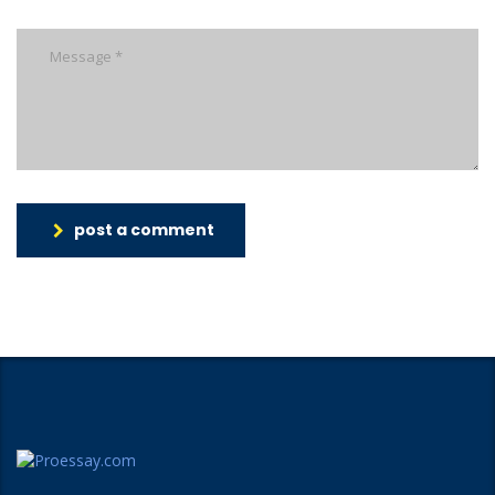
post a comment