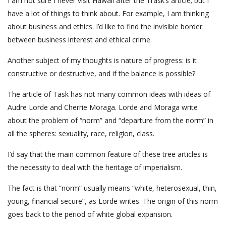
I am not sure I never visit Hawaii after the Trask’s article; but I
have a lot of things to think about. For example, I am thinking
about business and ethics. I’d like to find the invisible border
between business interest and ethical crime.
Another subject of my thoughts is nature of progress: is it
constructive or destructive, and if the balance is possible?
The article of Task has not many common ideas with ideas of
Audre Lorde and Cherrie Moraga. Lorde and Moraga write
about the problem of “norm” and “departure from the norm” in
all the spheres: sexuality, race, religion, class.
I’d say that the main common feature of these tree articles is
the necessity to deal with the heritage of imperialism.
The fact is that “norm” usually means “white, heterosexual, thin,
young, financial secure”, as Lorde writes. The origin of this norm
goes back to the period of white global expansion.