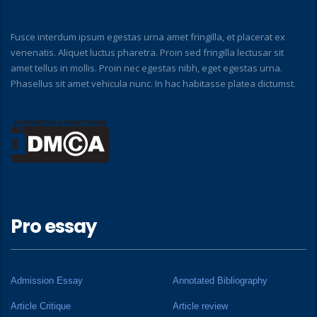
Fusce interdum ipsum egestas urna amet fringilla, et placerat ex
venenatis. Aliquet luctus pharetra. Proin sed fringilla lectusar sit
amet tellus in mollis. Proin nec egestas nibh, eget egestas urna.
Phasellus sit amet vehicula nunc. In hac habitasse platea dictumst.
Pro essay
Admission Essay
Annotated Bibliography
Article Critique
Article review