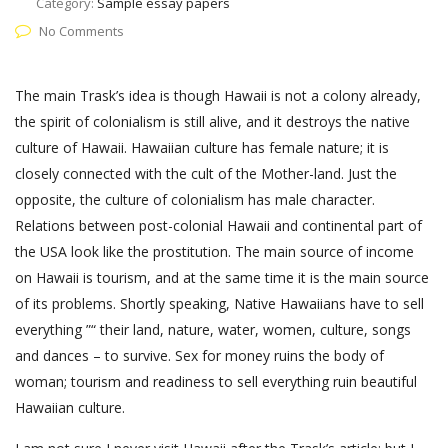
Category:
Sample essay papers
No Comments
The main Trask’s idea is though Hawaii is not a colony already,
the spirit of colonialism is still alive, and it destroys the native
culture of Hawaii. Hawaiian culture has female nature; it is
closely connected with the cult of the Mother-land. Just the
opposite, the culture of colonialism has male character.
Relations between post-colonial Hawaii and continental part of
the USA look like the prostitution. The main source of income
on Hawaii is tourism, and at the same time it is the main source
of its problems. Shortly speaking, Native Hawaiians have to sell
everything ”“ their land, nature, water, women, culture, songs
and dances – to survive. Sex for money ruins the body of
woman; tourism and readiness to sell everything ruin beautiful
Hawaiian culture.