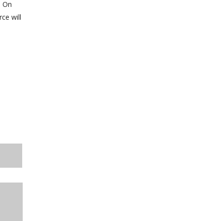
. On
ce will