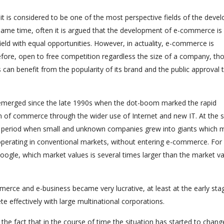
t is considered to be one of the most perspective fields of the deve
ame time, often it is argued that the development of e-commerce is 
eld with equal opportunities. However, in actuality, e-commerce is
efore, open to free competition regardless the size of a company, tho
 can benefit from the popularity of its brand and the public approval 
as emerged since the late 1990s when the dot-boom marked the rapid
n of commerce through the wider use of Internet and new IT. At the
the period when small and unknown companies grew into giants which 
perating in conventional markets, without entering e-commerce. For
oogle, which market values is several times larger than the market va
mmerce and e-business became very lucrative, at least at the early sta
effectively with large multinational corporations.
 the fact that in the course of time the situation has started to chang