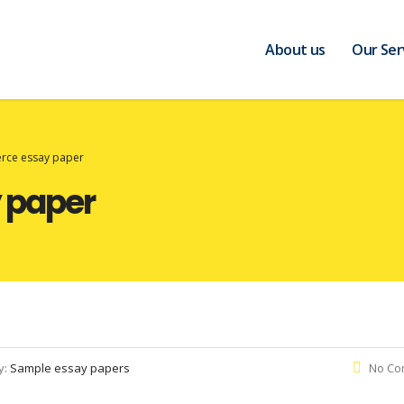
About us
Our Ser
rce essay paper
 paper
y:
Sample essay papers
No Co