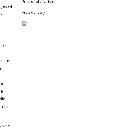
Free of plagiarism
gies of
Free delivery
e-
heir
es small
r
or
he
ile
ful in
y with