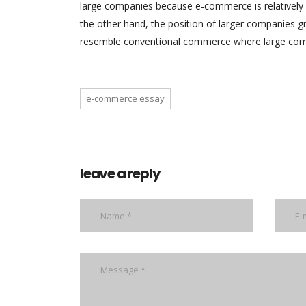
large companies because e-commerce is relatively
the other hand, the position of larger companies 
resemble conventional commerce where large com
e-commerce essay
leave a reply