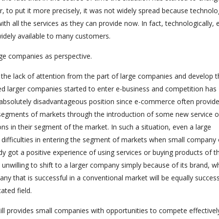
 to put it more precisely, it was not widely spread because technolo
h all the services as they can provide now. In fact, technologically, 
idely available to many customers.
ge companies as perspective.
he lack of attention from the part of large companies and develop t
d larger companies started to enter e-business and competition has
he absolutely disadvantageous position since e-commerce often provid
 segments of markets through the introduction of some new service o
ns in their segment of the market. In such a situation, even a large
 difficulties in entering the segment of markets when small company 
got a positive experience of using services or buying products of t
unwilling to shift to a larger company simply because of its brand, wh
ny that is successful in a conventional market will be equally success
ated field.
ill provides small companies with opportunities to compete effectivel