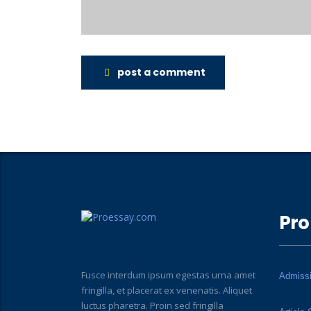
post a comment
Pro
Fusce interdum ipsum egestas urna amet
Admiss
fringilla, et placerat ex venenatis. Aliquet
luctus pharetra. Proin sed fringilla