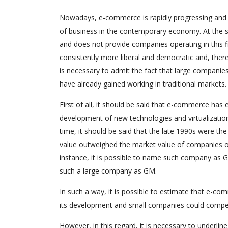
Nowadays, e-commerce is rapidly progressing and i
of business in the contemporary economy. At the s
and does not provide companies operating in this fi
consistently more liberal and democratic and, ther
is necessary to admit the fact that large companies
have already gained working in traditional markets.
First of all, it should be said that e-commerce h
development of new technologies and virtualizatio
time, it should be said that the late 1990s were 
value outweighed the market value of companies o
instance, it is possible to name such company as G
such a large company as GM.
In such a way, it is possible to estimate that e-co
its development and small companies could compete 
However, in this regard, it is necessary to underline