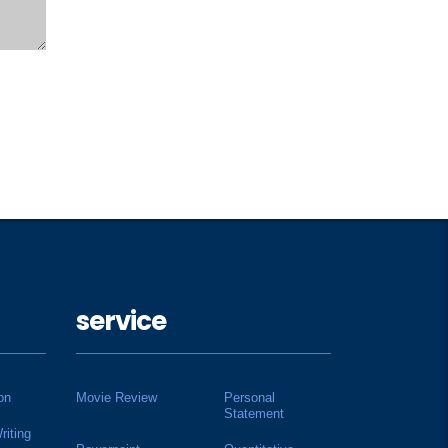
service
on
Movie Review
Personal
Statement
riting