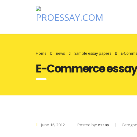
Home
news
Sample essay papers
E-Comme
E-Commerce essay
June 16, 2012
Posted by:
essay
Categor