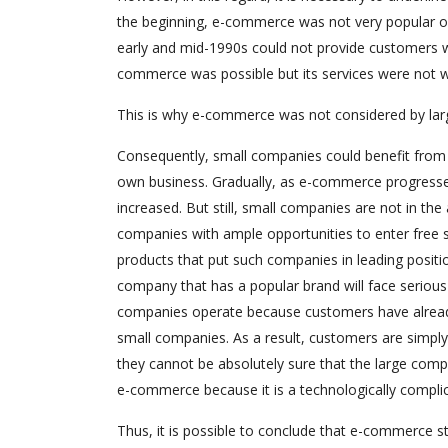
the beginning, e-commerce was not very popular or,
early and mid-1990s could not provide customers wit
commerce was possible but its services were not w
This is why e-commerce was not considered by lar
Consequently, small companies could benefit from t
own business. Gradually, as e-commerce progresse
increased. But still, small companies are not in t
companies with ample opportunities to enter free
products that put such companies in leading positio
company that has a popular brand will face serious
companies operate because customers have already 
small companies. As a result, customers are simply 
they cannot be absolutely sure that the large compa
e-commerce because it is a technologically complic
Thus, it is possible to conclude that e-commerce st