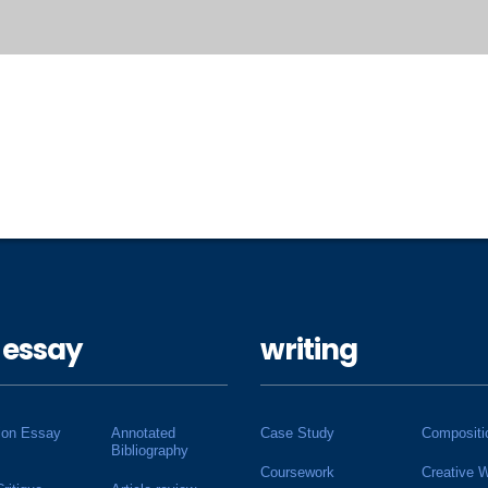
 essay
writing
ion Essay
Annotated
Case Study
Compositi
Bibliography
Coursework
Creative W