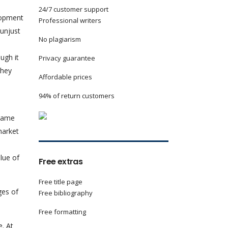
24/7 customer support
lopment
Professional writers
unjust
No plagiarism
ugh it
Privacy guarantee
they
Affordable prices
94% of return customers
 same
market
lue of
Free extras
Free title page
ges of
Free bibliography
Free formatting
e. At