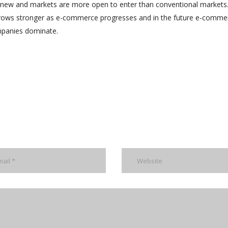
 new and markets are more open to enter than conventional markets
grows stronger as e-commerce progresses and in the future e-commer
panies dominate.