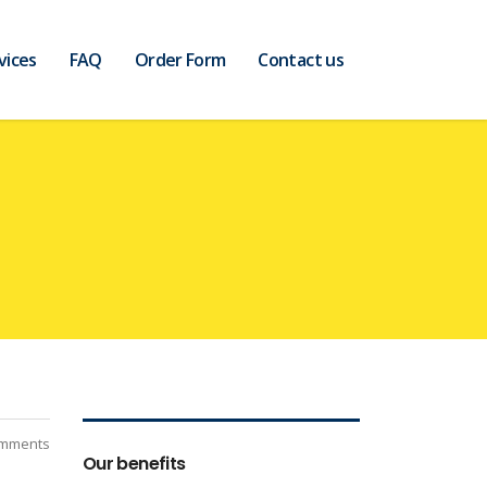
vices
FAQ
Order Form
Contact us
mments
Our benefits