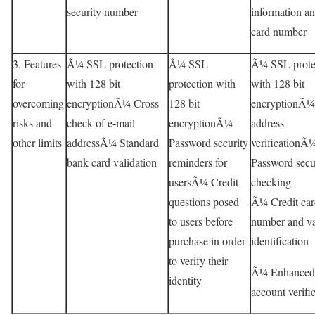
security number
information an
card number
3. Features
Ã¼ SSL protection
Ã¼ SSL
Ã¼ SSL prote
for
with 128 bit
protection with
with 128 bit
overcoming
encryptionÃ¼ Cross-
128 bit
encryptionÃ¼
risks and
check of e-mail
encryptionÃ¼
address
other limits
addressÃ¼ Standard
Password security
verificationÃ
bank card validation
reminders for
Password secu
usersÃ¼ Credit
checking
questions posed
Ã¼ Credit car
to users before
number and va
purchase in order
identification
to verify their
Ã¼ Enhanced
identity
account verifi