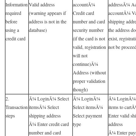
Information
Valid address
accountÃ¼
addressÃ¼ Ac
required
(warning appears if
Credit card
accountÃ¼ Va
before
address is not in the
number and card
shipping addre
using a
database)
security number
the address do
credit card
(if the card is not
exist, registrat
valid, registration
not be procee
will not
continue)Ã¼
Address (without
proper validation
though)
2.
Ã¼ LoginÃ¼ Select
Ã¼ LoginÃ¼
Ã¼ LoginÃ¼
Transaction
itemsÃ¼ Select
Select itemsÃ¼
items to cart
steps
shipping address
Select payment
Enter valid sh
Ã¼ Enter credit card
type
address
number and card
Ã¼ Enter pay