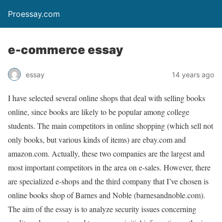
Proessay.com
e-commerce essay
essay
14 years ago
I have selected several online shops that deal with selling books
online, since books are likely to be popular among college
students. The main competitors in online shopping (which sell not
only books, but various kinds of items) are ebay.com and
amazon.com. Actually, these two companies are the largest and
most important competitors in the area on e-sales. However, there
are specialized e-shops and the third company that I’ve chosen is
online books shop of Barnes and Noble (barnesandnoble.com).
The aim of the essay is to analyze security issues concerning