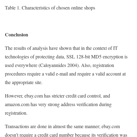
Table 1. Characteristics of chosen online shops
Conclusion
The results of analysis have shown that in the context of IT
technologies of protecting data, SSL 128-bit MD5 encryption is
used everywhere (Caloyannides 2004). Also, registration
procedures require a valid e-mail and require a valid account at
the appropriate site.
However, ebay.com has stricter credit card control, and
amazon.com has very strong address verification during
registration.
Transactions are done in almost the same manner; ebay.com
doesn’t require a credit card number because its verification was