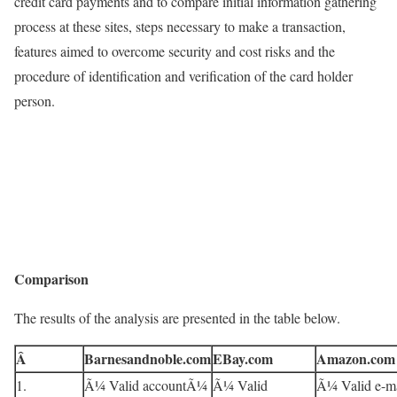
credit card payments and to compare initial information gathering
process at these sites, steps necessary to make a transaction,
features aimed to overcome security and cost risks and the
procedure of identification and verification of the card holder
person.
Comparison
The results of the analysis are presented in the table below.
Â
Barnesandnoble.com
EBay.com
Amazon.com
1.
Ã¼ Valid accountÃ¼
Ã¼ Valid
Ã¼ Valid e-ma