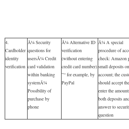
4.
Ã¼ Security
Ã¼ Alternative ID
Ã¼ A special
Cardholder
questions for
verification
procedure of acc
identity
usersÃ¼ Credit
(without entering
check: Amazon p
verification
card validation
credit card number)
small deposits on
within banking
”“ for example, by
account; the cus
systemÃ¼
PayPal
should accept th
Possibility of
enter the amount
purchase by
both deposits an
phone
answer to securi
question