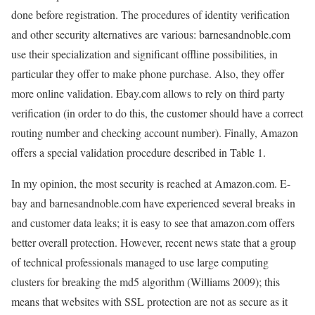
done before registration. The procedures of identity verification
and other security alternatives are various: barnesandnoble.com
use their specialization and significant offline possibilities, in
particular they offer to make phone purchase. Also, they offer
more online validation. Ebay.com allows to rely on third party
verification (in order to do this, the customer should have a correct
routing number and checking account number). Finally, Amazon
offers a special validation procedure described in Table 1.
In my opinion, the most security is reached at Amazon.com. E-
bay and barnesandnoble.com have experienced several breaks in
and customer data leaks; it is easy to see that amazon.com offers
better overall protection. However, recent news state that a group
of technical professionals managed to use large computing
clusters for breaking the md5 algorithm (Williams 2009); this
means that websites with SSL protection are not as secure as it