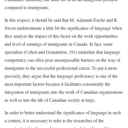
compared to immigrants.
In this respect, it should be said that M. Adamuti-Trache and R.
Sweet underestimate a little bit the significance of language when
they analyze the impact of this factor on the work opportunities
and level of earnings of immigrants in Canada. In fact, some
specialists (Cohen and Granatstein, 191) underline that language
competency can often pose unsurpassable barriers on the way of
immigrants to the successful professional career. To put it more
precisely, they argue that the language proficiency is one of the
most important factors because it facilitates consistently the
integration of immigrants into the work of Canadian organizations
as well as into the life of Canadian society at large.
In order to better understand the significance of language in such
a context, it is necessary to refer to the researches of the