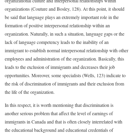
organizational culture and interpersonal relationships within
organizations (Couture and Bosley, 128). At this point, it should
be said that language plays an extremely important role in the
formation of positive interpersonal relationship within an
organization. Naturally, in such a situation, language gaps or the
lack of language competency leads to the inability of an
immigrant to establish normal interpersonal relationship with other
employees and administration of the organization. Basically, this
leads to the exclusion of immigrants and decreases their job
opportunities. Moreover, some specialists (Wells, 123) indicate to
the risk of discrimination of immigrants and their exclusion from
the life of the organization.
In this respect, it is worth mentioning that discrimination is
another serious problem that affect the level of earnings of
immigrants in Canada and that is often closely interrelated with
the educational background and educational credentials of