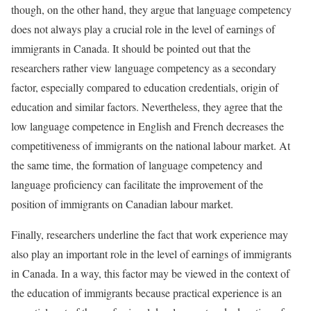
though, on the other hand, they argue that language competency
does not always play a crucial role in the level of earnings of
immigrants in Canada. It should be pointed out that the
researchers rather view language competency as a secondary
factor, especially compared to education credentials, origin of
education and similar factors. Nevertheless, they agree that the
low language competence in English and French decreases the
competitiveness of immigrants on the national labour market. At
the same time, the formation of language competency and
language proficiency can facilitate the improvement of the
position of immigrants on Canadian labour market.
Finally, researchers underline the fact that work experience may
also play an important role in the level of earnings of immigrants
in Canada. In a way, this factor may be viewed in the context of
the education of immigrants because practical experience is an