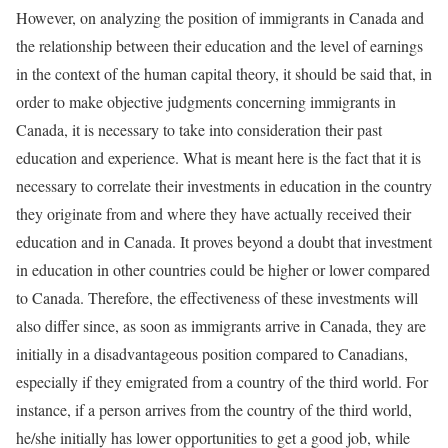
However, on analyzing the position of immigrants in Canada and
the relationship between their education and the level of earnings
in the context of the human capital theory, it should be said that, in
order to make objective judgments concerning immigrants in
Canada, it is necessary to take into consideration their past
education and experience. What is meant here is the fact that it is
necessary to correlate their investments in education in the country
they originate from and where they have actually received their
education and in Canada. It proves beyond a doubt that investment
in education in other countries could be higher or lower compared
to Canada. Therefore, the effectiveness of these investments will
also differ since, as soon as immigrants arrive in Canada, they are
initially in a disadvantageous position compared to Canadians,
especially if they emigrated from a country of the third world. For
instance, if a person arrives from the country of the third world,
he/she initially has lower opportunities to get a good job, while