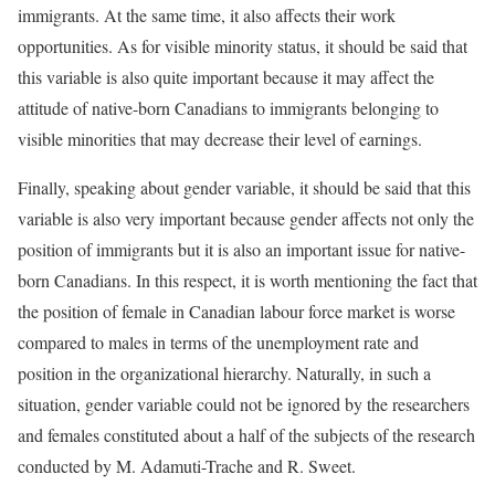
immigrants. At the same time, it also affects their work
opportunities. As for visible minority status, it should be said that
this variable is also quite important because it may affect the
attitude of native-born Canadians to immigrants belonging to
visible minorities that may decrease their level of earnings.
Finally, speaking about gender variable, it should be said that this
variable is also very important because gender affects not only the
position of immigrants but it is also an important issue for native-
born Canadians. In this respect, it is worth mentioning the fact that
the position of female in Canadian labour force market is worse
compared to males in terms of the unemployment rate and
position in the organizational hierarchy. Naturally, in such a
situation, gender variable could not be ignored by the researchers
and females constituted about a half of the subjects of the research
conducted by M. Adamuti-Trache and R. Sweet.