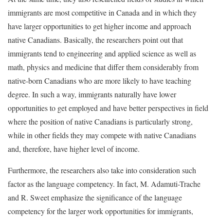
immigrants are most competitive in Canada and in which they
have larger opportunities to get higher income and approach
native Canadians. Basically, the researchers point out that
immigrants tend to engineering and applied science as well as
math, physics and medicine that differ them considerably from
native-born Canadians who are more likely to have teaching
degree. In such a way, immigrants naturally have lower
opportunities to get employed and have better perspectives in field
where the position of native Canadians is particularly strong,
while in other fields they may compete with native Canadians
and, therefore, have higher level of income.
Furthermore, the researchers also take into consideration such
factor as the language competency. In fact, M. Adamuti-Trache
and R. Sweet emphasize the significance of the language
competency for the larger work opportunities for immigrants,