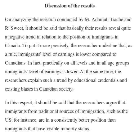
Discussion of the results
On analyzing the research conducted by M. Adamuti-Trache and
R. Sweet, it should be said that basically their results reveal quite
a negative trend in relation to the position of immigrants in
Canada. To put it more precisely, the researcher underline that, as
a rule, immigrants’ level of earnings is lower compared to
Canadians. In fact, practically on all levels and in all age groups
immigrants’ level of earnings is lower. At the same time, the
researchers explain such a trend by educational credentials and
existing biases in Canadian society.
In this respect, it should be said that the researchers argue that
immigrants from traditional sources of immigration, such as the
US, for instance, are in a consistently better position than
immigrants that have visible minority status.