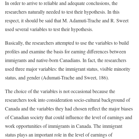
In order to arrive to reliable and adequate conclusions, the
researchers naturally needed to test their hypothesis. In this
respect, it should be said that M. Adamuti-Trache and R. Sweet
used several variables to test their hypothesis.
Basically, the researchers attempted to use the variables to build
profiles and examine the basis for earning differences between
immigrants and native-born Canadians. In fact, the researchers
used three major variables: the immigrant status, visible minority
status, and gender (Adumati-Trache and Sweet, 186).
The choice of the variables is not occasional because the
researchers took into consideration socio-cultural background of
Canada and the variables they had chosen reflect the major biases
of Canadian society that could influence the level of earnings and
work opportunities of immigrants in Canada. The immigrant
status plays an important role in the level of earnings of