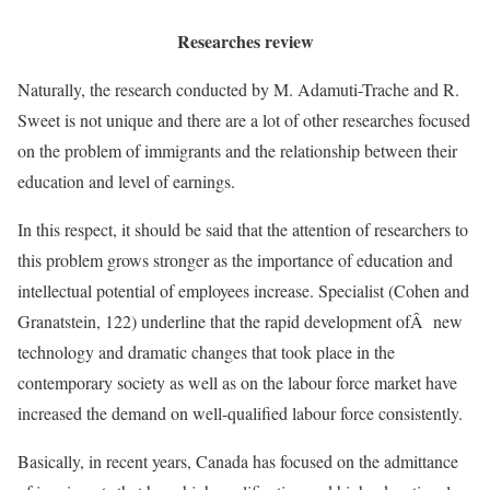
Researches review
Naturally, the research conducted by M. Adamuti-Trache and R.
Sweet is not unique and there are a lot of other researches focused
on the problem of immigrants and the relationship between their
education and level of earnings.
In this respect, it should be said that the attention of researchers to
this problem grows stronger as the importance of education and
intellectual potential of employees increase. Specialist (Cohen and
Granatstein, 122) underline that the rapid development ofÂ new
technology and dramatic changes that took place in the
contemporary society as well as on the labour force market have
increased the demand on well-qualified labour force consistently.
Basically, in recent years, Canada has focused on the admittance