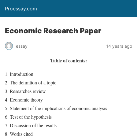
Proessay.com
Economic Research Paper
essay
14 years ago
Table of contents:
Introduction
The definition of a topic
Researches review
Economic theory
Statement of the implications of economic analysis
Test of the hypothesis
Discussion of the results
Works cited