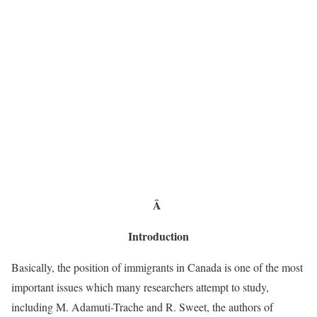
Â
Introduction
Basically, the position of immigrants in Canada is one of the most
important issues which many researchers attempt to study,
including M. Adamuti-Trache and R. Sweet, the authors of