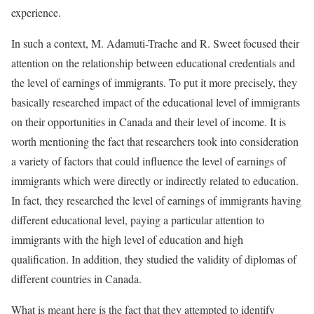
experience.
In such a context, M. Adamuti-Trache and R. Sweet focused their
attention on the relationship between educational credentials and
the level of earnings of immigrants. To put it more precisely, they
basically researched impact of the educational level of immigrants
on their opportunities in Canada and their level of income. It is
worth mentioning the fact that researchers took into consideration
a variety of factors that could influence the level of earnings of
immigrants which were directly or indirectly related to education.
In fact, they researched the level of earnings of immigrants having
different educational level, paying a particular attention to
immigrants with the high level of education and high
qualification. In addition, they studied the validity of diplomas of
different countries in Canada.
What is meant here is the fact that they attempted to identify