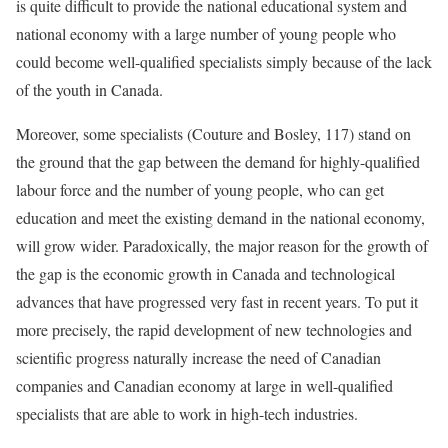
is quite difficult to provide the national educational system and
national economy with a large number of young people who
could become well-qualified specialists simply because of the lack
of the youth in Canada.
Moreover, some specialists (Couture and Bosley, 117) stand on
the ground that the gap between the demand for highly-qualified
labour force and the number of young people, who can get
education and meet the existing demand in the national economy,
will grow wider. Paradoxically, the major reason for the growth of
the gap is the economic growth in Canada and technological
advances that have progressed very fast in recent years. To put it
more precisely, the rapid development of new technologies and
scientific progress naturally increase the need of Canadian
companies and Canadian economy at large in well-qualified
specialists that are able to work in high-tech industries.