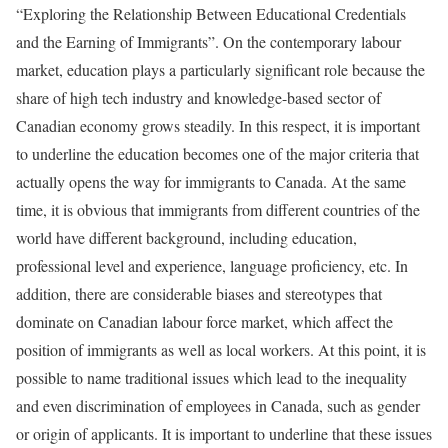
“Exploring the Relationship Between Educational Credentials
and the Earning of Immigrants”. On the contemporary labour
market, education plays a particularly significant role because the
share of high tech industry and knowledge-based sector of
Canadian economy grows steadily. In this respect, it is important
to underline the education becomes one of the major criteria that
actually opens the way for immigrants to Canada. At the same
time, it is obvious that immigrants from different countries of the
world have different background, including education,
professional level and experience, language proficiency, etc. In
addition, there are considerable biases and stereotypes that
dominate on Canadian labour force market, which affect the
position of immigrants as well as local workers. At this point, it is
possible to name traditional issues which lead to the inequality
and even discrimination of employees in Canada, such as gender
or origin of applicants. It is important to underline that these issues