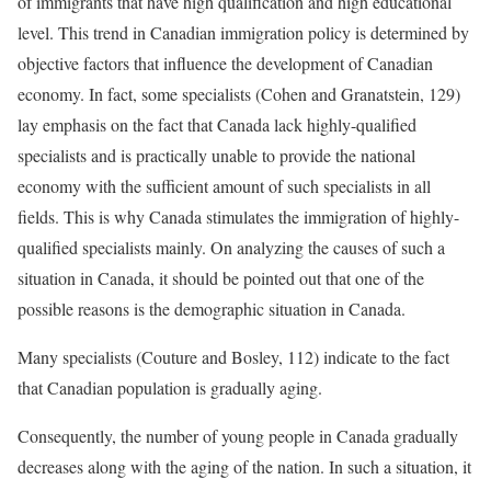
of immigrants that have high qualification and high educational
level. This trend in Canadian immigration policy is determined by
objective factors that influence the development of Canadian
economy. In fact, some specialists (Cohen and Granatstein, 129)
lay emphasis on the fact that Canada lack highly-qualified
specialists and is practically unable to provide the national
economy with the sufficient amount of such specialists in all
fields. This is why Canada stimulates the immigration of highly-
qualified specialists mainly. On analyzing the causes of such a
situation in Canada, it should be pointed out that one of the
possible reasons is the demographic situation in Canada.
Many specialists (Couture and Bosley, 112) indicate to the fact
that Canadian population is gradually aging.
Consequently, the number of young people in Canada gradually
decreases along with the aging of the nation. In such a situation, it