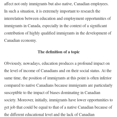
affect not only immigrants but also native, Canadian employees.
In such a situation, it is extremely important to research the
interrelation between education and employment opportunities of
immigrants in Canada, especially in the context of a significant
contribution of highly qualified immigrants in the development of
Canadian economy.
The definition of a topic
Obviously, nowadays, education produces a profound impact on
the level of income of Canadians and on their social status. At the
same time, the position of immigrants at this point is often inferior
compared to native Canadians because immigrants are particularly
susceptible to the impact of biases dominating in Canadian
society. Moreover, initially, immigrants have lower opportunities to
get job that could be equal to that of a native Canadian because of
the different educational level and the lack of Canadian