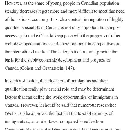
However, as the share of young people in Canadian population
steadily decreases it gets more and more difficult to meet this need
of the national economy. In such a context, immigration of highly-
qualified specialists in Canada is not only important but simply
necessary to make Canada keep pace with the progress of other
well-developed countries and, therefore, remain competitive on
the international market. The latter, in its turn, will provide the
basis for the stable economic development and progress of
Canada (Cohen and Granatstein, 147).
In such a situation, the education of immigrants and their
qualification really play crucial role and may be determinant
factors that can define the work opportunities of immigrants in
Canada. However, it should be said that numerous researches
(Wells, 31) have proved the fact that the level of earnings of
immigrants is, as a rule, lower compared to native-born
Canadians. Basically, the latter are in an advantageous position