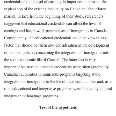
credentials and the level of earnings is important in terms of the
explanation of the existing inequality on Canadian labour force
market. In fact, from the beginning of their study, researchers
suggested that educational credentials can affect the level of
earnings and future work perspectives of immigrants in Canada.
Consequently, the educational credentials could be viewed as a
factor that should be taken into consideration in the development
of national policies concerning the integration of immigrants into
the socio-economic life of Canada. The latter fact is very
important because educational credentials were often ignored by
Canadian authorities in numerous programs targeting at the
integration of immigrants in the life of local communities and, as a
rule, educational and integrative programs were limited by cultural
integration or language programs.
Test of the hypothesis