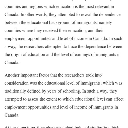
countries and regions which education is the most relevant in
Canada. In other words, they attempted to reveal the dependence
between the educational background of immigrants, namely
countries where they received their education, and their
employment opportunities and level of income in Canada. In such
a way, the researchers attempted to trace the dependence between
the origin of education and the level of earnings of immigrants in
Canada.
Another important factor that the researchers took into
consideration was the educational level of immigrants, which was
traditionally defined by years of schooling. In such a way, they
attempted to assess the extent to which educational level can affect
employment opportunities and level of income of immigrants in
Canada.
At the same time, they also researched fields of studies in which