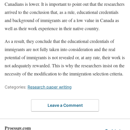
Canadians is lower. It is important to point out that the researchers
arrived to the conclusion that, as a rule, educational credentials
and background of immigrants are of a low value in Canada as
well as their work experience in their native country.
As a result, they conclude that the educational credentials of
immigrants are not fully taken into consideration and the real
potential of immigrants is not revealed or, at any rate, their work is
not adequately rewarded. This is why the researchers insist on the
necessity of the modification to the immigration selection criteria.
Categories:
Research paper writing
Leave a Comment
Proessay.com