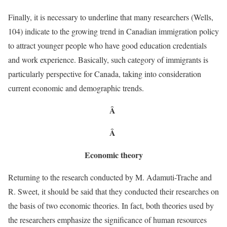
Finally, it is necessary to underline that many researchers (Wells,
104) indicate to the growing trend in Canadian immigration policy
to attract younger people who have good education credentials
and work experience. Basically, such category of immigrants is
particularly perspective for Canada, taking into consideration
current economic and demographic trends.
Â
Â
Economic theory
Returning to the research conducted by M. Adamuti-Trache and
R. Sweet, it should be said that they conducted their researches on
the basis of two economic theories. In fact, both theories used by
the researchers emphasize the significance of human resources