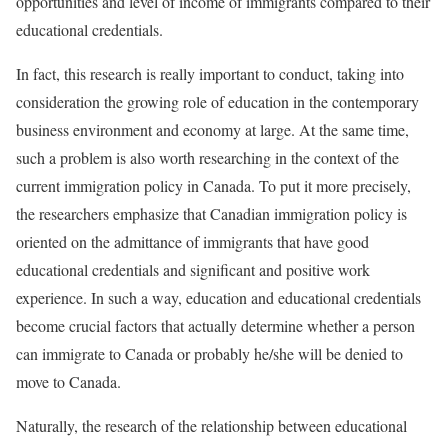
opportunities and level of income of immigrants compared to their
educational credentials.
In fact, this research is really important to conduct, taking into
consideration the growing role of education in the contemporary
business environment and economy at large. At the same time,
such a problem is also worth researching in the context of the
current immigration policy in Canada. To put it more precisely,
the researchers emphasize that Canadian immigration policy is
oriented on the admittance of immigrants that have good
educational credentials and significant and positive work
experience. In such a way, education and educational credentials
become crucial factors that actually determine whether a person
can immigrate to Canada or probably he/she will be denied to
move to Canada.
Naturally, the research of the relationship between educational