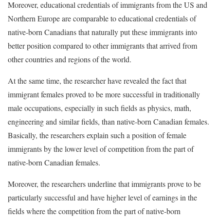
Moreover, educational credentials of immigrants from the US and
Northern Europe are comparable to educational credentials of
native-born Canadians that naturally put these immigrants into
better position compared to other immigrants that arrived from
other countries and regions of the world.
At the same time, the researcher have revealed the fact that
immigrant females proved to be more successful in traditionally
male occupations, especially in such fields as physics, math,
engineering and similar fields, than native-born Canadian females.
Basically, the researchers explain such a position of female
immigrants by the lower level of competition from the part of
native-born Canadian females.
Moreover, the researchers underline that immigrants prove to be
particularly successful and have higher level of earnings in the
fields where the competition from the part of native-born