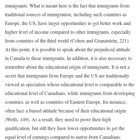
immigrants. What is meant here is the fact that immigrants from
traditional sources of immigration, including such countries as
Europe, the US, have larger opportunities to get better work and
higher level of income compared to other immigrants, especially
from countries of the third world (Cohen and Granatstein, 221).
At this point, it is possible to speak about the prejudiced attitude
in Canada to these immigrants. In addition, it is also necessary to
remember about the educational origin of immigrants. It is not a
secret that immigrants from Europe and the US are traditionally
viewed as specialists whose educational level is comparable to the
educational level of Canadians, while immigrants from developing
countries, as well as countries of Eastern Europe, for instance,
often face a biased attitude because of their educational origin
(Wells, 149). As a result, they need to prove their high
qualification, but still they have lower opportunities to get the
equal level of earnings compared to native-born Canadians.