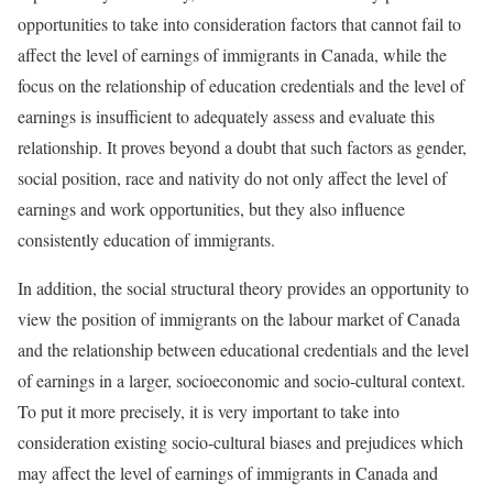
opportunities to take into consideration factors that cannot fail to
affect the level of earnings of immigrants in Canada, while the
focus on the relationship of education credentials and the level of
earnings is insufficient to adequately assess and evaluate this
relationship. It proves beyond a doubt that such factors as gender,
social position, race and nativity do not only affect the level of
earnings and work opportunities, but they also influence
consistently education of immigrants.
In addition, the social structural theory provides an opportunity to
view the position of immigrants on the labour market of Canada
and the relationship between educational credentials and the level
of earnings in a larger, socioeconomic and socio-cultural context.
To put it more precisely, it is very important to take into
consideration existing socio-cultural biases and prejudices which
may affect the level of earnings of immigrants in Canada and