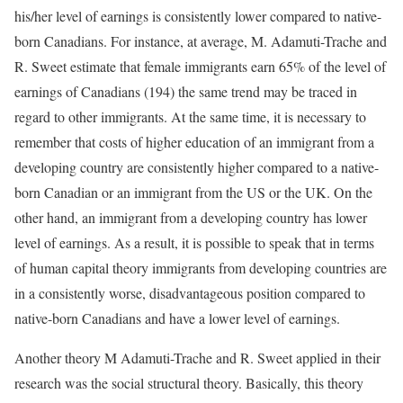
his/her level of earnings is consistently lower compared to native-
born Canadians. For instance, at average, M. Adamuti-Trache and
R. Sweet estimate that female immigrants earn 65% of the level of
earnings of Canadians (194) the same trend may be traced in
regard to other immigrants. At the same time, it is necessary to
remember that costs of higher education of an immigrant from a
developing country are consistently higher compared to a native-
born Canadian or an immigrant from the US or the UK. On the
other hand, an immigrant from a developing country has lower
level of earnings. As a result, it is possible to speak that in terms
of human capital theory immigrants from developing countries are
in a consistently worse, disadvantageous position compared to
native-born Canadians and have a lower level of earnings.
Another theory M Adamuti-Trache and R. Sweet applied in their
research was the social structural theory. Basically, this theory