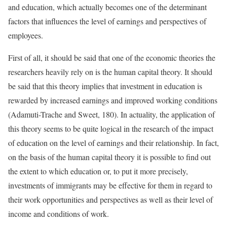
and education, which actually becomes one of the determinant
factors that influences the level of earnings and perspectives of
employees.
First of all, it should be said that one of the economic theories the
researchers heavily rely on is the human capital theory. It should
be said that this theory implies that investment in education is
rewarded by increased earnings and improved working conditions
(Adamuti-Trache and Sweet, 180). In actuality, the application of
this theory seems to be quite logical in the research of the impact
of education on the level of earnings and their relationship. In fact,
on the basis of the human capital theory it is possible to find out
the extent to which education or, to put it more precisely,
investments of immigrants may be effective for them in regard to
their work opportunities and perspectives as well as their level of
income and conditions of work.