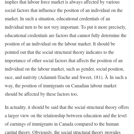
implies that labour force market is always affected by various
social factors that influence the position of an individual on the
market. In such a situation, educational credentials of an
individual turn to be not very important. To put it more precisely,
educational credentials are factors that cannot fully determine the
position of an individual on the labour market. It should be
pointed out that the social structural theory indicates to the
importance of other social factors that affects the position of an
individual on the labour market, such as gender, social position,
race, and nativity (Adamuti-Trache and Sweet, 181). Â In such a
way, the position of immigrants on Canadian labour market
should be affected by these factors too,
In actuality, it should be said that the social structural theory offers
a larger view on the relationship between education and the level
of earnings of immigrants in Canada compared to the human
capital theory. Obviously, the social structural theory provides