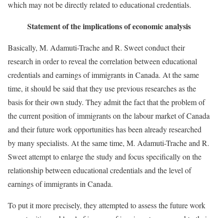
which may not be directly related to educational credentials.
Statement of the implications of economic analysis
Basically, M. Adamuti-Trache and R. Sweet conduct their
research in order to reveal the correlation between educational
credentials and earnings of immigrants in Canada. At the same
time, it should be said that they use previous researches as the
basis for their own study. They admit the fact that the problem of
the current position of immigrants on the labour market of Canada
and their future work opportunities has been already researched
by many specialists. At the same time, M. Adamuti-Trache and R.
Sweet attempt to enlarge the study and focus specifically on the
relationship between educational credentials and the level of
earnings of immigrants in Canada.
To put it more precisely, they attempted to assess the future work