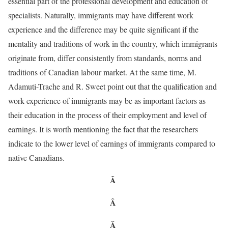
essential part of the professional development and education of
specialists. Naturally, immigrants may have different work
experience and the difference may be quite significant if the
mentality and traditions of work in the country, which immigrants
originate from, differ consistently from standards, norms and
traditions of Canadian labour market. At the same time, M.
Adamuti-Trache and R. Sweet point out that the qualification and
work experience of immigrants may be as important factors as
their education in the process of their employment and level of
earnings. It is worth mentioning the fact that the researchers
indicate to the lower level of earnings of immigrants compared to
native Canadians.
Â
Â
Â