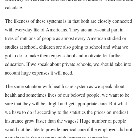
calculate.
The likeness of these systems is in that both are closely connected
with everyday life of Americans. They are an essential part in
lives of millions of people as almost every American studied or
studies at school, children are also going to school and what we
got to do to make them enjoy school and motivate for further
education. If we speak about private schools, we should take into
account huge expenses it will need.
The same situation with health care system as we speak about
health and sometimes lives of our beloved people, we want to be
sure that they will be alright and get appropriate care. But what
we have to do if according to the statistics the prices on medical
insurance grow faster than the wages? Huge number of people
would not be able to provide medical care if the employers did not
participate in the programs with insurance companies.