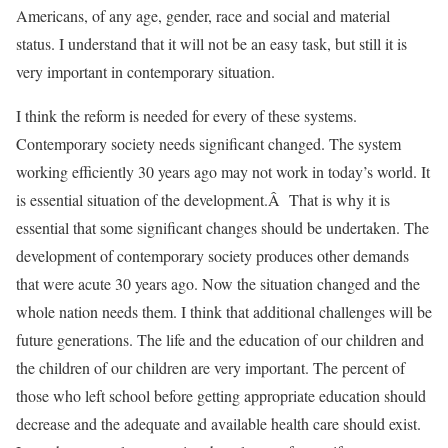
Americans, of any age, gender, race and social and material
status. I understand that it will not be an easy task, but still it is
very important in contemporary situation.
I think the reform is needed for every of these systems.
Contemporary society needs significant changed. The system
working efficiently 30 years ago may not work in today’s world. It
is essential situation of the development.Â That is why it is
essential that some significant changes should be undertaken. The
development of contemporary society produces other demands
that were acute 30 years ago. Now the situation changed and the
whole nation needs them. I think that additional challenges will be
future generations. The life and the education of our children and
the children of our children are very important. The percent of
those who left school before getting appropriate education should
decrease and the adequate and available health care should exist.