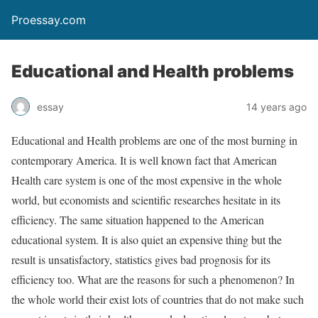
Proessay.com
Educational and Health problems
essay
14 years ago
Educational and Health problems are one of the most burning in
contemporary America. It is well known fact that American
Health care system is one of the most expensive in the whole
world, but economists and scientific researches hesitate in its
efficiency. The same situation happened to the American
educational system. It is also quiet an expensive thing but the
result is unsatisfactory, statistics gives bad prognosis for its
efficiency too. What are the reasons for such a phenomenon? In
the whole world their exist lots of countries that do not make such