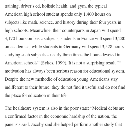
training, driver’s ed, holistic health, and gym, the typical
American high school student spends only 1,460 hours on
subjects like math, science, and history during their four years in
high schools. Meanwhile, their counterparts in Japan will spend
3,170 hours on basic subjects, students in France will spend 3,280
on academics, while students in Germany will spend 3,528 hours
studying such subjects – nearly three times the hours devoted in
American schools” (Sykes, 1999). It is not a surprising result ”“
motivation has always been serious reason for educational system.
Despite the new methodic of education young Americans stay
indifferent to their future, they do not find it useful and do not find
the place for education in their life.
The healthcare system is also in the poor state: “Medical debts are
a confirmed factor in the economic hardship of the nation, the
panelists said. Jacoby said she helped perform another study that