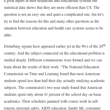
a great inputs in their healthcare and educational systems but
statistical data shows that they are more efficient than US. The
question is not an easy one and quiet a complicated one, but let’s
try to find the reasons for this and many other questions as the
situation between education and health care systems seems to be
alike.
th
Disturbing signals have appeared earlier yet in the 90-s of the 20
century. And the subject connected on the educational problem is
studied deeply. Different commissions were formed and we can
learn about the results of their work: “The National Education
Commission on Time and Learning found that most American
students spend less than half their day actually studying academic
subjects. The commission’s two-year study found that American
students spent only about 41 percent of the school day on basic
academics. Their schedules jammed with course work in self-
esteem, personal safety, AIDS education, family life, consumer