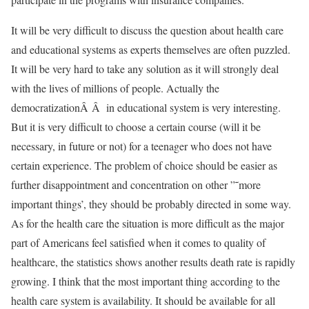
It will be very difficult to discuss the question about health care
and educational systems as experts themselves are often puzzled.
It will be very hard to take any solution as it will strongly deal
with the lives of millions of people. Actually the
democratizationÂ Â in educational system is very interesting.
But it is very difficult to choose a certain course (will it be
necessary, in future or not) for a teenager who does not have
certain experience. The problem of choice should be easier as
further disappointment and concentration on other ”˜more
important things’, they should be probably directed in some way.
As for the health care the situation is more difficult as the major
part of Americans feel satisfied when it comes to quality of
healthcare, the statistics shows another results death rate is rapidly
growing. I think that the most important thing according to the
health care system is availability. It should be available for all