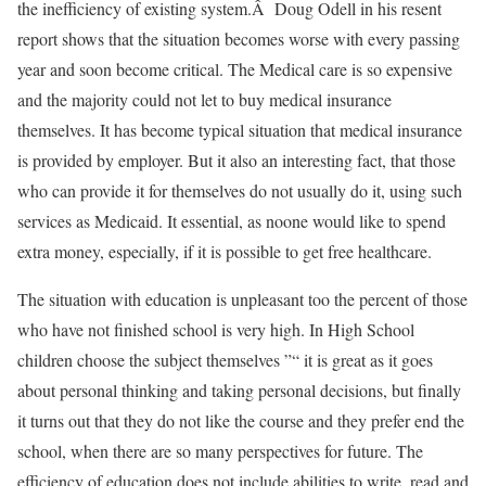
the inefficiency of existing system.Â Doug Odell in his resent
report shows that the situation becomes worse with every passing
year and soon become critical. The Medical care is so expensive
and the majority could not let to buy medical insurance
themselves. It has become typical situation that medical insurance
is provided by employer. But it also an interesting fact, that those
who can provide it for themselves do not usually do it, using such
services as Medicaid. It essential, as noone would like to spend
extra money, especially, if it is possible to get free healthcare.
The situation with education is unpleasant too the percent of those
who have not finished school is very high. In High School
children choose the subject themselves ”“ it is great as it goes
about personal thinking and taking personal decisions, but finally
it turns out that they do not like the course and they prefer end the
school, when there are so many perspectives for future. The
efficiency of education does not include abilities to write, read and