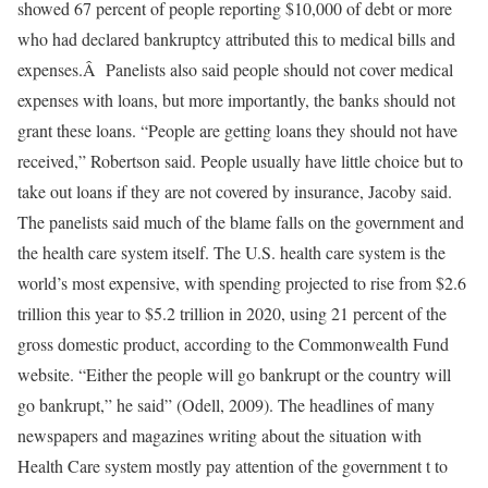
showed 67 percent of people reporting $10,000 of debt or more
who had declared bankruptcy attributed this to medical bills and
expenses.Â Panelists also said people should not cover medical
expenses with loans, but more importantly, the banks should not
grant these loans. “People are getting loans they should not have
received,” Robertson said. People usually have little choice but to
take out loans if they are not covered by insurance, Jacoby said.
The panelists said much of the blame falls on the government and
the health care system itself. The U.S. health care system is the
world’s most expensive, with spending projected to rise from $2.6
trillion this year to $5.2 trillion in 2020, using 21 percent of the
gross domestic product, according to the Commonwealth Fund
website. “Either the people will go bankrupt or the country will
go bankrupt,” he said” (Odell, 2009). The headlines of many
newspapers and magazines writing about the situation with
Health Care system mostly pay attention of the government t to