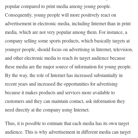
popular compared to print media among young people.
Consequently, young people will more positively react on
advertisement in electronic media, including Internet than in print
media, which are not very popular among them. For instance, a
company selling some sports products, which basically targets at
younger people, should focus on advertising in Internet, television,
and other electronic media to reach its target audience because
these media are the major source of information for young people.
By the way, the role of Internet has increased substantially in
recent years and increased the opportunities for advertising
because it makes products and services more available to
customers and they can maintain contact, ask information they
need directly at the company using Internet.
Thus, it is possible to estimate that each media has its own target
audience. This is why advertisement in different media can target