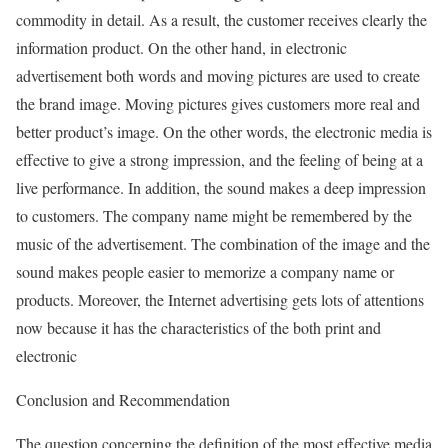
commodity in detail. As a result, the customer receives clearly the
information product. On the other hand, in electronic
advertisement both words and moving pictures are used to create
the brand image. Moving pictures gives customers more real and
better product’s image. On the other words, the electronic media is
effective to give a strong impression, and the feeling of being at a
live performance. In addition, the sound makes a deep impression
to customers. The company name might be remembered by the
music of the advertisement. The combination of the image and the
sound makes people easier to memorize a company name or
products. Moreover, the Internet advertising gets lots of attentions
now because it has the characteristics of the both print and
electronic
Conclusion and Recommendation
The question concerning the definition of the most effective media