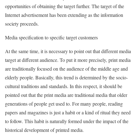
opportunities of obtaining the target further. The target of the
Internet advertisement has been extending as the information
society proceeds.
Media specification to specific target customers
At the same time, it is necessary to point out that different media
target at different audience. To put it more precisely, print media
are traditionally focused on the audience of the middle age and
elderly people. Basically, this trend is determined by the socio-
cultural traditions and standards. In this respect, it should be
pointed out that the print media are traditional media that older
generations of people get used to. For many people, reading
papers and magazines is just a habit or a kind of ritual they need
to follow. This habit is naturally formed under the impact of the
historical development of printed media.