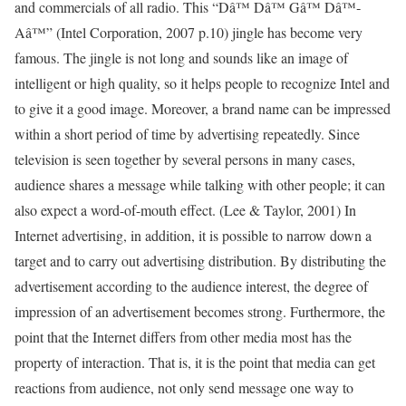
and commercials of all radio. This “Dâ™­ Dâ™­ Gâ™­ Dâ™­
Aâ™­” (Intel Corporation, 2007 p.10) jingle has become very
famous. The jingle is not long and sounds like an image of
intelligent or high quality, so it helps people to recognize Intel and
to give it a good image. Moreover, a brand name can be impressed
within a short period of time by advertising repeatedly. Since
television is seen together by several persons in many cases,
audience shares a message while talking with other people; it can
also expect a word-of-mouth effect. (Lee & Taylor, 2001) In
Internet advertising, in addition, it is possible to narrow down a
target and to carry out advertising distribution. By distributing the
advertisement according to the audience interest, the degree of
impression of an advertisement becomes strong. Furthermore, the
point that the Internet differs from other media most has the
property of interaction. That is, it is the point that media can get
reactions from audience, not only send message one way to