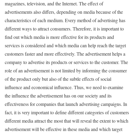
magazines, television, and the Internet. The effect of
advertisements also differs, depending on media because of the
characteristics of each medium. Every method of advertising has
different ways to attract consumers. Therefore, it is important to
find out which media is more effective for its products and
services is considered and which media can help reach the target
customers faster and more effectively. The advertisement helps a
company to advertise its products or services to the customer. The
role of an advertisement is not limited by informing the consumer
of the product only but also of the subtle effects of social
influence and economical influence. Thus, we need to examine
the influence the advertisement has on our society and its
effectiveness for companies that launch advertising campaigns. In
fact, it is very important to define different categories of customers
different media attract the most that will reveal the extent to which
advertisement will be effective in these media and which target