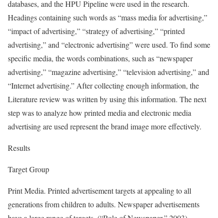
databases, and the HPU Pipeline were used in the research.
Headings containing such words as “mass media for advertising,”
“impact of advertising,” “strategy of advertising,” “printed
advertising,” and “electronic advertising” were used. To find some
specific media, the words combinations, such as “newspaper
advertising,” “magazine advertising,” “television advertising,” and
“Internet advertising.” After collecting enough information, the
Literature review was written by using this information. The next
step was to analyze how printed media and electronic media
advertising are used represent the brand image more effectively.
Results
Target Group
Print Media. Printed advertisement targets at appealing to all
generations from children to adults. Newspaper advertisements
have a large range of targets. (“Role of Newspaper,” 2003).