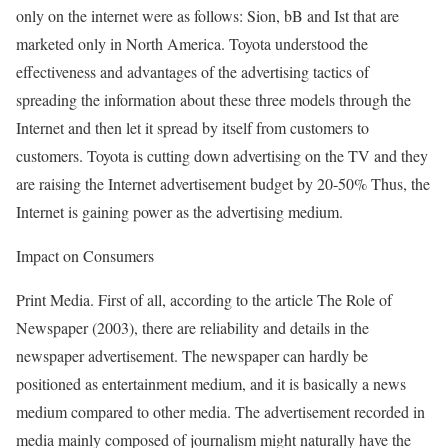
only on the internet were as follows: Sion, bB and Ist that are
marketed only in North America. Toyota understood the
effectiveness and advantages of the advertising tactics of
spreading the information about these three models through the
Internet and then let it spread by itself from customers to
customers. Toyota is cutting down advertising on the TV and they
are raising the Internet advertisement budget by 20-50% Thus, the
Internet is gaining power as the advertising medium.
Impact on Consumers
Print Media. First of all, according to the article The Role of
Newspaper (2003), there are reliability and details in the
newspaper advertisement. The newspaper can hardly be
positioned as entertainment medium, and it is basically a news
medium compared to other media. The advertisement recorded in
media mainly composed of journalism might naturally have the