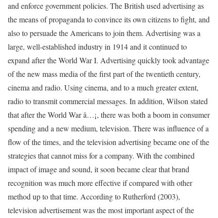
and enforce government policies. The British used advertising as
the means of propaganda to convince its own citizens to fight, and
also to persuade the Americans to join them. Advertising was a
large, well-established industry in 1914 and it continued to
expand after the World War I. Advertising quickly took advantage
of the new mass media of the first part of the twentieth century,
cinema and radio. Using cinema, and to a much greater extent,
radio to transmit commercial messages. In addition, Wilson stated
that after the World War â…¡, there was both a boom in consumer
spending and a new medium, television. There was influence of a
flow of the times, and the television advertising became one of the
strategies that cannot miss for a company. With the combined
impact of image and sound, it soon became clear that brand
recognition was much more effective if compared with other
method up to that time. According to Rutherford (2003),
television advertisement was the most important aspect of the