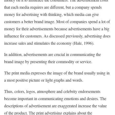
that each media requires are different, but a company spends
money for advertising with thinking, which media can give
customers a better brand image. Most of companies spend a lot of
money for their advertisements because advertisements have a big
influence for customers. As discussed previously, advertising does
increase sales and stimulates the economy (Hale, 1996).
In addition, advertisements are crucial in communicating the
brand image by presenting their commodity or service.
The print media expresses the image of the brand usually using in
a most positive picture or light graphs and words.
Thus, colors, logos, atmosphere and celebrity endorsements
become important in communicating emotions and desires. The
descriptions of advertisement are exaggerated increase the value
of the product. The print advertising explains about the