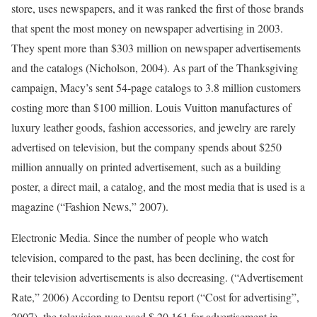
store, uses newspapers, and it was ranked the first of those brands
that spent the most money on newspaper advertising in 2003.
They spent more than $303 million on newspaper advertisements
and the catalogs (Nicholson, 2004). As part of the Thanksgiving
campaign, Macy’s sent 54-page catalogs to 3.8 million customers
costing more than $100 million. Louis Vuitton manufactures of
luxury leather goods, fashion accessories, and jewelry are rarely
advertised on television, but the company spends about $250
million annually on printed advertisement, such as a building
poster, a direct mail, a catalog, and the most media that is used is a
magazine (“Fashion News,” 2007).
Electronic Media. Since the number of people who watch
television, compared to the past, has been declining, the cost for
their television advertisements is also decreasing. (“Advertisement
Rate,” 2006) According to Dentsu report (“Cost for advertising”,
2007), the television was used $ 20,161 for advertisement in