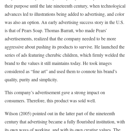
their purpose until the late nineteenth century, when technological
advances led to illustrations being added to advertising, and color
was also an option. An early advertising success story in the U.S.
is that of Pears Soap. Thomas Barratt, who made Pears’
advertisements, realized that the company needed to be more
aggressive about pushing its products to survive. He launched the
series of ads featuring cherubic children, which firmly welded the
brand to the values it still maintains today. He took images
considered as “fine art” and used them to connote his brand’s
quality, purity and simplicity.
This company’s advertisement gave a strong impact on
consumers. Therefore, this product was sold well.
Wilson (2005) pointed out in the latter part of the nineteenth
century that advertising became a fully flourished institution, with
its own ways of working, and with its own creative values. The