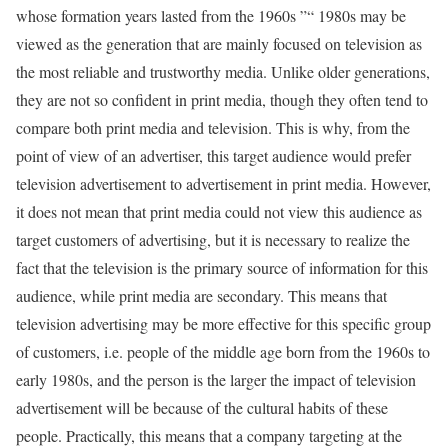
whose formation years lasted from the 1960s ”“ 1980s may be
viewed as the generation that are mainly focused on television as
the most reliable and trustworthy media. Unlike older generations,
they are not so confident in print media, though they often tend to
compare both print media and television. This is why, from the
point of view of an advertiser, this target audience would prefer
television advertisement to advertisement in print media. However,
it does not mean that print media could not view this audience as
target customers of advertising, but it is necessary to realize the
fact that the television is the primary source of information for this
audience, while print media are secondary. This means that
television advertising may be more effective for this specific group
of customers, i.e. people of the middle age born from the 1960s to
early 1980s, and the person is the larger the impact of television
advertisement will be because of the cultural habits of these
people. Practically, this means that a company targeting at the