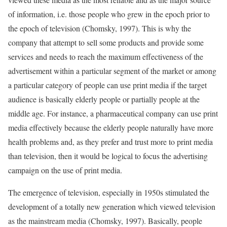
of information, i.e. those people who grew in the epoch prior to
the epoch of television (Chomsky, 1997). This is why the
company that attempt to sell some products and provide some
services and needs to reach the maximum effectiveness of the
advertisement within a particular segment of the market or among
a particular category of people can use print media if the target
audience is basically elderly people or partially people at the
middle age. For instance, a pharmaceutical company can use print
media effectively because the elderly people naturally have more
health problems and, as they prefer and trust more to print media
than television, then it would be logical to focus the advertising
campaign on the use of print media.
The emergence of television, especially in 1950s stimulated the
development of a totally new generation which viewed television
as the mainstream media (Chomsky, 1997). Basically, people