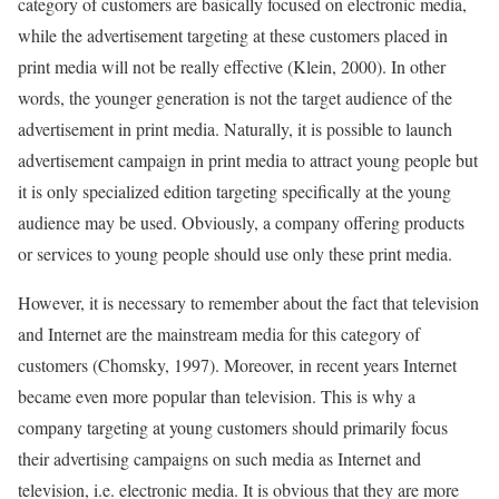
category of customers are basically focused on electronic media,
while the advertisement targeting at these customers placed in
print media will not be really effective (Klein, 2000). In other
words, the younger generation is not the target audience of the
advertisement in print media. Naturally, it is possible to launch
advertisement campaign in print media to attract young people but
it is only specialized edition targeting specifically at the young
audience may be used. Obviously, a company offering products
or services to young people should use only these print media.
However, it is necessary to remember about the fact that television
and Internet are the mainstream media for this category of
customers (Chomsky, 1997). Moreover, in recent years Internet
became even more popular than television. This is why a
company targeting at young customers should primarily focus
their advertising campaigns on such media as Internet and
television, i.e. electronic media. It is obvious that they are more