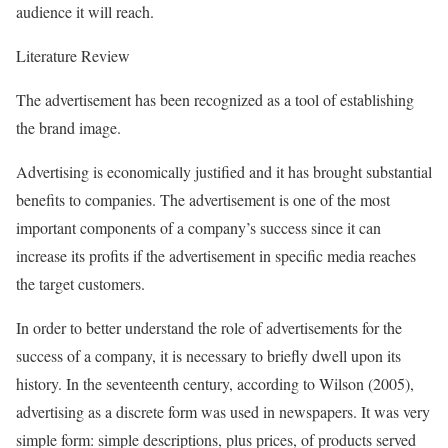
audience it will reach.
Literature Review
The advertisement has been recognized as a tool of establishing
the brand image.
Advertising is economically justified and it has brought substantial
benefits to companies. The advertisement is one of the most
important components of a company’s success since it can
increase its profits if the advertisement in specific media reaches
the target customers.
In order to better understand the role of advertisements for the
success of a company, it is necessary to briefly dwell upon its
history. In the seventeenth century, according to Wilson (2005),
advertising as a discrete form was used in newspapers. It was very
simple form: simple descriptions, plus prices, of products served