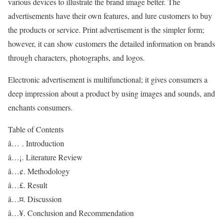
various devices to illustrate the brand image better. The
advertisements have their own features, and lure customers to buy
the products or service. Print advertisement is the simpler form;
however, it can show customers the detailed information on brands
through characters, photographs, and logos.
Electronic advertisement is multifunctional; it gives consumers a
deep impression about a product by using images and sounds, and
enchants consumers.
Table of Contents
â… . Introduction
â…¡. Literature Review
â…¢. Methodology
â…£. Result
â…¤. Discussion
â…¥. Conclusion and Recommendation