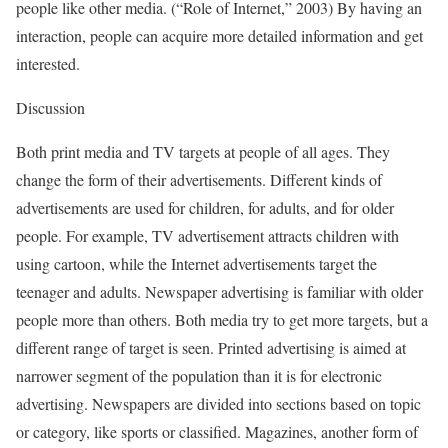
people like other media. (“Role of Internet,” 2003) By having an
interaction, people can acquire more detailed information and get
interested.
Discussion
Both print media and TV targets at people of all ages. They
change the form of their advertisements. Different kinds of
advertisements are used for children, for adults, and for older
people. For example, TV advertisement attracts children with
using cartoon, while the Internet advertisements target the
teenager and adults. Newspaper advertising is familiar with older
people more than others. Both media try to get more targets, but a
different range of target is seen. Printed advertising is aimed at
narrower segment of the population than it is for electronic
advertising. Newspapers are divided into sections based on topic
or category, like sports or classified. Magazines, another form of