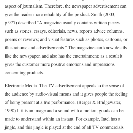
aspect of journalism. Therefore, the newspaper advertisement can
give the reader more reliability of the product. Smith (2003,
p.977) described “A magazine usually contains written pieces
such as stories, essays, editorials, news, reports advice columns,
poems or reviews; and visual features such as photos, cartoons, or
illustrations; and advertisements.” The magazine can know details
like the newspaper, and also has the entertainment; as a result it
gives the customer more positive emotions and impressions
concerning products.
Electronic Media. The TV advertisement appeals to the sense of
the audience by audio-visual means and it gives people the feeling
of being present at a live performance. (Berger & Bridgewater,
1990) If it is an image and a sound with a motion, goods can be
made to understand within an instant. For example, Intel has a
jingle, and this jingle is played at the end of all TV commercials