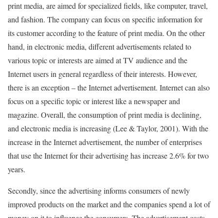
print media, are aimed for specialized fields, like computer, travel,
and fashion. The company can focus on specific information for
its customer according to the feature of print media. On the other
hand, in electronic media, different advertisements related to
various topic or interests are aimed at TV audience and the
Internet users in general regardless of their interests. However,
there is an exception – the Internet advertisement. Internet can also
focus on a specific topic or interest like a newspaper and
magazine. Overall, the consumption of print media is declining,
and electronic media is increasing (Lee & Taylor, 2001). With the
increase in the Internet advertisement, the number of enterprises
that use the Internet for their advertising has increase 2.6% for two
years.
Secondly, since the advertising informs consumers of newly
improved products on the market and the companies spend a lot of
money on it to influence the consumers. The advertisement costs