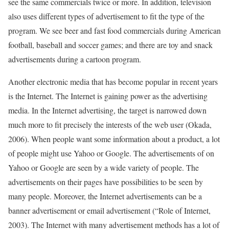
see the same commercials twice or more. In addition, television
also uses different types of advertisement to fit the type of the
program. We see beer and fast food commercials during American
football, baseball and soccer games; and there are toy and snack
advertisements during a cartoon program.
Another electronic media that has become popular in recent years
is the Internet. The Internet is gaining power as the advertising
media. In the Internet advertising, the target is narrowed down
much more to fit precisely the interests of the web user (Okada,
2006). When people want some information about a product, a lot
of people might use Yahoo or Google. The advertisements of on
Yahoo or Google are seen by a wide variety of people. The
advertisements on their pages have possibilities to be seen by
many people. Moreover, the Internet advertisements can be a
banner advertisement or email advertisement (“Role of Internet,
2003). The Internet with many advertisement methods has a lot of