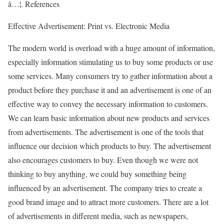
â…¦. References
Effective Advertisement: Print vs. Electronic Media
The modern world is overload with a huge amount of information,
especially information stimulating us to buy some products or use
some services. Many consumers try to gather information about a
product before they purchase it and an advertisement is one of an
effective way to convey the necessary information to customers.
We can learn basic information about new products and services
from advertisements. The advertisement is one of the tools that
influence our decision which products to buy. The advertisement
also encourages customers to buy. Even though we were not
thinking to buy anything, we could buy something being
influenced by an advertisement. The company tries to create a
good brand image and to attract more customers. There are a lot
of advertisements in different media, such as newspapers,