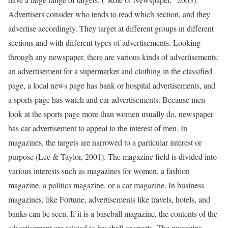
Advertisers consider who tends to read which section, and they
advertise accordingly. They target at different groups in different
sections and with different types of advertisements. Looking
through any newspaper, there are various kinds of advertisements:
an advertisement for a supermarket and clothing in the classified
page, a local news page has bank or hospital advertisements, and
a sports page has watch and car advertisements. Because men
look at the sports page more than women usually do, newspaper
has car advertisement to appeal to the interest of men. In
magazines, the targets are narrowed to a particular interest or
purpose (Lee & Taylor, 2001). The magazine field is divided into
various interests such as magazines for women, a fashion
magazine, a politics magazine, or a car magazine. In business
magazines, like Fortune, advertisements like travels, hotels, and
banks can be seen. If it is a baseball magazine, the contents of the
advertisement are related to baseball or sports. The magazine