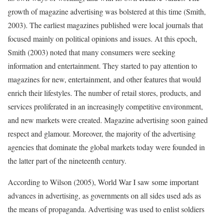
growth of magazine advertising was bolstered at this time (Smith,
2003). The earliest magazines published were local journals that
focused mainly on political opinions and issues. At this epoch,
Smith (2003) noted that many consumers were seeking
information and entertainment. They started to pay attention to
magazines for new, entertainment, and other features that would
enrich their lifestyles. The number of retail stores, products, and
services proliferated in an increasingly competitive environment,
and new markets were created. Magazine advertising soon gained
respect and glamour. Moreover, the majority of the advertising
agencies that dominate the global markets today were founded in
the latter part of the nineteenth century.
According to Wilson (2005), World War I saw some important
advances in advertising, as governments on all sides used ads as
the means of propaganda. Advertising was used to enlist soldiers