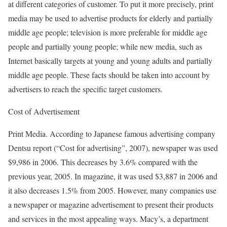
at different categories of customer. To put it more precisely, print
media may be used to advertise products for elderly and partially
middle age people; television is more preferable for middle age
people and partially young people; while new media, such as
Internet basically targets at young and young adults and partially
middle age people. These facts should be taken into account by
advertisers to reach the specific target customers.
Cost of Advertisement
Print Media. According to Japanese famous advertising company
Dentsu report (“Cost for advertising”, 2007), newspaper was used
$9,986 in 2006. This decreases by 3.6% compared with the
previous year, 2005. In magazine, it was used $3,887 in 2006 and
it also decreases 1.5% from 2005. However, many companies use
a newspaper or magazine advertisement to present their products
and services in the most appealing ways. Macy’s, a department