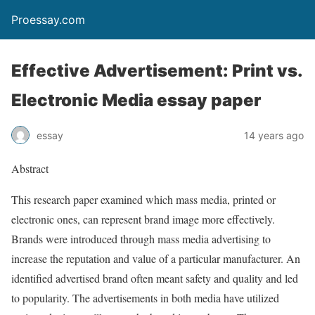
Proessay.com
Effective Advertisement: Print vs.
Electronic Media essay paper
essay
14 years ago
Abstract
This research paper examined which mass media, printed or
electronic ones, can represent brand image more effectively.
Brands were introduced through mass media advertising to
increase the reputation and value of a particular manufacturer. An
identified advertised brand often meant safety and quality and led
to popularity. The advertisements in both media have utilized