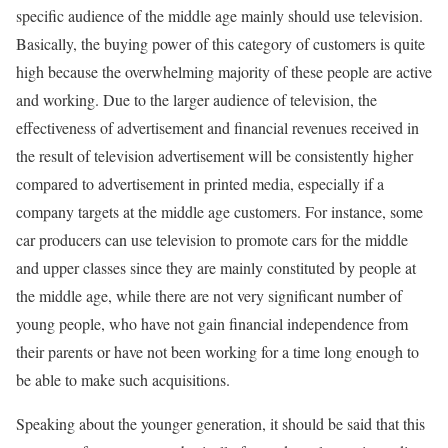
specific audience of the middle age mainly should use television.
Basically, the buying power of this category of customers is quite
high because the overwhelming majority of these people are active
and working. Due to the larger audience of television, the
effectiveness of advertisement and financial revenues received in
the result of television advertisement will be consistently higher
compared to advertisement in printed media, especially if a
company targets at the middle age customers. For instance, some
car producers can use television to promote cars for the middle
and upper classes since they are mainly constituted by people at
the middle age, while there are not very significant number of
young people, who have not gain financial independence from
their parents or have not been working for a time long enough to
be able to make such acquisitions.
Speaking about the younger generation, it should be said that this