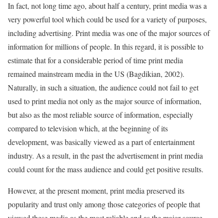
In fact, not long time ago, about half a century, print media was a
very powerful tool which could be used for a variety of purposes,
including advertising. Print media was one of the major sources of
information for millions of people. In this regard, it is possible to
estimate that for a considerable period of time print media
remained mainstream media in the US (Bagdikian, 2002).
Naturally, in such a situation, the audience could not fail to get
used to print media not only as the major source of information,
but also as the most reliable source of information, especially
compared to television which, at the beginning of its
development, was basically viewed as a part of entertainment
industry. As a result, in the past the advertisement in print media
could count for the mass audience and could get positive results.
However, at the present moment, print media preserved its
popularity and trust only among those categories of people that
viewed these media as the most reliable and as the major source