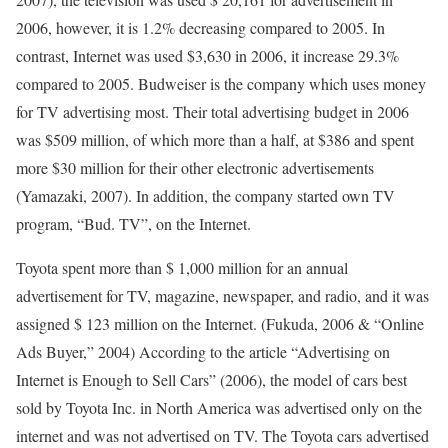
2006, however, it is 1.2% decreasing compared to 2005. In
contrast, Internet was used $3,630 in 2006, it increase 29.3%
compared to 2005. Budweiser is the company which uses money
for TV advertising most. Their total advertising budget in 2006
was $509 million, of which more than a half, at $386 and spent
more $30 million for their other electronic advertisements
(Yamazaki, 2007). In addition, the company started own TV
program, “Bud. TV”, on the Internet.
Toyota spent more than $ 1,000 million for an annual
advertisement for TV, magazine, newspaper, and radio, and it was
assigned $ 123 million on the Internet. (Fukuda, 2006 & “Online
Ads Buyer,” 2004) According to the article “Advertising on
Internet is Enough to Sell Cars” (2006), the model of cars best
sold by Toyota Inc. in North America was advertised only on the
internet and was not advertised on TV. The Toyota cars advertised