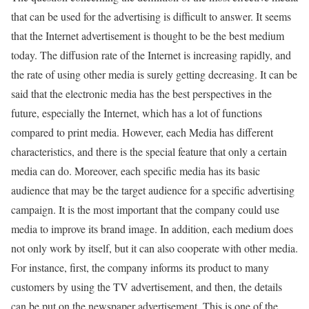
that can be used for the advertising is difficult to answer. It seems
that the Internet advertisement is thought to be the best medium
today. The diffusion rate of the Internet is increasing rapidly, and
the rate of using other media is surely getting decreasing. It can be
said that the electronic media has the best perspectives in the
future, especially the Internet, which has a lot of functions
compared to print media. However, each Media has different
characteristics, and there is the special feature that only a certain
media can do. Moreover, each specific media has its basic
audience that may be the target audience for a specific advertising
campaign. It is the most important that the company could use
media to improve its brand image. In addition, each medium does
not only work by itself, but it can also cooperate with other media.
For instance, first, the company informs its product to many
customers by using the TV advertisement, and then, the details
can be put on the newspaper advertisement. This is one of the