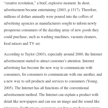
“creative revolution,” a brief, explosive moment. In short,
advertisement became entertaining (2003, p.1517). Therefore,
millions of dollars annually were poured into the coffers of
advertising agencies as manufacturers sought to inform newly
prosperous consumers of the dazzling array of new goods they
could purchase, such as washing machines, vacuum cleaners,
food mixers and TV set.
According to Taylor (2003), especially around 2000, the Internet
advertisement started to attract customer’s attention. Internet
advertising has become the new way to communicate with
consumers, for consumers to communicate with one another, and
a new way to sell products and services to consumers (Young,
2005). The Internet has all functions of the conventional
advertisement method. The Internet can explain a product with
detail like newspapers and can use an image and the sound like
television. Furthermore, customers can buy a product or service