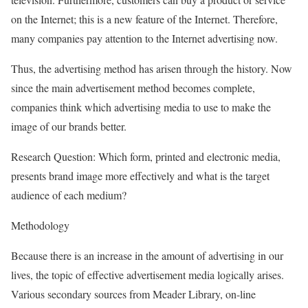
on the Internet; this is a new feature of the Internet. Therefore,
many companies pay attention to the Internet advertising now.
Thus, the advertising method has arisen through the history. Now
since the main advertisement method becomes complete,
companies think which advertising media to use to make the
image of our brands better.
Research Question: Which form, printed and electronic media,
presents brand image more effectively and what is the target
audience of each medium?
Methodology
Because there is an increase in the amount of advertising in our
lives, the topic of effective advertisement media logically arises.
Various secondary sources from Meader Library, on-line