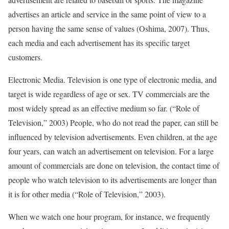
advertises an article and service in the same point of view to a
person having the same sense of values (Oshima, 2007). Thus,
each media and each advertisement has its specific target
customers.
Electronic Media. Television is one type of electronic media, and
target is wide regardless of age or sex. TV commercials are the
most widely spread as an effective medium so far. (“Role of
Television,” 2003) People, who do not read the paper, can still be
influenced by television advertisements. Even children, at the age
four years, can watch an advertisement on television. For a large
amount of commercials are done on television, the contact time of
people who watch television to its advertisements are longer than
it is for other media (“Role of Television,” 2003).
When we watch one hour program, for instance, we frequently