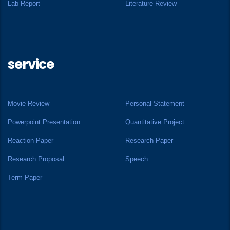
Lab Report
Literature Review
service
Movie Review
Personal Statement
Powerpoint Presentation
Quantitative Project
Reaction Paper
Research Paper
Research Proposal
Speech
Term Paper