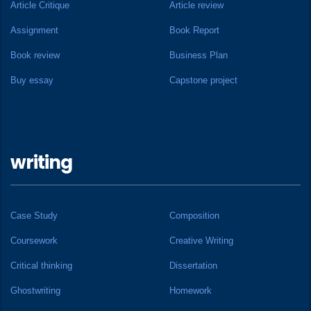
Article Critique
Article review
Assignment
Book Report
Book review
Business Plan
Buy essay
Capstone project
writing
Case Study
Composition
Coursework
Creative Writing
Critical thinking
Dissertation
Ghostwriting
Homework