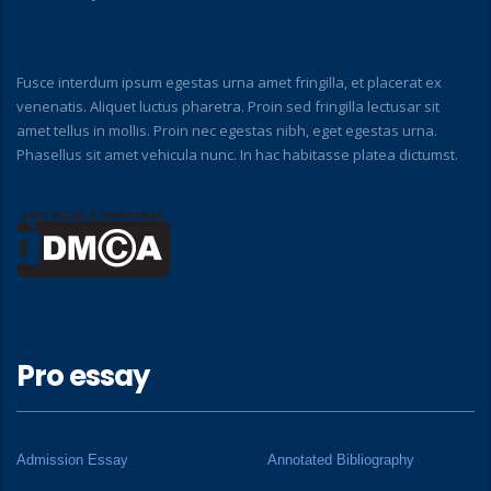
Fusce interdum ipsum egestas urna amet fringilla, et placerat ex
venenatis. Aliquet luctus pharetra. Proin sed fringilla lectusar sit
amet tellus in mollis. Proin nec egestas nibh, eget egestas urna.
Phasellus sit amet vehicula nunc. In hac habitasse platea dictumst.
Pro essay
Admission Essay
Annotated Bibliography