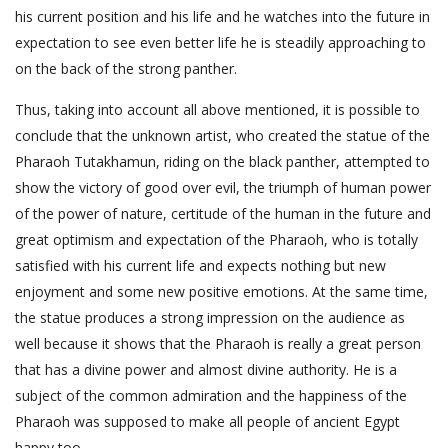
his current position and his life and he watches into the future in
expectation to see even better life he is steadily approaching to
on the back of the strong panther.
Thus, taking into account all above mentioned, it is possible to
conclude that the unknown artist, who created the statue of the
Pharaoh Tutakhamun, riding on the black panther, attempted to
show the victory of good over evil, the triumph of human power
of the power of nature, certitude of the human in the future and
great optimism and expectation of the Pharaoh, who is totally
satisfied with his current life and expects nothing but new
enjoyment and some new positive emotions. At the same time,
the statue produces a strong impression on the audience as
well because it shows that the Pharaoh is really a great person
that has a divine power and almost divine authority. He is a
subject of the common admiration and the happiness of the
Pharaoh was supposed to make all people of ancient Egypt
happy too.