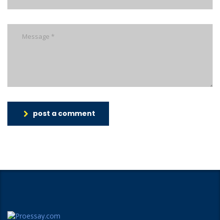
post a comment