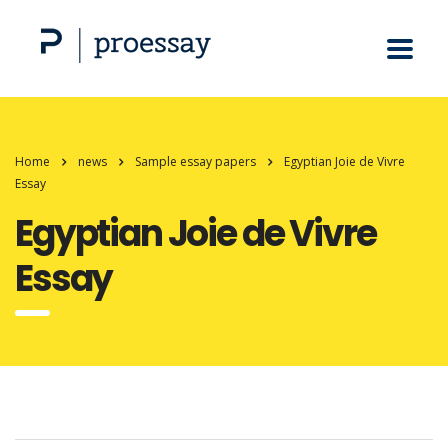
Home
news
Sample essay papers
Egyptian Joie de Vivre
Essay
Egyptian Joie de Vivre
Essay