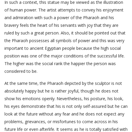
In such a context, this statue may be viewed as the illustration
of human power. The artist attempts to convey his enjoyment
and admiration with such a power of the Pharaoh and his
bravery feels the heart of his servants with joy that they are
ruled by such a great person. Also, it should be pointed out that
the Pharaoh possesses all symbols of power and this was very
important to ancient Egyptian people because the high social
position was one of the major conditions of the successful life.
The higher was the social rank the happier the person was
considered to be.
At the same time, the Pharaoh depicted by the sculptor is not
absolutely happy but he is rather joyful, though he does not
show his emotions openly. Nevertheless, his posture, his look,
his eyes demonstrate that his is not only self-assured but he can
look at the future without any fear and he does not expect any
problems, grievances, or misfortunes to come across in his
future life or even afterlife. It seems as he is totally satisfied with