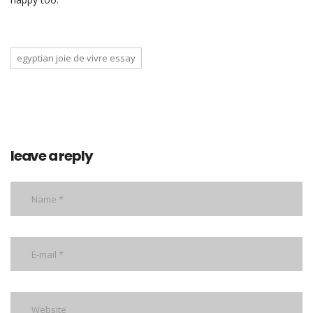
egyptian joie de vivre essay
leave a reply