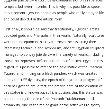
Egyptian joie de vivre could be encountered not only in palaces,
temples, but even in tombs. This is why it is possible to speak
about ancient Egyptian people as people who really enjoyed life
and could depict it in the artistic form.
First of all, it should be said that traditionally, Egyptian artists
depicted gods and Pharaohs in their works. Naturally, sculptures
were not exception in this regard. Nevertheless, using their
interesting technique and symbolism, ancient Egyptian sculptors
managed to convey joie de vivre in a variety of works, including
those that represent official authorities of ancient Egypt. In this
regard, it is possible to refer to the gold statue of the Pharaoh
Tutankhamun, riding on a black panther, which was created
th
during the 18
dynasty, the epoch of the greatest progress of
ancient Egyptian art. In fact, the precise date of the creation of
this statue is unknown but still it is obvious that this statue was
created during the rule of the Pharaoh Tutakhamun. In all
probability, one of the major goals of the artist was to glorify