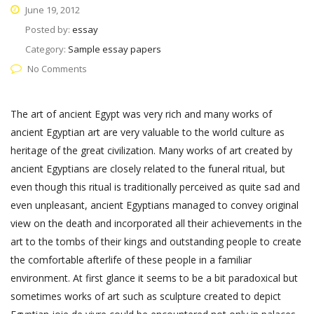
June 19, 2012
Posted by:
essay
Category:
Sample essay papers
No Comments
The art of ancient Egypt was very rich and many works of
ancient Egyptian art are very valuable to the world culture as
heritage of the great civilization. Many works of art created by
ancient Egyptians are closely related to the funeral ritual, but
even though this ritual is traditionally perceived as quite sad and
even unpleasant, ancient Egyptians managed to convey original
view on the death and incorporated all their achievements in the
art to the tombs of their kings and outstanding people to create
the comfortable afterlife of these people in a familiar
environment. At first glance it seems to be a bit paradoxical but
sometimes works of art such as sculpture created to depict