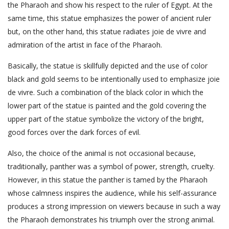
the Pharaoh and show his respect to the ruler of Egypt. At the
same time, this statue emphasizes the power of ancient ruler
but, on the other hand, this statue radiates joie de vivre and
admiration of the artist in face of the Pharaoh.
Basically, the statue is skillfully depicted and the use of color
black and gold seems to be intentionally used to emphasize joie
de vivre. Such a combination of the black color in which the
lower part of the statue is painted and the gold covering the
upper part of the statue symbolize the victory of the bright,
good forces over the dark forces of evil.
Also, the choice of the animal is not occasional because,
traditionally, panther was a symbol of power, strength, cruelty.
However, in this statue the panther is tamed by the Pharaoh
whose calmness inspires the audience, while his self-assurance
produces a strong impression on viewers because in such a way
the Pharaoh demonstrates his triumph over the strong animal.